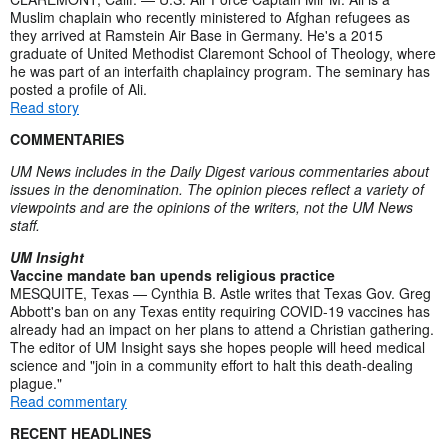
Muslim chaplain who recently ministered to Afghan refugees as
they arrived at Ramstein Air Base in Germany. He's a 2015
graduate of United Methodist Claremont School of Theology, where
he was part of an interfaith chaplaincy program. The seminary has
posted a profile of Ali.
Read story
COMMENTARIES
UM News includes in the Daily Digest various commentaries about
issues in the denomination. The opinion pieces reflect a variety of
viewpoints and are the opinions of the writers, not the UM News
staff.
UM Insight
Vaccine mandate ban upends religious practice
MESQUITE, Texas — Cynthia B. Astle writes that Texas Gov. Greg
Abbott's ban on any Texas entity requiring COVID-19 vaccines has
already had an impact on her plans to attend a Christian gathering.
The editor of UM Insight says she hopes people will heed medical
science and "join in a community effort to halt this death-dealing
plague."
Read commentary
RECENT HEADLINES