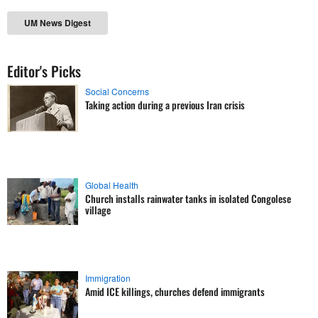
UM News Digest
Editor's Picks
Social Concerns
Taking action during a previous Iran crisis
Global Health
Church installs rainwater tanks in isolated Congolese
village
Immigration
Amid ICE killings, churches defend immigrants