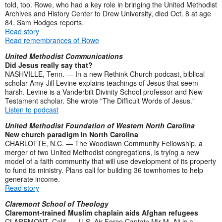
told, too. Rowe, who had a key role in bringing the United Methodist
Archives and History Center to Drew University, died Oct. 8 at age
84. Sam Hodges reports.
Read story
Read remembrances of Rowe
United Methodist Communications
Did Jesus really say that?
NASHVILLE, Tenn. — In a new Rethink Church podcast, biblical
scholar Amy-Jill Levine explains teachings of Jesus that seem
harsh. Levine is a Vanderbilt Divinity School professor and New
Testament scholar. She wrote "The Difficult Words of Jesus."
Listen to podcast
United Methodist Foundation of Western North Carolina
New church paradigm in North Carolina
CHARLOTTE, N.C. — The Woodlawn Community Fellowship, a
merger of two United Methodist congregations, is trying a new
model of a faith community that will use development of its property
to fund its ministry. Plans call for building 36 townhomes to help
generate income.
Read story
Claremont School of Theology
Claremont-trained Muslim chaplain aids Afghan refugees
CLAREMONT, Calif. — U.S. Air Force Captain Mir M. Ali is a