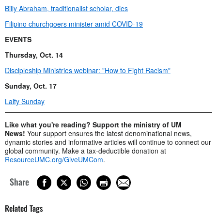
Billy Abraham, traditionalist scholar, dies
Filipino churchgoers minister amid COVID-19
EVENTS
Thursday, Oct. 14
Discipleship Ministries webinar: "How to Fight Racism"
Sunday, Oct. 17
Laity Sunday
Like what you're reading? Support the ministry of UM
News!
Your support ensures the latest denominational news,
dynamic stories and informative articles will continue to connect our
global community. Make a tax-deductible donation at
ResourceUMC.org/GiveUMCom
.
Share
Related Tags