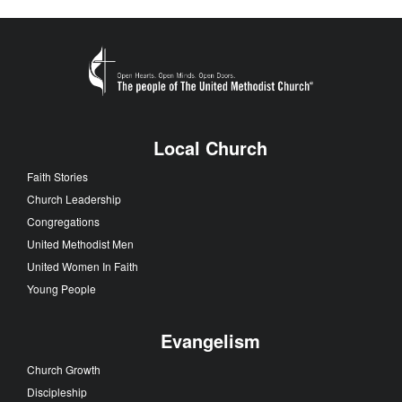
Local Church
Faith Stories
Church Leadership
Congregations
United Methodist Men
United Women In Faith
Young People
Evangelism
Church Growth
Discipleship