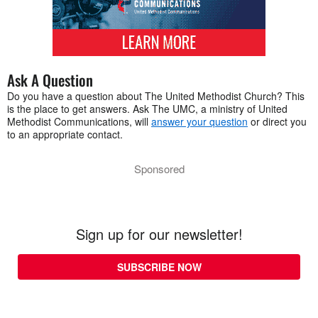
Ask A Question
Do you have a question about The United Methodist Church? This
is the place to get answers. Ask The UMC, a ministry of United
Methodist Communications, will
answer your question
or direct you
to an appropriate contact.
Sponsored
Sign up for our newsletter!
SUBSCRIBE NOW