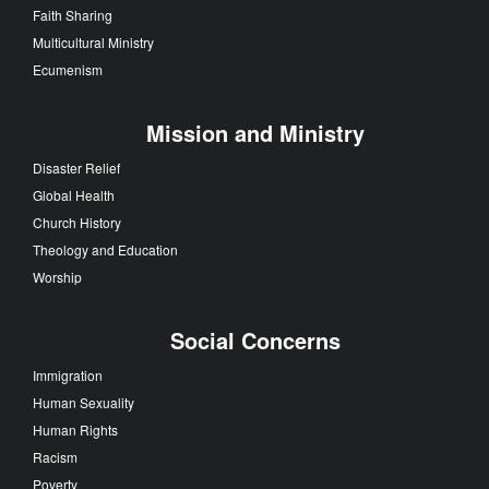
Faith Sharing
Multicultural Ministry
Ecumenism
Mission and Ministry
Disaster Relief
Global Health
Church History
Theology and Education
Worship
Social Concerns
Immigration
Human Sexuality
Human Rights
Racism
Poverty