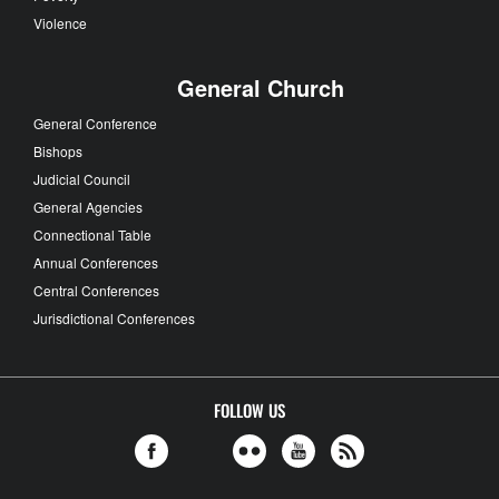
Violence
General Church
General Conference
Bishops
Judicial Council
General Agencies
Connectional Table
Annual Conferences
Central Conferences
Jurisdictional Conferences
FOLLOW US