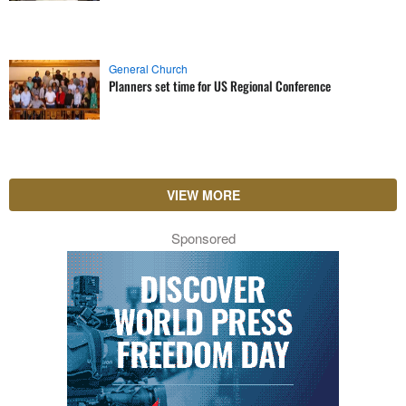
General Church
Planners set time for US Regional Conference
VIEW MORE
Sponsored