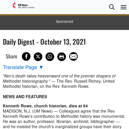
Searc
Searc
Sponsored
Daily Digest - October 13, 2021
Share
Translate Page
▼
"Ken's death takes heavenward one of the premier shapers of
Methodist historiography."
— The Rev. Russell Richey, United
Methodist historian, on the Rev. Kenneth Rowe.
NEWS AND FEATURES
Kenneth Rowe, church historian, dies at 84
MADISON, N.J. (UM News) — Colleagues agree that the Rev.
Kenneth Rowe's contribution to Methodist history was monumental.
He was an author, professor, librarian, archivist, bibliographer —
and he insisted the church's marginalized groups have their story