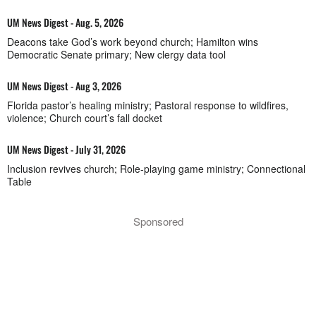
UM News Digest - Aug. 5, 2026
Deacons take God’s work beyond church; Hamilton wins
Democratic Senate primary; New clergy data tool
UM News Digest - Aug 3, 2026
Florida pastor’s healing ministry; Pastoral response to wildfires,
violence; Church court’s fall docket
UM News Digest - July 31, 2026
Inclusion revives church; Role-playing game ministry; Connectional
Table
Sponsored