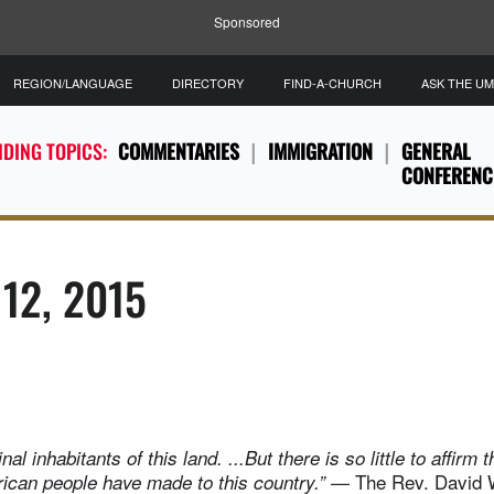
Sponsored
REGION/LANGUAGE
DIRECTORY
FIND-A-CHURCH
ASK THE U
DING TOPICS:
COMMENTARIES
IMMIGRATION
GENERAL
CONFERENC
 12, 2015
nal inhabitants of this land. ...But there is so little to affirm 
— The Rev. David Wi
ican people have made to this country.”