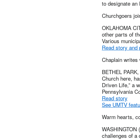
to designate an
Churchgoers jo
OKLAHOMA CITY,
other parts of 
Various municipa
Read story and
Chaplain writes
BETHEL PARK, P
Church here, has
Driven Life,” a 
Pennsylvania Co
Read story
See UMTV featur
Warm hearts, co
WASHINGTON (UM
challenges of a 