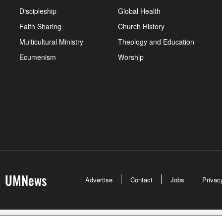
Discipleship
Global Health
Faith Sharing
Church History
Multicultural Ministry
Theology and Education
Ecumenism
Worship
UMNews
Advertise
Contact
Jobs
Privac