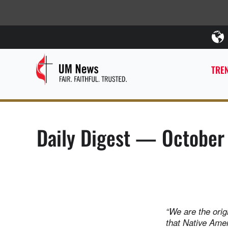
TREN
Daily Digest — October
“We are the origi
that Native Amer