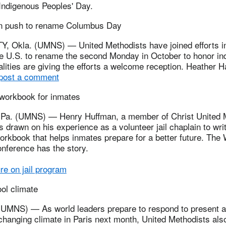
 Indigenous Peoples' Day.
in push to rename Columbus Day
 Okla. (UMNS) — United Methodists have joined efforts 
the U.S. to rename the second Monday in October to honor in
lities are giving the efforts a welcome reception. Heather H
 post a comment
 workbook for inmates
a. (UMNS) — Henry Huffman, a member of Christ United M
 drawn on his experience as a volunteer jail chaplain to wri
workbook that helps inmates prepare for a better future. The
nference has the story.
e on jail program
ol climate
NS) — As world leaders prepare to respond to present an
changing climate in Paris next month, United Methodists als