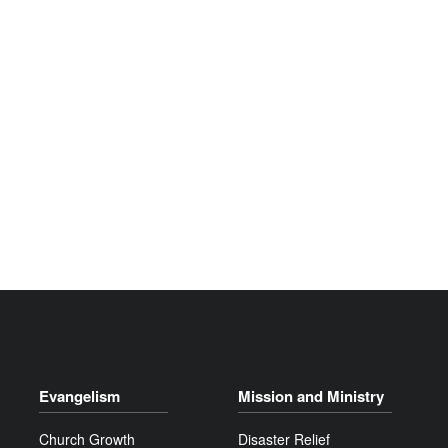
Evangelism
Mission and Ministry
Church Growth
Disaster Relief