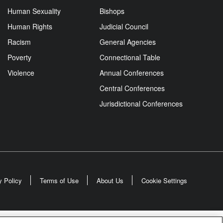
Human Sexuality
Bishops
Human Rights
Judicial Council
Racism
General Agencies
Poverty
Connectional Table
Violence
Annual Conferences
Central Conferences
Jurisdictional Conferences
y Policy
Terms of Use
About Us
Cookie Settings