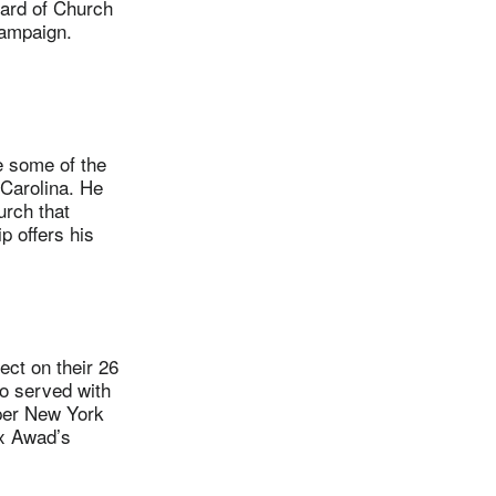
oard of Church
campaign.
 some of the
h Carolina. He
urch that
p offers his
ct on their 26
o served with
pper New York
ex Awad’s