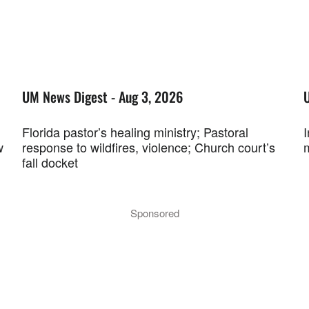
UM News Digest - Aug 3, 2026
Florida pastor’s healing ministry; Pastoral
w
response to wildfires, violence; Church court’s
fall docket
Sponsored