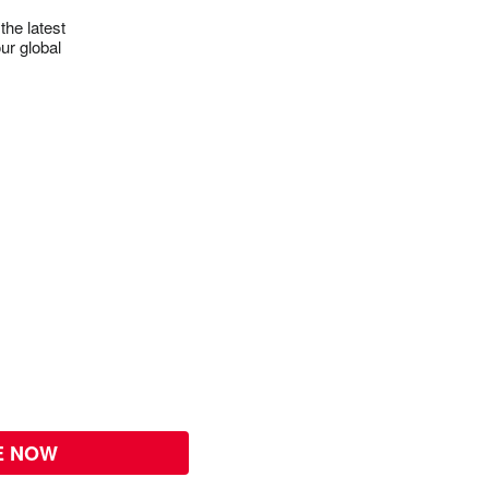
the latest
ur global
E NOW