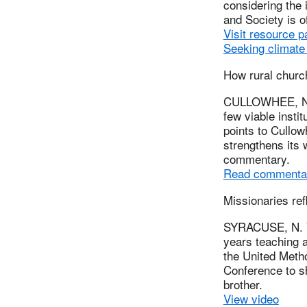
considering the 
and Society is 
Visit resource p
Seeking climate 
How rural churc
CULLOWHEE, N.C
few viable instit
points to Cullo
strengthens its 
commentary.
Read commenta
Missionaries ref
SYRACUSE, N. Y.
years teaching 
the United Metho
Conference to s
brother.
View video