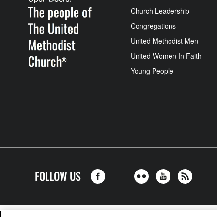
Church Leadership
Congregations
United Methodist Men
United Women In Faith
Young People
FOLLOW US