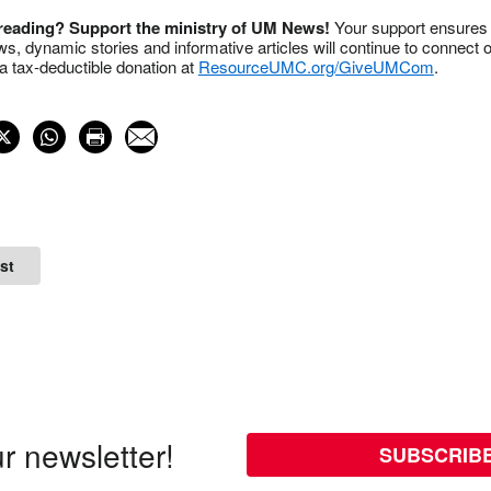
 reading? Support the ministry of UM News!
Your support ensures 
s, dynamic stories and informative articles will continue to connect o
 tax-deductible donation at
ResourceUMC.org/GiveUMCom
.
st
r newsletter!
SUBSCRIB