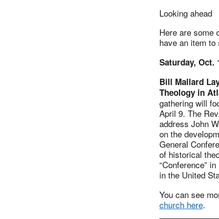
Looking ahead
Here are some of
have an item to
Saturday, Oct. 
Bill Mallard La
Theology in At
gathering will 
April 9. The Rev
address John We
on the developm
General Conferen
of historical th
“Conference” in 
in the United St
You can see m
church here
.