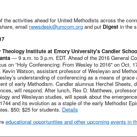
 the activities ahead for United Methodists across the conne
 share, email
newsdesk@umcom.org
and put
in the s
Digest
17
y Theology Institute at Emory University's Candler Schoo
— 9 a.m. to 3 p.m. EDT. Ahead of the 2016 General Co
lanta
focus on “Holy Conferencing: From Wesley to 2016" on Oct. 1
. Kevin Watson, assistant professor of Wesleyan and Methodi
sley’s understanding of conferencing as a means of grace 
ent of early Methodism. Candler alumnus Herchel Sheets, de
ces, will respond. After lunch, Rex D. Matthews, professor 
eology and Wesleyan studies, will speak about the emergence
1744 and its evolution as a staple of the early Methodist Ep
ates. $50; $25 for students.
Details
ore
educational opportunities and other upcoming events in the