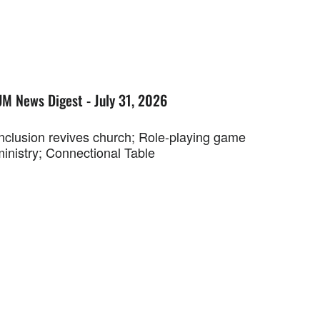
UM News Digest - July 31, 2026
Inclusion revives church; Role-playing game
ministry; Connectional Table