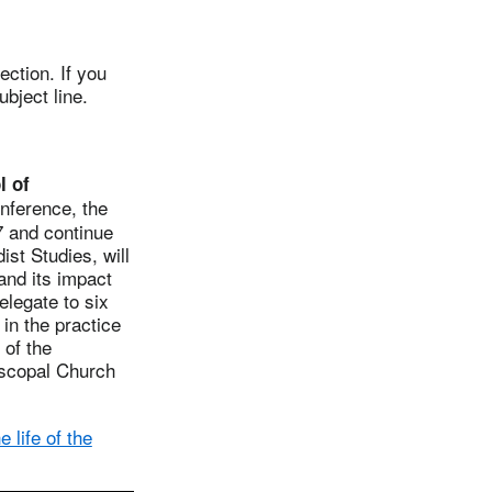
ction. If you
ubject line.
l of
nference, the
7 and continue
st Studies, will
and its impact
legate to six
in the practice
 of the
iscopal Church
 life of the