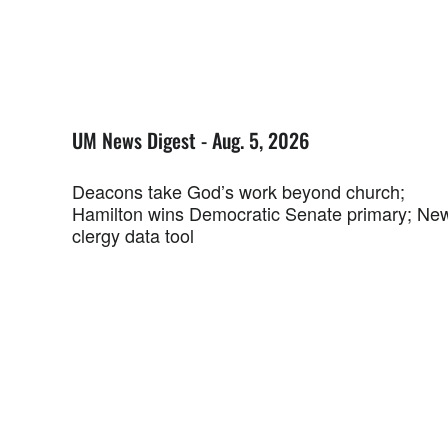
UM News Digest - Aug. 5, 2026
Deacons take God’s work beyond church;
Hamilton wins Democratic Senate primary; Ne
clergy data tool