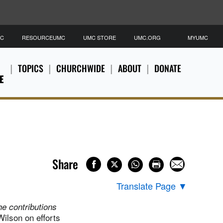
MC
RESOURCEUMC
UMC STORE
UMC.ORG
MYUMC
TOPICS
CHURCHWIDE
ABOUT
DONATE
E
Share
Translate Page
▼
the contributions
lson on efforts