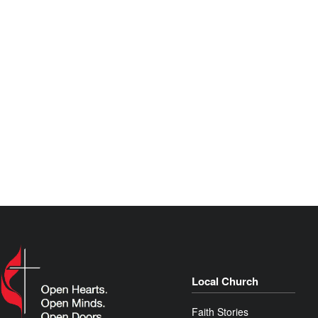
Local Church
Faith Stories