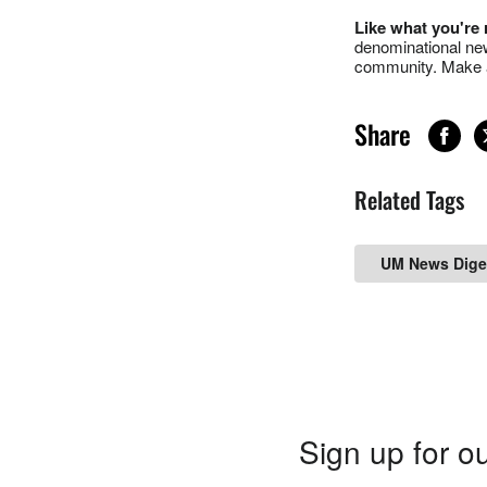
Like what you're
denominational new
community. Make a
Share
Related Tags
UM News Dige
Sign up for ou