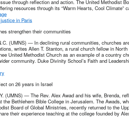
issue through reflection and action. The United Methodist B
offering resources through its “Warm Hearts, Cool Climate” 
age
justice in Paris
hes strengthen their communities
. (UMNS) — In declining rural communities, churches are
utions, writes Allen T. Stanton, a rural church fellow in Nort
whee United Methodist Church as an example of a country ch
wider community. Duke Divinity School’s Faith and Leadershi
ry
lect on 26 years in Israel
 (UMNS) — The Rev. Alex Awad and his wife, Brenda, refle
at the Bethlehem Bible College in Jerusalem. The Awads, wh
dist Board of Global Ministries, recently returned to the U
hare their experience teaching at the college founded by Al