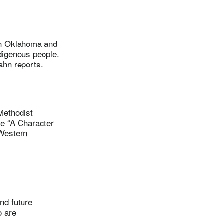
in Oklahoma and
digenous people.
ahn reports.
ethodist
te “A Character
 Western
d future
o are