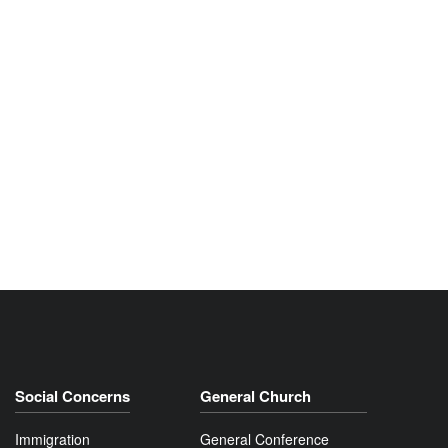
Social Concerns
General Church
Immigration
General Conference