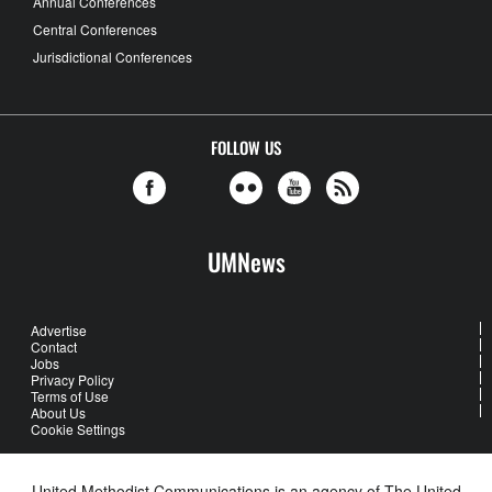
Annual Conferences
Central Conferences
Jurisdictional Conferences
FOLLOW US
UMNews
Advertise
Contact
Jobs
Privacy Policy
Terms of Use
About Us
Cookie Settings
United Methodist Communications is an agency of The United