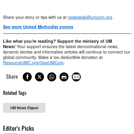
Share your story or tips with us at
newsdesk@umcom.org
.
See more United Methodist events
Like what you're reading? Support the ministry of UM
News!
Your support ensures the latest denominational news,
dynamic stories and informative articles will continue to connect our
global community. Make a tax-deductible donation at
ResourceUMC.org/GiveUMCom
.
Share
Related Tags
UM News Digest
Editor's Picks