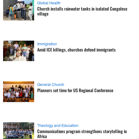
Global Health
Church installs rainwater tanks in isolated Congolese
village
Immigration
Amid ICE killings, churches defend immigrants
General Church
Planners set time for US Regional Conference
Theology and Education
Communications program strengthens storytelling in
Africa