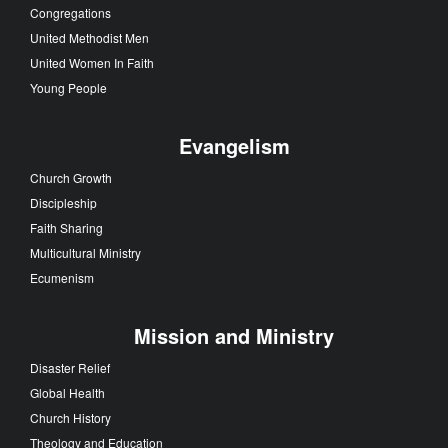
Congregations
United Methodist Men
United Women In Faith
Young People
Evangelism
Church Growth
Discipleship
Faith Sharing
Multicultural Ministry
Ecumenism
Mission and Ministry
Disaster Relief
Global Health
Church History
Theology and Education