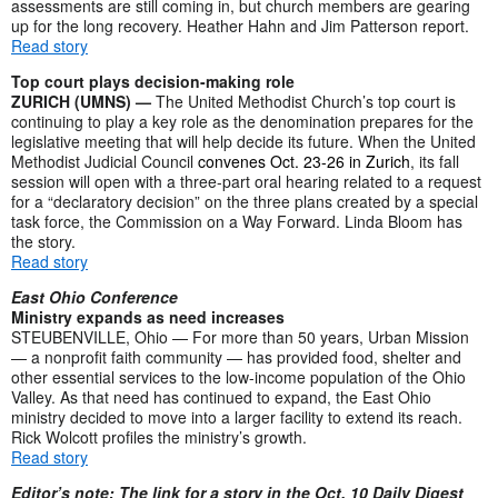
assessments are still coming in, but church members are gearing
up for the long recovery. Heather Hahn and Jim Patterson report.
Read story
Top court plays decision-making role
ZURICH (UMNS) —
The United Methodist Church’s top court is
continuing to play a key role as the denomination prepares for the
legislative meeting that will help decide its future. When the United
Methodist Judicial Council
convenes Oct. 23-26 in Zurich
, its fall
session will open with a three-part oral hearing related to a request
for a “declaratory decision” on the three plans created by a special
task force, the Commission on a Way Forward. Linda Bloom has
the story.
Read story
East Ohio Conference
Ministry expands as need increases
STEUBENVILLE, Ohio — For more than 50 years, Urban Mission
— a nonprofit faith community — has provided food, shelter and
other essential services to the low-income population of the Ohio
Valley. As that need has continued to expand, the East Ohio
ministry decided to move into a larger facility to extend its reach.
Rick Wolcott profiles the ministry’s growth.
Read story
Editor’s note: The link for a story in the Oct. 10 Daily Digest