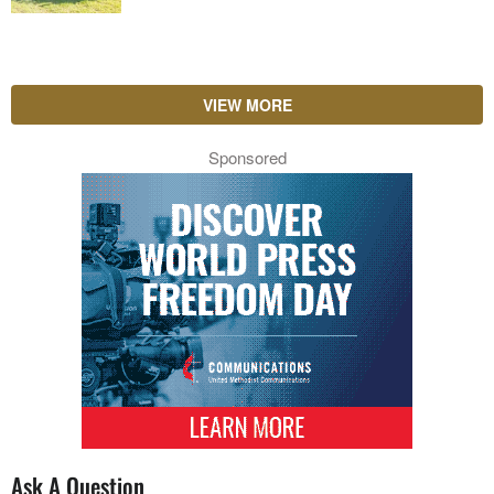
VIEW MORE
Sponsored
Ask A Question