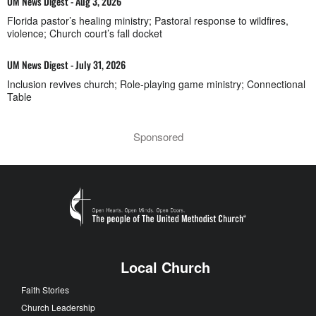
UM News Digest - Aug 3, 2026
Florida pastor’s healing ministry; Pastoral response to wildfires,
violence; Church court’s fall docket
UM News Digest - July 31, 2026
Inclusion revives church; Role-playing game ministry; Connectional
Table
Sponsored
Local Church
Faith Stories
Church Leadership