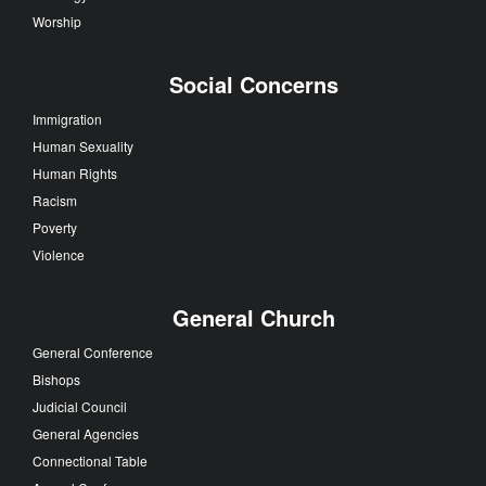
Worship
Social Concerns
Immigration
Human Sexuality
Human Rights
Racism
Poverty
Violence
General Church
General Conference
Bishops
Judicial Council
General Agencies
Connectional Table