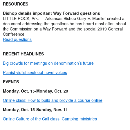
RESOURCES
Bishop details important Way Forward questions
LITTLE ROCK, Ark. — Arkansas Bishop Gary E. Mueller created a
document addressing the questions he has heard most often about
the Commission on a Way Forward and the special 2019 General
Conference.
Read questions
RECENT HEADLINES
Big crowds for meetings on denomination’s future
Pianist violist seek out novel voices
EVENTS
Monday, Oct. 15-Monday, Oct. 29
Online class: How to build and provide a course online
Monday, Oct. 15-Sunday, Nov. 11
Online Culture of the Call class: Camping ministries