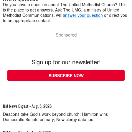
Do you have a question about The United Methodist Church? This
is the place to get answers. Ask The UMC, a ministry of United
Methodist Communications, will
answer your question
or direct you
to an appropriate contact.
Sponsored
Sign up for our newsletter!
SUBSCRIBE NOW
UM News Digest - Aug. 5, 2026
Deacons take God’s work beyond church; Hamilton wins
Democratic Senate primary; New clergy data tool