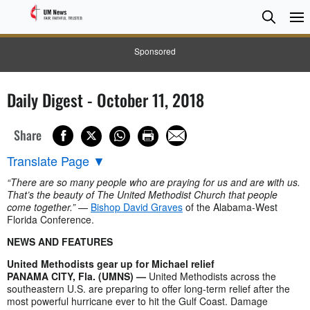
Searc
Searc
Sponsored
Daily Digest - October 11, 2018
Share
Translate Page
▼
“There are so many people who are praying for us and are with us.
That’s the beauty of The United Methodist Church that people
come together.”
—
Bishop David Graves
of the Alabama-West
Florida Conference.
NEWS AND FEATURES
United Methodists gear up for Michael relief
PANAMA CITY, Fla. (UMNS) —
United Methodists across the
southeastern U.S. are preparing to offer long-term relief after the
most powerful hurricane ever to hit the Gulf Coast. Damage