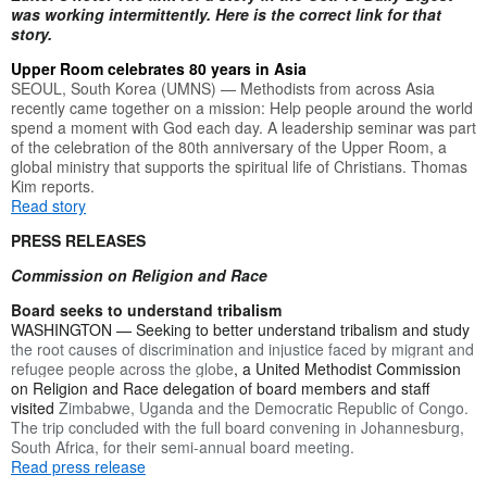
was working intermittently. Here is the correct link for that
story.
Upper Room celebrates 80 years in Asia
SEOUL, South Korea (UMNS) — Methodists from across Asia
recently came together on a mission: Help people around the world
spend a moment with God each day. A leadership seminar was part
of the celebration of the 80th anniversary of the Upper Room, a
global ministry that supports the spiritual life of Christians. Thomas
Kim reports.
Read story
PRESS RELEASES
Commission on Religion and Race
Board seeks to understand tribalism
WASHINGTON — Seeking to better understand tribalism and study
the root causes of discrimination and injustice faced by migrant and
refugee people across the globe
, a United Methodist Commission
on Religion and Race delegation of board members and staff
visited
Zimbabwe, Uganda and the Democratic Republic of Congo.
The trip concluded with the full board convening in Johannesburg,
South Africa, for their semi-annual board meeting.
Read press release