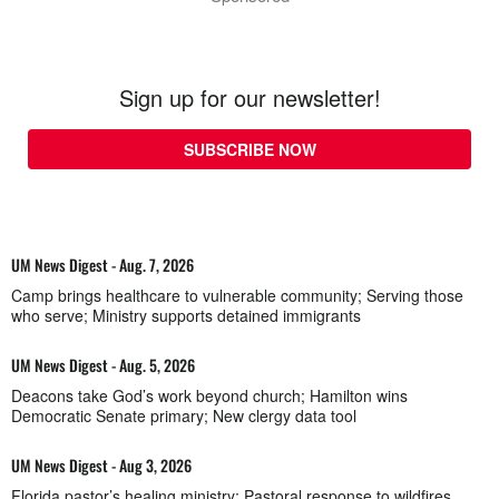
Sign up for our newsletter!
SUBSCRIBE NOW
UM News Digest - Aug. 7, 2026
Camp brings healthcare to vulnerable community; Serving those
who serve; Ministry supports detained immigrants
UM News Digest - Aug. 5, 2026
Deacons take God’s work beyond church; Hamilton wins
Democratic Senate primary; New clergy data tool
UM News Digest - Aug 3, 2026
Florida pastor’s healing ministry; Pastoral response to wildfires,