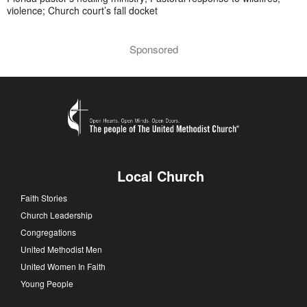
violence; Church court’s fall docket
Sponsored
Local Church
Faith Stories
Church Leadership
Congregations
United Methodist Men
United Women In Faith
Young People