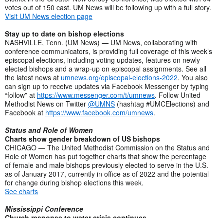
votes out of 150 cast. UM News will be following up with a full story.
Visit UM News election page
Stay up to date on bishop elections
NASHVILLE, Tenn. (UM News) — UM News, collaborating with
conference communicators, is providing full coverage of this week’s
episcopal elections, including voting updates, features on newly
elected bishops and a wrap-up on episcopal assignments. See all
the latest news at
umnews.org/episcopal-elections-2022
. You also
can sign up to receive updates via Facebook Messenger by typing
“follow” at
https://www.messenger.com/t/umnews
. Follow United
Methodist News on Twitter
@UMNS
(hashtag #UMCElections) and
Facebook at
https://www.facebook.com/umnews
.
Status and Role of Women
Charts show gender breakdown of US bishops
CHICAGO — The United Methodist Commission on the Status and
Role of Women has put together charts that show the percentage
of female and male bishops previously elected to serve in the U.S.
as of January 2017, currently in office as of 2022 and the potential
for change during bishop elections this week.
See charts
Mississippi Conference
Church response to water crisis continues