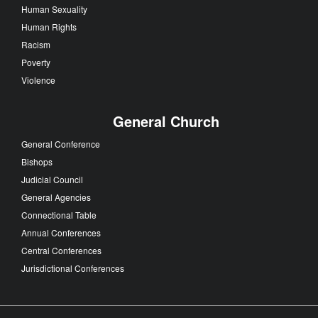
Human Sexuality
Human Rights
Racism
Poverty
Violence
General Church
General Conference
Bishops
Judicial Council
General Agencies
Connectional Table
Annual Conferences
Central Conferences
Jurisdictional Conferences