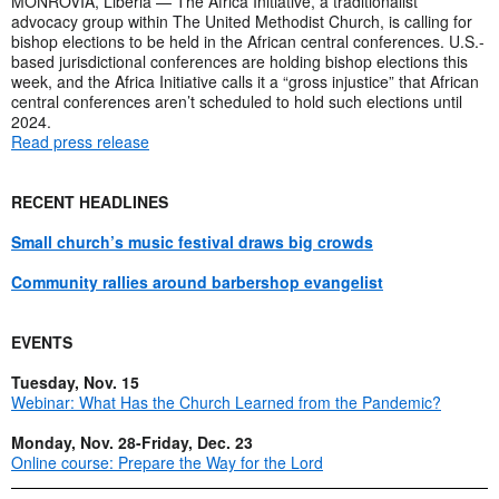
MONROVIA, Liberia — The Africa Initiative, a traditionalist
advocacy group within The United Methodist Church, is calling for
bishop elections to be held in the African central conferences. U.S.-
based jurisdictional conferences are holding bishop elections this
week, and the Africa Initiative calls it a “gross injustice” that African
central conferences aren’t scheduled to hold such elections until
2024.
Read press release
RECENT HEADLINES
Small church’s music festival draws big crowds
Community rallies around barbershop evangelist
EVENTS
Tuesday, Nov. 15
Webinar: What Has the Church Learned from the Pandemic?
Monday, Nov. 28-Friday, Dec. 23
Online course: Prepare the Way for the Lord