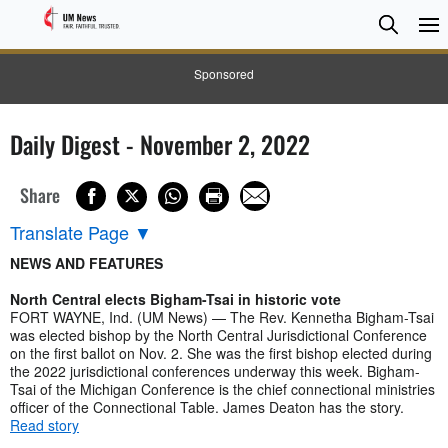
Searc
Searc
Sponsored
Daily Digest - November 2, 2022
Share
Translate Page
▼
NEWS AND FEATURES
North Central elects Bigham-Tsai in historic vote
FORT WAYNE, Ind. (UM News) — The Rev. Kennetha Bigham-Tsai
was elected bishop by the North Central Jurisdictional Conference
on the first ballot on Nov. 2. She was the first bishop elected during
the 2022 jurisdictional conferences underway this week. Bigham-
Tsai of the Michigan Conference is the chief connectional ministries
officer of the Connectional Table. James Deaton has the story.
Read story