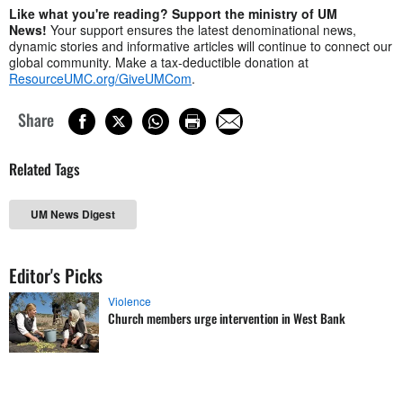
Like what you're reading? Support the ministry of UM
News!
Your support ensures the latest denominational news,
dynamic stories and informative articles will continue to connect our
global community. Make a tax-deductible donation at
ResourceUMC.org/GiveUMCom
.
Share
Related Tags
UM News Digest
Editor's Picks
Violence
Church members urge intervention in West Bank