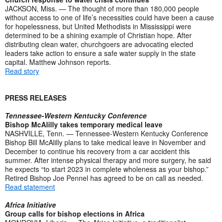
JACKSON, Miss. — The thought of more than 180,000 people
without access to one of life’s necessities could have been a cause
for hopelessness, but United Methodists in Mississippi were
determined to be a shining example of Christian hope. After
distributing clean water, churchgoers are advocating elected
leaders take action to ensure a safe water supply in the state
capital. Matthew Johnson reports.
Read story
PRESS RELEASES
Tennessee-Western Kentucky Conference
Bishop McAlilly takes temporary medical leave
NASHVILLE, Tenn. — Tennessee-Western Kentucky Conference
Bishop Bill McAlilly plans to take medical leave in November and
December to continue his recovery from a car accident this
summer. After intense physical therapy and more surgery, he said
he expects “to start 2023 in complete wholeness as your bishop.”
Retired Bishop Joe Pennel has agreed to be on call as needed.
Read statement
Africa Initiative
Group calls for bishop elections in Africa