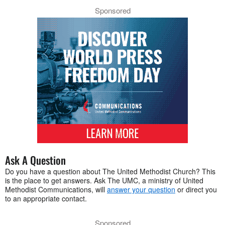
Sponsored
Ask A Question
Do you have a question about The United Methodist Church? This
is the place to get answers. Ask The UMC, a ministry of United
Methodist Communications, will
answer your question
or direct you
to an appropriate contact.
Sponsored