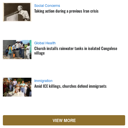
Social Concerns
Taking action during a previous Iran crisis
Global Health
Church installs rainwater tanks in isolated Congolese
village
Immigration
Amid ICE killings, churches defend immigrants
VIEW MORE