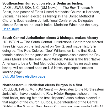
Southeastern Jurisdiction elects Berlin as bishop
LAKE JUNALUSKA, N.C. (UM News) — The Rev. Thomas M.
Berlin, lead pastor of Floris United Methodist Church in Herndon,
Virginia, has been elected as bishop in The United Methodist
Church’s Southeastern Jurisdictional Conference. Delegates
elected Berlin on the fourth ballot. Madeline White has the story.
Read story
South Central Jurisdiction elects 3 bishops, makes history
HOUSTON — The South Central Jurisdictional Conference elected
three bishops on the first ballot on Nov. 2, and made history in
doing so. The Rev. Delores “Dee” Williamston is the first Black
female bishop for the jurisdiction. Delegates also elected the Rev.
Laura Merrill and the Rev. David Wilson. Wilson is the first Native
American to be a United Methodist bishop. Stories on each new
bishop will be posted soon on UM News’ episcopal elections
landing page.
Visit UM News election page
Northeastern Jurisdiction elects Burgos in a first
COLLEGE PARK, Md. (UM News) — Delegates to the Northeastern
Jurisdiction have elected the Rev. Héctor Burgos bishop on the
third ballot, making him the first Hispanic/Latino bishop elected in
that region of the church. Burgos, superintendent of the Central
District in the Greater New Jersey Conference, was elected with 94