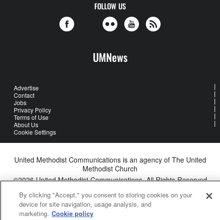
FOLLOW US
UMNews
Advertise
Contact
Jobs
Privacy Policy
Terms of Use
About Us
Cookie Settings
United Methodist Communications is an agency of The United
Methodist Church
©2026
United Methodist Communications. All Rights Reserved
By clicking "Accept," you consent to storing cookies on your
device for site navigation, usage analysis, and
marketing.
Cookie policy