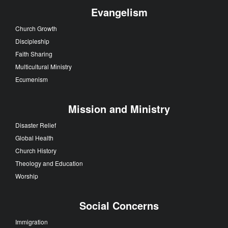
Evangelism
Church Growth
Discipleship
Faith Sharing
Multicultural Ministry
Ecumenism
Mission and Ministry
Disaster Relief
Global Health
Church History
Theology and Education
Worship
Social Concerns
Immigration