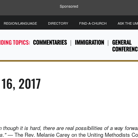
Sponsored
REGION/LANGUAGE
DIRECTORY
FIND-A-CHURCH
ASK THE U
DING TOPICS:
COMMENTARIES
IMMIGRATION
GENERAL
CONFERENC
 16, 2017
en though it is hard, there are real possibilities of a way forw
— The Rev. Melanie Carey on the Uniting Methodists Co
ts."