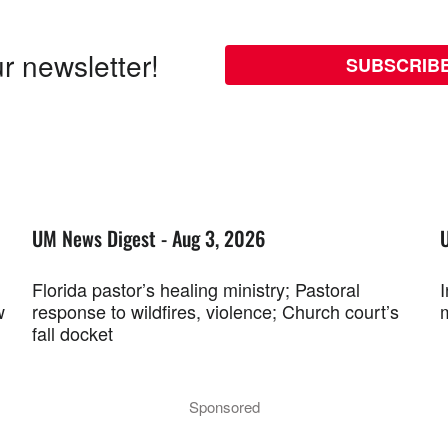
r newsletter!
SUBSCRIB
UM News Digest - Aug 3, 2026
Florida pastor’s healing ministry; Pastoral
w
response to wildfires, violence; Church court’s
fall docket
Sponsored