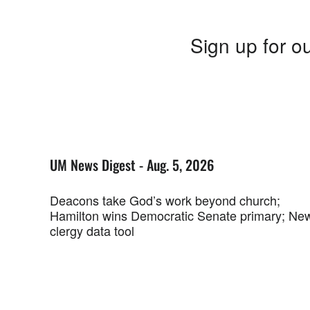
Sign up for ou
UM News Digest - Aug. 5, 2026
Deacons take God’s work beyond church;
Hamilton wins Democratic Senate primary; Ne
clergy data tool