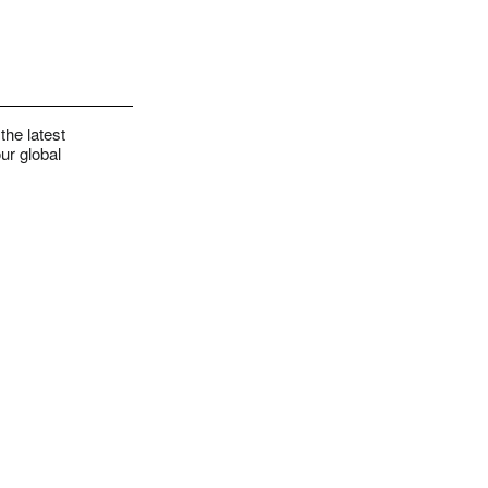
the latest
ur global