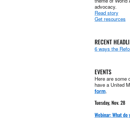
theme of World 
advocacy.
Read story
Get resources
RECENT HEADL
6 ways the Refo
EVENTS
Here are some of
have a United Me
.
form
Tuesday, Nov. 28
Webinar: What do 