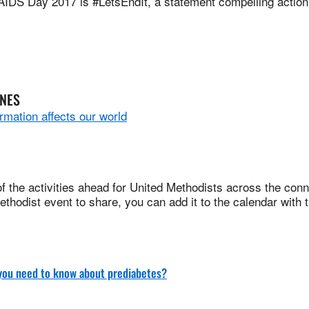
AIDS Day 2017 is #LetsEndIt, a statement compelling action
INES
rmation affects our world
 the activities ahead for United Methodists across the conne
thodist event to share, you can add it to the calendar with 
you need to know about prediabetes?