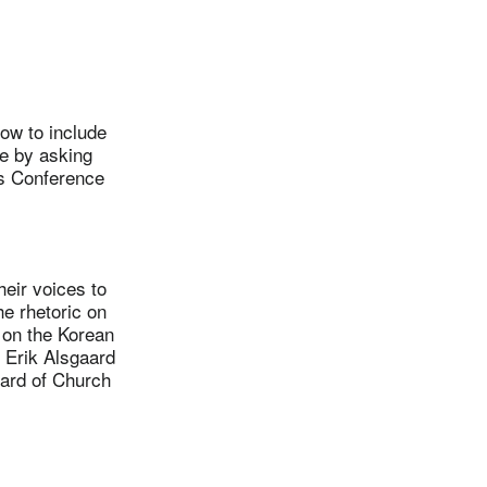
ow to include
e by asking
s Conference
ir voices to
e rhetoric on
 on the Korean
. Erik Alsgaard
oard of Church