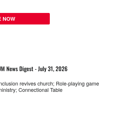
E NOW
UM News Digest - July 31, 2026
Inclusion revives church; Role-playing game
ministry; Connectional Table