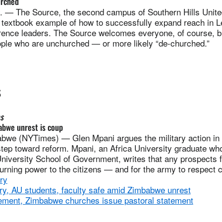
urched
— The Source, the second campus of Southern Hills Unite
a textbook example of how to successfully expand reach in L
ence leaders. The Source welcomes everyone, of course, but
eople who are unchurched — or more likely “de-churched.”
S
s
abwe unrest is coup
we (NYTimes) — Glen Mpani argues the military action in
tep toward reform. Mpani, an Africa University graduate who
niversity School of Government, writes that any prospects f
turning power to the citizens — and for the army to respect ci
ry
, AU students, faculty safe amid Zimbabwe unrest
ment, Zimbabwe churches issue pastoral statement