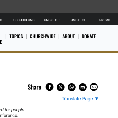
MC
RESOURCEUMC
UMC STORE
UMC.ORG
MYUMC
TOPICS
CHURCHWIDE
ABOUT
DONATE
E
Share
Translate Page
▼
ard for people
nference.