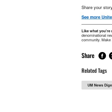
Share your story
See more Unite
Like what you're
denominational new
community. Make a
Share
Related Tags
UM News Dige