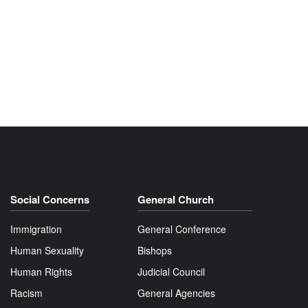
Social Concerns
General Church
Immigration
General Conference
Human Sexuality
Bishops
Human Rights
Judicial Council
Racism
General Agencies