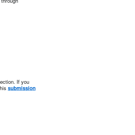
 through
ction. If you
this
submission