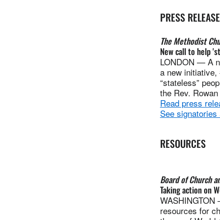
PRESS RELEAS
The Methodist Chur
New call to help 's
LONDON — A numb
a new initiative
“stateless” peop
the Rev. Rowan 
Read press rele
See signatories
RESOURCES
Board of Church a
Taking action on W
WASHINGTON — T
resources for c