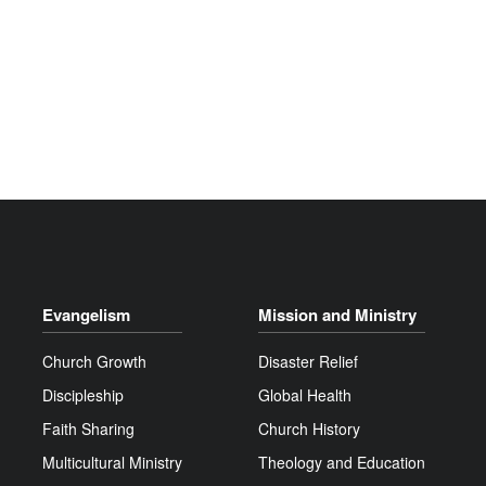
Evangelism
Mission and Ministry
Church Growth
Disaster Relief
Discipleship
Global Health
Faith Sharing
Church History
Multicultural Ministry
Theology and Education