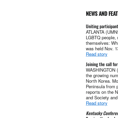
NEWS AND FEA
Uniting participant
ATLANTA (UMNS) 
LGBTQ people, m
themselves: Wha
was held Nov. 13
Read story
Joining the call f
WASHINGTON (UM
the growing numb
North Korea. Mor
Peninsula from p
reports on the 
and Society an
Read story
Kentucky Confere