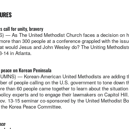
TURES
s call for unity, bravery
— As The United Methodist Church faces a decision on h
ore than 300 people at a conference grappled with the issu
t would Jesus and John Wesley do? The Uniting Methodist
-14 in Atlanta.
or peace on Korean Peninsula
NS) — Korean-American United Methodists are adding the
er of people calling on the U.S. government to tone down th
e than 60 people came together to learn about the situation
olicy experts and to engage their lawmakers on Capitol Hill
Nov. 13-15 seminar co-sponsored by the United Methodist B
d the Korea Peace Committee.
nce