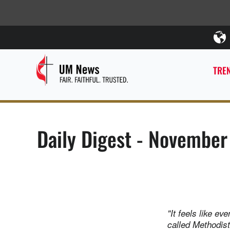
TREN
Daily Digest - November
"It feels like ev
called Methodis