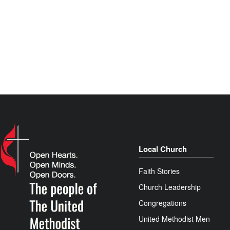
Local Church
Faith Stories
Church Leadership
Congregations
United Methodist Men