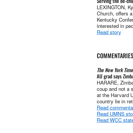
Serving the de-ch
LEXINGTON, Ky. 
Church, offers 
Kentucky Confer
interested in p
Read story
COMMENTARIE
The New York Time
AU grad says Zimb
HARARE, Zimbab
coup and not a s
at the Harvard U
country lie in re
Read commenta
Read UMNS story
Read WCC state