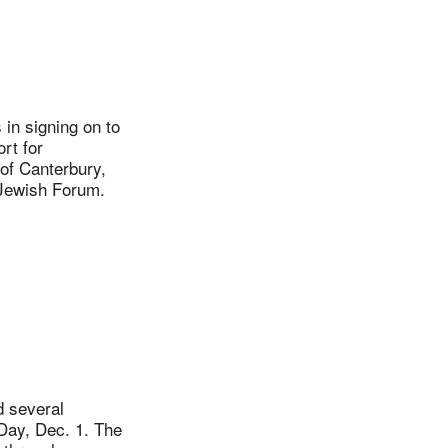
in signing on to
rt for
 of Canterbury,
-Jewish Forum.
 several
Day, Dec. 1. The