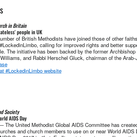
ES
ch in Britain
tateless' people in UK
er of British Methodists have joined those of other faiths 
, #LockedinLimbo, calling for improved rights and better suppo
le. The initiative has been backed by the former Archbishop
Williams, and Rabbi Herschel Gluck, chairman of the Arab
ase
 at #LockedinLimbo website
nd Society
orld AIDS Day
he United Methodist Global AIDS Committee has created
hurches and church members to use on or near World AIDS 