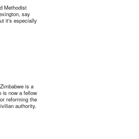
d Methodist
exington, say
 it's especially
 Zimbabwe is a
 is now a fellow
or reforming the
vilian authority.