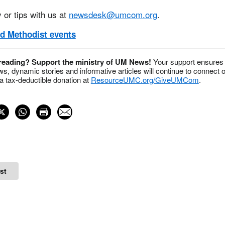
 or tips with us at
newsdesk@umcom.org
.
d Methodist events
 reading? Support the ministry of UM News!
Your support ensures 
s, dynamic stories and informative articles will continue to connect o
 tax-deductible donation at
ResourceUMC.org/GiveUMCom
.
st