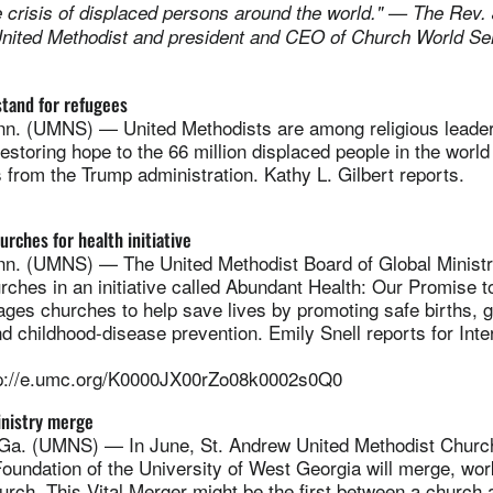
e crisis of displaced persons around the world." — The Rev.
nited Methodist and president and CEO of Church World Ser
stand for refugees
. (UMNS) — United Methodists are among religious leaders
storing hope to the 66 million displaced people in the worl
 from the Trump administration. Kathy L. Gilbert reports.
urches for health initiative
. (UMNS) — The United Methodist Board of Global Ministr
rches in an initiative called Abundant Health: Our Promise t
es churches to help save lives by promoting safe births, go
d childhood-disease prevention. Emily Snell reports for Inte
p://e.umc.org/K0000JX00rZo08k0002s0Q0
nistry merge
. (UMNS) — In June, St. Andrew United Methodist Church
undation of the University of West Georgia will merge, work
urch. This Vital Merger might be the first between a churc