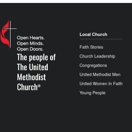
Local Church
Faith Stories
Church Leadership
Congregations
United Methodist Men
United Women In Faith
Young People