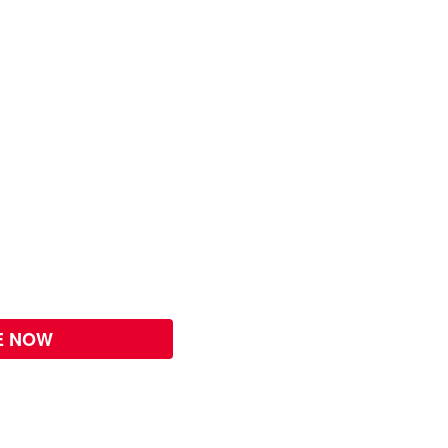
E NOW