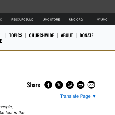
MC
RESOURCEUMC
UMC STORE
UMC.ORG
MYUMC
TOPICS
CHURCHWIDE
ABOUT
DONATE
E
Share
Translate Page
▼
 people,
be lost is the