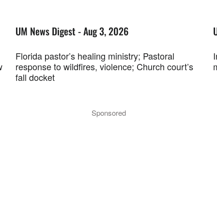
UM News Digest - Aug 3, 2026
Florida pastor’s healing ministry; Pastoral
w
response to wildfires, violence; Church court’s
fall docket
Sponsored