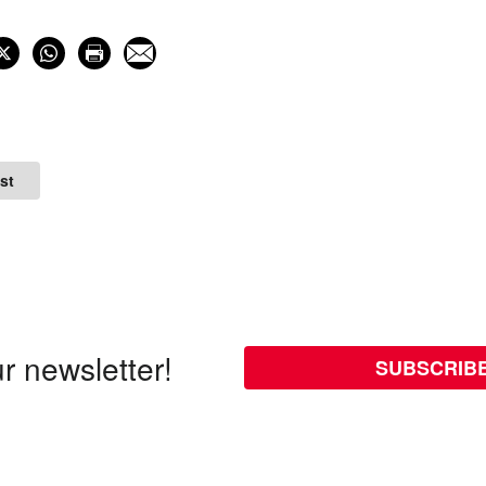
st
r newsletter!
SUBSCRIB