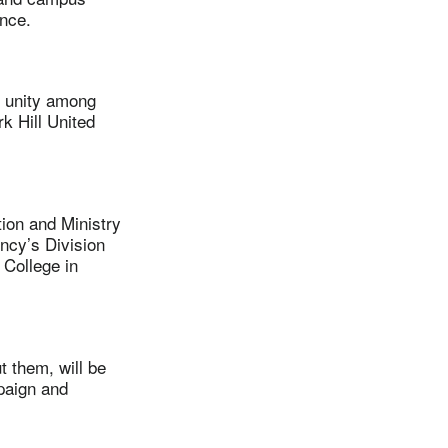
ence.
 unity among
k Hill United
on and Ministry
ncy’s Division
 College in
 them, will be
paign and