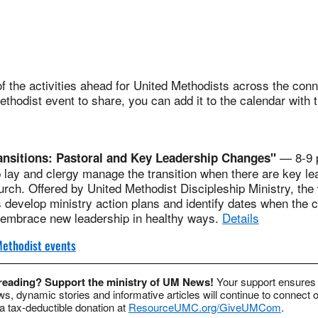
 the activities ahead for United Methodists across the conne
thodist event to share, you can add it to the calendar with 
— 8-9 p
ansitions: Pastoral and Key Leadership Changes"
p lay and clergy manage the transition when there are key le
rch. Offered by United Methodist Discipleship Ministry, the 
s develop ministry action plans and identify dates when the 
d embrace new leadership in healthy ways.
Details
ethodist events
 reading? Support the ministry of UM News!
Your support ensures 
s, dynamic stories and informative articles will continue to connect o
 tax-deductible donation at
ResourceUMC.org/GiveUMCom
.