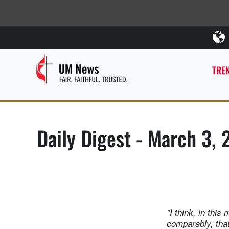
TREN
Daily Digest - March 3, 
"I think, in thi
comparably, that 