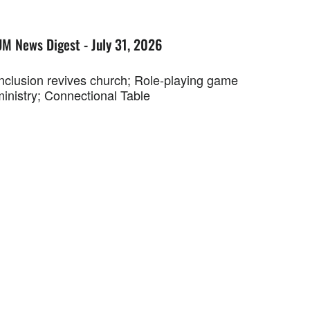
UM News Digest - July 31, 2026
Inclusion revives church; Role-playing game
ministry; Connectional Table