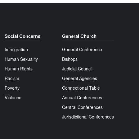
Social Concerns
General Church
Immigration
General Conference
Human Sexuality
Bishops
Human Rights
Judicial Council
Racism
General Agencies
Poverty
Connectional Table
Violence
Annual Conferences
Central Conferences
Jurisdictional Conferences