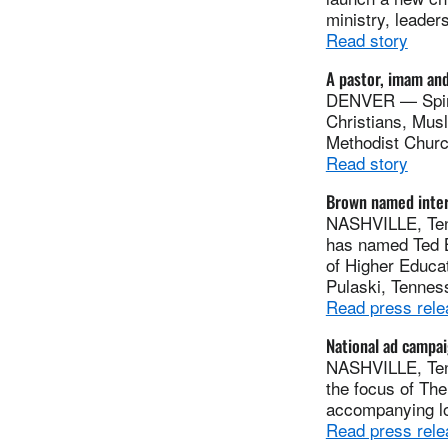
ministry, leader
Read story
A pastor, imam and
DENVER — Spirit
Christians, Mus
Methodist Churc
Read story
Brown named inter
NASHVILLE, Tenn
has named Ted B
of Higher Educat
Pulaski, Tennes
Read press rele
National ad campai
NASHVILLE, Tenn
the focus of Th
accompanying lo
Read press rele