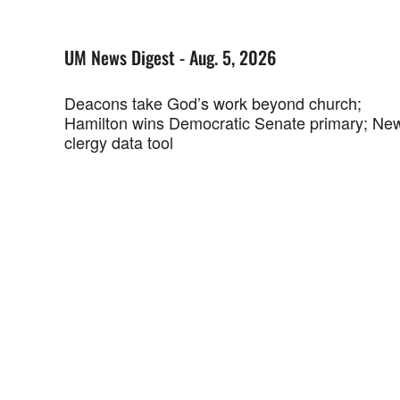
UM News Digest - Aug. 5, 2026
Deacons take God’s work beyond church;
Hamilton wins Democratic Senate primary; Ne
clergy data tool