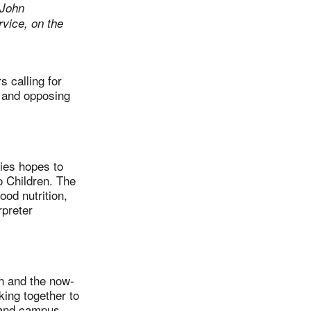
 John
vice, on the
 calling for
d and opposing
ies hopes to
o Children. The
od nutrition,
rpreter
 and the now-
ing together to
h and campus