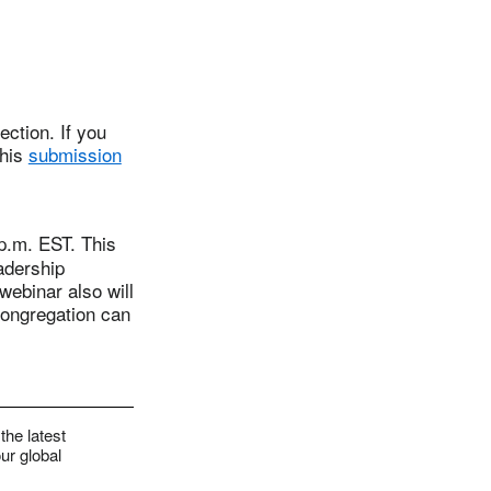
ction. If you
this
submission
.m. EST. This
adership
webinar also will
congregation can
the latest
ur global