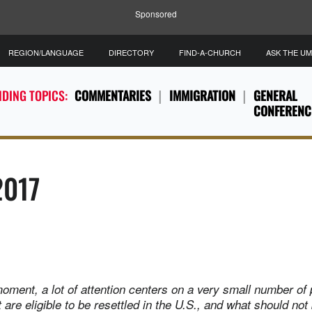
Sponsored
REGION/LANGUAGE
DIRECTORY
FIND-A-CHURCH
ASK THE U
DING TOPICS:
COMMENTARIES
IMMIGRATION
GENERAL
CONFERENC
2017
s moment, a lot of attention centers on a very small number of
are eligible to be resettled in the U.S., and what should not 