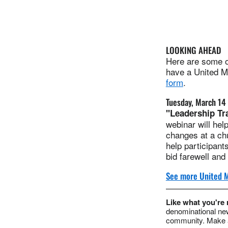
LOOKING AHEAD
Here are some of
have a United Me
form
.
Tuesday, March 14
"Leadership Tr
webinar will hel
changes at a chu
help participant
bid farewell an
See more United M
Like what you're
denominational new
community. Make a