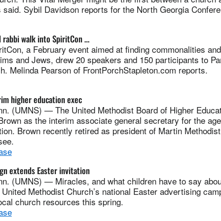
s said. Sybil Davidson reports for the North Georgia Confer
 rabbi walk into SpiritCon …
Con, a February event aimed at finding commonalities and
lims and Jews, drew 20 speakers and 150 participants to Par
h. Melinda Pearson of FrontPorchStapleton.com reports.
im higher education exec
. (UMNS) — The United Methodist Board of Higher Educati
rown as the interim associate general secretary for the age
ion. Brown recently retired as president of Martin Methodist
see.
ase
gn extends Easter invitation
. (UMNS) — Miracles, and what children have to say about
e United Methodist Church’s national Easter advertising cam
cal church resources this spring.
ase