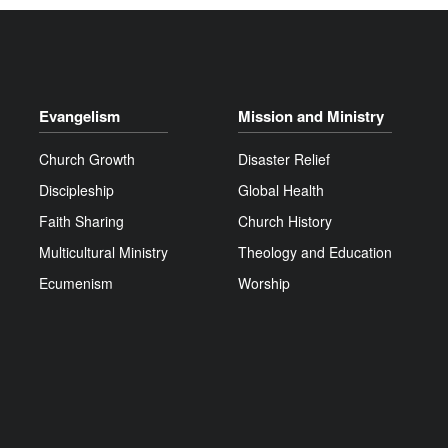
Evangelism
Mission and Ministry
Church Growth
Disaster Relief
Discipleship
Global Health
Faith Sharing
Church History
Multicultural Ministry
Theology and Education
Ecumenism
Worship