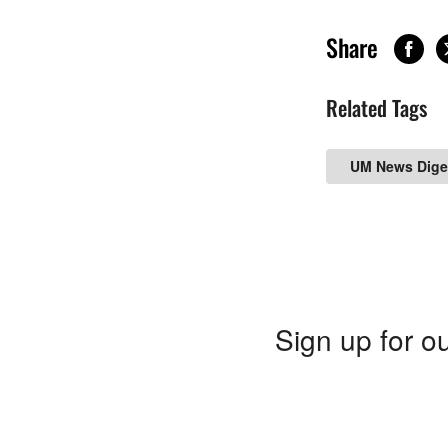
Share
Related Tags
UM News Dige
Sign up for ou