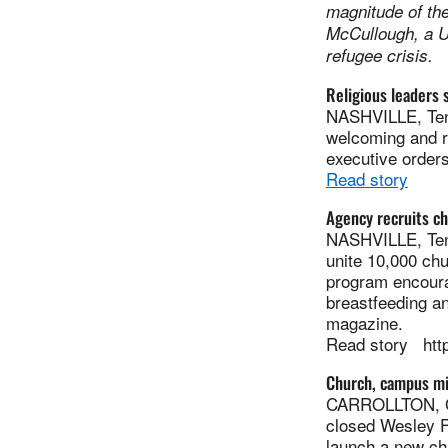
magnitude of th
McCullough, a U
refugee crisis.
Religious leaders 
NASHVILLE, Tenn
welcoming and re
executive orders
Read story
Agency recruits ch
NASHVILLE, Tenn
unite 10,000 chu
program encourag
breastfeeding an
magazine.
Read story htt
Church, campus mi
CARROLLTON, Ga
closed Wesley Fo
launch a new ch