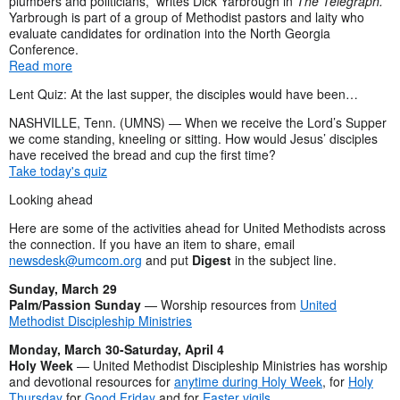
plumbers and politicians,” writes Dick Yarbrough in
The Telegraph.
Yarbrough is part of a group of Methodist pastors and laity who
evaluate candidates for ordination into the North Georgia
Conference.
Read more
Lent Quiz: At the last supper, the disciples would have been…
NASHVILLE, Tenn. (UMNS) — When we receive the Lord’s Supper
we come standing, kneeling or sitting. How would Jesus’ disciples
have received the bread and cup the first time?
Take today's quiz
Looking ahead
Here are some of the activities ahead for United Methodists across
the connection. If you have an item to share, email
newsdesk@umcom.org
and put
Digest
in the subject line.
Sunday, March 29
Palm/Passion Sunday
— Worship resources from
United
Methodist Discipleship Ministries
Monday, March 30-Saturday, April 4
Holy Week
— United Methodist Discipleship Ministries has worship
and devotional resources for
anytime during Holy Week
, for
Holy
Thursday
for
Good Friday
and for
Easter vigils
.