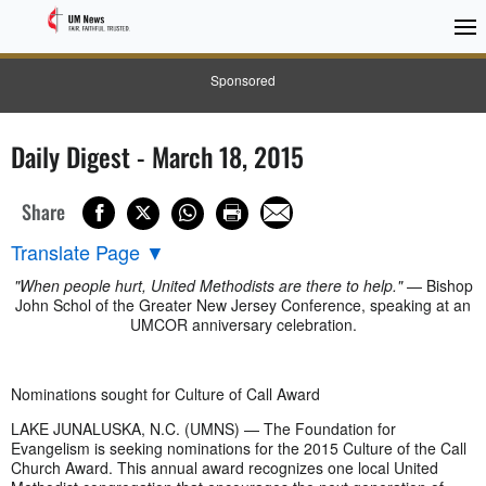
Sponsored
Daily Digest - March 18, 2015
Share
Translate Page
▼
"When people hurt, United Methodists are there to help."
— Bishop
John Schol of the Greater New Jersey Conference, speaking at an
UMCOR anniversary celebration.
Nominations sought for Culture of Call Award
LAKE JUNALUSKA, N.C. (UMNS) — The Foundation for
Evangelism is seeking nominations for the 2015 Culture of the Call
Church Award. This annual award recognizes one local United