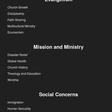
Church Growth
Discipleship
Faith Sharing
Multicultural Ministry
Ecumenism
Mission and Ministry
Disaster Relief
Global Health
Church History
Theology and Education
Worship
Social Concerns
Immigration
Human Sexuality