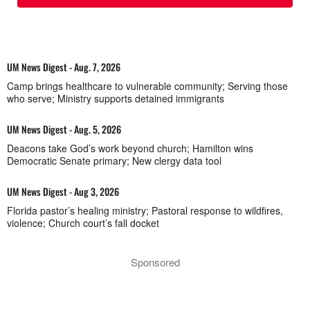
UM News Digest - Aug. 7, 2026
Camp brings healthcare to vulnerable community; Serving those
who serve; Ministry supports detained immigrants
UM News Digest - Aug. 5, 2026
Deacons take God’s work beyond church; Hamilton wins
Democratic Senate primary; New clergy data tool
UM News Digest - Aug 3, 2026
Florida pastor’s healing ministry; Pastoral response to wildfires,
violence; Church court’s fall docket
Sponsored