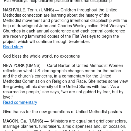
‘Flat Wesleys’ help children practice intentional discipleship
NASHVILLE, Tenn. (UMNS) — Children throughout the United
Methodist connection are learning about the history of the
Methodist movement and practicing intentional discipleship with the
help of drawings of John and Charles Wesley called “Flat Wesleys.”
Churches in each annual conference and each central conference
are receiving laminated copies of the Flat Wesleys to begin the
project, which will continue through September.
Read story
God bless the whole world, no exceptions
NEW YORK (UMNS) — Carol Barton of United Methodist Women
reflects on what U.S. demographic changes mean for the nation
and the church’s concerns, in a commentary for the United
Methodist Commission on Religion and Race. She notes some view
the growing ethnic diversity of the United States with fear. “As a
resurrection people,” she says, “we are not guided by fear, but by
love.”
Read commentary
Give thanks for the new generations of United Methodist pastors
MACON, Ga. (UMNS) — “Ministers are equal part grief counselors,
marriage planners, fundraisers, alms dispensers and, on occasion,