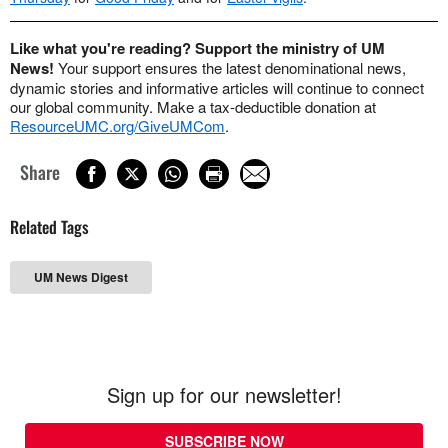
Like what you're reading? Support the ministry of UM
News!
Your support ensures the latest denominational news,
dynamic stories and informative articles will continue to connect
our global community. Make a tax-deductible donation at
ResourceUMC.org/GiveUMCom
.
Share
Related Tags
UM News Digest
Sign up for our newsletter!
SUBSCRIBE NOW