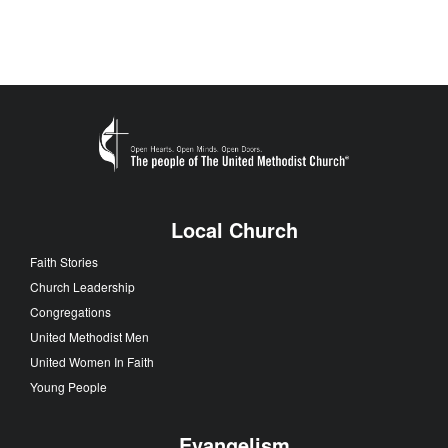
Local Church
Faith Stories
Church Leadership
Congregations
United Methodist Men
United Women In Faith
Young People
Evangelism