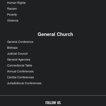
Human Rights
Racism
Poverty
Violence
General Church
General Conference
Bishops
Judicial Council
General Agencies
Connectional Table
Annual Conferences
Central Conferences
Jurisdictional Conferences
FOLLOW US