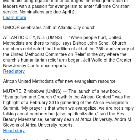
Methodist congregation that encourages the next generation of
leaders with a passion for evangelism to enter full-time Christian
service. Nominations are due April 2.
Learn more
UMCOR celebrates 75th at Atlantic City church
ATLANTIC CITY, N.J. (UMNS) — “When people hurt, United
Methodists are there to help,” says Bishop John Schol. Church
members celebrated that tradition of aid at the 75th anniversary of
the United Methodist Committee on Relief in the city where the
church’s humanitarian relief arm began. Jeff Wolfe of the Greater
New Jersey Conference reports.
Read story
African United Methodists offer new evangelism resource
MUTARE, Zimbabwe (UMNS) — The launch of a new book,
“Evangelism and Church Growth in the African Context,” was the
highlight of a February 2015 gathering of the Africa Evangelism
Summit. “My prayer is that when we evangelize, we are not simply
talking about numbers but [also] spiritualization,” said the Rev.
Beauty Maenzanise, seminary dean at Africa University. Andra M.
Stevens of Africa University reports.
Read story