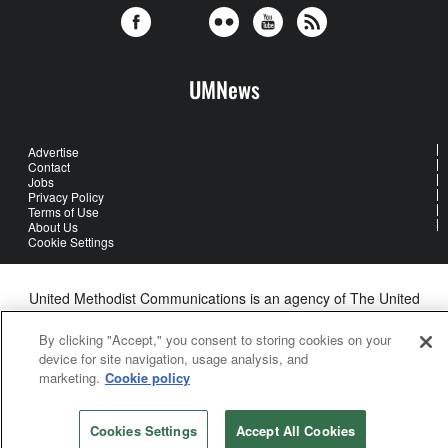
UMNews
Advertise
Contact
Jobs
Privacy Policy
Terms of Use
About Us
Cookie Settings
United Methodist Communications is an agency of The United
Methodist Church
©2026
United Methodist Communications. All Rights Reserved
By clicking "Accept," you consent to storing cookies on your
device for site navigation, usage analysis, and
marketing.
Cookie policy
Cookies Settings
Accept All Cookies