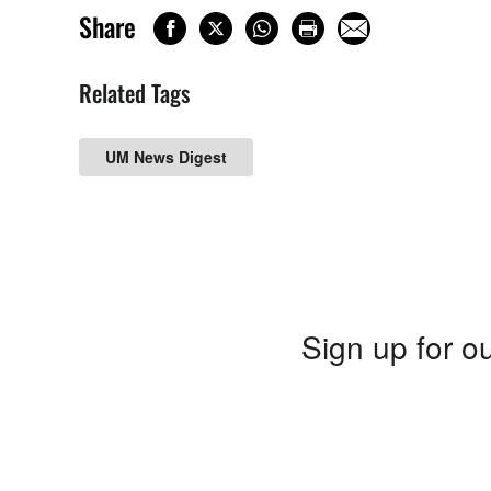
Share
Related Tags
UM News Digest
Sign up for ou