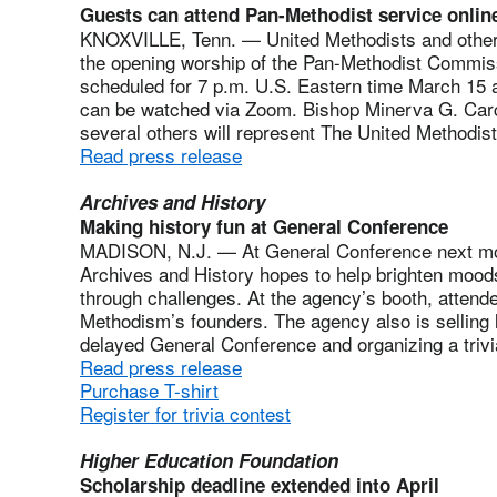
Guests can attend Pan-Methodist service onlin
KNOXVILLE, Tenn. — United Methodists and other i
the opening worship of the Pan-Methodist Commiss
scheduled for 7 p.m. U.S. Eastern time March 15
can be watched via Zoom. Bishop Minerva G. Car
several others will represent The United Methodist
Read press release
Archives and History
Making history fun at General Conference
MADISON, N.J. — At General Conference next mo
Archives and History hopes to help brighten mo
through challenges. At the agency’s booth, attendee
Methodism’s founders. The agency also is selling l
delayed General Conference and organizing a triv
Read press release
Purchase T-shirt
Register for trivia contest
Higher Education Foundation
Scholarship deadline extended into April