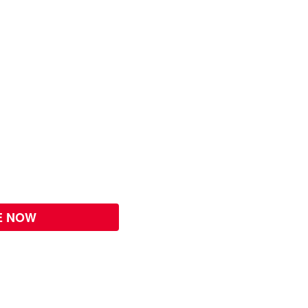
E NOW