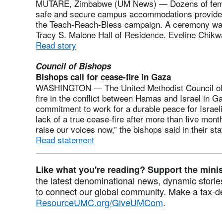
MUTARE, Zimbabwe (UM News) — Dozens of female
safe and secure campus accommodations provided
the Teach-Reach-Bless campaign. A ceremony was
Tracy S. Malone Hall of Residence. Eveline Chikw
Read story
Council of Bishops
Bishops call for cease-fire in Gaza
WASHINGTON — The United Methodist Council of B
fire in the conflict between Hamas and Israel in G
commitment to work for a durable peace for Israelis
lack of a true cease-fire after more than five mont
raise our voices now,” the bishops said in their st
Read statement
Like what you're reading? Support the min
the latest denominational news, dynamic stories
to connect our global community. Make a tax-de
ResourceUMC.org/GiveUMCom
.