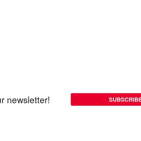
r newsletter!
SUBSCRIB