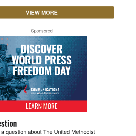
VIEW MORE
Sponsored
stion
 a question about The United Methodist