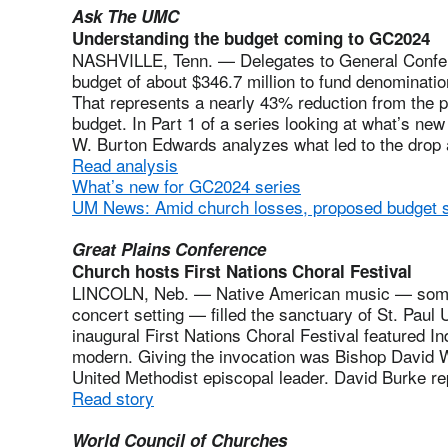
Ask The UMC
Understanding the budget coming to GC2024
NASHVILLE, Tenn. — Delegates to General Confere
budget of about $346.7 million to fund denomination
That represents a nearly 43% reduction from the
budget. In Part 1 of a series looking at what’s ne
W. Burton Edwards analyzes what led to the drop
Read analysis
What’s new for GC2024 series
UM News: Amid church losses, proposed budget 
Great Plains Conference
Church hosts First Nations Choral Festival
LINCOLN, Neb. — Native American music — some 
concert setting — filled the sanctuary of St. Pau
inaugural First Nations Choral Festival featured I
modern. Giving the invocation was Bishop David Wi
United Methodist episcopal leader. David Burke re
Read story
World Council of Churches