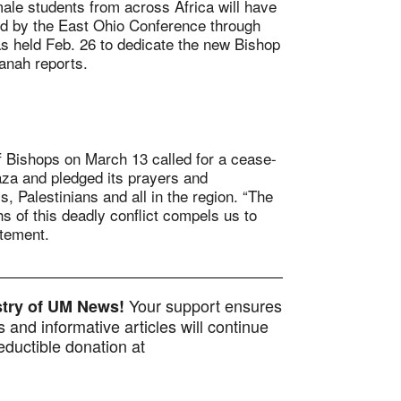
 students from across Africa will have
 by the East Ohio Conference through
 held Feb. 26 to dedicate the new Bishop
anah reports.
ishops on March 13 called for a cease-
aza and pledged its prayers and
, Palestinians and all in the region. “The
hs of this deadly conflict compels us to
atement.
Your support ensures
istry of UM News!
 and informative articles will continue
ductible donation at