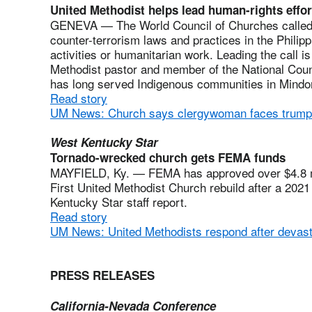
United Methodist helps lead human-rights effor
GENEVA — The World Council of Churches called u
counter-terrorism laws and practices in the Philippi
activities or humanitarian work. Leading the call i
Methodist pastor and member of the National Counc
has long served Indigenous communities in Mindor
Read story
UM News: Church says clergywoman faces trump
West Kentucky Star
Tornado-wrecked church gets FEMA funds
MAYFIELD, Ky. — FEMA has approved over $4.8 mill
First United Methodist Church rebuild after a 2021
Kentucky Star staff report.
Read story
UM News: United Methodists respond after devasta
PRESS RELEASES
California-Nevada Conference