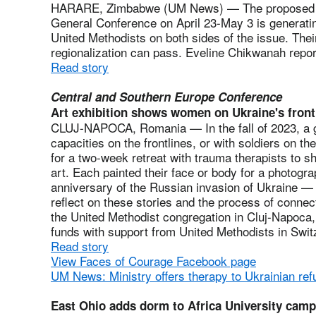
HARARE, Zimbabwe (UM News) — The proposed regi
General Conference on April 23-May 3 is generatin
United Methodists on both sides of the issue. Thei
regionalization can pass. Eveline Chikwanah repo
Read story
Central and Southern Europe Conference
Art exhibition shows women on Ukraine's front
CLUJ-NAPOCA, Romania — In the fall of 2023, a 
capacities on the frontlines, or with soldiers on th
for a two-week retreat with trauma therapists to s
art. Each painted their face or body for a photog
anniversary of the Russian invasion of Ukraine —
reflect on these stories and the process of conne
the United Methodist congregation in Cluj-Napoca,
funds with support from United Methodists in Swit
Read story
View Faces of Courage Facebook page
UM News: Ministry offers therapy to Ukrainian re
East Ohio adds dorm to Africa University cam