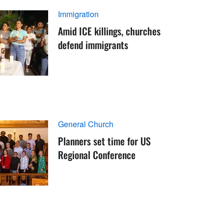
Immigration
Amid ICE killings, churches
defend immigrants
General Church
Planners set time for US
Regional Conference