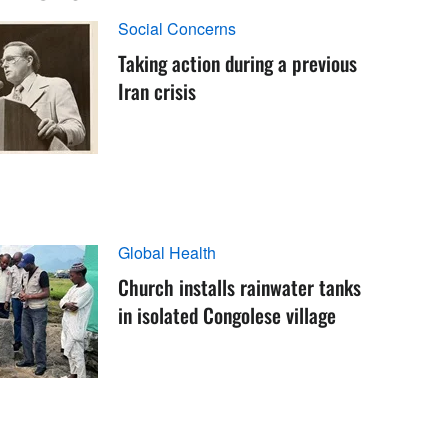
Social Concerns
Taking action during a previous
Iran crisis
Global Health
Church installs rainwater tanks
in isolated Congolese village