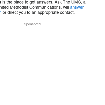
 is the place to get answers. Ask The UMC, a
United Methodist Communications, will
answer
n
or direct you to an appropriate contact.
Sponsored