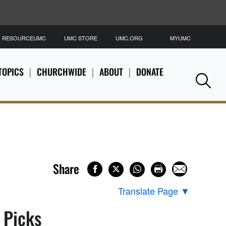
RESOURCEUMC
UMC STORE
UMC.ORG
MYUMC
S
TOPICS
CHURCHWIDE
ABOUT
DONATE
Se
Share
Translate Page
▼
s Picks