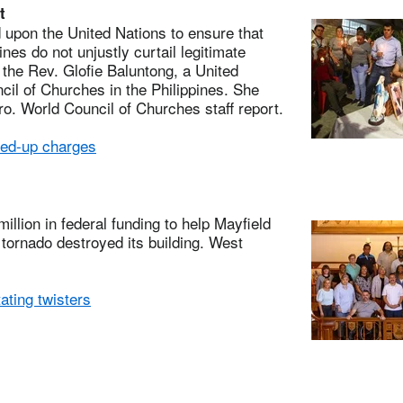
t
pon the United Nations to ensure that
nes do not unjustly curtail legitimate
s the Rev. Glofie Baluntong, a United
il of Churches in the Philippines. She
o. World Council of Churches staff report.
ed-up charges
ion in federal funding to help Mayfield
 tornado destroyed its building. West
ting twisters