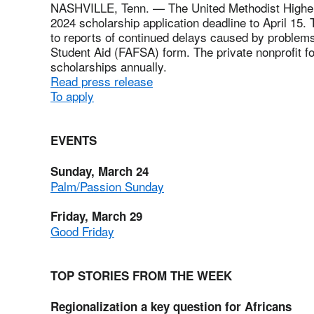
NASHVILLE, Tenn. — The United Methodist Higher
2024 scholarship application deadline to April 15
to reports of continued delays caused by problems 
Student Aid (FAFSA) form. The private nonprofit fo
scholarships annually.
Read press release
To apply
EVENTS
Sunday, March 24
Palm/Passion Sunday
Friday, March 29
Good Friday
TOP STORIES FROM THE WEEK
Regionalization a key question for Africans