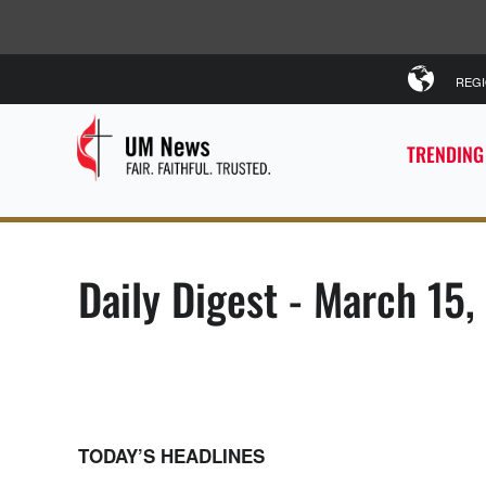
REG
TRENDING
Daily Digest - March 15
TODAY’S HEADLINES