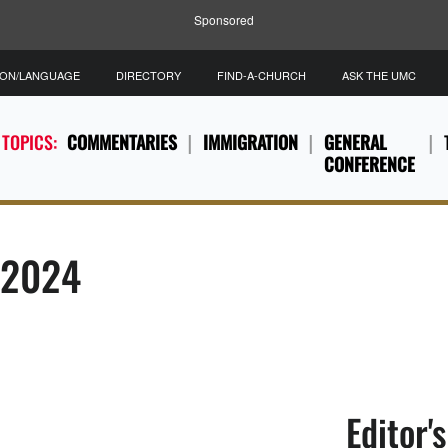
Sponsored
ION/LANGUAGE
DIRECTORY
FIND-A-CHURCH
ASK THE UMC
 TOPICS:
COMMENTARIES
IMMIGRATION
GENERAL
CONFERENCE
, 2024
Editor'