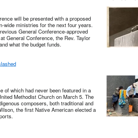
nce will be presented with a proposed
-wide ministries for the next four years.
 previous General Conference-approved
w at General Conference, the Rev. Taylor
 and what the budget funds.
slashed
of which had never been featured in a
l United Methodist Church on March 5. The
ndigenous composers, both traditional and
lson, the first Native American elected a
ports.