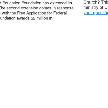
Church? This
 Education Foundation has extended its
ministry of 
. The second extension comes in response
your questio
with the Free Application for Federal
undation awards $2 million in