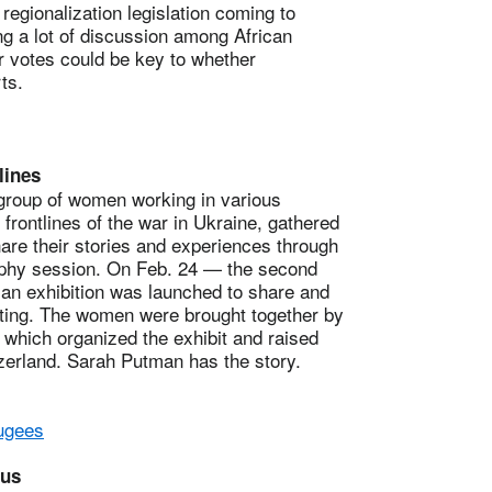
onalization legislation coming to
g a lot of discussion among African
r votes could be key to whether
rts.
lines
group of women working in various
e frontlines of the war in Ukraine, gathered
hare their stories and experiences through
raphy session. On Feb. 24 — the second
 an exhibition was launched to share and
cting. The women were brought together by
 which organized the exhibit and raised
zerland. Sarah Putman has the story.
fugees
pus