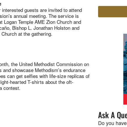
e
nterested guests are invited to attend
ion’s annual meeting. The service is
 at Logan Temple AME Zion Church and
caño, Bishop L. Jonathan Holston and
 Church at the gathering.
nth, the United Methodist Commission on
ods and showcase Methodism’s endurance
s can get selfies with life-size replicas of
ight-hearted T-shirts about the oft-
ia contest.
Ask A Que
Do you have