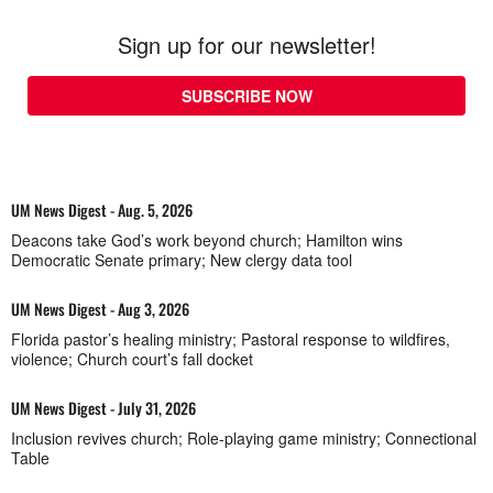
Sign up for our newsletter!
SUBSCRIBE NOW
UM News Digest - Aug. 5, 2026
Deacons take God’s work beyond church; Hamilton wins
Democratic Senate primary; New clergy data tool
UM News Digest - Aug 3, 2026
Florida pastor’s healing ministry; Pastoral response to wildfires,
violence; Church court’s fall docket
UM News Digest - July 31, 2026
Inclusion revives church; Role-playing game ministry; Connectional
Table