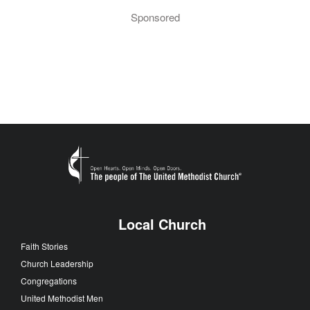
Sponsored
Local Church
Faith Stories
Church Leadership
Congregations
United Methodist Men