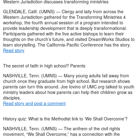
Western Jurisdiction discusses transforming ministries
GLENDALE, Calif. (UMNS) — Clergy and laity from across the
Western Jurisdiction gathered for the Transforming Ministries 4
workshop, the fourth annual session of a program intended to
provide leadership development that is deeply transformational.
Participants gathered with the five active bishops to learn their
thoughts on the church’s future, and visited DreamWorks Studios to
learn storytelling. The California-Pacific Conference has the story.
Read story
The secret of faith in high school? Parents
NASHVILLE, Tenn. (UMNS) — Many young adults fall away from
church once they graduate from high school. But research shows
parents can turn this around. Joe Iovino of UMC.org talked to youth
ministry leaders about how parents can help their children grow as
disciples.
Read story and post a comment
History quiz: What is the Methodist link to ‘We Shall Overcome’?
NASHVILLE, Tenn. (UMNS) — The anthem of the civil rights
movement, “We Shall Overcome,” has a connection with the