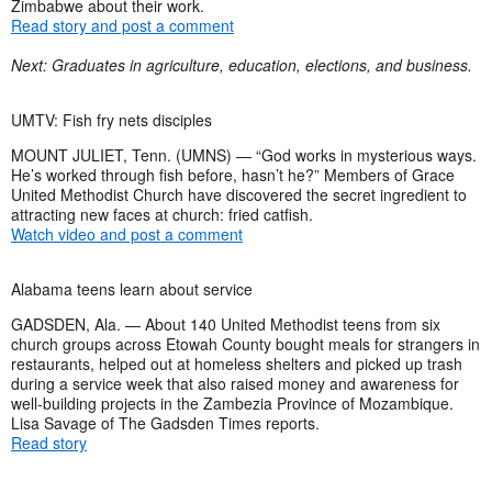
Zimbabwe about their work.
Read story and post a comment
Next: Graduates in agriculture, education, elections, and business.
UMTV: Fish fry nets disciples
MOUNT JULIET, Tenn. (UMNS) — “God works in mysterious ways.
He’s worked through fish before, hasn’t he?” Members of Grace
United Methodist Church have discovered the secret ingredient to
attracting new faces at church: fried catfish.
Watch video and post a comment
Alabama teens learn about service
GADSDEN, Ala. — About 140 United Methodist teens from six
church groups across Etowah County bought meals for strangers in
restaurants, helped out at homeless shelters and picked up trash
during a service week that also raised money and awareness for
well-building projects in the Zambezia Province of Mozambique.
Lisa Savage of The Gadsden Times reports.
Read story