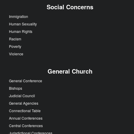
Social Concerns
Immigration
Human Sexuality
Human Rights
Racism
Poverty
Violence
General Church
General Conference
Bishops
Judicial Council
General Agencies
Connectional Table
Annual Conferences
Central Conferences
Jurisdictional Conferences