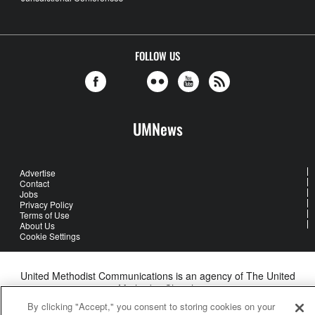
FOLLOW US
UMNews
Advertise
Contact
Jobs
Privacy Policy
Terms of Use
About Us
Cookie Settings
United Methodist Communications is an agency of The United
Methodist Church
©2026
United Methodist Communications. All Rights Reserved
By clicking "Accept," you consent to storing cookies on your