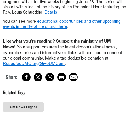
programs will air for five weeks beginning June 28. The series will
kick off with a look at the history of the Protestant Hour featuring the
Rev. Louis Schueddig.
Details
You can see more
educational opportunities and other upcoming
events in the life of the church here
.
Like what you're reading? Support the ministry of UM
News!
Your support ensures the latest denominational news,
dynamic stories and informative articles will continue to connect
our global community. Make a tax-deductible donation at
ResourceUMC.org/GiveUMCom
.
Share
Related Tags
UM News Digest