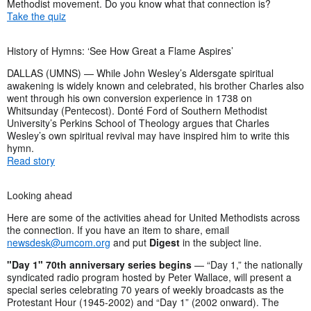
Methodist movement. Do you know what that connection is?
Take the quiz
History of Hymns: ‘See How Great a Flame Aspires’
DALLAS (UMNS) — While John Wesley’s Aldersgate spiritual
awakening is widely known and celebrated, his brother Charles also
went through his own conversion experience in 1738 on
Whitsunday (Pentecost). Donté Ford of Southern Methodist
University’s Perkins School of Theology argues that Charles
Wesley’s own spiritual revival may have inspired him to write this
hymn.
Read story
Looking ahead
Here are some of the activities ahead for United Methodists across
the connection. If you have an item to share, email
newsdesk@umcom.org
and put
Digest
in the subject line.
"Day 1" 70th anniversary series begins
— “Day 1,” the nationally
syndicated radio program hosted by Peter Wallace, will present a
special series celebrating 70 years of weekly broadcasts as the
Protestant Hour (1945-2002) and “Day 1” (2002 onward). The