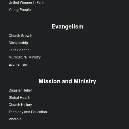
United Women In Faith
Young People
Evangelism
Church Growth
Discipleship
Faith Sharing
Multicultural Ministry
Ecumenism
Mission and Ministry
Disaster Relief
Global Health
Church History
Theology and Education
Worship