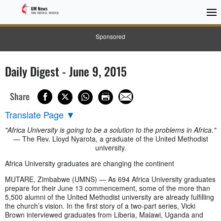
Sponsored
Daily Digest - June 9, 2015
Share
Translate Page
▼
"Africa University is going to be a solution to the problems in Africa."
— The Rev. Lloyd Nyarota, a graduate of the United Methodist
university.
Africa University graduates are changing the continent
MUTARE, Zimbabwe (UMNS) — As 694 Africa University graduates
prepare for their June 13 commencement, some of the more than
5,500 alumni of the United Methodist university are already fulfilling
the church’s vision. In the first story of a two-part series, Vicki
Brown interviewed graduates from Liberia, Malawi, Uganda and