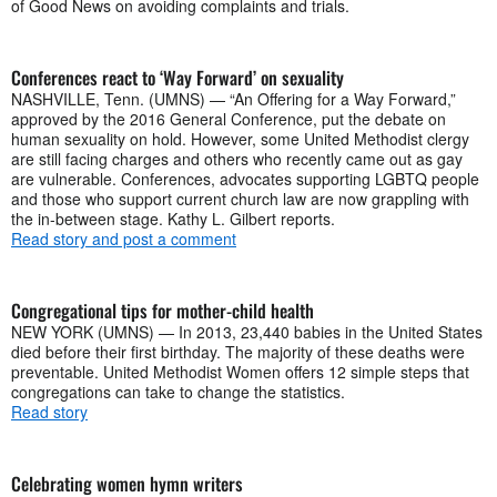
of Good News on avoiding complaints and trials.
Conferences react to ‘Way Forward’ on sexuality
NASHVILLE, Tenn. (UMNS) — “An Offering for a Way Forward,”
approved by the 2016 General Conference, put the debate on
human sexuality on hold. However, some United Methodist clergy
are still facing charges and others who recently came out as gay
are vulnerable. Conferences, advocates supporting LGBTQ people
and those who support current church law are now grappling with
the in-between stage. Kathy L. Gilbert reports.
Read story and post a comment
Congregational tips for mother-child health
NEW YORK (UMNS) — In 2013, 23,440 babies in the United States
died before their first birthday. The majority of these deaths were
preventable. United Methodist Women offers 12 simple steps that
congregations can take to change the statistics.
Read story
Celebrating women hymn writers