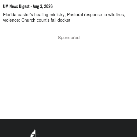
UM News Digest - Aug 3, 2026
Florida pastor’s healing ministry; Pastoral response to wildfires,
violence; Church court’s fall docket
Sponsored