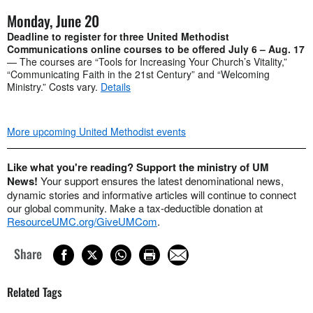
Monday, June 20
Deadline to register for three United Methodist
Communications online courses to be offered July 6 – Aug. 17
— The courses are “Tools for Increasing Your Church’s Vitality,”
“Communicating Faith in the 21st Century” and “Welcoming
Ministry.” Costs vary.
Details
More upcoming United Methodist events
Like what you're reading? Support the ministry of UM
News!
Your support ensures the latest denominational news,
dynamic stories and informative articles will continue to connect
our global community. Make a tax-deductible donation at
ResourceUMC.org/GiveUMCom
.
Share
Related Tags