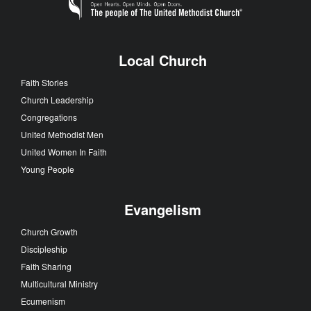
Local Church
Faith Stories
Church Leadership
Congregations
United Methodist Men
United Women In Faith
Young People
Evangelism
Church Growth
Discipleship
Faith Sharing
Multicultural Ministry
Ecumenism