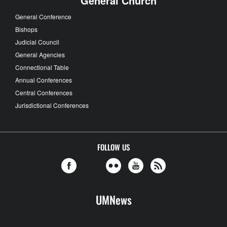
General Church
General Conference
Bishops
Judicial Council
General Agencies
Connectional Table
Annual Conferences
Central Conferences
Jurisdictional Conferences
FOLLOW US
UMNews