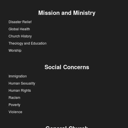
Mission and Ministry
Disaster Relief
Global Health
Church History
Theology and Education
Worship
Social Concerns
Immigration
Human Sexuality
Human Rights
Racism
Poverty
Violence