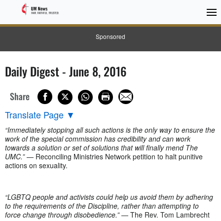
Sponsored
Daily Digest - June 8, 2016
Share
Translate Page
▼
“Immediately stopping all such actions is the only way to ensure the
work of the special commission has credibility and can work
towards a solution or set of solutions that will finally mend The
UMC.”
— Reconciling Ministries Network petition to halt punitive
actions on sexuality.
“LGBTQ people and activists could help us avoid them by adhering
to the requirements of the Discipline, rather than attempting to
force change through disobedience.”
— The Rev. Tom Lambrecht