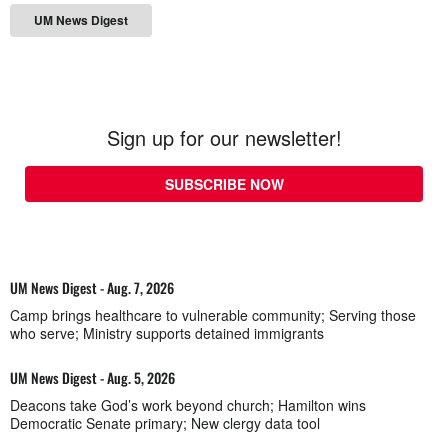
UM News Digest
Sign up for our newsletter!
SUBSCRIBE NOW
UM News Digest - Aug. 7, 2026
Camp brings healthcare to vulnerable community; Serving those
who serve; Ministry supports detained immigrants
UM News Digest - Aug. 5, 2026
Deacons take God’s work beyond church; Hamilton wins
Democratic Senate primary; New clergy data tool