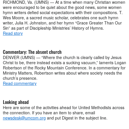
RICHMOND, Va. (UMNS) — At a time when many Christian women
were encouraged to be quiet about the good news, some women
hymn writers defied social expectations with their compositions. T.
Wes Moore, a sacred music scholar, celebrates one such hymn
writer, Julia H. Johnston, and her hymn “Grace Greater Than Our
Sin” as part of Discipleship Ministries’ History of Hymns.
Read story
Commentary: The absent church
DENVER (UMNS) — “Where the church is clearly called by Jesus
Christ to be, there instead exists a sucking vacuum,” laments Logan
Robertson of the Rocky Mountain Conference. In a commentary for
Ministry Matters, Robertson writes about where society needs the
church’s presence.
Read commentary
Looking ahead
Here are some of the activities ahead for United Methodists across
the connection. If you have an item to share, email
newsdesk@umcom.org
and put Digest in the subject line.