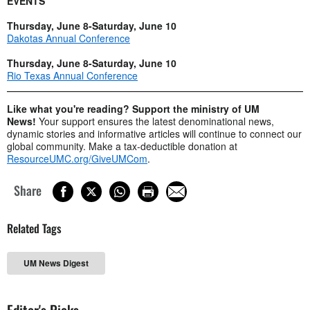
EVENTS
Thursday, June 8-Saturday, June 10
Dakotas Annual Conference
Thursday, June 8-Saturday, June 10
Rio Texas Annual Conference
Like what you're reading? Support the ministry of UM
News!
Your support ensures the latest denominational news,
dynamic stories and informative articles will continue to connect our
global community. Make a tax-deductible donation at
ResourceUMC.org/GiveUMCom
.
Share
Related Tags
UM News Digest