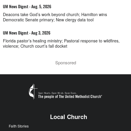
UM News Digest - Aug. 5, 2026
Deacons take God’s work beyond church; Hamilton wins
Democratic Senate primary; New clergy data tool
UM News Digest - Aug 3, 2026
Florida pastor’s healing ministry; Pastoral response to wildfires,
violence; Church court’s fall docket
Sponsored
Local Church
Faith Stories