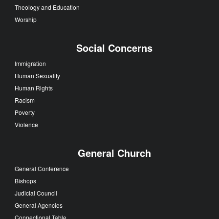
Theology and Education
Worship
Social Concerns
Immigration
Human Sexuality
Human Rights
Racism
Poverty
Violence
General Church
General Conference
Bishops
Judicial Council
General Agencies
Connectional Table