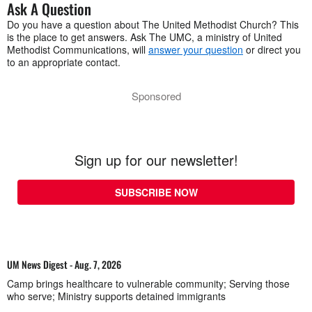
Ask A Question
Do you have a question about The United Methodist Church? This
is the place to get answers. Ask The UMC, a ministry of United
Methodist Communications, will
answer your question
or direct you
to an appropriate contact.
Sponsored
Sign up for our newsletter!
SUBSCRIBE NOW
UM News Digest - Aug. 7, 2026
Camp brings healthcare to vulnerable community; Serving those
who serve; Ministry supports detained immigrants