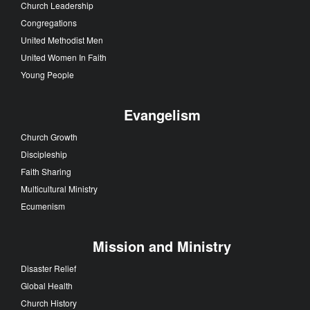
Church Leadership
Congregations
United Methodist Men
United Women In Faith
Young People
Evangelism
Church Growth
Discipleship
Faith Sharing
Multicultural Ministry
Ecumenism
Mission and Ministry
Disaster Relief
Global Health
Church History