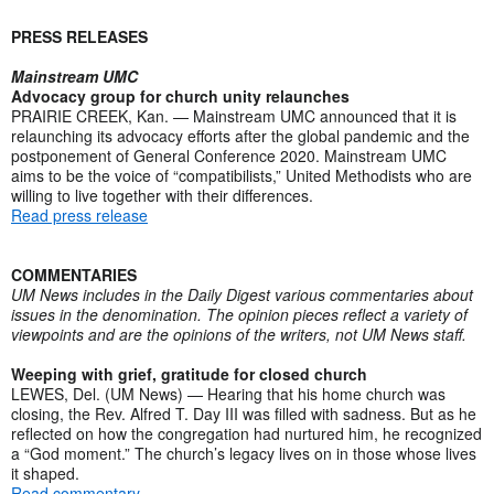
PRESS RELEASES
Mainstream UMC
Advocacy group for church unity relaunches
PRAIRIE CREEK, Kan. — Mainstream UMC announced that it is
relaunching its advocacy efforts after the global pandemic and the
postponement of General Conference 2020. Mainstream UMC
aims to be the voice of “compatibilists,” United Methodists who are
willing to live together with their differences.
Read press release
COMMENTARIES
UM News includes in the Daily Digest various commentaries about
issues in the denomination. The opinion pieces reflect a variety of
viewpoints and are the opinions of the writers, not UM News staff.
Weeping with grief, gratitude for closed church
LEWES, Del. (UM News) — Hearing that his home church was
closing, the Rev. Alfred T. Day III was filled with sadness. But as he
reflected on how the congregation had nurtured him, he recognized
a “God moment.” The church’s legacy lives on in those whose lives
it shaped.
Read commentary