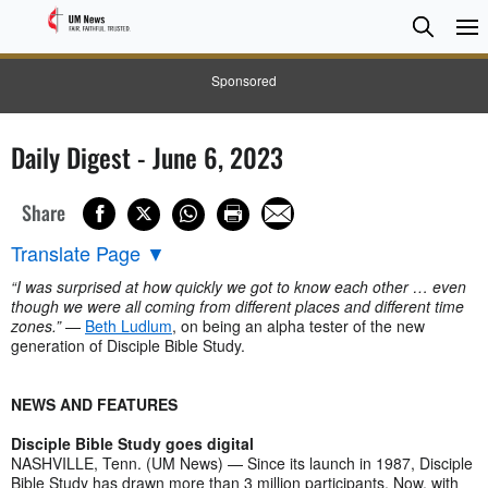
Searc
Searc
Sponsored
Daily Digest - June 6, 2023
Share
Translate Page
▼
“I was surprised at how quickly we got to know each other … even
though we were all coming from different places and different time
zones.”
—
Beth Ludlum
, on being an alpha tester of the new
generation of Disciple Bible Study.
NEWS AND FEATURES
Disciple Bible Study goes digital
NASHVILLE, Tenn. (UM News) — Since its launch in 1987, Disciple
Bible Study has drawn more than 3 million participants. Now, with