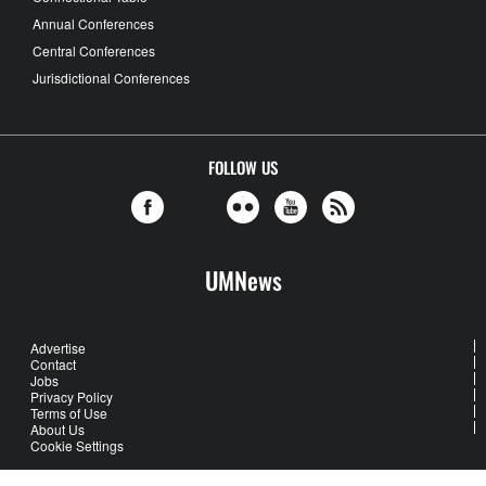
Annual Conferences
Central Conferences
Jurisdictional Conferences
FOLLOW US
UMNews
Advertise
Contact
Jobs
Privacy Policy
Terms of Use
About Us
Cookie Settings