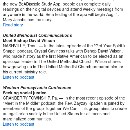
the new BeADisciple Study App, people can complete daily
readings on their digital devices and attend weekly meetings from
anywhere in the world. Beta testing of the app will begin Aug. 1.
Mary Jacobs has the story.
Read story
United Methodist Communications
Meet Bishop David Wilson
NASHVILLE, Tenn. — In the latest episode of the "Get Your Spirit in
Shape" podcast, Crystal Caviness talks with Bishop David Wilson,
who made history as the first Native American to be elected as an
episcopal leader in The United Methodist Church. Wilson shares
how growing up in The United Methodist Church prepared him for
his current ministry role.
Listen to podcast
Western Pennsylvania Conference
Seeking social justice
CRANBERRY TOWNSHIP, Pa. — In the most recent episode of the
“Meet in the Middle” podcast, the Rev. Zayzay Kpadeh is joined by
members of the group Together We Can. This group aims to create
an egalitarian society in the United States for all races and
marginalized communities.
Listen to podcast