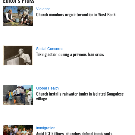
Editor's Picks
Violence
Church members urge intervention in West Bank
Social Concerns
Taking action during a previous Iran crisis
Global Health
Church installs rainwater tanks in isolated Congolese
village
Immigration
Amid ICE killings, churches defend immigrants