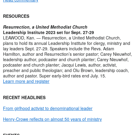
RESOURCES
Resurrection, a United Methodist Church
Leadership Institute 2023 set for Sept. 27-29
LEAWOOD, Kan. — Resurrection, a United Methodist Church,
plans to hold its annual Leadership Institute for clergy, ministry and
lay leaders Sept. 27-29. Speakers include the Revs. Adam
Hamilton, author and Resurrection’s senior pastor; Carey Nieuwhof,
leadership author, podcaster and church planter; Carey Nieuwhof,
podcaster and church planter; Jacqui Lewis, author, activist,
preacher and public theologian; and Olu Brown, leadership coach,
author and pastor. Super early-bird rates end July. 15.
Learn more and register
RECENT HEADLINES
From girlhood activist to denominational leader
Henry-Crowe reflects on almost 50 years of ministry