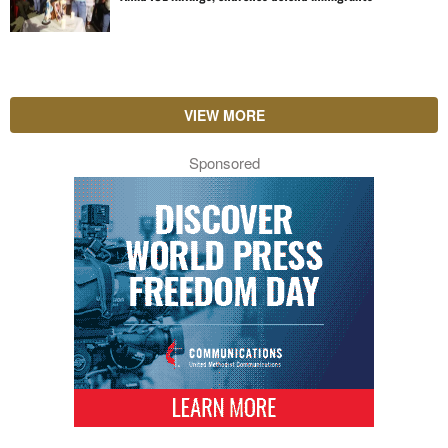
VIEW MORE
Sponsored