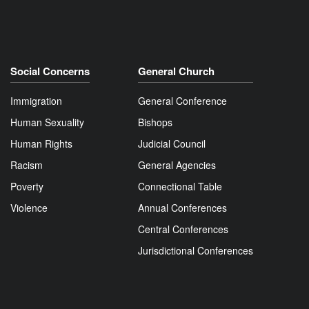
Social Concerns
General Church
Immigration
General Conference
Human Sexuality
Bishops
Human Rights
Judicial Council
Racism
General Agencies
Poverty
Connectional Table
Violence
Annual Conferences
Central Conferences
Jurisdictional Conferences