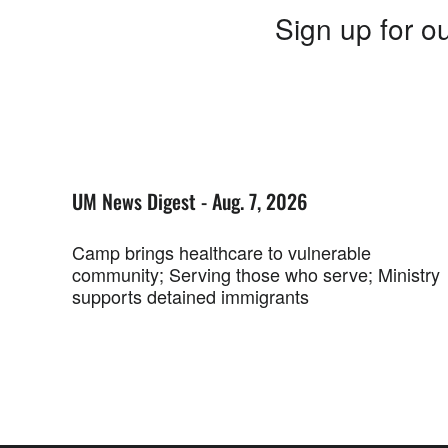
Sign up for ou
UM News Digest - Aug. 7, 2026
Camp brings healthcare to vulnerable
community; Serving those who serve; Ministry
supports detained immigrants