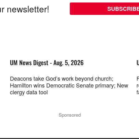
r newsletter!
SUBSCRIB
UM News Digest - Aug. 5, 2026
Deacons take God’s work beyond church;
F
Hamilton wins Democratic Senate primary; New
r
clergy data tool
f
Sponsored