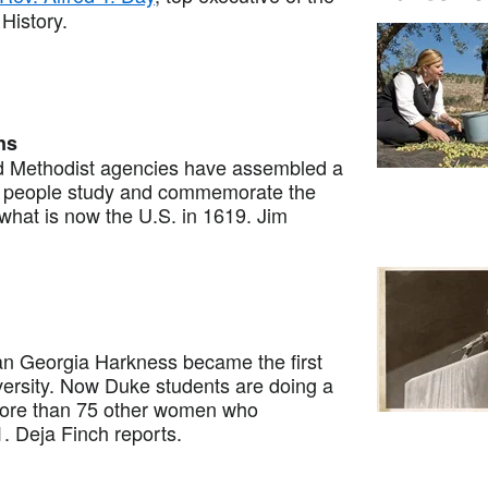
History.
ns
 Methodist agencies have assembled a
elp people study and commemorate the
 what is now the U.S. in 1619. Jim
n Georgia Harkness became the first
ersity. Now Duke students are doing a
 more than 75 other women who
 Deja Finch reports.