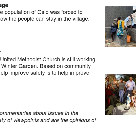
lage
population of Osio was forced to
ow the people can stay in the village.
t
ited Methodist Church is still working
t Winter Garden. Based on community
help improve safety is to help improve
commentaries about issues in the
ety of viewpoints and are the opinions of