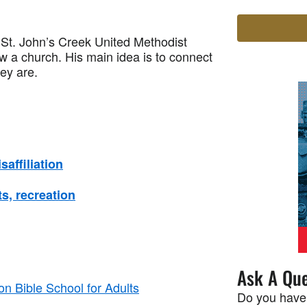
t. John’s Creek United Methodist
ow a church. His main idea is to connect
ey are.
affiliation
s, recreation
Ask A Que
n Bible School for Adults
Do you have