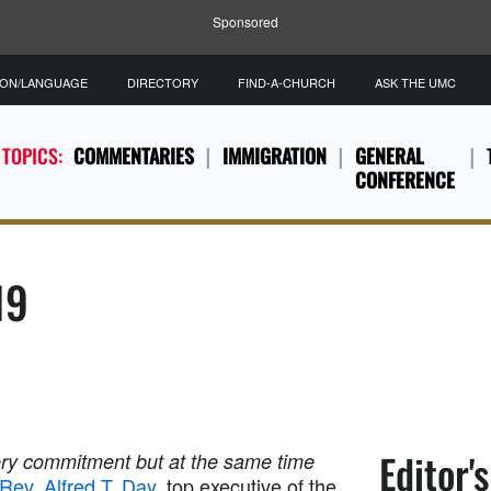
Sponsored
ION/LANGUAGE
DIRECTORY
FIND-A-CHURCH
ASK THE UMC
 TOPICS:
COMMENTARIES
IMMIGRATION
GENERAL
CONFERENCE
19
Editor'
ry commitment but at the same time
Rev. Alfred T. Day
, top executive of the