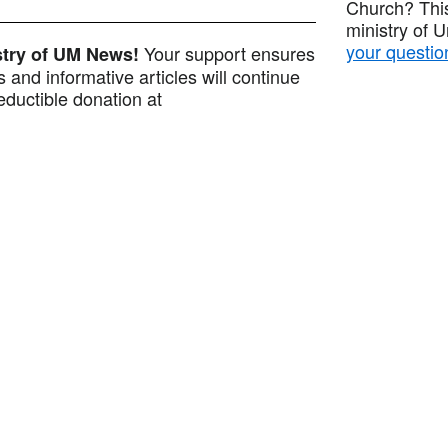
Church? This
ministry of 
your questio
Your support ensures
istry of UM News!
 and informative articles will continue
ductible donation at