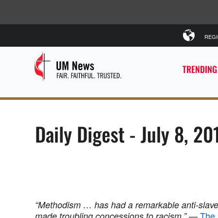
REG
TRENDING
Daily Digest - July 8, 20
“Methodism … has had a remarkable anti-slave
—
The 
made troubling concessions to racism.”