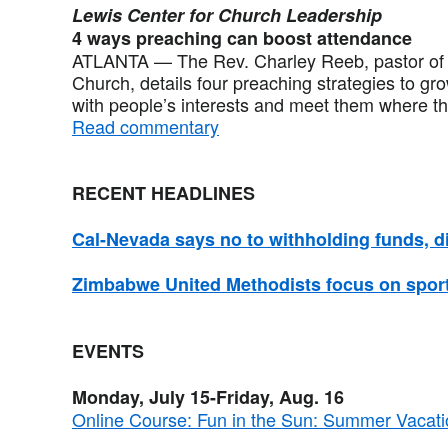
Lewis Center for Church Leadership
4 ways preaching can boost attendance
ATLANTA — The Rev. Charley Reeb, pastor of S
Church, details four preaching strategies to gr
with people’s interests and meet them where th
Read commentary
RECENT HEADLINES
Cal-Nevada says no to withholding funds, dis
Zimbabwe United Methodists focus on sport
EVENTS
Monday, July 15-Friday, Aug. 16
Online Course: Fun in the Sun: Summer Vacatio