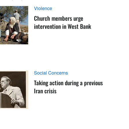
Violence
Church members urge
intervention in West Bank
Social Concerns
Taking action during a previous
Iran crisis