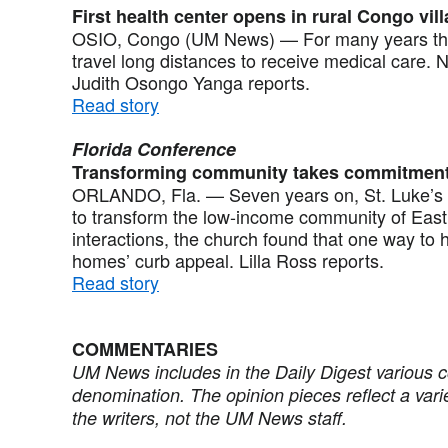
First health center opens in rural Congo vil
OSIO, Congo (UM News) — For many years the 
travel long distances to receive medical care. N
Judith Osongo Yanga reports.
Read story
Florida Conference
Transforming community takes commitmen
ORLANDO, Fla. — Seven years on, St. Luke’s Un
to transform the low-income community of Eas
interactions, the church found that one way to 
homes’ curb appeal. Lilla Ross reports.
Read story
COMMENTARIES
UM News includes in the Daily Digest various 
denomination. The opinion pieces reflect a vari
the writers, not the UM News staff.