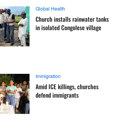
Global Health
Church installs rainwater tanks
in isolated Congolese village
Immigration
Amid ICE killings, churches
defend immigrants