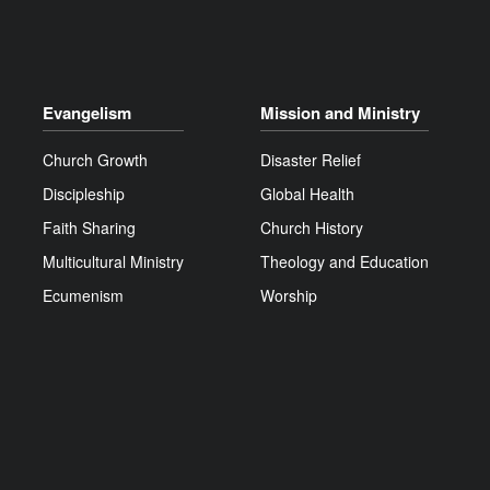
Evangelism
Mission and Ministry
Church Growth
Disaster Relief
Discipleship
Global Health
Faith Sharing
Church History
Multicultural Ministry
Theology and Education
Ecumenism
Worship