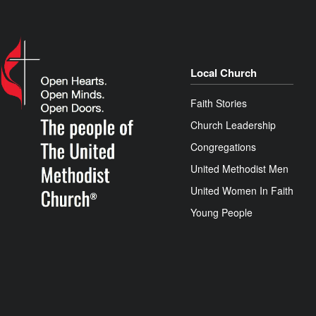
Local Church
Faith Stories
Church Leadership
Congregations
United Methodist Men
United Women In Faith
Young People