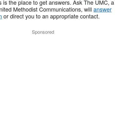
 is the place to get answers. Ask The UMC, a
United Methodist Communications, will
answer
n
or direct you to an appropriate contact.
Sponsored