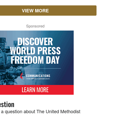
VIEW MORE
Sponsored
stion
 a question about The United Methodist