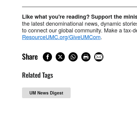
Like what you're reading? Support the min
the latest denominational news, dynamic stories
to connect our global community. Make a tax-de
ResourceUMC.org/GiveUMCom
.
Share
Related Tags
UM News Digest