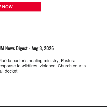
E NOW
UM News Digest - Aug 3, 2026
lorida pastor’s healing ministry; Pastoral
esponse to wildfires, violence; Church court’s
all docket