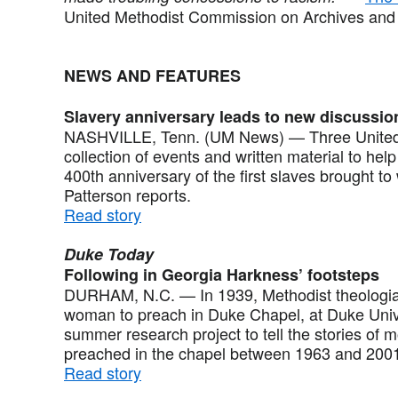
United Methodist Commission on Archives and 
NEWS AND FEATURES
Slavery anniversary leads to new discussio
NASHVILLE, Tenn. (UM News) — Three United
collection of events and written material to h
400th anniversary of the first slaves brought to
Patterson reports.
Read story
Duke Today
Following in Georgia Harkness’ footsteps
DURHAM, N.C. — In 1939, Methodist theologia
woman to preach in Duke Chapel, at Duke Univ
summer research project to tell the stories of
preached in the chapel between 1963 and 2001.
Read story