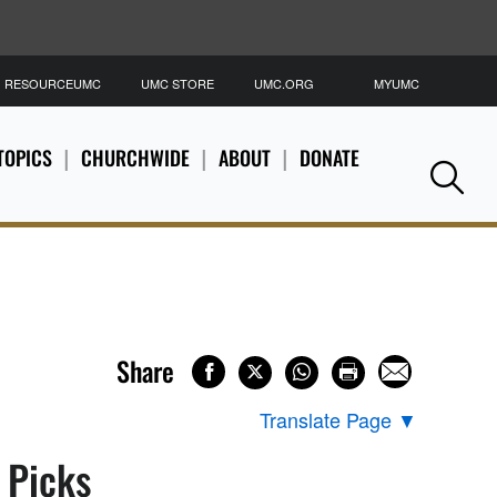
RESOURCEUMC
UMC STORE
UMC.ORG
MYUMC
S
TOPICS
CHURCHWIDE
ABOUT
DONATE
Se
Share
Translate Page
▼
s Picks