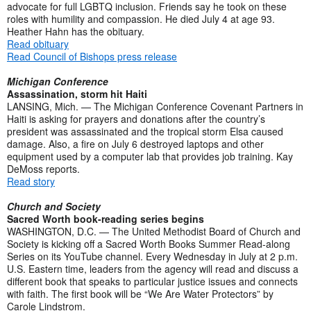
advocate for full LGBTQ inclusion. Friends say he took on these
roles with humility and compassion. He died July 4 at age 93.
Heather Hahn has the obituary.
Read obituary
Read Council of Bishops press release
Michigan Conference
Assassination, storm hit Haiti
LANSING, Mich. — The Michigan Conference Covenant Partners in
Haiti is asking for prayers and donations after the country’s
president was assassinated and the tropical storm Elsa caused
damage. Also, a fire on July 6 destroyed laptops and other
equipment used by a computer lab that provides job training. Kay
DeMoss reports.
Read story
Church and Society
Sacred Worth book-reading series begins
WASHINGTON, D.C. — The United Methodist Board of Church and
Society is kicking off a Sacred Worth Books Summer Read-along
Series on its YouTube channel. Every Wednesday in July at 2 p.m.
U.S. Eastern time, leaders from the agency will read and discuss a
different book that speaks to particular justice issues and connects
with faith. The first book will be “We Are Water Protectors” by
Carole Lindstrom.