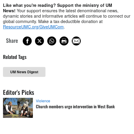
Like what you're reading? Support the ministry of UM
News!
Your support ensures the latest denominational news,
dynamic stories and informative articles will continue to connect our
global community. Make a tax-deductible donation at
ResourceUMC.org/GiveUMCom
.
Share
Related Tags
UM News Digest
Editor's Picks
Violence
Church members urge intervention in West Bank