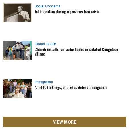
Social Concerns
Taking action during a previous Iran crisis
Global Health
Church installs rainwater tanks in isolated Congolese
village
Immigration
Amid ICE killings, churches defend immigrants
VIEW MORE