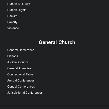
Human Sexuality
Human Rights
Racism
Poverty
Violence
General Church
General Conference
Bishops
Judicial Council
General Agencies
Connectional Table
Annual Conferences
Central Conferences
Jurisdictional Conferences