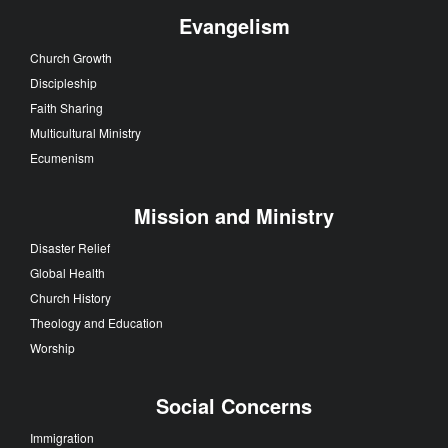
Evangelism
Church Growth
Discipleship
Faith Sharing
Multicultural Ministry
Ecumenism
Mission and Ministry
Disaster Relief
Global Health
Church History
Theology and Education
Worship
Social Concerns
Immigration