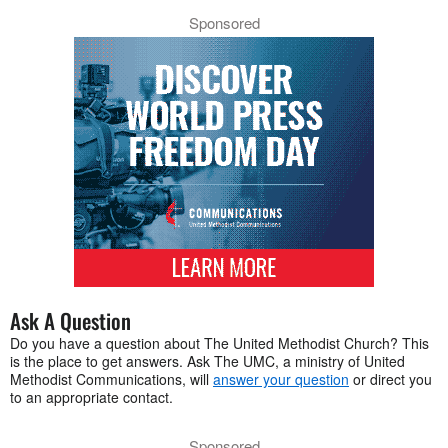
Sponsored
Ask A Question
Do you have a question about The United Methodist Church? This
is the place to get answers. Ask The UMC, a ministry of United
Methodist Communications, will
answer your question
or direct you
to an appropriate contact.
Sponsored