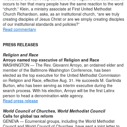
occurs to her that many people have the same reaction to the word
“church.” Klein, a ministry associate at First United Methodist
Church Richardson, asks, as an institutional church, “are we truly
creating disciples of Jesus Christ or are we simply creating disciples
of our institutional standards and policies?”
Read commentary
PRESS RELEASES
Religion and Race
Arroyo named top executive of Religion and Race
WASHINGTON — The Rev. Giovanni Arroyo, an ordained elder and
member of the Baltimore-Washington Conference, has been
elected as the top executive for the United Methodist Commission
on Religion and Race, effective Aug. 31. He succeeds M. Garlinda
Burton, who has been serving as interim executive during the
search process. With his election, Arroyo will be the first Latinx
person to head a denomination-wide agency.
Read press release
World Council of Churches, World Methodist Council
Calls for global tax reform
GENEVA — Ecumenical groups, including the World Methodist
Council and World Council of Churches, have sent a joint letter to