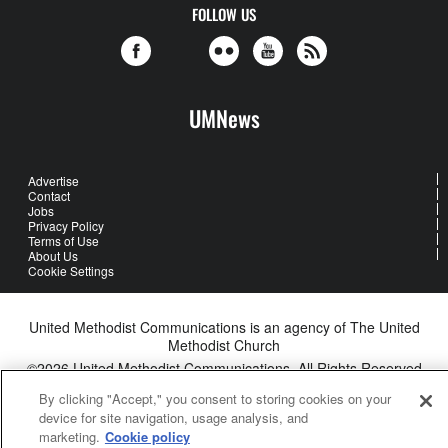
FOLLOW US
UMNews
Advertise
Contact
Jobs
Privacy Policy
Terms of Use
About Us
Cookie Settings
United Methodist Communications is an agency of The United
Methodist Church
©2026
United Methodist Communications. All Rights Reserved
By clicking "Accept," you consent to storing cookies on your
device for site navigation, usage analysis, and
marketing.
Cookie policy