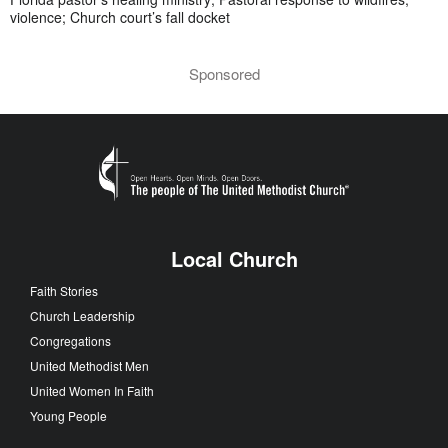
violence; Church court’s fall docket
Sponsored
Local Church
Faith Stories
Church Leadership
Congregations
United Methodist Men
United Women In Faith
Young People