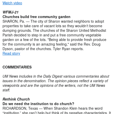
Watch video
WFMJ-21
Churches build free community garden
SHARON, Pa. — The city of Sharon wanted neighbors to adopt
properties to take care of vacant lots so they wouldn't become
dumping grounds. The churches of the Sharon United Methodist
Parish decided to step in and put a free community vegetable
garden on a few of the lots. "Being able to provide fresh produce
for the community is an amazing feeling," said the Rev. Doug
Dyson, pastor of the churches. Tyler Ryan reports.
Read story
COMMENTARIES
UM News includes in the Daily Digest various commentaries about
issues in the denomination. The opinion pieces reflect a variety of
viewpoints and are the opinions of the writers, not the UM News
staff.
Rethink Church
Do we need the institution to do church?
RICHARDSON, Texas — When Shandon Klein hears the word
“institution,” she can’t help but think of its negative characteristics. It