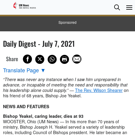
Searc
Searc
Sponsored
Daily Digest - July 7, 2021
Share
Translate Page
▼
“There was never any instance when I saw him unprepared in
advance, or incapable of meeting the need and responsibility that
his leadership alone could supply.”
—
The Rev. Wilson Shearer
on
his friend of 68 years, Bishop Joe Yeakel.
NEWS AND FEATURES
Bishop Yeakel, caring leader, dies at 93
WOOSTER, Ohio (UM News) — In his more than 70 years of
ministry, Bishop Joseph H. Yeakel served a variety of leadership
roles, including Council of Bishops president. He later became an