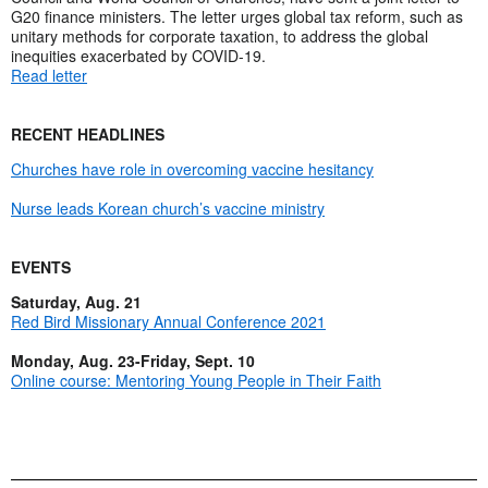
G20 finance ministers. The letter urges global tax reform, such as
unitary methods for corporate taxation, to address the global
inequities exacerbated by COVID-19.
Read letter
RECENT HEADLINES
Churches have role in overcoming vaccine hesitancy
Nurse leads Korean church’s vaccine ministry
EVENTS
Saturday, Aug. 21
Red Bird Missionary Annual Conference 2021
Monday, Aug. 23-Friday, Sept. 10
Online course: Mentoring Young People in Their Faith