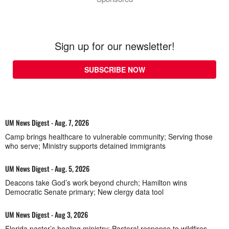
Sign up for our newsletter!
SUBSCRIBE NOW
UM News Digest - Aug. 7, 2026
Camp brings healthcare to vulnerable community; Serving those
who serve; Ministry supports detained immigrants
UM News Digest - Aug. 5, 2026
Deacons take God’s work beyond church; Hamilton wins
Democratic Senate primary; New clergy data tool
UM News Digest - Aug 3, 2026
Florida pastor’s healing ministry; Pastoral response to wildfires,