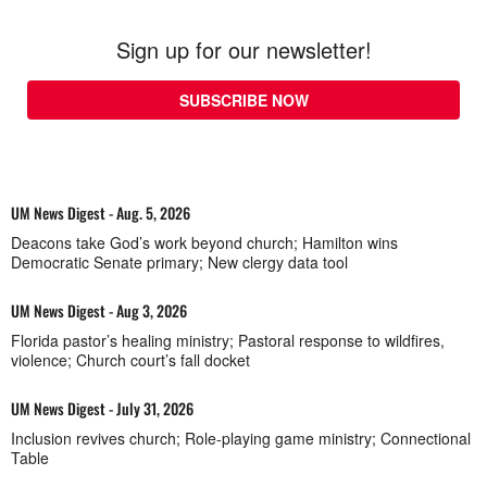
Sign up for our newsletter!
SUBSCRIBE NOW
UM News Digest - Aug. 5, 2026
Deacons take God’s work beyond church; Hamilton wins
Democratic Senate primary; New clergy data tool
UM News Digest - Aug 3, 2026
Florida pastor’s healing ministry; Pastoral response to wildfires,
violence; Church court’s fall docket
UM News Digest - July 31, 2026
Inclusion revives church; Role-playing game ministry; Connectional
Table