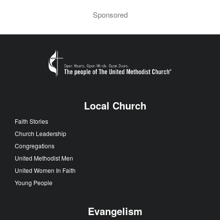
Sponsored
Local Church
Faith Stories
Church Leadership
Congregations
United Methodist Men
United Women In Faith
Young People
Evangelism