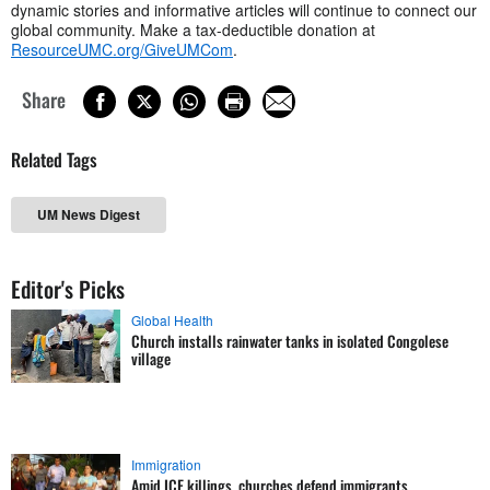
dynamic stories and informative articles will continue to connect our
global community. Make a tax-deductible donation at
ResourceUMC.org/GiveUMCom
.
Share
Related Tags
UM News Digest
Editor's Picks
Global Health
Church installs rainwater tanks in isolated Congolese
village
Immigration
Amid ICE killings, churches defend immigrants