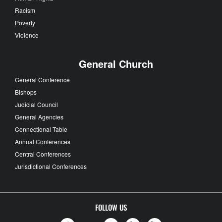
Racism
Poverty
Violence
General Church
General Conference
Bishops
Judicial Council
General Agencies
Connectional Table
Annual Conferences
Central Conferences
Jurisdictional Conferences
FOLLOW US