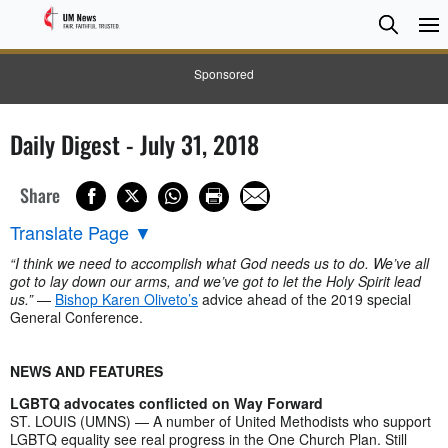
Searc
Searc
Sponsored
Daily Digest - July 31, 2018
Share
Translate Page
▼
“I think we need to accomplish what God needs us to do. We’ve all
got to lay down our arms, and we’ve got to let the Holy Spirit lead
us.”
—
Bishop Karen Oliveto’s
advice ahead of the 2019 special
General Conference.
NEWS AND FEATURES
LGBTQ advocates conflicted on Way Forward
ST. LOUIS (UMNS) — A number of United Methodists who support
LGBTQ equality see real progress in the One Church Plan. Still