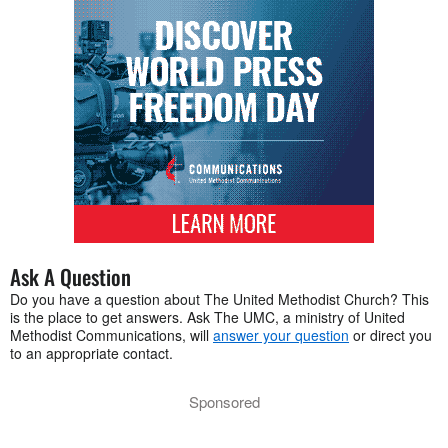
Ask A Question
Do you have a question about The United Methodist Church? This
is the place to get answers. Ask The UMC, a ministry of United
Methodist Communications, will
answer your question
or direct you
to an appropriate contact.
Sponsored