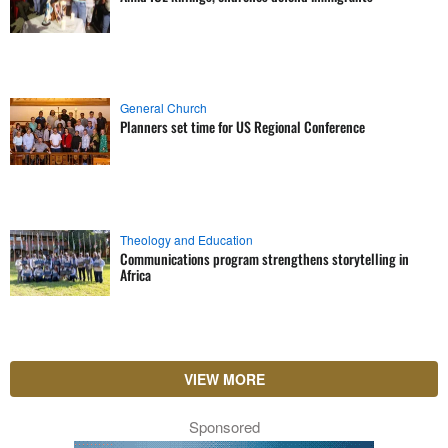
General Church
Planners set time for US Regional Conference
Theology and Education
Communications program strengthens storytelling in
Africa
VIEW MORE
Sponsored