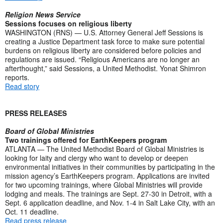
Religion News Service
Sessions focuses on religious liberty
WASHINGTON (RNS) — U.S. Attorney General Jeff Sessions is
creating a Justice Department task force to make sure potential
burdens on religious liberty are considered before policies and
regulations are issued. “Religious Americans are no longer an
afterthought,” said Sessions, a United Methodist. Yonat Shimron
reports.
Read story
PRESS RELEASES
Board of Global Ministries
Two trainings offered for EarthKeepers program
ATLANTA — The United Methodist Board of Global Ministries is
looking for laity and clergy who want to develop or deepen
environmental initiatives in their communities by participating in the
mission agency’s EarthKeepers program. Applications are invited
for two upcoming trainings, where Global Ministries will provide
lodging and meals. The trainings are Sept. 27-30 in Detroit, with a
Sept. 6 application deadline, and Nov. 1-4 in Salt Lake City, with an
Oct. 11 deadline.
Read press release