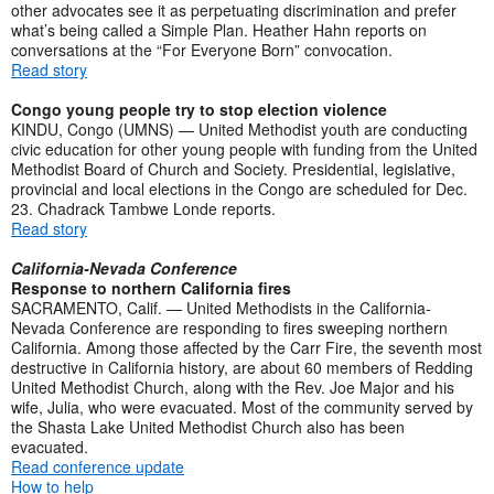
other advocates see it as perpetuating discrimination and prefer
what’s being called a Simple Plan. Heather Hahn reports on
conversations at the “For Everyone Born” convocation.
Read story
Congo young people try to stop election violence
KINDU, Congo (UMNS) — United Methodist youth are conducting
civic education for other young people with funding from the United
Methodist Board of Church and Society. Presidential, legislative,
provincial and local elections in the Congo are scheduled for Dec.
23. Chadrack Tambwe Londe reports.
Read story
California-Nevada Conference
Response to northern California fires
SACRAMENTO, Calif. — United Methodists in the California-
Nevada Conference are responding to fires sweeping northern
California. Among those affected by the Carr Fire, the seventh most
destructive in California history, are about 60 members of Redding
United Methodist Church, along with the Rev. Joe Major and his
wife, Julia, who were evacuated. Most of the community served by
the Shasta Lake United Methodist Church also has been
evacuated.
Read conference update
How to help