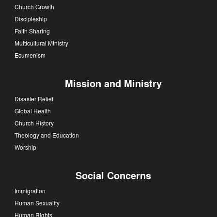
Church Growth
Discipleship
Faith Sharing
Multicultural Ministry
Ecumenism
Mission and Ministry
Disaster Relief
Global Health
Church History
Theology and Education
Worship
Social Concerns
Immigration
Human Sexuality
Human Rights