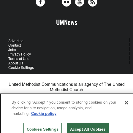
UMNews
Advertise
Contact
Jobs
Privacy Policy
Terms of Use
About Us
Cookie Settings
United Methodist Communications is an agency of The United
Methodist Church
©2026
United Methodist Communications. All Rights Reserved
By clicking "Accept," you consent to storing cookies on your
device for site navigation, usage analysis, and
marketing.
Cookie policy
Cookies Settings
Accept All Cookies