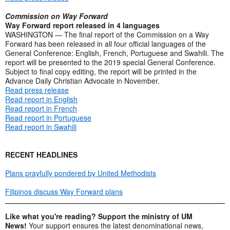
Commission on Way Forward
Way Forward report released in 4 languages
WASHINGTON — The final report of the Commission on a Way
Forward has been released in all four official languages of the
General Conference: English, French, Portuguese and Swahili. The
report will be presented to the 2019 special General Conference.
Subject to final copy editing, the report will be printed in the
Advance Daily Christian Advocate in November.
Read press release
Read report in English
Read report in French
Read report in Portuguese
Read report in Swahili
RECENT HEADLINES
Plans prayfully pondered by United Methodists
Filipinos discuss Way Forward plans
Like what you're reading? Support the ministry of UM
News!
Your support ensures the latest denominational news,