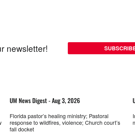
r newsletter!
SUBSCRIB
UM News Digest - Aug 3, 2026
Florida pastor’s healing ministry; Pastoral
w
response to wildfires, violence; Church court’s
fall docket