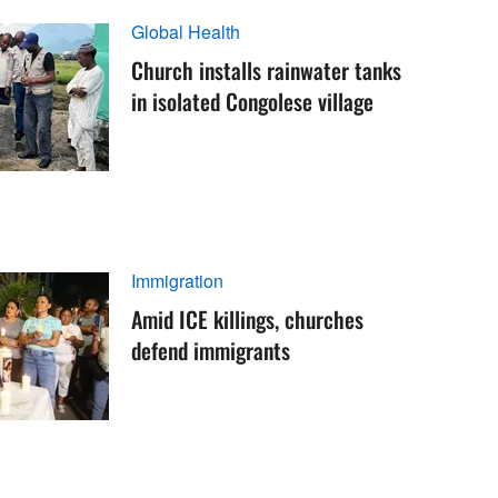
Global Health
Church installs rainwater tanks
in isolated Congolese village
Immigration
Amid ICE killings, churches
defend immigrants