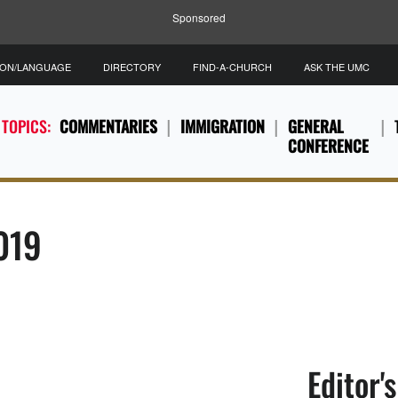
Sponsored
ION/LANGUAGE
DIRECTORY
FIND-A-CHURCH
ASK THE UMC
 TOPICS:
COMMENTARIES
IMMIGRATION
GENERAL
CONFERENCE
2019
Editor'