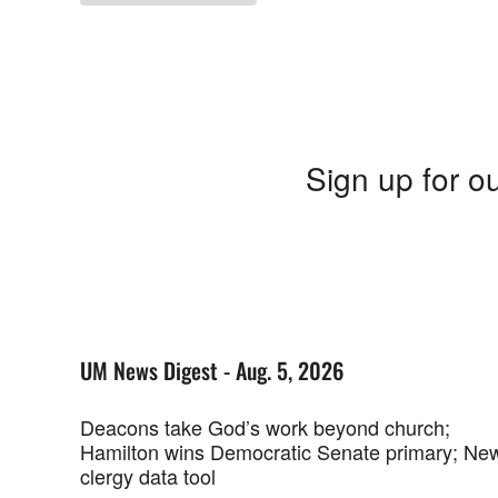
Sign up for ou
UM News Digest - Aug. 5, 2026
Deacons take God’s work beyond church;
Hamilton wins Democratic Senate primary; Ne
clergy data tool