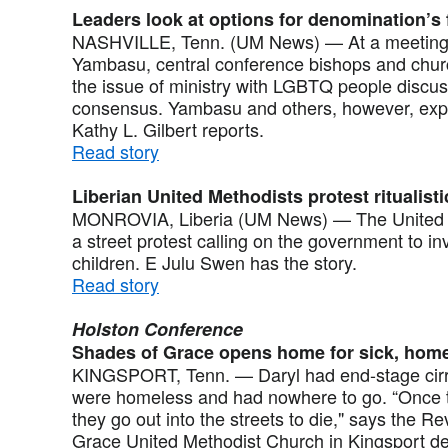
Leaders look at options for denomination’s
NASHVILLE, Tenn. (UM News) — At a meeting c
Yambasu, central conference bishops and church
the issue of ministry with LGBTQ people discu
consensus. Yambasu and others, however, expre
Kathy L. Gilbert reports.
Read story
Liberian United Methodists protest ritualistic
MONROVIA, Liberia (UM News) — The United Me
a street protest calling on the government to inve
children. E Julu Swen has the story.
Read story
Holston Conference
Shades of Grace opens home for sick, hom
KINGSPORT, Tenn. — Daryl had end-stage cirr
were homeless and had nowhere to go. “Once th
they go out into the streets to die," says the 
Grace United Methodist Church in Kingsport dec