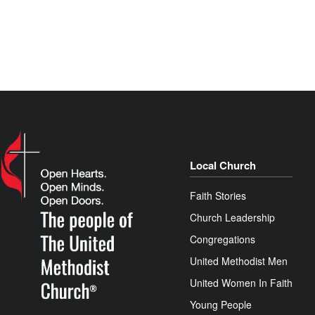
Local Church
Faith Stories
Church Leadership
Congregations
United Methodist Men
United Women In Faith
Young People