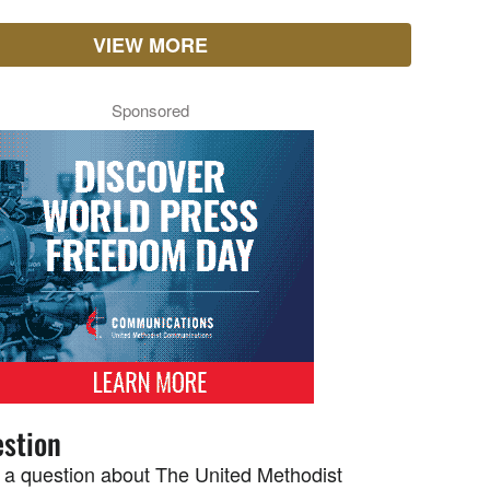
VIEW MORE
Sponsored
stion
 a question about The United Methodist