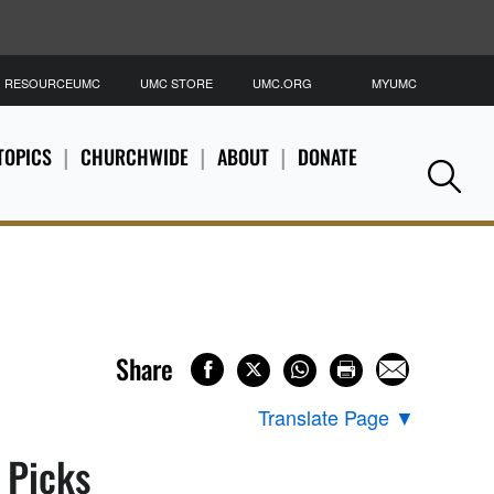
RESOURCEUMC
UMC STORE
UMC.ORG
MYUMC
S
TOPICS
CHURCHWIDE
ABOUT
DONATE
Se
Share
Translate Page
▼
s Picks