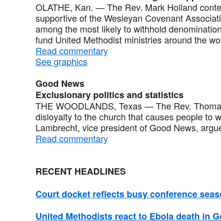
OLATHE, Kan. — The Rev. Mark Holland conten
supportive of the Wesleyan Covenant Associati
among the most likely to withhold denominati
fund United Methodist ministries around the wo
Read commentary
See graphics
Good News
Exclusionary politics and statistics
THE WOODLANDS, Texas — The Rev. Thomas Lam
disloyalty to the church that causes people to wi
Lambrecht, vice president of Good News, argu
Read commentary
RECENT HEADLINES
Court docket reflects busy conference sea
United Methodists react to Ebola death in 