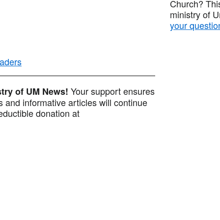
Church? This
ministry of 
your questio
eaders
Your support ensures
istry of UM News!
 and informative articles will continue
ductible donation at