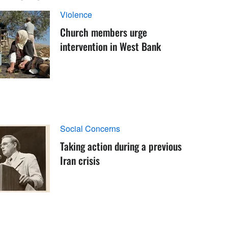
Violence
Church members urge
intervention in West Bank
Social Concerns
Taking action during a previous
Iran crisis