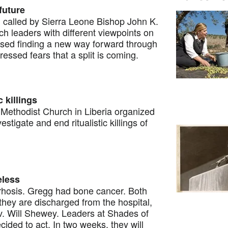
 future
alled by Sierra Leone Bishop John K.
 leaders with different viewpoints on
ssed finding a new way forward through
ssed fears that a split is coming.
 killings
thodist Church in Liberia organized
stigate and end ritualistic killings of
eless
hosis. Gregg had bone cancer. Both
ey are discharged from the hospital,
Rev. Will Shewey. Leaders at Shades of
ided to act. In two weeks, they will