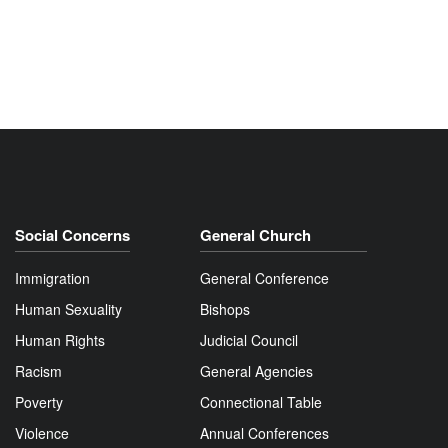
Social Concerns
General Church
Immigration
General Conference
Human Sexuality
Bishops
Human Rights
Judicial Council
Racism
General Agencies
Poverty
Connectional Table
Violence
Annual Conferences