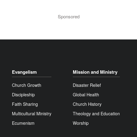
Sponsored
Evangelism
Mission and Ministry
Church Growth
Disaster Relief
Discipleship
Global Health
Faith Sharing
Church History
Multicultural Ministry
Theology and Education
Ecumenism
Worship