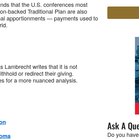
ds that the U.S. conferences most
on-backed Traditional Plan are also
onal apportionments — payments used to
rld.
brecht writes that it is not
thhold or redirect their giving.
es for a more nuanced analysis.
son
Ask A Que
Do you have
Goma