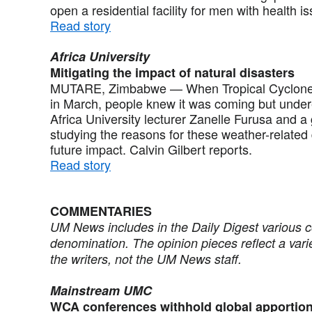
open a residential facility for men with health 
Read story
Africa University
Mitigating the impact of natural disasters
MUTARE, Zimbabwe — When Tropical Cyclone Ida
in March, people knew it was coming but under
Africa University lecturer Zanelle Furusa and a
studying the reasons for these weather-related
future impact. Calvin Gilbert reports.
Read story
COMMENTARIES
UM News includes in the Daily Digest various 
denomination. The opinion pieces reflect a vari
the writers, not the UM News staff.
Mainstream UMC
WCA conferences withhold global apportio