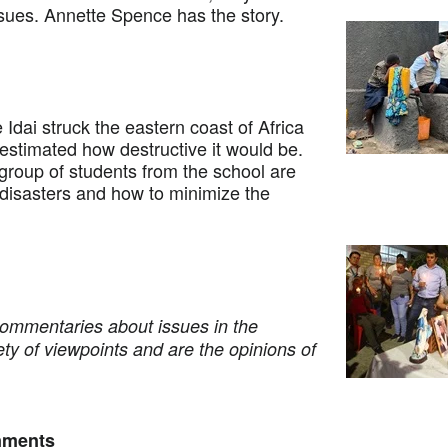
issues. Annette Spence has the story.
i struck the eastern coast of Africa
estimated how destructive it would be.
 group of students from the school are
 disasters and how to minimize the
commentaries about issues in the
ety of viewpoints and are the opinions of
nments