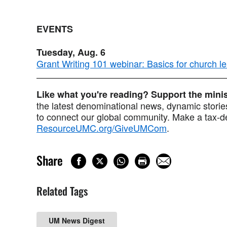
EVENTS
Tuesday, Aug. 6
Grant Writing 101 webinar: Basics for church l
Like what you're reading? Support the min
the latest denominational news, dynamic stories
to connect our global community. Make a tax-de
ResourceUMC.org/GiveUMCom
.
Share
Related Tags
UM News Digest