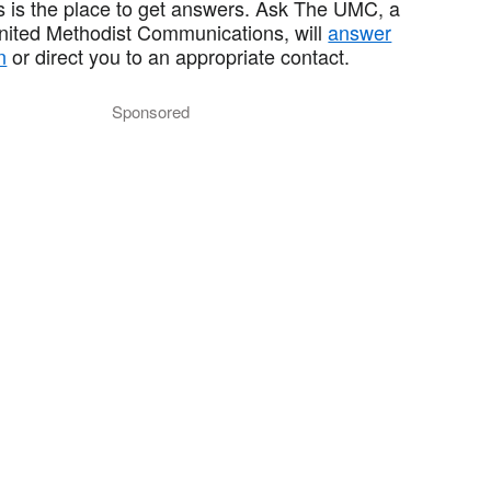
 is the place to get answers. Ask The UMC, a
United Methodist Communications, will
answer
n
or direct you to an appropriate contact.
Sponsored