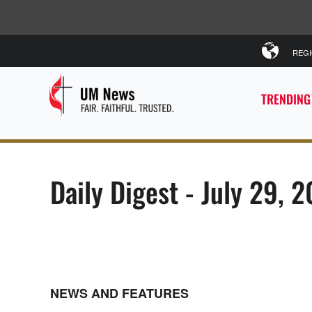
REG
TRENDING
Daily Digest - July 29, 
NEWS AND FEATURES