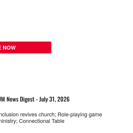
E NOW
UM News Digest - July 31, 2026
Inclusion revives church; Role-playing game
ministry; Connectional Table