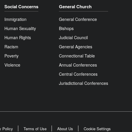
Social Concerns
General Church
Immigration
General Conference
Human Sexuality
Bishops
Human Rights
Judicial Council
Racism
General Agencies
Poverty
Connectional Table
Violence
Annual Conferences
Central Conferences
Jurisdictional Conferences
y Policy
Terms of Use
About Us
Cookie Settings