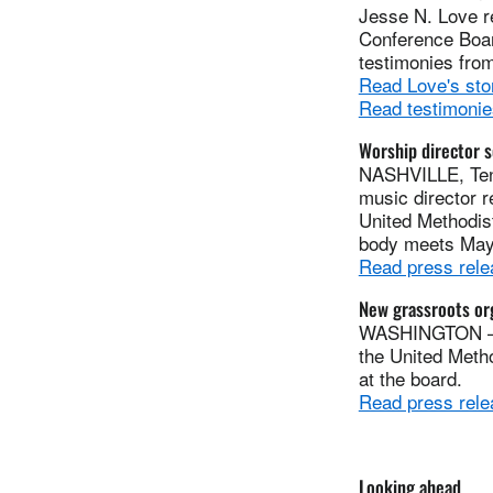
Jesse N. Love r
Conference Board
testimonies fro
Read Love's sto
Read testimonie
Worship director 
NASHVILLE, Ten
music director 
United Methodis
body meets May 
Read press rele
New grassroots org
WASHINGTON — R
the United Meth
at the board.
Read press rele
Looking ahead