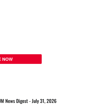
E NOW
UM News Digest - July 31, 2026