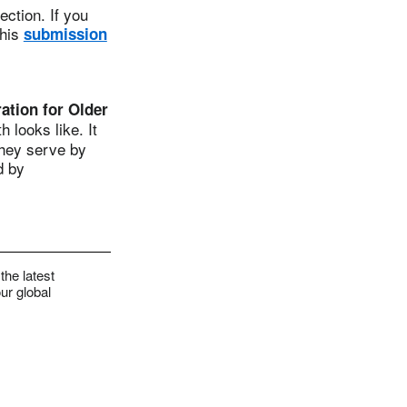
ction. If you
this
submission
tion for Older
 looks like. It
they serve by
d by
the latest
ur global