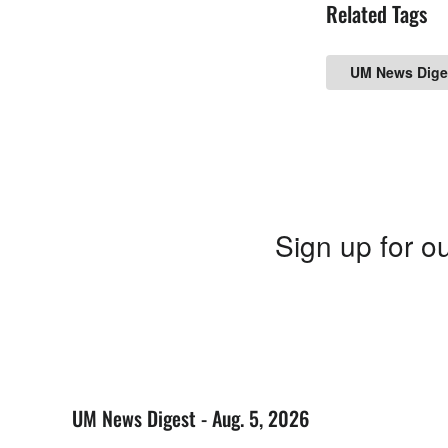
Related Tags
UM News Dige
Sign up for ou
UM News Digest - Aug. 5, 2026