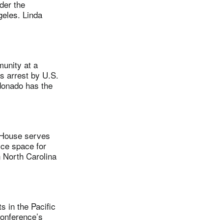
der the
geles. Linda
unity at a
s arrest by U.S.
ldonado has the
 House serves
ice space for
 North Carolina
 in the Pacific
conference’s