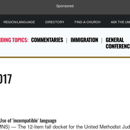
Sponsored
REGION/LANGUAGE
DIRECTORY
FIND-A-CHURCH
ASK THE U
DING TOPICS:
COMMENTARIES
IMMIGRATION
GENERAL
CONFERENC
017
Use of 'incompatible' language
 — The 12-item fall docket for the United Methodist Judic