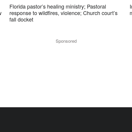
Florida pastor’s healing ministry; Pastoral
w
response to wildfires, violence; Church court’s
fall docket
Sponsored