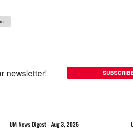
st
r newsletter!
SUBSCRIB
UM News Digest - Aug 3, 2026