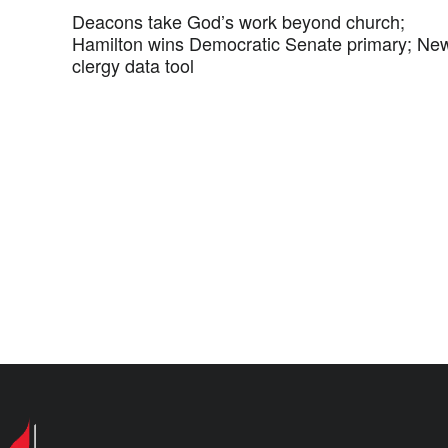
Deacons take God’s work beyond church;
Hamilton wins Democratic Senate primary; Ne
clergy data tool