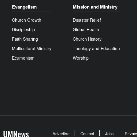
Evangelism
Mission and Ministry
Church Growth
Disaster Relief
Discipleship
Global Health
Faith Sharing
Church History
Multicultural Ministry
Theology and Education
Ecumenism
Worship
UMNews
Advertise
Contact
Jobs
Privac