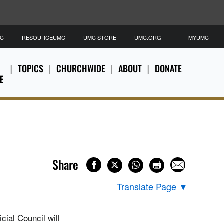
MC
RESOURCEUMC
UMC STORE
UMC.ORG
MYUMC
TOPICS
CHURCHWIDE
ABOUT
DONATE
E
Share
Translate Page
▼
ial Council will