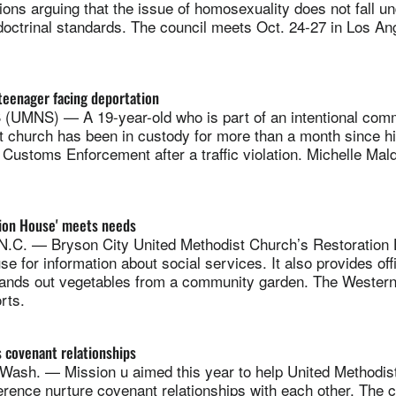
tions arguing that the issue of homosexuality does not fall un
octrinal standards. The council meets Oct. 24-27 in Los An
teenager facing deportation
MNS) — A 19-year-old who is part of an intentional comm
t church has been in custody for more than a month since hi
Customs Enforcement after a traffic violation. Michelle Ma
tion House' meets needs
.C. — Bryson City United Methodist Church’s Restoration
se for information about social services. It also provides off
hands out vegetables from a community garden. The Western
rts.
 covenant relationships
h. — Mission u aimed this year to help United Methodists
rence nurture covenant relationships with each other. The 