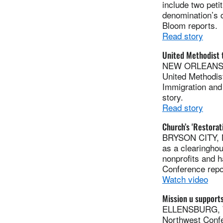
include two peti
denomination’s d
Bloom reports.
Read story
United Methodist 
NEW ORLEANS (U
United Methodis
Immigration and 
story.
Read story
Church’s 'Restora
BRYSON CITY, N
as a clearinghou
nonprofits and 
Conference repo
Watch video
Mission u supports
ELLENSBURG, Was
Northwest Confe