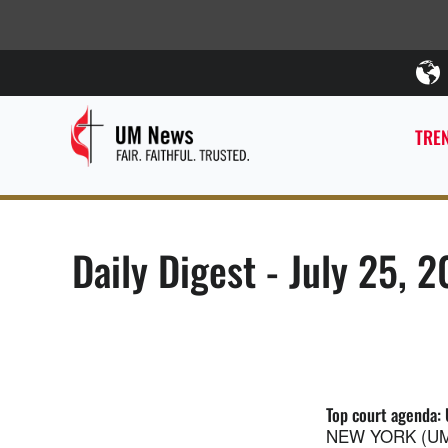
TREN
Daily Digest - July 25, 2
Top court agenda: 
NEW YORK (UMNS)