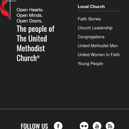
Local Church
Faith Stories
Church Leadership
Congregations
United Methodist Men
United Women In Faith
Young People
FOLLOW US