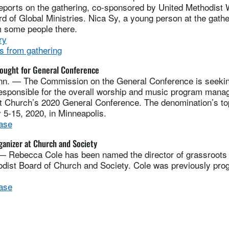
eports on the gathering, co-sponsored by United Methodist
 of Global Ministries. Nica Sy, a young person at the gathe
m some people there.
ry
s from gathering
sought for General Conference
n. — The Commission on the General Conference is seekin
responsible for the overall worship and music program mana
t Church’s 2020 General Conference. The denomination’s top
5-15, 2020, in Minneapolis.
ase
anizer at Church and Society
ebecca Cole has been named the director of grassroots o
odist Board of Church and Society. Cole was previously pro
ase