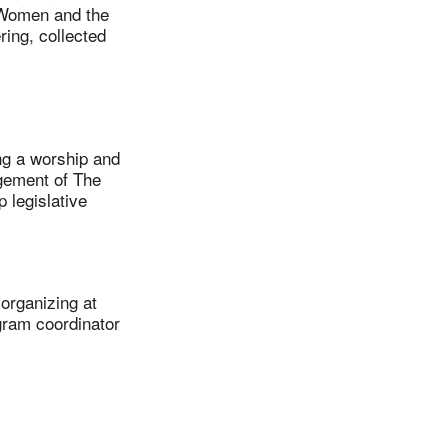
 Women and the
ring, collected
g a worship and
gement of The
 legislative
rganizing at
gram coordinator