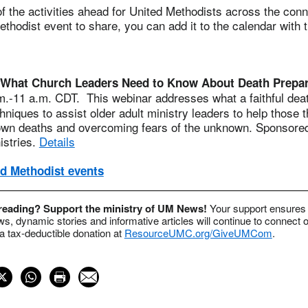
 the activities ahead for United Methodists across the conne
thodist event to share, you can add it to the calendar with 
What Church Leaders Need to Know About Death Prepara
.-11 a.m. CDT. This webinar addresses what a faithful death
chniques to assist older adult ministry leaders to help those 
 own deaths and overcoming fears of the unknown. Sponsore
istries.
Details
d Methodist events
 reading? Support the ministry of UM News!
Your support ensures 
s, dynamic stories and informative articles will continue to connect o
 tax-deductible donation at
ResourceUMC.org/GiveUMCom
.