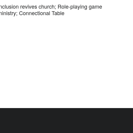
Inclusion revives church; Role-playing game
ministry; Connectional Table