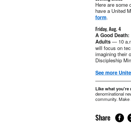
Here are some of
have a United Me
.
form
Friday, Aug. 4
A Good Death: 
— 10 a.m
Adults
will focus on te
imagining their
Discipleship Min
See more Unite
Like what you're
denominational new
community. Make a
Share