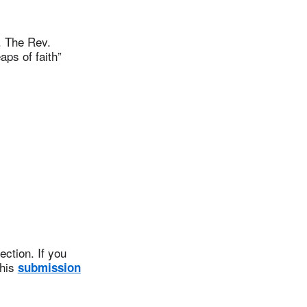
. The Rev.
ps of faith”
ction. If you
this
submission