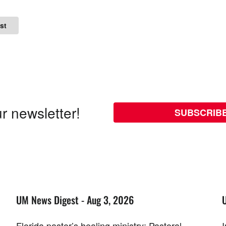
st
r newsletter!
SUBSCRIB
UM News Digest - Aug 3, 2026
Florida pastor’s healing ministry; Pastoral