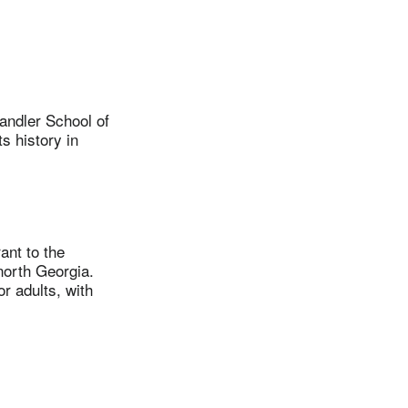
andler School of
s history in
nt to the
north Georgia.
r adults, with