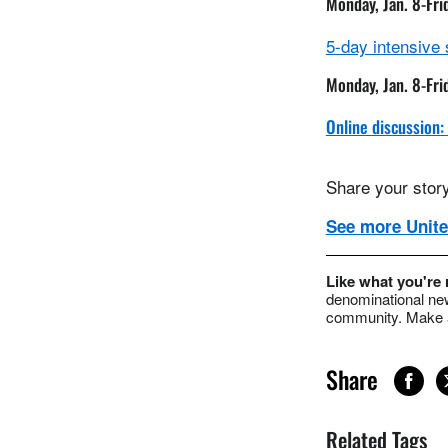
Monday, Jan. 8-Fri
5-day intensive
Monday, Jan. 8-Fri
Online discussion:
Share your story
See more Unite
Like what you're
denominational new
community. Make a
Share
Related Tags