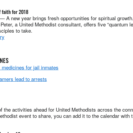
 faith for 2018
A new year brings fresh opportunities for spiritual growth
ter, a United Methodist consultant, offers five “quantum lea
sciples to take.
ry
INES
medicines for jail inmates
amers lead to arrests
 the activities ahead for United Methodists across the conne
thodist event to share, you can add it to the calendar with 