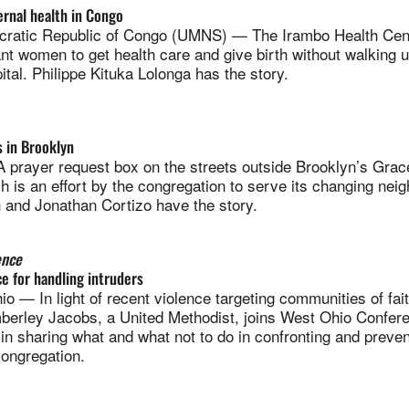
rnal health in Congo
atic Republic of Congo (UMNS) — The Irambo Health Cent
ant women to get health care and give birth without walking u
ital. Philippe Kituka Lolonga has the story.
 in Brooklyn
ayer request box on the streets outside Brooklyn’s Grac
 is an effort by the congregation to serve its changing nei
and Jonathan Cortizo have the story.
ence
ce for handling intruders
— In light of recent violence targeting communities of fa
mberley Jacobs, a United Methodist, joins West Ohio Confer
n sharing what and what not to do in confronting and preven
congregation.