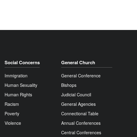
Social Concerns
General Church
Immigration
General Conference
Human Sexuality
Bishops
Human Rights
Judicial Council
Racism
General Agencies
Poverty
Connectional Table
Violence
Annual Conferences
Central Conferences