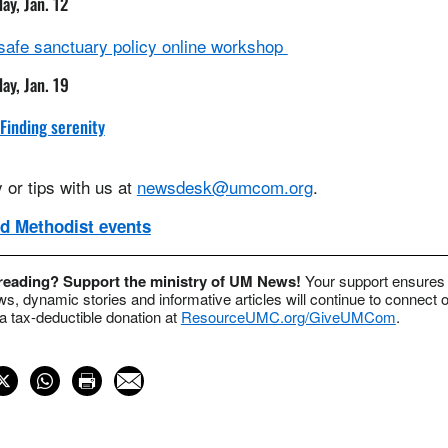
day, Jan. 12
 safe sanctuary policy online workshop
day, Jan. 19
 Finding serenity
 or tips with us at
newsdesk@umcom.org
.
d Methodist events
 reading? Support the ministry of UM News!
Your support ensures 
s, dynamic stories and informative articles will continue to connect o
 tax-deductible donation at
ResourceUMC.org/GiveUMCom
.