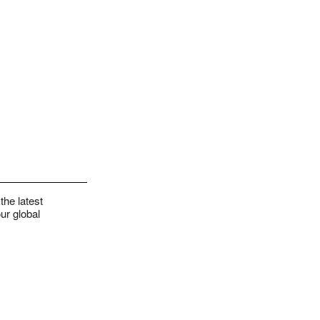
the latest
ur global