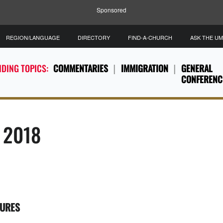
Sponsored
REGION/LANGUAGE
DIRECTORY
FIND-A-CHURCH
ASK THE U
DING TOPICS:
COMMENTARIES
IMMIGRATION
GENERAL
CONFERENC
, 2018
TURES