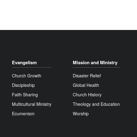
Evangelism
Mission and Ministry
Church Growth
Disaster Relief
Discipleship
Global Health
Faith Sharing
Church History
Multicultural Ministry
Theology and Education
Ecumenism
Worship