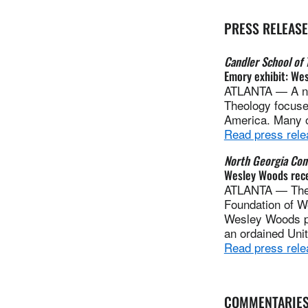
PRESS RELEAS
Candler School of 
Emory exhibit: Wes
ATLANTA — A new
Theology focuses
America. Many of
Read press rele
North Georgia Con
Wesley Woods recei
ATLANTA — The O
Foundation of W
Wesley Woods pla
an ordained Uni
Read press rele
COMMENTARIE