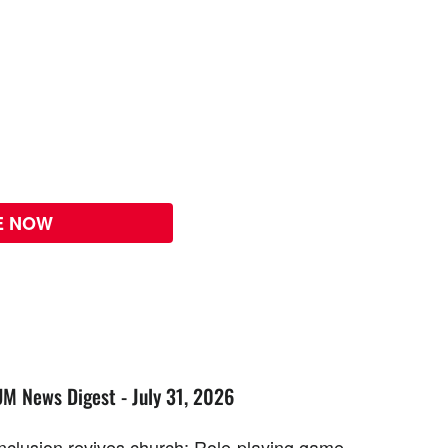
E NOW
UM News Digest - July 31, 2026
Inclusion revives church; Role-playing game