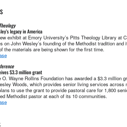
ES
Theology
ley’s legacy in America
 exhibit at Emory University’s Pitts Theology Library at C
 on John Wesley’s founding of the Methodist tradition and it
 the materials are being shown for the first time.
ase
ference
ves $3.3 million grant
. Wayne Rollins Foundation has awarded a $3.3 million gra
esley Woods, which provides senior living services across 
ns to use the grant to provide pastoral care for 1,800 senio
ted Methodist pastor at each of its 10 communities.
ase
S