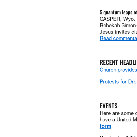
5 quantum leaps of
CASPER, Wyo. — 
Rebekah Simon-Pe
Jesus invites di
Read commenta
RECENT HEADL
Church provides 
Protests for Dre
EVENTS
Here are some of
have a United Me
.
form