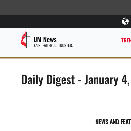
TREN
Daily Digest - January 4
NEWS AND FEA