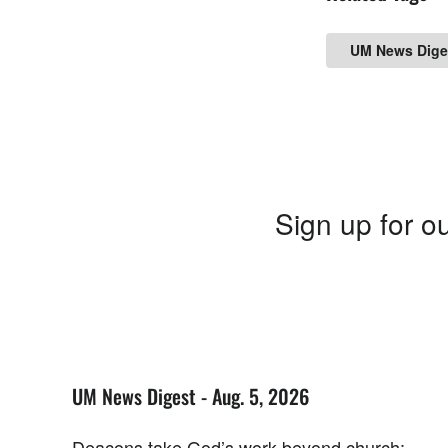
UM News Dige
Sign up for ou
UM News Digest - Aug. 5, 2026
Deacons take God’s work beyond church;