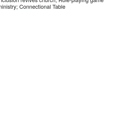
ministry; Connectional Table