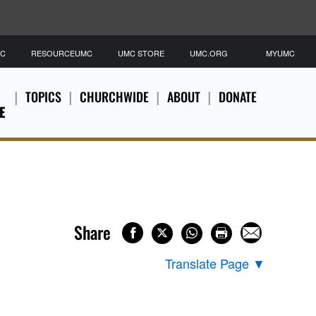
MC
RESOURCEUMC
UMC STORE
UMC.ORG
MYUMC
TOPICS
CHURCHWIDE
ABOUT
DONATE
E
Share
Translate Page
▼