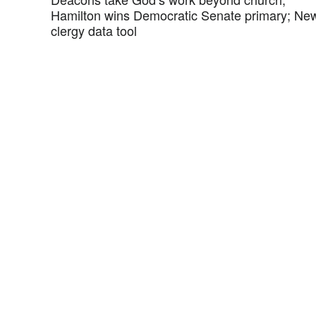
Hamilton wins Democratic Senate primary; Ne
clergy data tool