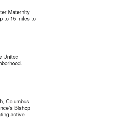
er Maternity
p to 15 miles to
e United
ghborhood.
ith, Columbus
ence’s Bishop
ting active