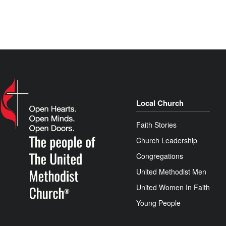
Local Church
Faith Stories
Church Leadership
Congregations
United Methodist Men
United Women In Faith
Young People