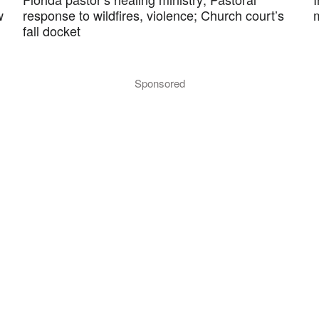
w
response to wildfires, violence; Church court’s
fall docket
Sponsored