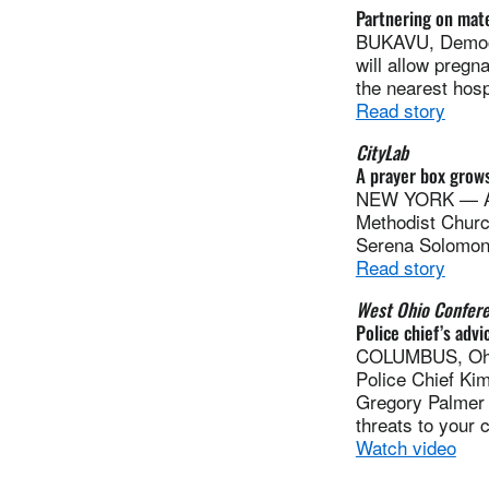
Partnering on mate
BUKAVU, Democr
will allow pregn
the nearest hosp
Read story
CityLab
A prayer box grows
NEW YORK — A pr
Methodist Church
Serena Solomon 
Read story
West Ohio Confer
Police chief’s advi
COLUMBUS, Ohio 
Police Chief Ki
Gregory Palmer i
threats to your 
Watch video