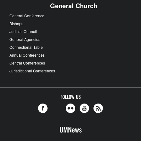
General Church
General Conference
Bishops
Judicial Council
General Agencies
Connectional Table
Annual Conferences
Central Conferences
Jurisdictional Conferences
FOLLOW US
UMNews