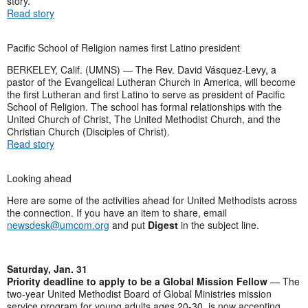
story.
Read story
Pacific School of Religion names first Latino president
BERKELEY, Calif. (UMNS) — The Rev. David Vásquez-Levy, a
pastor of the Evangelical Lutheran Church in America, will become
the first Lutheran and first Latino to serve as president of Pacific
School of Religion. The school has formal relationships with the
United Church of Christ, The United Methodist Church, and the
Christian Church (Disciples of Christ).
Read story
Looking ahead
Here are some of the activities ahead for United Methodists across
the connection. If you have an item to share, email
newsdesk@umcom.org
and put
Digest
in the subject line.
Saturday, Jan. 31
Priority deadline to apply to be a Global Mission Fellow
— The
two-year United Methodist Board of Global Ministries mission
service program for young adults ages 20-30, is now accepting