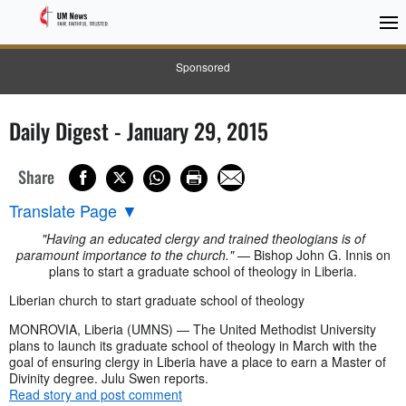
Sponsored
Daily Digest - January 29, 2015
Share
Translate Page
▼
"Having an educated clergy and trained theologians is of
paramount importance to the church."
— Bishop John G. Innis on
plans to start a graduate school of theology in Liberia.
Liberian church to start graduate school of theology
MONROVIA, Liberia (UMNS) — The United Methodist University
plans to launch its graduate school of theology in March with the
goal of ensuring clergy in Liberia have a place to earn a Master of
Divinity degree. Julu Swen reports.
Read story and post comment