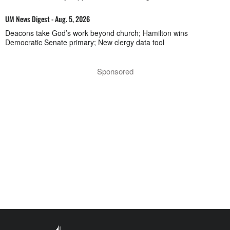
UM News Digest - Aug. 5, 2026
Deacons take God’s work beyond church; Hamilton wins
Democratic Senate primary; New clergy data tool
Sponsored