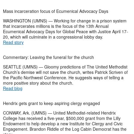
Mass incarceration focus of Ecumenical Advocacy Days
WASHINGTON (UMNS) — Working for change in a prison system
that incarcerates millions is the focus of the 13th Annual
Ecumenical Advocacy Days for Global Peace with Justice April 17-
20, which will culminate in a congressional lobby day.
Read story
Commentary: Leaving the funeral for the church
SEATTLE (UMNS) — Gloomy predictions of The United Methodist
Church’s demise will not save the church, writes Patrick Scriven of
the Pacific Northwest Conference. He suggests ways of telling a
more positive story about the church.
Read blog
Hendrix gets grant to keep aspiring clergy engaged
CONWAY, Ark. (UMNS) — United Methodist-related Hendrix
College has received a five-year, $500,000 grant from the Lilly
Endowment to help develop a new Institute for Clergy and Civic
Engagement. Brandon Riddle of the Log Cabin Democrat has the