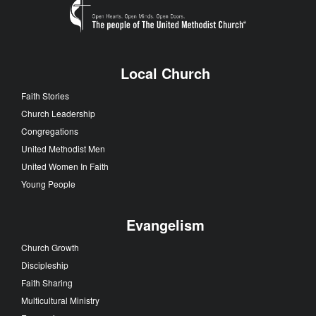
Local Church
Faith Stories
Church Leadership
Congregations
United Methodist Men
United Women In Faith
Young People
Evangelism
Church Growth
Discipleship
Faith Sharing
Multicultural Ministry