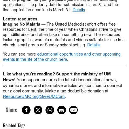
applications. The priority date for submission is Jan. 31 and the
final application deadline is March 31.
Details
.
Lenten resources
Imagine No Malaria
— The United Methodist effort offers free
resources for Lent, the time of year when Christians strive to give
up indifference and often take on something new. The resources
include graphics, worship materials and videos suitable for use in a
church, small group or Sunday school setting.
Details
.
You can see more
educational opportunities and other upcoming
events in the life of the church here
.
Like what you're reading? Support the ministry of UM
News!
Your support ensures the latest denominational news,
dynamic stories and informative articles will continue to connect
our global community. Make a tax-deductible donation at
ResourceUMC.org/GiveUMCom
.
Share
Related Tags