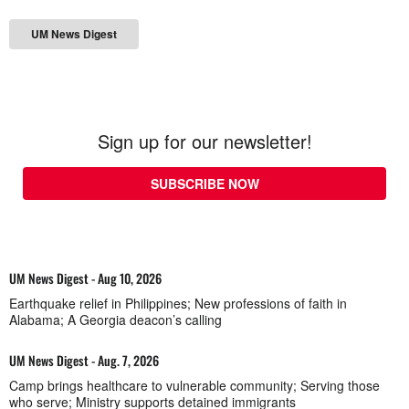
UM News Digest
Sign up for our newsletter!
SUBSCRIBE NOW
UM News Digest - Aug 10, 2026
Earthquake relief in Philippines; New professions of faith in
Alabama; A Georgia deacon’s calling
UM News Digest - Aug. 7, 2026
Camp brings healthcare to vulnerable community; Serving those
who serve; Ministry supports detained immigrants