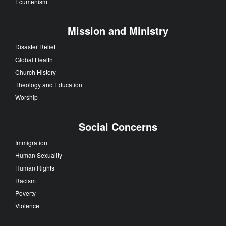
Ecumenism
Mission and Ministry
Disaster Relief
Global Health
Church History
Theology and Education
Worship
Social Concerns
Immigration
Human Sexuality
Human Rights
Racism
Poverty
Violence