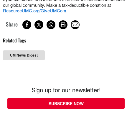
our global community. Make a tax-deductible donation at
ResourceUMC.org/GiveUMCom
.
Share
Related Tags
UM News Digest
Sign up for our newsletter!
SUBSCRIBE NOW