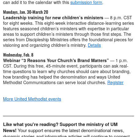
can add it to the calendar with this
submission form
.
Mondays, Jan. 30-March 20
Leadership training for new children’s ministers
— 8 p.m. CST
for eight weeks. This eight-week interactive distance-learning series
features seasoned children’s ministers with expertise in particular
areas to support children’s ministers through those first steps. The
series from Discipleship Ministries offers the foundational pieces for
visioning and organizing children’s ministry.
Details
Wednesday, Feb. 8
Webinar “3 Reasons Your Church's Brand Matters”
— 1 p.m.
CST. During this free, 45-minute event, participants can ask real-
time questions to learn why churches should care about branding,
how branding has helped the denomination and ways United
Methodist Communications can serve local churches.
Register
More United Methodist events
Like what you're reading? Support the ministry of UM
News!
Your support ensures the latest denominational news,
dynamic stories and informative articles will continue to connect