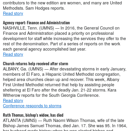
contributors to the new edition are women, and many are United
Methodists. Sam Hodges reports.
Read story
Agency report: Finance and Administration
NASHVILLE, Tenn. (UMNS) — In 2016, the General Council on
Finance and Administration placed a priority on professional
development for staff while increasing the services they offer to the
rest of the denomination. Part of a series of reports on the work
each general agency accomplished last year.
Read story
Church returns help received after storm
ALBANY, Ga. (UMNS) — After devastating storms in early January,
members of El Faro, a Hispanic United Methodist congregation,
helped area churches clean up and recover. This week, Albany
First United Methodist returned that help by assisting people
sheltering at El Faro after the deadly Jan. 21-22 storms. Kara
Witherow reports for the South Georgia Conference.
Read story
Conference responds to storms
Ruth Thomas, bishop's widow, has died
ATLANTA (UMNS) — Ruth Naomi Wilson Thomas, wife of the late
Bishop James Samuel Thomas, died Jan. 17. She was 95. In 1964,
her husband made history when he was elected bishop and