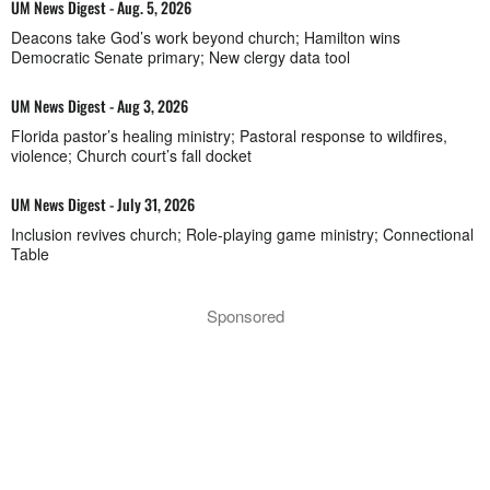
UM News Digest - Aug. 5, 2026
Deacons take God’s work beyond church; Hamilton wins
Democratic Senate primary; New clergy data tool
UM News Digest - Aug 3, 2026
Florida pastor’s healing ministry; Pastoral response to wildfires,
violence; Church court’s fall docket
UM News Digest - July 31, 2026
Inclusion revives church; Role-playing game ministry; Connectional
Table
Sponsored