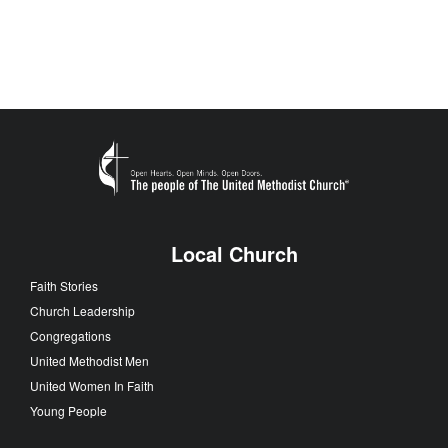
Local Church
Faith Stories
Church Leadership
Congregations
United Methodist Men
United Women In Faith
Young People