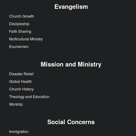
Evangelism
Church Growth
Discipleship
Faith Sharing
Multicultural Ministry
Ecumenism
Mission and Ministry
Disaster Relief
Global Health
Church History
Theology and Education
Worship
Social Concerns
Immigration