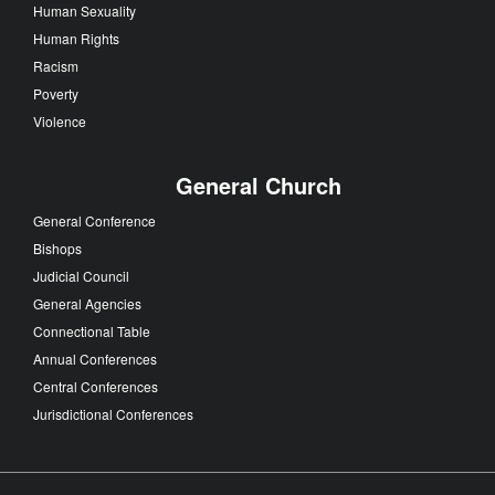
Human Sexuality
Human Rights
Racism
Poverty
Violence
General Church
General Conference
Bishops
Judicial Council
General Agencies
Connectional Table
Annual Conferences
Central Conferences
Jurisdictional Conferences