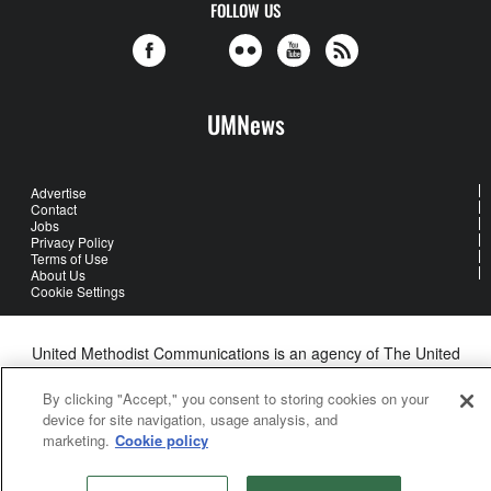
FOLLOW US
UMNews
Advertise
Contact
Jobs
Privacy Policy
Terms of Use
About Us
Cookie Settings
United Methodist Communications is an agency of The United
Methodist Church
©2026
United Methodist Communications. All Rights Reserved
By clicking "Accept," you consent to storing cookies on your
device for site navigation, usage analysis, and
marketing.
Cookie policy