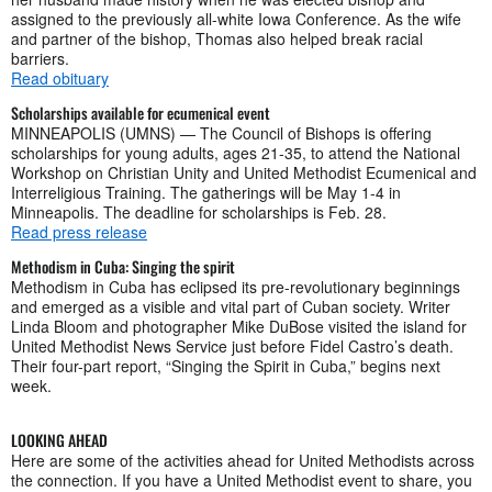
assigned to the previously all-white Iowa Conference. As the wife
and partner of the bishop, Thomas also helped break racial
barriers.
Read obituary
Scholarships available for ecumenical event
MINNEAPOLIS (UMNS) — The Council of Bishops is offering
scholarships for young adults, ages 21-35, to attend the National
Workshop on Christian Unity and United Methodist Ecumenical and
Interreligious Training. The gatherings will be May 1-4 in
Minneapolis. The deadline for scholarships is Feb. 28.
Read press release
Methodism in Cuba: Singing the spirit
Methodism in Cuba has eclipsed its pre-revolutionary beginnings
and emerged as a visible and vital part of Cuban society. Writer
Linda Bloom and photographer Mike DuBose visited the island for
United Methodist News Service just before Fidel Castro’s death.
Their four-part report, “Singing the Spirit in Cuba,” begins next
week.
LOOKING AHEAD
Here are some of the activities ahead for United Methodists across
the connection. If you have a United Methodist event to share, you