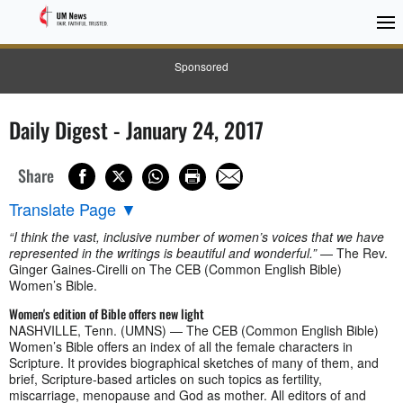
Sponsored
Daily Digest - January 24, 2017
Share
Translate Page
▼
“I think the vast, inclusive number of women’s voices that we have
represented in the writings is beautiful and wonderful.”
— The Rev.
Ginger Gaines-Cirelli on The CEB (Common English Bible)
Women’s Bible.
Women's edition of Bible offers new light
NASHVILLE, Tenn. (UMNS) — The CEB (Common English Bible)
Women’s Bible offers an index of all the female characters in
Scripture. It provides biographical sketches of many of them, and
brief, Scripture-based articles on such topics as fertility,
miscarriage, menopause and God as mother. All editors of and