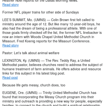
Heather Noel reports for the Dallas Morning News.
Read story
Former NFL player trains for other side of Sundays
LEE’S SUMMIT, Mo. (UMNS) — Colin Brown first felt called to
ministry around the age of 12. But like many 12-year-old boys, he
also had the dream of being a professional athlete. With one of
those goals firmly checked off the list, the former NFL linebacker is
now an intern with Woods Chapel United Methodist Church in
Missouri. Fred Koenig reports for the Missouri Conference.
Read story
Pastor: Let’s talk about animal welfare
LEXINGTON, Ky. (UMNS) — The Rev. Teddy Ray, a United
Methodist pastor, believes churches need to address the subject of
humane treatment of farm animals. He offers advice and resource
links for this subject in his latest blog post.
Read post
Because life gets messy, church does, too
EUGENE, Ore. (UMNS) — Trinity United Methodist Church has
found that incorporating the Messy Church program into their
ministry and outreach is providing a new way for people, especially
families, to connect to the church and build a spiritual relationship.