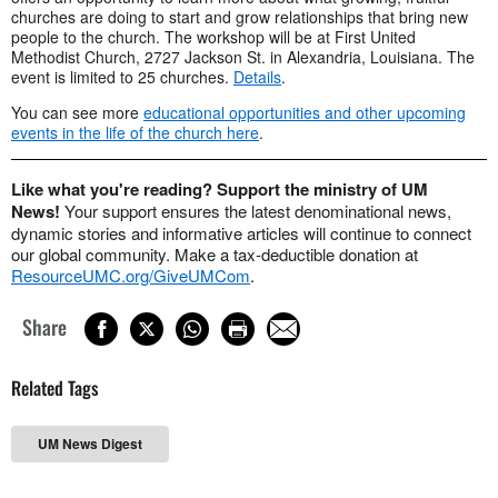
churches are doing to start and grow relationships that bring new
people to the church. The workshop will be at First United
Methodist Church, 2727 Jackson St. in Alexandria, Louisiana. The
event is limited to 25 churches.
Details
.
You can see more
educational opportunities and other upcoming
events in the life of the church here
.
Like what you're reading? Support the ministry of UM
News!
Your support ensures the latest denominational news,
dynamic stories and informative articles will continue to connect
our global community. Make a tax-deductible donation at
ResourceUMC.org/GiveUMCom
.
Share
Related Tags
UM News Digest