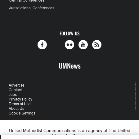
Jurisdictional Conferences
FOLLOW US
UMNews
Advertise
Contact
Jobs
Privacy Policy
Terms of Use
About Us
Cookie Settings
United Methodist Communications is an agency of The United
Methodist Church