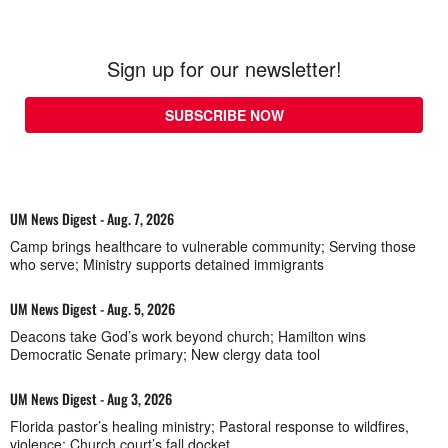
Sign up for our newsletter!
SUBSCRIBE NOW
UM News Digest - Aug. 7, 2026
Camp brings healthcare to vulnerable community; Serving those
who serve; Ministry supports detained immigrants
UM News Digest - Aug. 5, 2026
Deacons take God’s work beyond church; Hamilton wins
Democratic Senate primary; New clergy data tool
UM News Digest - Aug 3, 2026
Florida pastor’s healing ministry; Pastoral response to wildfires,
violence; Church court’s fall docket