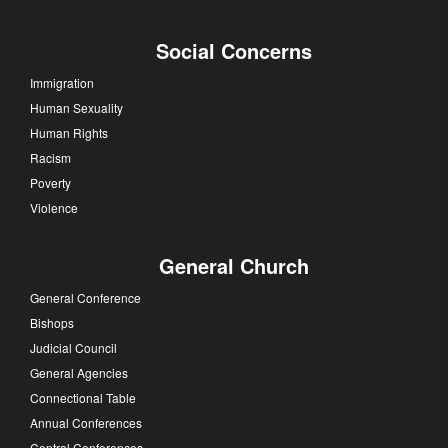
Social Concerns
Immigration
Human Sexuality
Human Rights
Racism
Poverty
Violence
General Church
General Conference
Bishops
Judicial Council
General Agencies
Connectional Table
Annual Conferences
Central Conferences