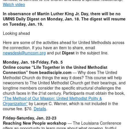
Watch video
In observance of Martin Luther King Jr. Day, there will be no
UMNS Daily Digest on Monday, Jan. 18. The digest will resume
on Tuesday, Jan. 19.
Looking ahead
Here are some of the activities ahead for United Methodists across
the connection. If you have an item to share, email
newsdesk@umcom.org
and put
Digest
in the subject line.
Monday, Jan. 18-Friday, Feb. 5
Online course “Life Together in the United Methodist
Connection” from beadisciple.com
— Why does The United
Methodist Church do things the way it does? This course will help
newcomers to The United Methodist Church get their bearings, and
longtime members consider the specific structural challenges the
church faces in the 21st century. Participants must obtain the book,
“The Method of Our Mission: United Methodist Polity &
Organization”
by Laceye C. Warner, which is not included in the
course fee. $70.
Details
.
Friday-Saturday, Jan. 22-23
Reaching New People workshop
— The Louisiana Conference
offers an opportunity to learn more about what growing, fruitful