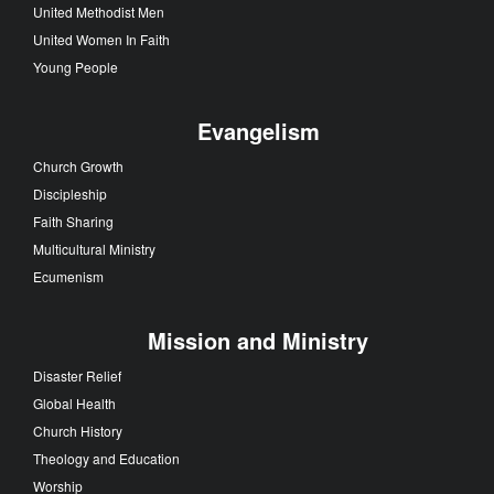
United Methodist Men
United Women In Faith
Young People
Evangelism
Church Growth
Discipleship
Faith Sharing
Multicultural Ministry
Ecumenism
Mission and Ministry
Disaster Relief
Global Health
Church History
Theology and Education
Worship