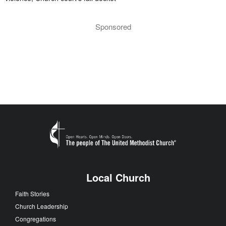
Sponsored
Local Church
Faith Stories
Church Leadership
Congregations