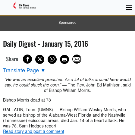
Sponsored
Daily Digest - January 15, 2016
Share
Translate Page
▼
"He was an excellent preacher. As a lot of folks around here would
say, he could shuck the corn.”
— The Rev. John Ed Mathison, said
of Bishop William Morris.
Bishop Morris dead at 78
GALLATIN, Tenn. (UMNS) — Bishop William Wesley Morris, who
served as bishop of the Alabama-West Florida and the Nashville
(Tennessee) episcopal areas, died Jan. 14 of a heart attack. He
was 78. Sam Hodges report.
Read story and post a comment