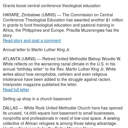
Grants boost central conference theological education
HARARE, Zimbabwe (UMNS) — The Commission on Central
Conference Theological Education has awarded another $1 million
in grants to fund theological education and pastoral training in
Africa, the Philippines and Europe. Priscilla Muzerengwa has the
story.
Read story and post a comment
Annual letter to Martin Luther King Jr.
ATLANTA (UMNS) — Retired United Methodist Bishop Woodie W.
White reflects on the worsening racial climate in the U.S. in his
annual “birthday letter” to the Rev. Martin Luther King Jr. White
writes about how xenophobia, nativism and even religious
intolerance have been added to the struggle against racism.
Interpreter magazine published the letter.
Read full letter
Setting up shop in a church basement
DALLAS — White Rock United Methodist Church here has opened
its unused, 14,000-square foot basement to small businesses,
nonprofits and professionals in need of low-cost space. A sewing
collective of African refugees is among those taking advantage.