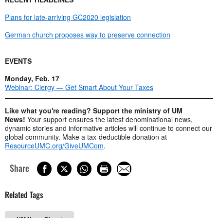
Plans for late-arriving GC2020 legislation
German church proposes way to preserve connection
EVENTS
Monday, Feb. 17
Webinar: Clergy — Get Smart About Your Taxes
Like what you're reading? Support the ministry of UM
News!
Your support ensures the latest denominational news,
dynamic stories and informative articles will continue to connect our
global community. Make a tax-deductible donation at
ResourceUMC.org/GiveUMCom
.
Share
Related Tags