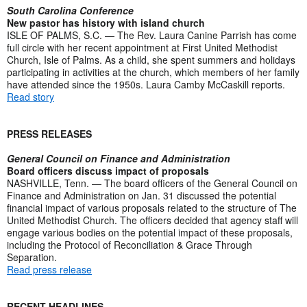
South Carolina Conference
New pastor has history with island church
ISLE OF PALMS, S.C. — The Rev. Laura Canine Parrish has come
full circle with her recent appointment at First United Methodist
Church, Isle of Palms. As a child, she spent summers and holidays
participating in activities at the church, which members of her family
have attended since the 1950s. Laura Camby McCaskill reports.
Read story
PRESS RELEASES
General Council on Finance and Administration
Board officers discuss impact of proposals
NASHVILLE, Tenn. — The board officers of the General Council on
Finance and Administration on Jan. 31 discussed the potential
financial impact of various proposals related to the structure of The
United Methodist Church. The officers decided that agency staff will
engage various bodies on the potential impact of these proposals,
including the Protocol of Reconciliation & Grace Through
Separation.
Read press release
RECENT HEADLINES