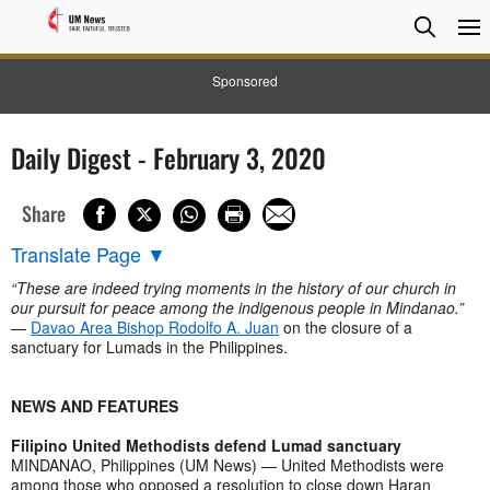
Searc
Searc
Sponsored
Daily Digest - February 3, 2020
Share
Translate Page
▼
“These are indeed trying moments in the history of our church in
our pursuit for peace among the indigenous people in Mindanao.”
—
Davao Area Bishop Rodolfo A. Juan
on the closure of a
sanctuary for Lumads in the Philippines.
NEWS AND FEATURES
Filipino United Methodists defend Lumad sanctuary
MINDANAO, Philippines (UM News) — United Methodists were
among those who opposed a resolution to close down Haran