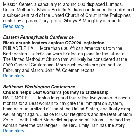
Mission Center, a sanctuary to around 500 displaced Lumads.
United Methodist Bishop Rodolfo A. Juan condemned the order and
a subsequent raid of the United Church of Christ in the Philippines
center by a paramilitary group. Gladys P. Mangiduyos reports.
Read story
Eastern Pennsylvania Conference
Black church leaders explore GC2020 legislation
PHILADELPHIA — More than 600 African Americans from the
Northeastern Jurisdiction were briefed on plans for the future of
The United Methodist Church that will likely be considered at the
2020 General Conference. More such events are planned for
February and March. John W. Coleman reports.
Read story
Baltimore-Washington Conference
Church helps Deaf woman’s journey to citizenship
BALTIMORE — It took a long and frustrating two years and seven
months for a Deaf woman to navigate the immigration system,
become a naturalized citizen of the United States, and finally sleep
well at night again. Justice for Our Neighbors and the Deaf Shalom
Zone — both United Methodist-supported ministries — helped the
woman meet the challenges. The Rev. Emily Hart has the story.
Read story