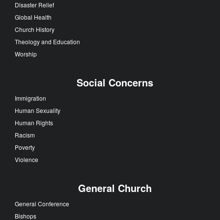
Disaster Relief
Global Health
Church History
Theology and Education
Worship
Social Concerns
Immigration
Human Sexuality
Human Rights
Racism
Poverty
Violence
General Church
General Conference
Bishops