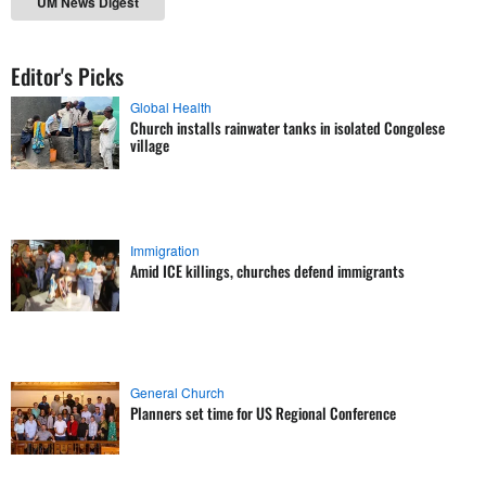
UM News Digest
Editor's Picks
Global Health
Church installs rainwater tanks in isolated Congolese
village
Immigration
Amid ICE killings, churches defend immigrants
General Church
Planners set time for US Regional Conference