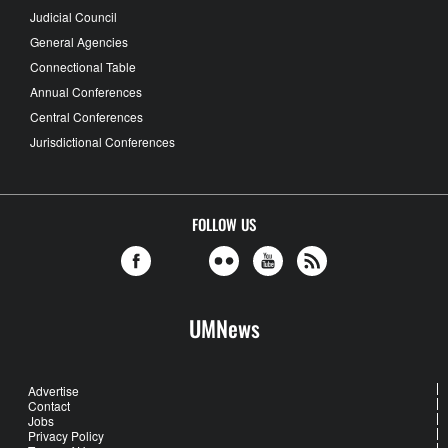
Judicial Council
General Agencies
Connectional Table
Annual Conferences
Central Conferences
Jurisdictional Conferences
FOLLOW US
UMNews
Advertise
Contact
Jobs
Privacy Policy