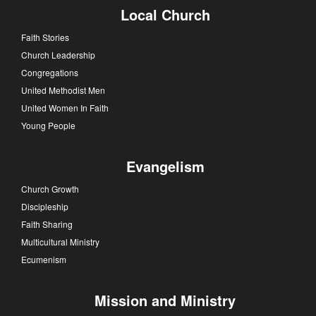
Local Church
Faith Stories
Church Leadership
Congregations
United Methodist Men
United Women In Faith
Young People
Evangelism
Church Growth
Discipleship
Faith Sharing
Multicultural Ministry
Ecumenism
Mission and Ministry