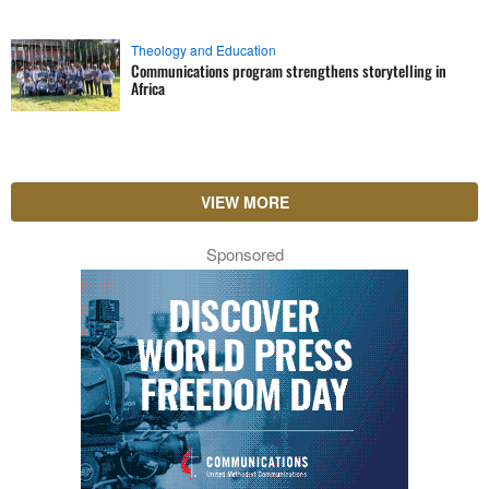
Theology and Education
Communications program strengthens storytelling in
Africa
VIEW MORE
Sponsored