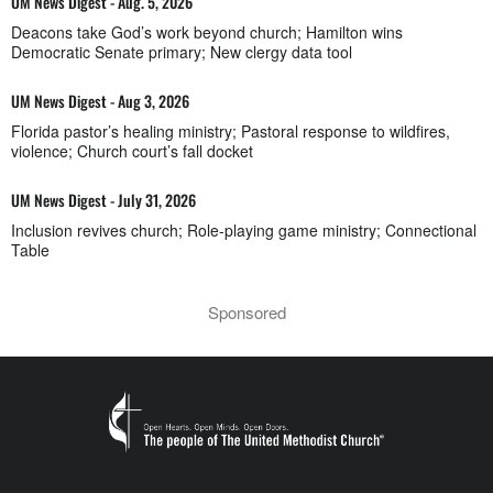
UM News Digest - Aug. 5, 2026
Deacons take God’s work beyond church; Hamilton wins
Democratic Senate primary; New clergy data tool
UM News Digest - Aug 3, 2026
Florida pastor’s healing ministry; Pastoral response to wildfires,
violence; Church court’s fall docket
UM News Digest - July 31, 2026
Inclusion revives church; Role-playing game ministry; Connectional
Table
Sponsored