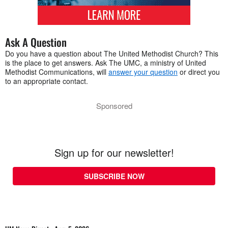
Ask A Question
Do you have a question about The United Methodist Church? This
is the place to get answers. Ask The UMC, a ministry of United
Methodist Communications, will
answer your question
or direct you
to an appropriate contact.
Sponsored
Sign up for our newsletter!
SUBSCRIBE NOW