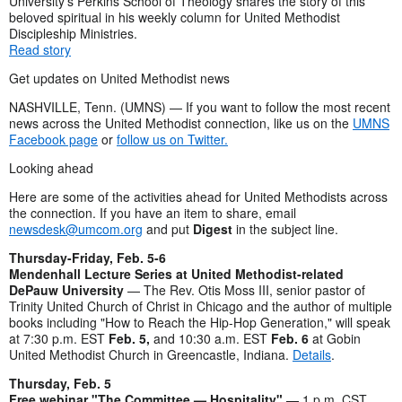
University’s Perkins School of Theology shares the story of this
beloved spiritual in his weekly column for United Methodist
Discipleship Ministries.
Read story
Get updates on United Methodist news
NASHVILLE, Tenn. (UMNS) — If you want to follow the most recent
news across the United Methodist connection, like us on the
UMNS
Facebook page
or
follow us on Twitter.
Looking ahead
Here are some of the activities ahead for United Methodists across
the connection. If you have an item to share, email
newsdesk@umcom.org
and put
Digest
in the subject line.
Thursday-Friday, Feb. 5-6
Mendenhall Lecture Series at United Methodist-related
DePauw University
— The Rev. Otis Moss III, senior pastor of
Trinity United Church of Christ in Chicago and the author of multiple
books including "How to Reach the Hip-Hop Generation," will speak
at 7:30 p.m. EST
Feb. 5,
and 10:30 a.m. EST
Feb. 6
at Gobin
United Methodist Church in Greencastle, Indiana.
Details
.
Thursday, Feb. 5
Free webinar "The Committee — Hospitality"
— 1 p.m. CST.