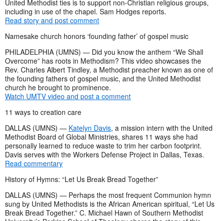
United Methodist ties is to support non-Christian religious groups,
including in use of the chapel. Sam Hodges reports.
Read story and post comment
Namesake church honors ‘founding father’ of gospel music
PHILADELPHIA (UMNS) — Did you know the anthem “We Shall
Overcome” has roots in Methodism? This video showcases the
Rev. Charles Albert Tindley, a Methodist preacher known as one of
the founding fathers of gospel music, and the United Methodist
church he brought to prominence.
Watch UMTV video and post a comment
11 ways to creation care
DALLAS (UMNS) —
Katelyn Davis
, a mission intern with the United
Methodist Board of Global Ministries, shares 11 ways she had
personally learned to reduce waste to trim her carbon footprint.
Davis serves with the Workers Defense Project in Dallas, Texas.
Read commentary
History of Hymns: “Let Us Break Bread Together”
DALLAS (UMNS) — Perhaps the most frequent Communion hymn
sung by United Methodists is the African American spiritual, “Let Us
Break Bread Together.” C. Michael Hawn of Southern Methodist