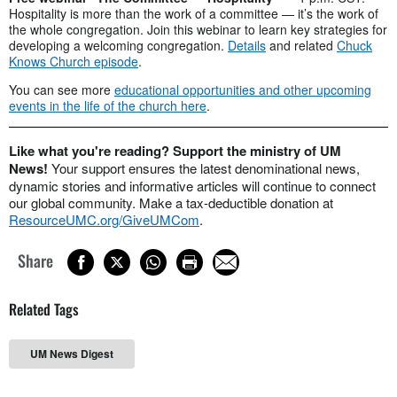
Hospitality is more than the work of a committee — it’s the work of
the whole congregation. Join this webinar to learn key strategies for
developing a welcoming congregation.
Details
and related
Chuck
Knows Church episode
.
You can see more
educational opportunities and other upcoming
events in the life of the church here
.
Like what you're reading? Support the ministry of UM
News!
Your support ensures the latest denominational news,
dynamic stories and informative articles will continue to connect
our global community. Make a tax-deductible donation at
ResourceUMC.org/GiveUMCom
.
Share
Related Tags
UM News Digest