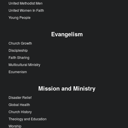
United Methodist Men
United Women In Faith
Young People
Evangelism
Church Growth
Discipleship
Faith Sharing
Multicultural Ministry
Ecumenism
Mission and Ministry
Disaster Relief
Global Health
Church History
Theology and Education
Worship