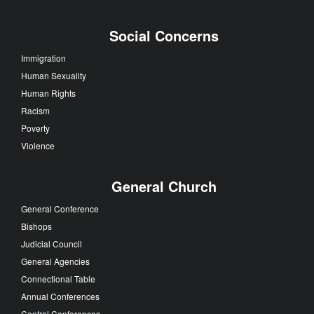
Social Concerns
Immigration
Human Sexuality
Human Rights
Racism
Poverty
Violence
General Church
General Conference
Bishops
Judicial Council
General Agencies
Connectional Table
Annual Conferences
Central Conferences