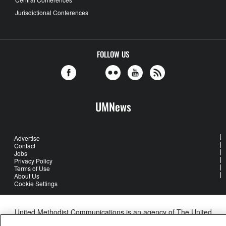
Jurisdictional Conferences
FOLLOW US
UMNews
Advertise
Contact
Jobs
Privacy Policy
Terms of Use
About Us
Cookie Settings
United Methodist Communications is an agency of The United
Methodist Church