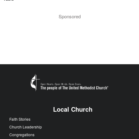
Sponsored
Local Church
Faith Stories
Church Leadership
Congregations