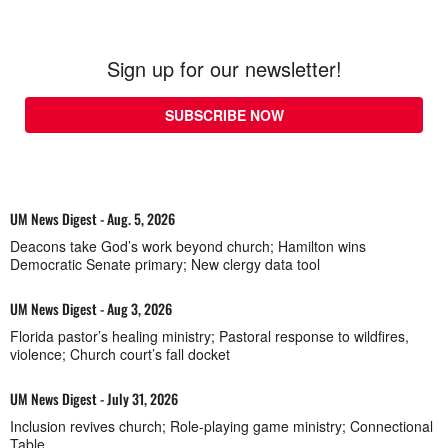
Sign up for our newsletter!
SUBSCRIBE NOW
UM News Digest - Aug. 5, 2026
Deacons take God’s work beyond church; Hamilton wins
Democratic Senate primary; New clergy data tool
UM News Digest - Aug 3, 2026
Florida pastor’s healing ministry; Pastoral response to wildfires,
violence; Church court’s fall docket
UM News Digest - July 31, 2026
Inclusion revives church; Role-playing game ministry; Connectional
Table