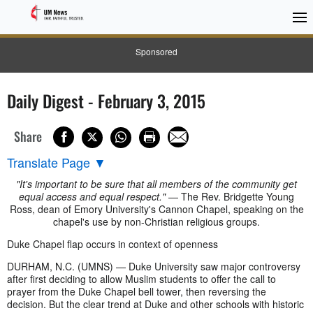
Sponsored
Daily Digest - February 3, 2015
Share
Translate Page
▼
"It's important to be sure that all members of the community get
equal access and equal respect."
— The Rev. Bridgette Young
Ross, dean of Emory University's Cannon Chapel, speaking on the
chapel's use by non-Christian religious groups.
Duke Chapel flap occurs in context of openness
DURHAM, N.C. (UMNS) — Duke University saw major controversy
after first deciding to allow Muslim students to offer the call to
prayer from the Duke Chapel bell tower, then reversing the
decision. But the clear trend at Duke and other schools with historic