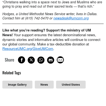
“Christians walking into a space next to Jews and Muslims who are
going to pray and read out of their sacred texts
—
that’s rich.”
Hodges, a United Methodist News Service writer, lives in Dallas.
Contact him at (615) 742-5470 or
newsdesk@umcom.org
Like what you're reading? Support the ministry of UM
News!
Your support ensures the latest denominational news,
dynamic stories and informative articles will continue to connect
our global community. Make a tax-deductible donation at
ResourceUMC.org/GiveUMCom
.
Share
Related Tags
Image Gallery
News
United States