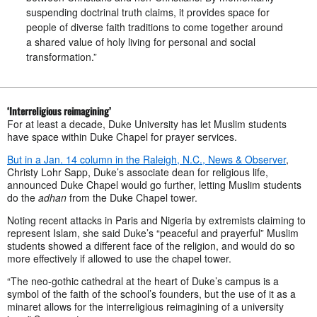
suspending doctrinal truth claims, it provides space for
people of diverse faith traditions to come together around
a shared value of holy living for personal and social
transformation.”
‘Interreligious reimagining’
For at least a decade, Duke University has let Muslim students
have space within Duke Chapel for prayer services.
But in a Jan. 14 column in the Raleigh, N.C., News & Observer
,
Christy Lohr Sapp, Duke’s associate dean for religious life,
announced Duke Chapel would go further, letting Muslim students
do the
adhan
from the Duke Chapel tower.
Noting recent attacks in Paris and Nigeria by extremists claiming to
represent Islam, she said Duke’s “peaceful and prayerful” Muslim
students showed a different face of the religion, and would do so
more effectively if allowed to use the chapel tower.
“The neo-gothic cathedral at the heart of Duke’s campus is a
symbol of the faith of the school’s founders, but the use of it as a
minaret allows for the interreligious reimagining of a university