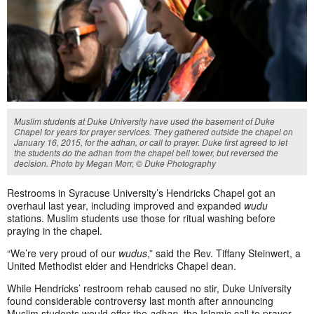
Muslim students at Duke University have used the basement of Duke
Chapel for years for prayer services. They gathered outside the chapel on
January 16, 2015, for the adhan, or call to prayer. Duke first agreed to let
the students do the adhan from the chapel bell tower, but reversed the
decision. Photo by Megan Morr, © Duke Photography
Restrooms in Syracuse University’s Hendricks Chapel got an
overhaul last year, including improved and expanded
wudu
stations. Muslim students use those for ritual washing before
praying in the chapel.
“We’re very proud of our
wudus
,” said the Rev. Tiffany Steinwert, a
United Methodist elder and Hendricks Chapel dean.
While Hendricks’ restroom rehab caused no stir, Duke University
found considerable controversy last month after announcing
Muslim students would offer the
adhan,
the Islamic call to prayer,