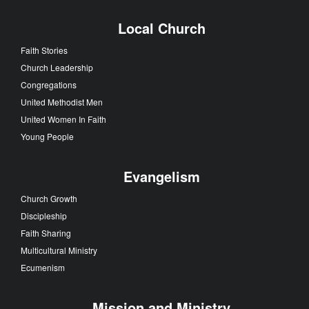
Local Church
Faith Stories
Church Leadership
Congregations
United Methodist Men
United Women In Faith
Young People
Evangelism
Church Growth
Discipleship
Faith Sharing
Multicultural Ministry
Ecumenism
Mission and Ministry