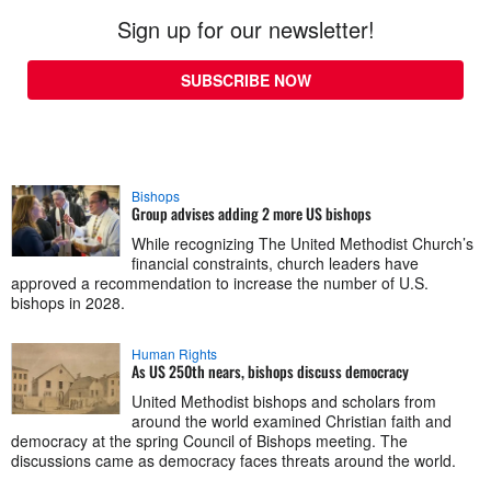
Sign up for our newsletter!
SUBSCRIBE NOW
Bishops
Group advises adding 2 more US bishops
While recognizing The United Methodist Church’s
financial constraints, church leaders have
approved a recommendation to increase the number of U.S.
bishops in 2028.
Human Rights
As US 250th nears, bishops discuss democracy
United Methodist bishops and scholars from
around the world examined Christian faith and
democracy at the spring Council of Bishops meeting. The
discussions came as democracy faces threats around the world.