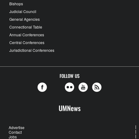
Bishops
Judicial Council
General Agencies
Connectional Table
Annual Conferences
Central Conferences
Jurisdictional Conferences
FOLLOW US
UMNews
Advertise
Contact
Jobs