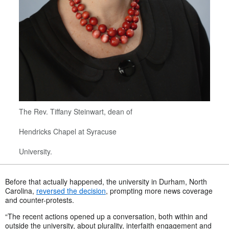
The Rev. Tiffany Steinwart, dean of
Hendricks Chapel at Syracuse
University.
Before that actually happened, the university in Durham, North
Carolina,
reversed the decision
, prompting more news coverage
and counter-protests.
“The recent actions opened up a conversation, both within and
outside the university, about plurality, interfaith engagement and