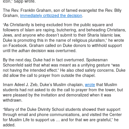
icon,” Sapp wrote.
The Rev. Franklin Graham, son of famed evangelist the Rev. Billy
Graham,
immediately criticized the decision
.
“As Christianity is being excluded from the public square and
followers of Islam are raping, butchering, and beheading Christians,
Jews, and anyone who doesn’t submit to their Sharia Islamic law,
Duke is promoting this in the name of religious pluralism,” he wrote
on Facebook. Graham called on Duke donors to withhold support
until the
adhan
decision was overturned.
By the next day, Duke had in fact overturned. Spokesman
Schoenfeld said that what was meant as a unifying gesture “was
not having the intended effect.” He also cited safety concerns. Duke
did allow the call to prayer from outside the chapel.
Imam Adeel J. Zeb, Duke’s Muslim chaplain,
wrote
that Muslim
students had not asked to do the call to prayer from the tower, but
were pleased by the invitation and demoralized when it was
withdrawn.
“Many of the Duke Divinity School students showed their support
through email and phone communications, and visited the Center
for Muslim Life to support us … and for that we are grateful,” he
added.