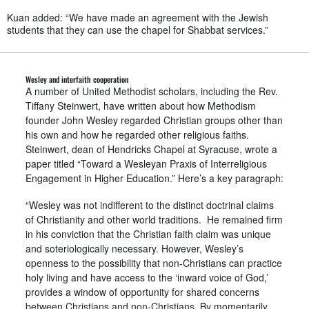
Kuan added: “We have made an agreement with the Jewish
students that they can use the chapel for Shabbat services.”
Wesley and interfaith cooperation
A number of United Methodist scholars, including the Rev.
Tiffany Steinwert, have written about how Methodism
founder John Wesley regarded Christian groups other than
his own and how he regarded other religious faiths.
Steinwert, dean of Hendricks Chapel at Syracuse, wrote a
paper titled “Toward a Wesleyan Praxis of Interreligious
Engagement in Higher Education.” Here’s a key paragraph:
“Wesley was not indifferent to the distinct doctrinal claims
of Christianity and other world traditions. He remained firm
in his conviction that the Christian faith claim was unique
and soteriologically necessary. However, Wesley’s
openness to the possibility that non-Christians can practice
holy living and have access to the ‘inward voice of God,’
provides a window of opportunity for shared concerns
between Christians and non-Christians. By momentarily