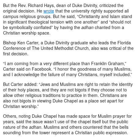
But the Rev. Richard Hays, dean of Duke Divinity, criticized the
original decision. He
wrote
that the university rightly supported all
campus religious groups. But he said, “Christianity and Islam stand
in significant theological tension with one another” and “should not
be symbolically conflated” by having the
adhan
chanted from a
Christian worship space.
Bishop Ken Carter, a Duke Divinity graduate who leads the Florida
Conference of The United Methodist Church, also was critical of the
first decision.
“I am coming from a very different place than Franklin Graham,”
Carter said on Facebook. “I honor the goodness of many Muslims,
and I acknowledge the failure of many Christians, myself included.”
But Carter added: “Jews and Muslims are right to retain the identity
of their holy places, and they are not bigots if they choose not to
allow other religious traditions to practice in them. Christians are
also not bigots in viewing Duke Chapel as a place set apart for
Christian worship.”
Others, noting Duke Chapel has made space for Muslim prayer for
years, said the issue wasn’t use of the chapel itself but the public
nature of the
adhan
. Muslims and others countered that the bells
sounding from the tower represent a Christian public expression.