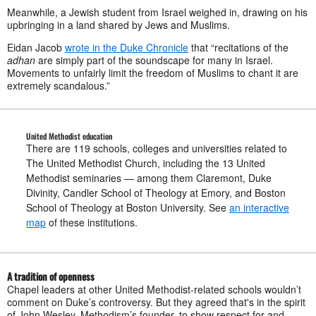
Meanwhile, a Jewish student from Israel weighed in, drawing on his
upbringing in a land shared by Jews and Muslims.
Eidan Jacob
wrote in the Duke Chronicle
that “recitations of the
adhan
are simply part of the soundscape for many in Israel.
Movements to unfairly limit the freedom of Muslims to chant it are
extremely scandalous.”
United Methodist education
There are 119 schools, colleges and universities related to
The United Methodist Church, including the 13 United
Methodist seminaries — among them Claremont, Duke
Divinity, Candler School of Theology at Emory, and Boston
School of Theology at Boston University. See
an interactive
map
of these institutions.
A tradition of openness
Chapel leaders at other United Methodist-related schools wouldn’t
comment on Duke’s controversy. But they agreed that's in the spirit
of John Wesley, Methodism’s founder, to show respect for and