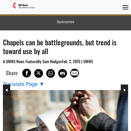
Sponsored
Chapels can be battlegrounds, but trend is
toward use by all
A UMNS News FeatureBy Sam HodgesFeb. 2, 2015 | UMNS
Share
Translate Page
▼