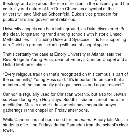
theology, and also about the role of religion in the university and the
centrality and nature of the Duke Chapel as a symbol of the
university,” said Michael Schoenfeld, Duke’s vice president for
public affairs and government relations.
University chapels can be a battleground, as Duke discovered. But
the clear, longstanding trend among schools with historic United
Methodist ties
—
including Duke and Syracuse
—
is for supporting
non-Christian groups, including with use of chapel space.
That’s certainly the case at Emory University in Atlanta, said the
Rev. Bridgette Young Ross, dean of Emory’s Cannon Chapel and a
United Methodist elder.
“Every religious tradition that’s recognized on this campus is part of
the community,” Young Ross said. “It’s important to be sure that all
members of the community get equal access and equal respect.”
Cannon is regularly used for Christian worship, but also for Jewish
services during High Holy Days. Buddhist students meet there for
meditation. Muslim and Hindu students have separate prayer
gatherings in the chapel on Friday afternoons.
While Cannon has not been used for the
adhan
, Emory lets Muslim
students offer it on Fridays during Ramadan from the school’s clock
tower.