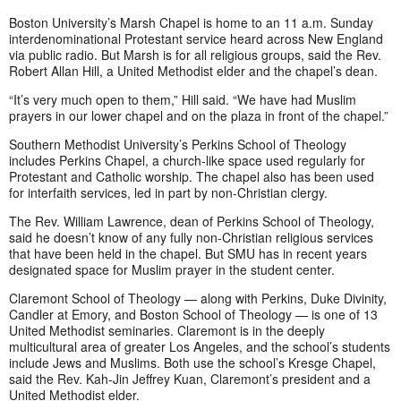
Boston University’s Marsh Chapel is home to an 11 a.m. Sunday
interdenominational Protestant service heard across New England
via public radio. But Marsh is for all religious groups, said the Rev.
Robert Allan Hill, a United Methodist elder and the chapel’s dean.
“It’s very much open to them,” Hill said. “We have had Muslim
prayers in our lower chapel and on the plaza in front of the chapel.”
Southern Methodist University’s Perkins School of Theology
includes Perkins Chapel, a church-like space used regularly for
Protestant and Catholic worship. The chapel also has been used
for interfaith services, led in part by non-Christian clergy.
The Rev. William Lawrence, dean of Perkins School of Theology,
said he doesn’t know of any fully non-Christian religious services
that have been held in the chapel. But SMU has in recent years
designated space for Muslim prayer in the student center.
Claremont School of Theology — along with Perkins, Duke Divinity,
Candler at Emory, and Boston School of Theology — is one of 13
United Methodist seminaries. Claremont is in the deeply
multicultural area of greater Los Angeles, and the school’s students
include Jews and Muslims. Both use the school’s Kresge Chapel,
said the Rev. Kah-Jin Jeffrey Kuan, Claremont’s president and a
United Methodist elder.