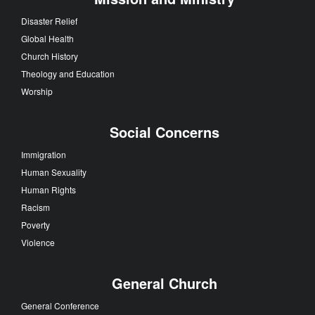
Disaster Relief
Global Health
Church History
Theology and Education
Worship
Social Concerns
Immigration
Human Sexuality
Human Rights
Racism
Poverty
Violence
General Church
General Conference