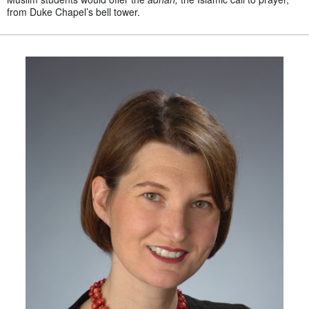
from Duke Chapel’s bell tower.