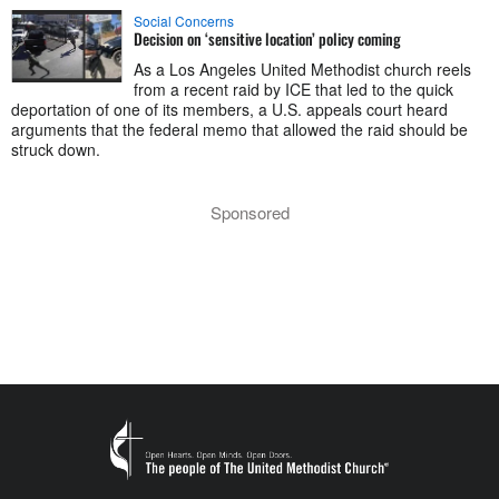
Social Concerns
Decision on ‘sensitive location’ policy coming
As a Los Angeles United Methodist church reels
from a recent raid by ICE that led to the quick
deportation of one of its members, a U.S. appeals court heard
arguments that the federal memo that allowed the raid should be
struck down.
Sponsored