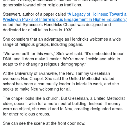
generosity toward other religious traditions.
Steinwert, author of a paper called
“A Legacy of Holiness: Toward a
Wesleyan Praxis of Interreligious Engagement in Higher Education,”
noted that Syracuse’s Hendricks Chapel was designed and
dedicated for of all faiths back in 1930.
She considers that an advantage as Hendricks welcomes a wide
range of religious groups, including pagans.
“We were built for this work,” Steinwert said. “It’s embedded in our
DNA, and it does make it easier. We’re more flexible and able to
adapt to the changing religious demography.”
At the University of Evansville, the Rev. Tammy Gieselman
oversees Neu Chapel. She said the United Methodist-related
school has been a community leader in interfaith work, and she
seeks to make Neu welcoming for all.
The chapel looks like a church. But Gieselman, a United Methodist
elder, doesn’t wish for a more neutral building. Instead, if money
were no object, she would add to Neu, creating designated areas
for other religious groups.
She can see the scene at the front door now.