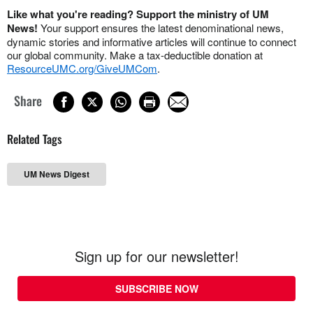
Like what you're reading? Support the ministry of UM
News!
Your support ensures the latest denominational news,
dynamic stories and informative articles will continue to connect
our global community. Make a tax-deductible donation at
ResourceUMC.org/GiveUMCom
.
Share
Related Tags
UM News Digest
Sign up for our newsletter!
SUBSCRIBE NOW