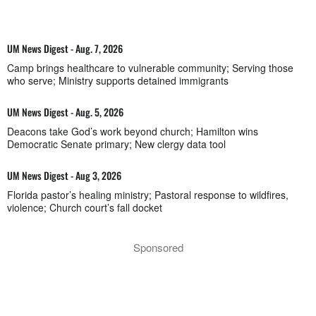
UM News Digest - Aug. 7, 2026
Camp brings healthcare to vulnerable community; Serving those
who serve; Ministry supports detained immigrants
UM News Digest - Aug. 5, 2026
Deacons take God’s work beyond church; Hamilton wins
Democratic Senate primary; New clergy data tool
UM News Digest - Aug 3, 2026
Florida pastor’s healing ministry; Pastoral response to wildfires,
violence; Church court’s fall docket
Sponsored