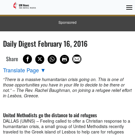
Sponsored
Daily Digest February 16, 2016
Share
Translate Page
▼
“There is a massive humanitarian crisis going on. This is one of
those opportunities you have in your life to decide to be there or
not.” – The Rev. Rachel Baughman, on joining a refugee relief effort
in Lesbos, Greece.
United Methodists go the distance to aid refugees
DALLAS (UMNS) – Feeling called to offer a Christian response to a
humanitarian crisis, a small group of United Methodists recently
traveled to the Greek island of Lesbos to help care for refugees