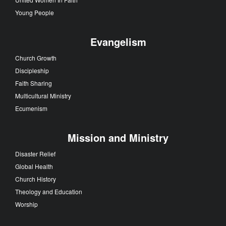
Young People
Evangelism
Church Growth
Discipleship
Faith Sharing
Multicultural Ministry
Ecumenism
Mission and Ministry
Disaster Relief
Global Health
Church History
Theology and Education
Worship