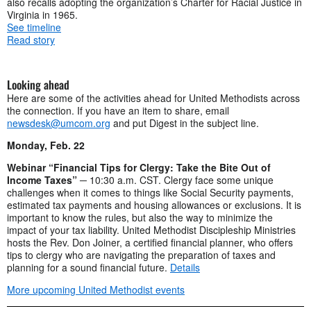
also recalls adopting the organization’s Charter for Racial Justice in
Virginia in 1965.
See timeline
Read story
Looking ahead
Here are some of the activities ahead for United Methodists across
the connection. If you have an item to share, email
newsdesk@umcom.org
and put Digest in the subject line.
Monday, Feb. 22
Webinar “Financial Tips for Clergy: Take the Bite Out of
Income Taxes”
─ 10:30 a.m. CST. Clergy face some unique
challenges when it comes to things like Social Security payments,
estimated tax payments and housing allowances or exclusions. It is
important to know the rules, but also the way to minimize the
impact of your tax liability. United Methodist Discipleship Ministries
hosts the Rev. Don Joiner, a certified financial planner, who offers
tips to clergy who are navigating the preparation of taxes and
planning for a sound financial future.
Details
More upcoming United Methodist events