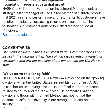
Foundation reports substantial growth
NASHVILLE, Tenn. — Foundation Investment Management, a
strategic asset manager of The United Methodist Church, reports
that 2021 year-end performance and returns for its customers have
resulted in industry-surpassing returns on investments. The
foundation’s investments adhere to United Methodist Social
Principles.
Read press release
COMMENTARIES
UM News includes in the Daily Digest various commentaries about
issues in the denomination. The opinion pieces reflect a variety of
viewpoints and are the opinions of the writers, not the UM News
staff.
‘We’ve come this far by faith’
UPPER MARLBORO, Md. (UM News) — Reflecting on the growing
divisions within the United States, retired Bishop Forrest C. Stith
thinks that an underlying problem is a refusal to address issues
related to equity and the racial divide. He compares national
divisions to those within United Methodism, noting that the
denomination’s “rich diversity is our strength and can be our
liability.”