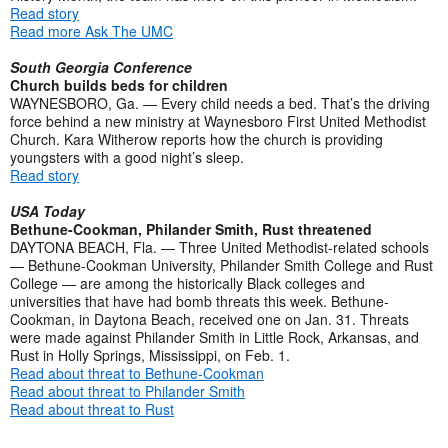
Read story
Read more Ask The UMC
South Georgia Conference
Church builds beds for children
WAYNESBORO, Ga. — Every child needs a bed. That’s the driving
force behind a new ministry at Waynesboro First United Methodist
Church. Kara Witherow reports how the church is providing
youngsters with a good night’s sleep.
Read story
USA Today
Bethune-Cookman, Philander Smith, Rust threatened
DAYTONA BEACH, Fla. — Three United Methodist-related schools
— Bethune-Cookman University, Philander Smith College and Rust
College — are among the historically Black colleges and
universities that have had bomb threats this week. Bethune-
Cookman, in Daytona Beach, received one on Jan. 31. Threats
were made against Philander Smith in Little Rock, Arkansas, and
Rust in Holly Springs, Mississippi, on Feb. 1.
Read about threat to Bethune-Cookman
Read about threat to Philander Smith
Read about threat to Rust