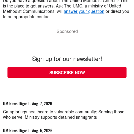
Do you have a question about The United Methodist Church? This
is the place to get answers. Ask The UMC, a ministry of United
Methodist Communications, will
answer your question
or direct you
to an appropriate contact.
Sponsored
Sign up for our newsletter!
SUBSCRIBE NOW
UM News Digest - Aug. 7, 2026
Camp brings healthcare to vulnerable community; Serving those
who serve; Ministry supports detained immigrants
UM News Digest - Aug. 5, 2026