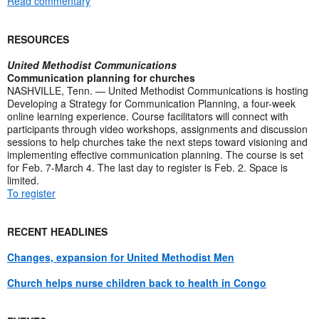
Read commentary
RESOURCES
United Methodist Communications
Communication planning for churches
NASHVILLE, Tenn. — United Methodist Communications is hosting
Developing a Strategy for Communication Planning, a four-week
online learning experience. Course facilitators will connect with
participants through video workshops, assignments and discussion
sessions to help churches take the next steps toward visioning and
implementing effective communication planning. The course is set
for Feb. 7-March 4. The last day to register is Feb. 2. Space is
limited.
To register
RECENT HEADLINES
Changes, expansion for United Methodist Men
Church helps nurse children back to health in Congo