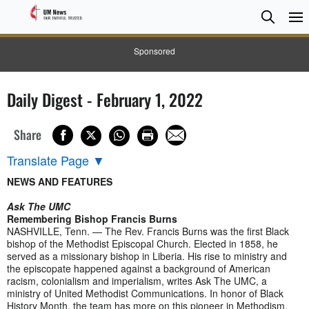
Searc
Searc
Sponsored
Daily Digest - February 1, 2022
Share
Translate Page
▼
NEWS AND FEATURES
Ask The UMC
Remembering Bishop Francis Burns
NASHVILLE, Tenn. — The Rev. Francis Burns was the first Black
bishop of the Methodist Episcopal Church. Elected in 1858, he
served as a missionary bishop in Liberia. His rise to ministry and
the episcopate happened against a background of American
racism, colonialism and imperialism, writes Ask The UMC, a
ministry of United Methodist Communications. In honor of Black
History Month, the team has more on this pioneer in Methodism.