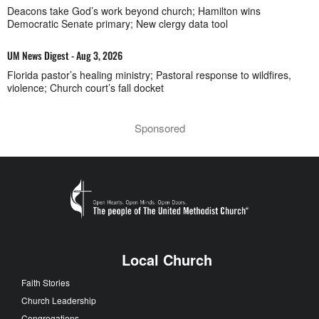
Deacons take God’s work beyond church; Hamilton wins
Democratic Senate primary; New clergy data tool
UM News Digest - Aug 3, 2026
Florida pastor’s healing ministry; Pastoral response to wildfires,
violence; Church court’s fall docket
Sponsored
Local Church
Faith Stories
Church Leadership
Congregations