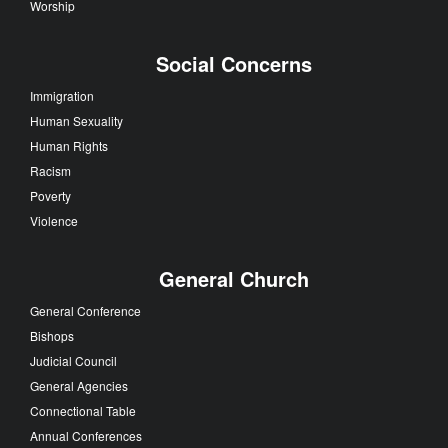
Worship
Social Concerns
Immigration
Human Sexuality
Human Rights
Racism
Poverty
Violence
General Church
General Conference
Bishops
Judicial Council
General Agencies
Connectional Table
Annual Conferences