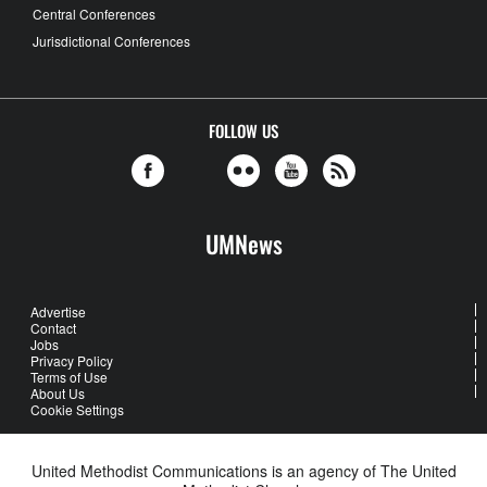
Central Conferences
Jurisdictional Conferences
FOLLOW US
UMNews
Advertise
Contact
Jobs
Privacy Policy
Terms of Use
About Us
Cookie Settings
United Methodist Communications is an agency of The United