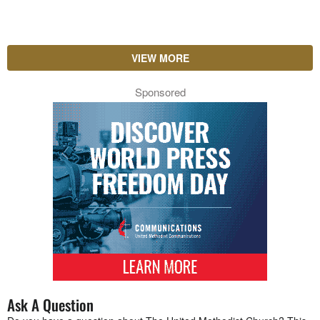
VIEW MORE
Sponsored
Ask A Question