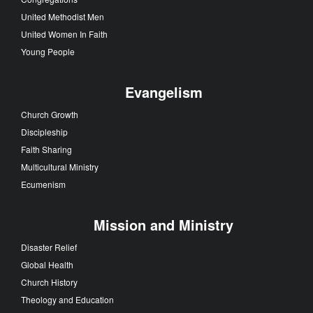
United Methodist Men
United Women In Faith
Young People
Evangelism
Church Growth
Discipleship
Faith Sharing
Multicultural Ministry
Ecumenism
Mission and Ministry
Disaster Relief
Global Health
Church History
Theology and Education