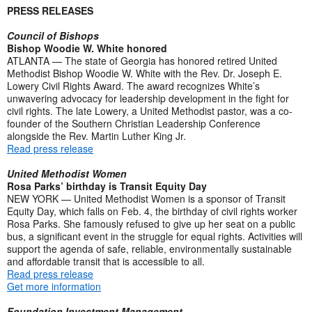
PRESS RELEASES
Council of Bishops
Bishop Woodie W. White honored
ATLANTA — The state of Georgia has honored retired United
Methodist Bishop Woodie W. White with the Rev. Dr. Joseph E.
Lowery Civil Rights Award. The award recognizes White’s
unwavering advocacy for leadership development in the fight for
civil rights. The late Lowery, a United Methodist pastor, was a co-
founder of the Southern Christian Leadership Conference
alongside the Rev. Martin Luther King Jr.
Read press release
United Methodist Women
Rosa Parks’ birthday is Transit Equity Day
NEW YORK — United Methodist Women is a sponsor of Transit
Equity Day, which falls on Feb. 4, the birthday of civil rights worker
Rosa Parks. She famously refused to give up her seat on a public
bus, a significant event in the struggle for equal rights. Activities will
support the agenda of safe, reliable, environmentally sustainable
and affordable transit that is accessible to all.
Read press release
Get more information
Foundation Investment Management