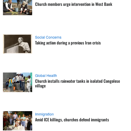
Church members urge intervention in West Bank
Social Concerns
Taking action during a previous Iran crisis
Global Health
Church installs rainwater tanks in isolated Congolese
village
Immigration
Amid ICE killings, churches defend immigrants