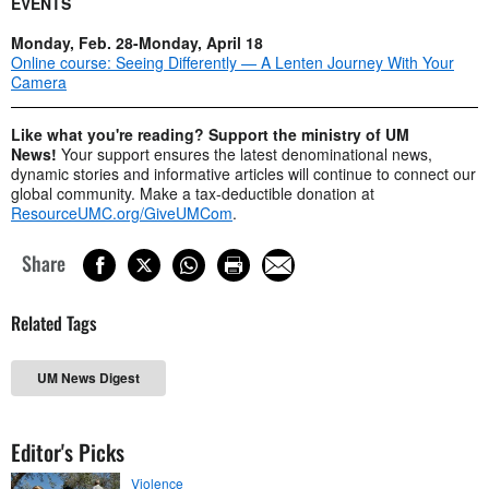
EVENTS
Monday, Feb. 28-Monday, April 18
Online course: Seeing Differently — A Lenten Journey With Your
Camera
Like what you're reading? Support the ministry of UM
News!
Your support ensures the latest denominational news,
dynamic stories and informative articles will continue to connect our
global community. Make a tax-deductible donation at
ResourceUMC.org/GiveUMCom
.
Share
Related Tags
UM News Digest
Editor's Picks
Violence