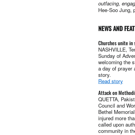
outfacing, engagi
Hee-Soo Jung, pr
NEWS AND FEA
Churches unite in 
NASHVILLE, Tenn
Sunday of Advent
welcoming the s
a day of prayer 
story.
Read story
Attack on Methodi
QUETTA, Pakista
Council and Wor
Bethel Memorial 
injured more th
called upon auth
community in the