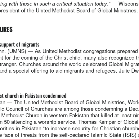
— Wisconsi
ng with those in such a critical situation today."
esident of the United Methodist Board of Global Ministries
TURES
support of migrants
. (UMNS) — As United Methodist congregations prepared o
 for the coming of the Christ child, many also recognized t
tranger. Churches around the world celebrated Global Migra
and a special offering to aid migrants and refugees. Julie D
st church in Pakistan condemned
n — The United Methodist Board of Global Ministries, Worl
ld Council of Churches are among those condemning a Dec.
Methodist Church in western Pakistan that killed at least n
an 50 attending a worship service. Thomas Kemper of Global 
orities in Pakistan “to increase security for Christian churc
 face of threats from the self-declared Islamic State (ISIS)