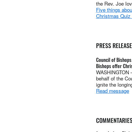
the Rev. Joe Io
Five things abo
Christmas Quiz
PRESS RELEAS
Council of Bishops
Bishops offer Chr
WASHINGTON — I
behalf of the Co
ignite the longin
Read message
COMMENTARIE