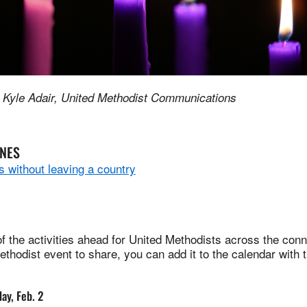
 Kyle Adair, United Methodist Communications
INES
 without leaving a country
 the activities ahead for United Methodists across the conne
thodist event to share, you can add it to the calendar with 
ay, Feb. 2