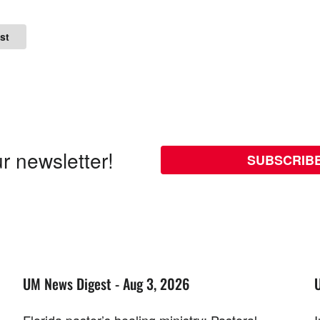
st
r newsletter!
SUBSCRIB
UM News Digest - Aug 3, 2026