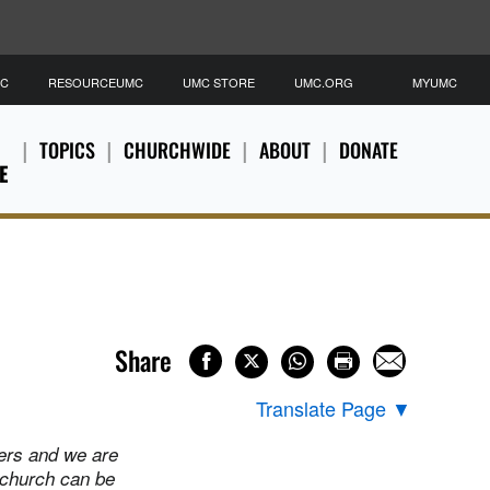
MC
RESOURCEUMC
UMC STORE
UMC.ORG
MYUMC
TOPICS
CHURCHWIDE
ABOUT
DONATE
E
Share
Translate Page
▼
ers and we are
 church can be