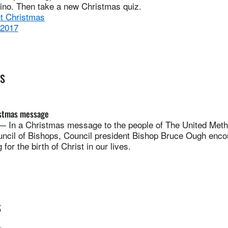
vino. Then take a new Christmas quiz.
ut Christmas
 2017
ES
istmas message
n a Christmas message to the people of The United Meth
uncil of Bishops, Council president Bishop Bruce Ough enco
g for the birth of Christ in our lives.
S