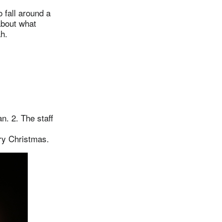
 fall around a
about what
h.
. 2. The staff
ry Christmas.