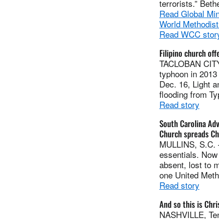
terrorists.” Bet
Read Global Min
World Methodist
Read WCC stor
Filipino church of
TACLOBAN CITY, 
typhoon in 2013 
Dec. 16, Light 
flooding from T
Read story
South Carolina Ad
Church spreads Ch
MULLINS, S.C. —
essentials. Now 
absent, lost to 
one United Meth
Read story
And so this is Chr
NASHVILLE, Tenn