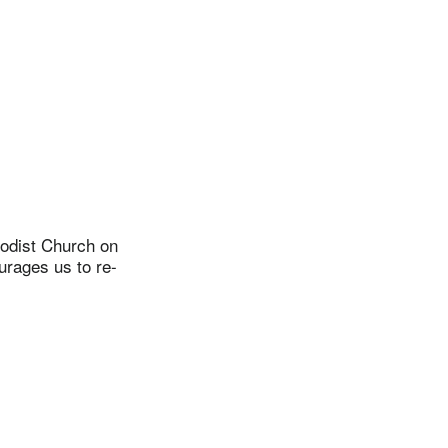
odist Church on
urages us to re-