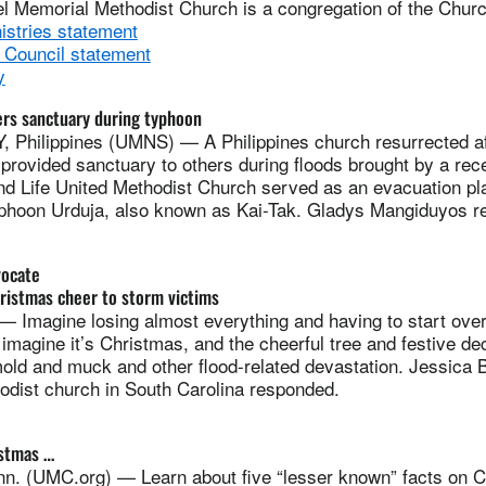
hel Memorial Methodist Church is a congregation of the Churc
istries statement
 Council statement
y
fers sanctuary during typhoon
Philippines (UMNS) — A Philippines church resurrected af
provided sanctuary to others during floods brought by a rec
and Life United Methodist Church served as an evacuation pl
yphoon Urduja, also known as Kai-Tak. Gladys Mangiduyos re
vocate
ristmas cheer to storm victims
 Imagine losing almost everything and having to start over 
imagine it’s Christmas, and the cheerful tree and festive de
mold and muck and other flood-related devastation. Jessica B
odist church in South Carolina responded.
istmas …
. (UMC.org) — Learn about five “lesser known” facts on C