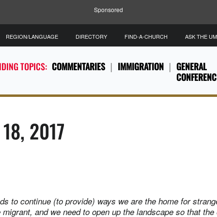
Sponsored
REGION/LANGUAGE
DIRECTORY
FIND-A-CHURCH
ASK THE U
DING TOPICS:
COMMENTARIES
IMMIGRATION
GENERAL
CONFERENC
 18, 2017
ds to continue (to provide) ways we are the home for strang
he migrant, and we need to open up the landscape so that the