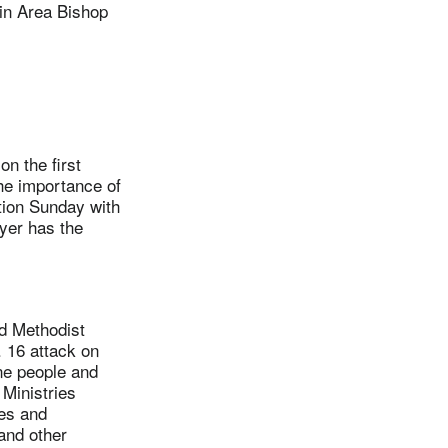
n Area Bishop
.
n the first
he importance of
tion Sunday with
wyer has the
d Methodist
 16 attack on
ine people and
Ministries
hes and
 and other