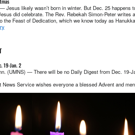
stmas
Jesus likely wasn’t born in winter. But Dec. 25 happens to
 Jesus did celebrate. The Rev. Rebekah Simon-Peter writes 
to the Feast of Dedication, which we know today as Hanukka
ry
T
. 19-Jan. 2
. (UMNS) — There will be no Daily Digest from Dec. 19-Jan
t News Service wishes everyone a blessed Advent and mer