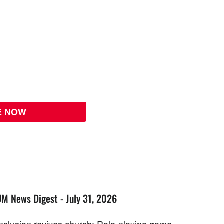
E NOW
UM News Digest - July 31, 2026