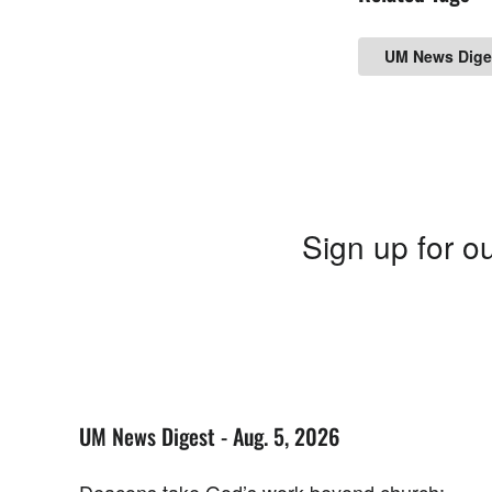
UM News Dige
Sign up for ou
UM News Digest - Aug. 5, 2026