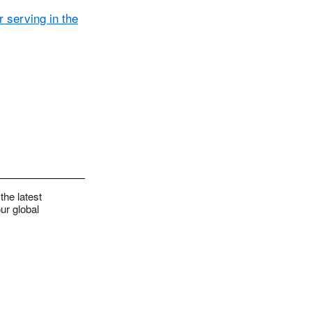
 serving in the
the latest
ur global