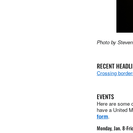
Photo by Steven
RECENT HEADL
Crossing borders
EVENTS
Here are some of
have a United Me
.
form
Monday, Jan. 8-Frid