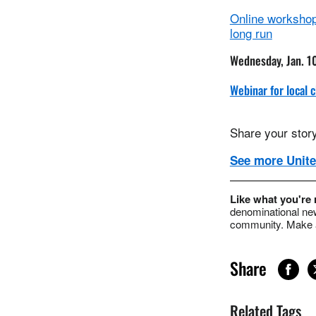
Online workshop 
long run
Wednesday, Jan. 1
Webinar for local
Share your story
See more Unite
Like what you're
denominational new
community. Make a
Share
Related Tags