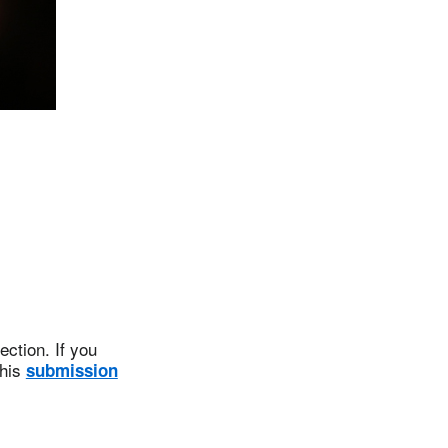
ction. If you
this
submission