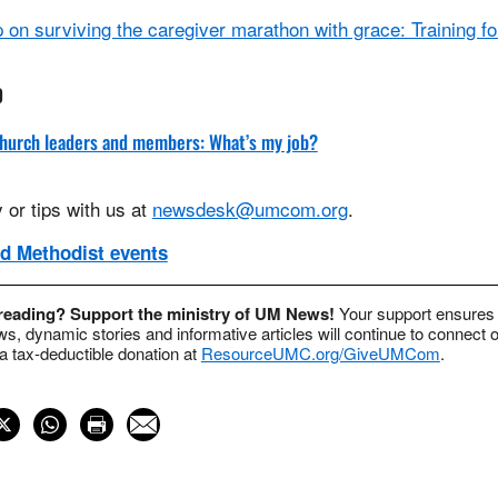
on surviving the caregiver marathon with grace: Training for
0
 church leaders and members: What’s my job?
 or tips with us at
newsdesk@umcom.org
.
d Methodist events
 reading? Support the ministry of UM News!
Your support ensures 
s, dynamic stories and informative articles will continue to connect o
 tax-deductible donation at
ResourceUMC.org/GiveUMCom
.