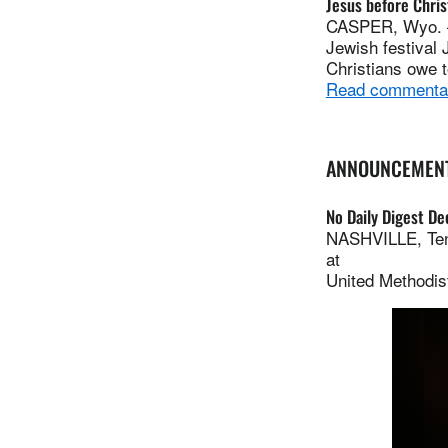
Jesus before Chri
CASPER, Wyo. — 
Jewish festival
Christians owe 
Read commenta
ANNOUNCEMEN
No Daily Digest Dec
NASHVILLE, Tenn
at
United Methodis