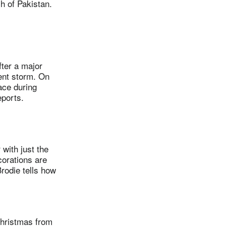
h of Pakistan.
ter a major
ent storm. On
ace during
ports.
with just the
corations are
rodie tells how
hristmas from