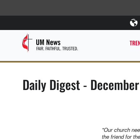
TREN
Daily Digest - December
"Our church nee
the friend for t