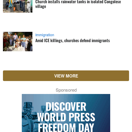
Church installs rainwater tanks in isolated Congolese
village
Immigration
Amid ICE killings, churches defend immigrants
VIEW MORE
Sponsored