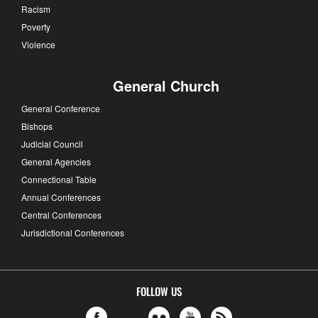
Racism
Poverty
Violence
General Church
General Conference
Bishops
Judicial Council
General Agencies
Connectional Table
Annual Conferences
Central Conferences
Jurisdictional Conferences
FOLLOW US