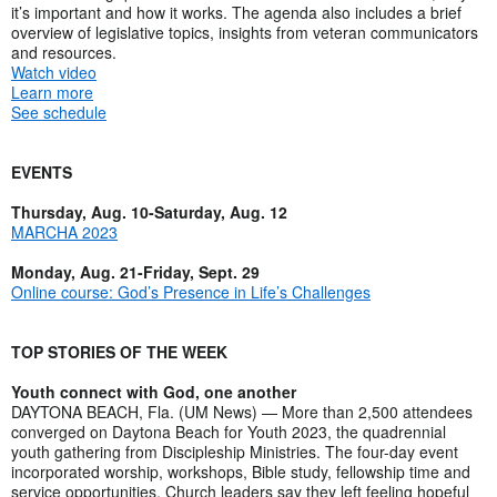
it’s important and how it works. The agenda also includes a brief
overview of legislative topics, insights from veteran communicators
and resources.
Watch video
Learn more
See schedule
EVENTS
Thursday, Aug. 10-Saturday, Aug. 12
MARCHA 2023
Monday, Aug. 21-Friday, Sept. 29
Online course: God’s Presence in Life’s Challenges
TOP STORIES OF THE WEEK
Youth connect with God, one another
DAYTONA BEACH, Fla. (UM News) — More than 2,500 attendees
converged on Daytona Beach for Youth 2023, the quadrennial
youth gathering from Discipleship Ministries. The four-day event
incorporated worship, workshops, Bible study, fellowship time and
service opportunities. Church leaders say they left feeling hopeful