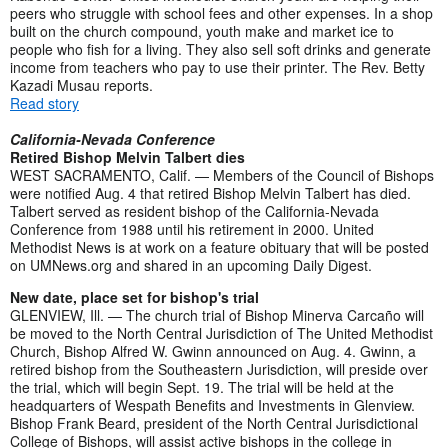
peers who struggle with school fees and other expenses. In a shop
built on the church compound, youth make and market ice to
people who fish for a living. They also sell soft drinks and generate
income from teachers who pay to use their printer. The Rev. Betty
Kazadi Musau reports.
Read story
California-Nevada Conference
Retired Bishop Melvin Talbert dies
WEST SACRAMENTO, Calif. — Members of the Council of Bishops
were notified Aug. 4 that retired Bishop Melvin Talbert has died.
Talbert served as resident bishop of the California-Nevada
Conference from 1988 until his retirement in 2000. United
Methodist News is at work on a feature obituary that will be posted
on UMNews.org and shared in an upcoming Daily Digest.
New date, place set for bishop's trial
GLENVIEW, Ill. — The church trial of Bishop Minerva Carcaño will
be moved to the North Central Jurisdiction of The United Methodist
Church, Bishop Alfred W. Gwinn announced on Aug. 4. Gwinn, a
retired bishop from the Southeastern Jurisdiction, will preside over
the trial, which will begin Sept. 19. The trial will be held at the
headquarters of Wespath Benefits and Investments in Glenview.
Bishop Frank Beard, president of the North Central Jurisdictional
College of Bishops, will assist active bishops in the college in