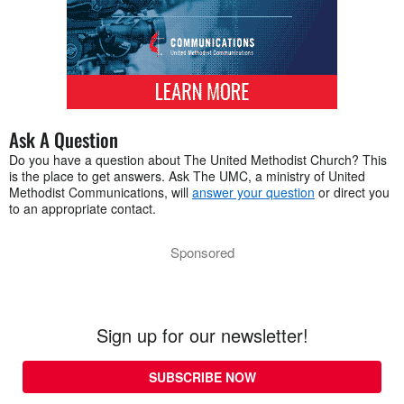
Ask A Question
Do you have a question about The United Methodist Church? This
is the place to get answers. Ask The UMC, a ministry of United
Methodist Communications, will
answer your question
or direct you
to an appropriate contact.
Sponsored
Sign up for our newsletter!
SUBSCRIBE NOW