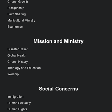
Church Growth
Discipleship
Faith Sharing
Multicultural Ministry
Ecumenism
Mission and Ministry
Disaster Relief
Global Health
Church History
Theology and Education
Worship
Social Concerns
Immigration
Human Sexuality
Human Rights