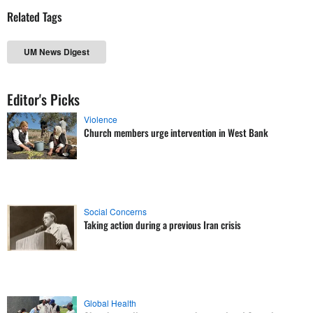
Related Tags
UM News Digest
Editor's Picks
Violence
Church members urge intervention in West Bank
Social Concerns
Taking action during a previous Iran crisis
Global Health