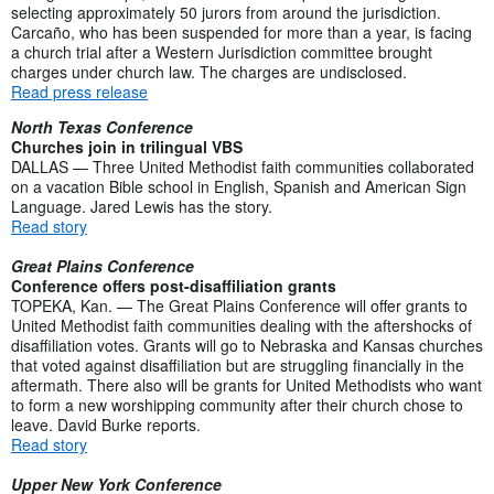
selecting approximately 50 jurors from around the jurisdiction.
Carcaño, who has been suspended for more than a year, is facing
a church trial after a Western Jurisdiction committee brought
charges under church law. The charges are undisclosed.
Read press release
North Texas Conference
Churches join in trilingual VBS
DALLAS — Three United Methodist faith communities collaborated
on a vacation Bible school in English, Spanish and American Sign
Language. Jared Lewis has the story.
Read story
Great Plains Conference
Conference offers post-disaffiliation grants
TOPEKA, Kan. — The Great Plains Conference will offer grants to
United Methodist faith communities dealing with the aftershocks of
disaffiliation votes. Grants will go to Nebraska and Kansas churches
that voted against disaffiliation but are struggling financially in the
aftermath. There also will be grants for United Methodists who want
to form a new worshipping community after their church chose to
leave. David Burke reports.
Read story
Upper New York Conference