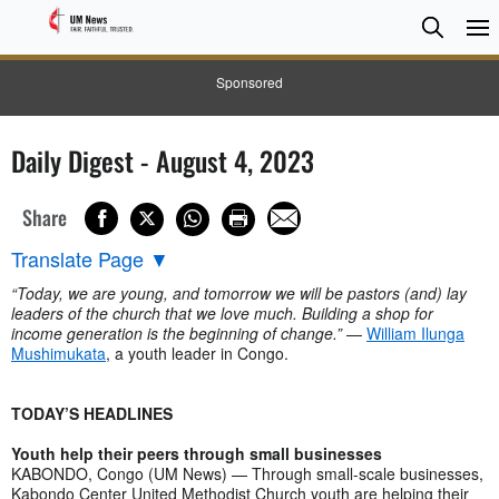
Searc
Searc
Sponsored
Daily Digest - August 4, 2023
Share
Translate Page
▼
“Today, we are young, and tomorrow we will be pastors (and) lay
leaders of the church that we love much. Building a shop for
income generation is the beginning of change.”
—
William Ilunga
Mushimukata
, a youth leader in Congo.
TODAY’S HEADLINES
Youth help their peers through small businesses
KABONDO, Congo (UM News) — Through small-scale businesses,
Kabondo Center United Methodist Church youth are helping their