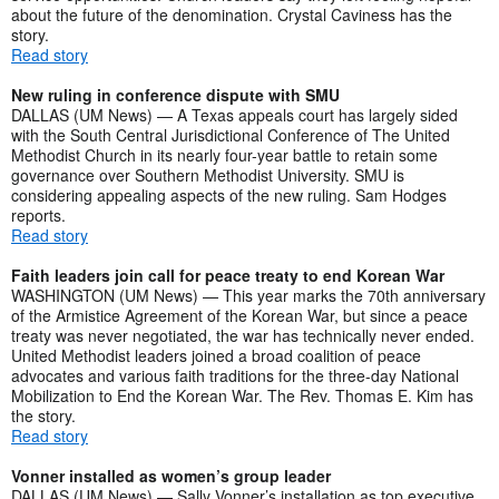
about the future of the denomination. Crystal Caviness has the
story.
Read story
New ruling in conference dispute with SMU
DALLAS (UM News) — A Texas appeals court has largely sided
with the South Central Jurisdictional Conference of The United
Methodist Church in its nearly four-year battle to retain some
governance over Southern Methodist University. SMU is
considering appealing aspects of the new ruling. Sam Hodges
reports.
Read story
Faith leaders join call for peace treaty to end Korean War
WASHINGTON (UM News) — This year marks the 70th anniversary
of the Armistice Agreement of the Korean War, but since a peace
treaty was never negotiated, the war has technically never ended.
United Methodist leaders joined a broad coalition of peace
advocates and various faith traditions for the three-day National
Mobilization to End the Korean War. The Rev. Thomas E. Kim has
the story.
Read story
Vonner installed as women’s group leader
DALLAS (UM News) — Sally Vonner’s installation as top executive