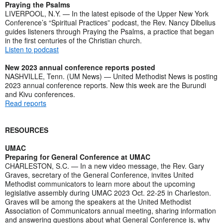
Praying the Psalms
LIVERPOOL, N.Y. — In the latest episode of the Upper New York
Conference’s “Spiritual Practices” podcast, the Rev. Nancy Dibelius
guides listeners through Praying the Psalms, a practice that began
in the first centuries of the Christian church.
Listen to podcast
New 2023 annual conference reports posted
NASHVILLE, Tenn. (UM News) — United Methodist News is posting
2023 annual conference reports. New this week are the Burundi
and Kivu conferences.
Read reports
RESOURCES
UMAC
Preparing for General Conference at UMAC
CHARLESTON, S.C. — In a new video message, the Rev. Gary
Graves, secretary of the General Conference, invites United
Methodist communicators to learn more about the upcoming
legislative assembly during UMAC 2023 Oct. 22-25 in Charleston.
Graves will be among the speakers at the United Methodist
Association of Communicators annual meeting, sharing information
and answering questions about what General Conference is, why