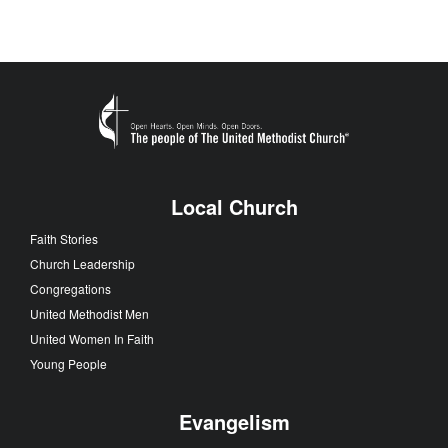
Local Church
Faith Stories
Church Leadership
Congregations
United Methodist Men
United Women In Faith
Young People
Evangelism