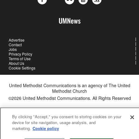
UMNews
Advertise
Contact
Jobs
Privacy Policy
Terms of Use
About Us
Cookie Settings
United Methodist Communications is an agency of The United
Methodist Church
©2026
United Methodist Communications. All Rights Reserved
By clicking "Accept," you consent to storing cookies on your
device for site navigation, usage analysis, and
marketing.
Cookie policy