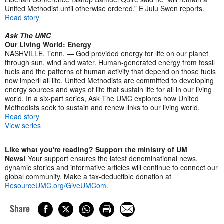
United Methodist until otherwise ordered.” E Julu Swen reports.
Read story
Ask The UMC
Our Living World: Energy
NASHVILLE, Tenn. — God provided energy for life on our planet
through sun, wind and water. Human-generated energy from fossil
fuels and the patterns of human activity that depend on those fuels
now imperil all life. United Methodists are committed to developing
energy sources and ways of life that sustain life for all in our living
world. In a six-part series, Ask The UMC explores how United
Methodists seek to sustain and renew links to our living world.
Read story
View series
Like what you're reading? Support the ministry of UM
News!
Your support ensures the latest denominational news,
dynamic stories and informative articles will continue to connect our
global community. Make a tax-deductible donation at
ResourceUMC.org/GiveUMCom
.
Share