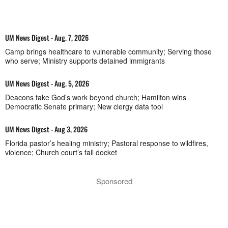
UM News Digest - Aug. 7, 2026
Camp brings healthcare to vulnerable community; Serving those
who serve; Ministry supports detained immigrants
UM News Digest - Aug. 5, 2026
Deacons take God’s work beyond church; Hamilton wins
Democratic Senate primary; New clergy data tool
UM News Digest - Aug 3, 2026
Florida pastor’s healing ministry; Pastoral response to wildfires,
violence; Church court’s fall docket
Sponsored