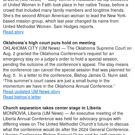
of United Women in Faith took place in her native Texas, before a
crowd that included many family members and longtime friends.
She’s the second African American woman to lead the New York-
based mission group, which last year changed its name from
United Methodist Women. Sam Hodges reports.
Read story
Oklahoma’s high court puts hold on meeting
OKLAHOMA CITY (UM News) — The Oklahoma Supreme Court on
Aug. 2 granted the Oklahoma Conference's request for an
emergency stay on a judge’s order to hold a special session,
pending the outcome of the conference’s appeal. The stay means
the conference can cancel the special session that was planned for
Aug. 5. In a letter to the conference, Bishop James G. Nunn said,
“This summer’s court cases are just a small bump in the
momentum we have in the Oklahoma Annual Conference.”
Read updated UM News story
Read bishop’s letter
Church separation takes center stage in Liberia
MONROVIA, Liberia (UM News) — An executive meeting of the
Liberia Annual Conference was held for advocacy groups with
differing views on The United Methodist Church’s future to discuss
what the conference would do after the 2024 General Conference.
Liberian Conference Bishop Samuel Quire said he “will remain a