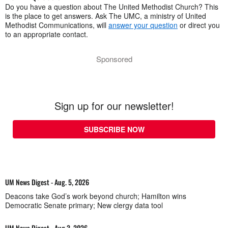
Do you have a question about The United Methodist Church? This
is the place to get answers. Ask The UMC, a ministry of United
Methodist Communications, will
answer your question
or direct you
to an appropriate contact.
Sponsored
Sign up for our newsletter!
SUBSCRIBE NOW
UM News Digest - Aug. 5, 2026
Deacons take God’s work beyond church; Hamilton wins
Democratic Senate primary; New clergy data tool
UM News Digest - Aug 3, 2026