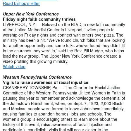
Read bishop’s letter
Upper New York Conference
Friday night faith community thrives
LIVERPOOL, N.Y. — Beloved on the BLVD, a new faith community
at the United Methodist Center in Liverpool, invites people to
worship on Friday nights and connect with others over pizza. The
ministry has been a hit. “We’ve found church folks that are looking
for another opportunity and some folks who’ve found they didn’t fit
in the churches they were in,” said the Rev. Bill Mudge, who helps
lead the new group. The Upper New York Conference created a
video profiling this growing ministry.
Watch video
Western Pennsylvania Conference
Vigils to raise awareness of racial injustice
CRANBERRY TOWNSHIP, Pa. — The Charter for Racial Justice
Committee of the Western Pennsylvania United Women in Faith is
pausing this year to remember and acknowledge the centennial of
the Johnstown Banishment, when, on Sept. 7, 1923, 2,000 Black
and Mexican people were forced to leave Johnstown immediately,
causing families to abandon homes, jobs and schools. The
women’s group is encouraging others to learn more about the
history of this event, raise awareness of racial injustice and
participate in candlelight vigils that will occur closer to the