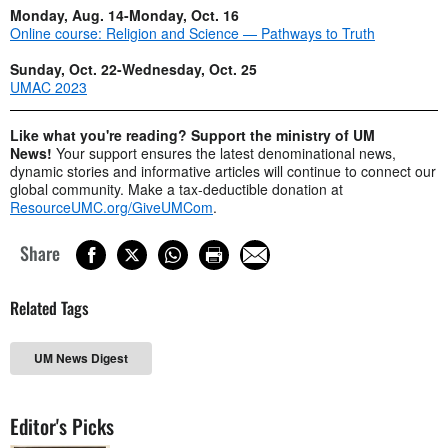
Monday, Aug. 14-Monday, Oct. 16
Online course: Religion and Science — Pathways to Truth
Sunday, Oct. 22-Wednesday, Oct. 25
UMAC 2023
Like what you're reading? Support the ministry of UM
News!
Your support ensures the latest denominational news,
dynamic stories and informative articles will continue to connect our
global community. Make a tax-deductible donation at
ResourceUMC.org/GiveUMCom
.
Share
Related Tags
UM News Digest
Editor's Picks