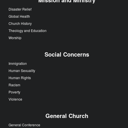
Disaster Relief
Global Health
Church History
Theology and Education
Worship
Social Concerns
Immigration
Human Sexuality
Human Rights
Racism
Poverty
Violence
General Church
General Conference