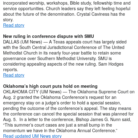
incorporated worship, workshops, Bible study, fellowship time and
service opportunities. Church leaders say they left feeling hopeful
about the future of the denomination. Crystal Caviness has the
story.
Read story
New ruling in conference dispute with SMU
DALLAS (UM News) — A Texas appeals court has largely sided
with the South Central Jurisdictional Conference of The United
Methodist Church in its nearly four-year battle to retain some
governance over Southern Methodist University. SMU is
considering appealing aspects of the new ruling. Sam Hodges
reports.
Read story
Oklahoma’s high court puts hold on meeting
OKLAHOMA CITY (UM News) — The Oklahoma Supreme Court on
Aug. 2 granted the Oklahoma Conference's request for an
emergency stay on a judge’s order to hold a special session,
pending the outcome of the conference’s appeal. The stay means
the conference can cancel the special session that was planned for
Aug. 5. In a letter to the conference, Bishop James G. Nunn said,
“This summer’s court cases are just a small bump in the
momentum we have in the Oklahoma Annual Conference.”
Read updated UM News story