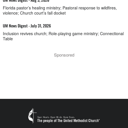
Florida pastor’s healing ministry; Pastoral response to wildfires,
violence; Church court’s fall docket
UM News Digest - July 31, 2026
Inclusion revives church; Role-playing game ministry; Connectional
Table
Sponsored