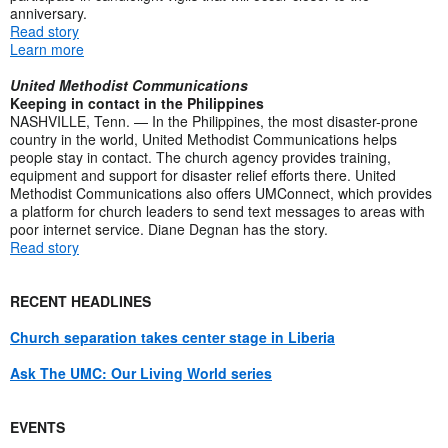
anniversary.
Read story
Learn more
United Methodist Communications
Keeping in contact in the Philippines
NASHVILLE, Tenn. — In the Philippines, the most disaster-prone
country in the world, United Methodist Communications helps
people stay in contact. The church agency provides training,
equipment and support for disaster relief efforts there. United
Methodist Communications also offers UMConnect, which provides
a platform for church leaders to send text messages to areas with
poor internet service. Diane Degnan has the story.
Read story
RECENT HEADLINES
Church separation takes center stage in Liberia
Ask The UMC: Our Living World series
EVENTS