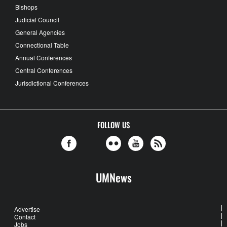
Bishops
Judicial Council
General Agencies
Connectional Table
Annual Conferences
Central Conferences
Jurisdictional Conferences
FOLLOW US
UMNews
Advertise
Contact
Jobs