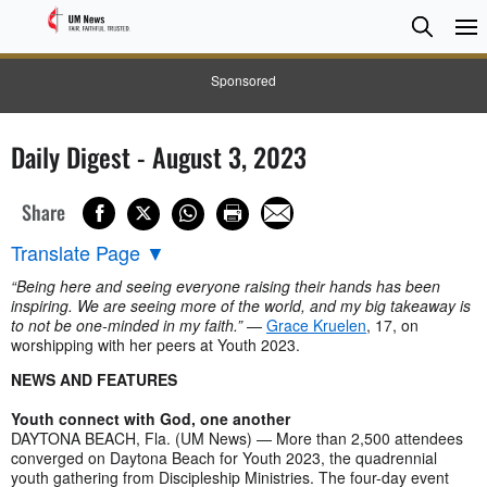
Searc
Searc
Sponsored
Daily Digest - August 3, 2023
Share
Translate Page
▼
“Being here and seeing everyone raising their hands has been
inspiring. We are seeing more of the world, and my big takeaway is
to not be one-minded in my faith.”
—
Grace Kruelen
, 17, on
worshipping with her peers at Youth 2023.
NEWS AND FEATURES
Youth connect with God, one another
DAYTONA BEACH, Fla. (UM News) — More than 2,500 attendees
converged on Daytona Beach for Youth 2023, the quadrennial
youth gathering from Discipleship Ministries. The four-day event