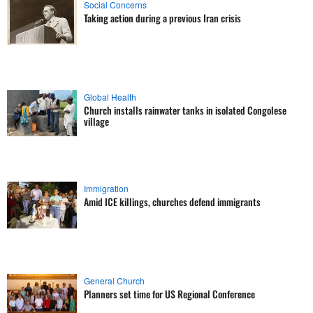
Social Concerns
Taking action during a previous Iran crisis
Global Health
Church installs rainwater tanks in isolated Congolese
village
Immigration
Amid ICE killings, churches defend immigrants
General Church
Planners set time for US Regional Conference