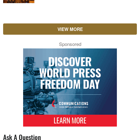
VIEW MORE
Sponsored
Ask A Question