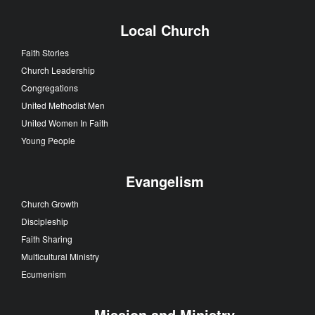
Local Church
Faith Stories
Church Leadership
Congregations
United Methodist Men
United Women In Faith
Young People
Evangelism
Church Growth
Discipleship
Faith Sharing
Multicultural Ministry
Ecumenism
Mission and Ministry