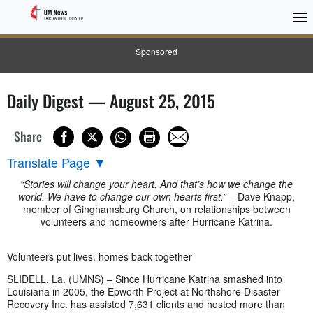
Sponsored
Daily Digest — August 25, 2015
Share
Translate Page
▼
“Stories will change your heart. And that’s how we change the
world. We have to change our own hearts first.”
– Dave Knapp,
member of Ginghamsburg Church, on relationships between
volunteers and homeowners after Hurricane Katrina.
Volunteers put lives, homes back together
SLIDELL, La. (UMNS) – Since Hurricane Katrina smashed into
Louisiana in 2005, the Epworth Project at Northshore Disaster
Recovery Inc. has assisted 7,631 clients and hosted more than