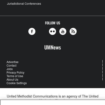
Jurisdictional Conferences
FOLLOW US
UMNews
Advertise
Contact
Jobs
Privacy Policy
Terms of Use
About Us
Cookie Settings
United Methodist Communications is an agency of The United
Methodist Church