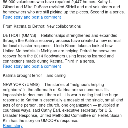
56,000 volunteers who have repaired 2,447 homes. Kathy L.
Gilbert and Mike DuBose revisited Slidell and met volunteers and
homeowners who are still picking up the pieces. Second in a series.
Read story and post a comment
From Katrina to Detroit: New collaborations
DETROIT (UMNS) – Relationships strengthened and expanded
through the Katrina recovery process have created a new normal
for local disaster response. Linda Bloom takes a look at how
United Methodists in Michigan are helping Detroit homeowners
recover from the 2014 floodwaters using lessons learned and
connections made during Katrina. Third in a series.
Read story and post a comment
Katrina brought terror – and caring
NEW YORK (UMNS) – The stories of “neighbors helping
neighbors” in the aftermath of Katrina are so numerous it’s
impossible to document them all. It is worth noting that the huge
response to Katrina is essentially a mosaic of the single, small kind
acts of one person, one church, one organization — multiplied in
countless ways, said Cathy Earl, executive secretary for U.S.
Disaster Response, United Methodist Committee on Relief. Susan
Kim has the story on UMCOR’s response.
Read story