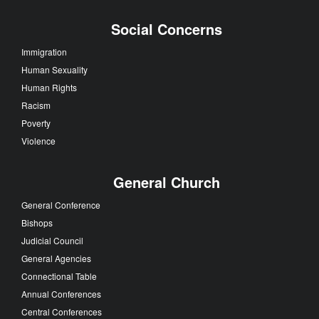
Social Concerns
Immigration
Human Sexuality
Human Rights
Racism
Poverty
Violence
General Church
General Conference
Bishops
Judicial Council
General Agencies
Connectional Table
Annual Conferences
Central Conferences