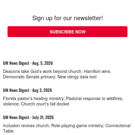
Sign up for our newsletter!
SUBSCRIBE NOW
UM News Digest - Aug. 5, 2026
Deacons take God’s work beyond church; Hamilton wins
Democratic Senate primary; New clergy data tool
UM News Digest - Aug 3, 2026
Florida pastor’s healing ministry; Pastoral response to wildfires,
violence; Church court’s fall docket
UM News Digest - July 31, 2026
Inclusion revives church; Role-playing game ministry; Connectional
Table