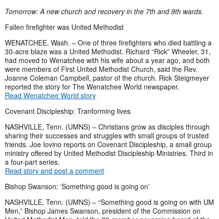
Tomorrow: A new church and recovery in the 7th and 9th wards.
Fallen firefighter was United Methodist
WENATCHEE, Wash. – One of three firefighters who died battling a
30-acre blaze was a United Methodist. Richard “Rick” Wheeler, 31,
had moved to Wenatchee with his wife about a year ago, and both
were members of First United Methodist Church, said the Rev.
Joanne Coleman Campbell, pastor of the church. Rick Steigmeyer
reported the story for The Wenatchee World newspaper.
Read Wenatchee World story
Covenant Discipleship: Tranforming lives
NASHVILLE, Tenn. (UMNS) – Christians grow as disciples through
sharing their successes and struggles with small groups of trusted
friends. Joe Iovino reports on Covenant Discipleship, a small group
ministry offered by United Methodist Discipleship Ministries. Third in
a four-part series.
Read story and post a comment
Bishop Swanson: ‘Something good is going on’
NASHVILLE, Tenn. (UMNS) – “Something good is going on with UM
Men,” Bishop James Swanson, president of the Commission on