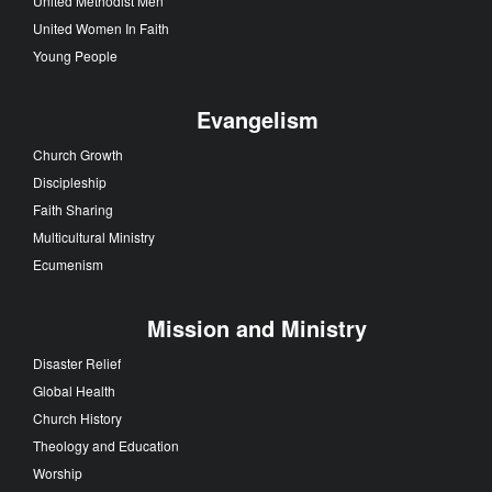
United Methodist Men
United Women In Faith
Young People
Evangelism
Church Growth
Discipleship
Faith Sharing
Multicultural Ministry
Ecumenism
Mission and Ministry
Disaster Relief
Global Health
Church History
Theology and Education
Worship