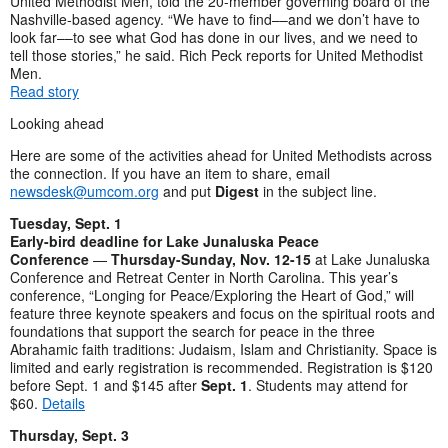
United Methodist Men, told the 20-member governing board of the
Nashville-based agency. “We have to find––and we don’t have to
look far––to see what God has done in our lives, and we need to
tell those stories,” he said. Rich Peck reports for United Methodist
Men.
Read story
Looking ahead
Here are some of the activities ahead for United Methodists across
the connection. If you have an item to share, email
newsdesk@umcom.org
and put
Digest
in the subject line.
Tuesday, Sept. 1
Early-bird deadline for Lake Junaluska Peace
Conference
—
Thursday-Sunday, Nov. 12-15
at Lake Junaluska
Conference and Retreat Center in North Carolina. This year’s
conference, “Longing for Peace/Exploring the Heart of God,” will
feature three keynote speakers and focus on the spiritual roots and
foundations that support the search for peace in the three
Abrahamic faith traditions: Judaism, Islam and Christianity. Space is
limited and early registration is recommended. Registration is $120
before Sept. 1 and $145 after
Sept. 1
. Students may attend for
$60.
Details
Thursday, Sept. 3