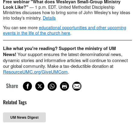
Free webinar "What does Wesleyan Small-Group Ministry
Look Like?"
— 1 p.m. EDT. United Methodist Discipleship
Ministries discusses how to bring some of John Wesley's key ideas
into today's ministry.
Details
You can see more
educational opportunities and other upcoming
events in the life of the church here
.
Like what you're reading? Support the ministry of UM
News!
Your support ensures the latest denominational news,
dynamic stories and informative articles will continue to connect
our global community. Make a tax-deductible donation at
ResourceUMC.org/GiveUMCom
.
Share
Related Tags
UM News Digest