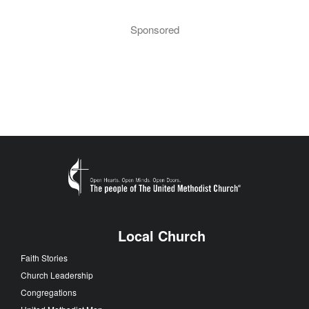
Sponsored
Local Church
Faith Stories
Church Leadership
Congregations