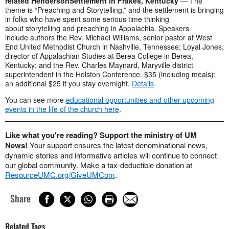
related HendersonSettlement in Frakes, Kentucky
— The
theme is “Preaching and Storytelling,” and the settlement is bringing
in folks who have spent some serious time thinking
about storytelling and preaching in Appalachia. Speakers
include authors the Rev. Michael Williams, senior pastor at West
End United Methodist Church in Nashville, Tennessee; Loyal Jones,
director of Appalachian Studies at Berea College in Berea,
Kentucky; and the Rev. Charles Maynard, Maryville district
superintendent in the Holston Conference. $35 (including meals);
an additional $25 if you stay overnight.
Details
You can see more
educational opportunities and other upcoming
events in the life of the church here
.
Like what you're reading? Support the ministry of UM
News!
Your support ensures the latest denominational news,
dynamic stories and informative articles will continue to connect
our global community. Make a tax-deductible donation at
ResourceUMC.org/GiveUMCom
.
Share
Related Tags