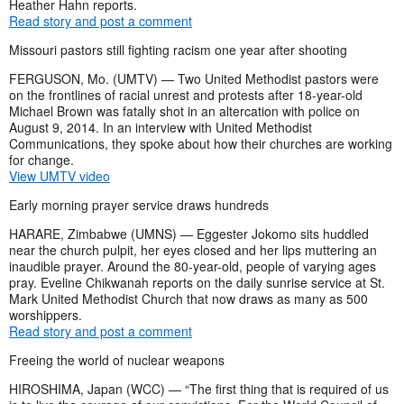
Heather Hahn reports.
Read story and post a comment
Missouri pastors still fighting racism one year after shooting
FERGUSON, Mo. (UMTV) — Two United Methodist pastors were
on the frontlines of racial unrest and protests after 18-year-old
Michael Brown was fatally shot in an altercation with police on
August 9, 2014. In an interview with United Methodist
Communications, they spoke about how their churches are working
for change.
View UMTV video
Early morning prayer service draws hundreds
HARARE, Zimbabwe (UMNS) —
Eggester Jokomo sits huddled
near the church pulpit, her eyes closed and her lips muttering an
inaudible prayer. Around the 80-year-old, people of varying ages
pray. Eveline Chikwanah reports on the daily sunrise service at St.
Mark United Methodist Church that now draws as many as 500
worshippers.
Read story and post a comment
Freeing the world of nuclear weapons
HIROSHIMA, Japan (WCC) — “The first thing that is required of us