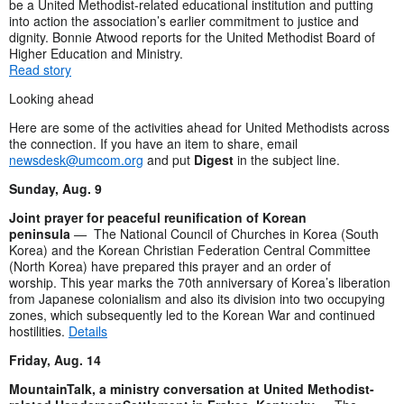
be a United Methodist-related educational institution and putting
into action the association’s earlier commitment to justice and
dignity. Bonnie Atwood reports for the United Methodist Board of
Higher Education and Ministry.
Read story
Looking ahead
Here are some of the activities ahead for United Methodists across
the connection. If you have an item to share, email
newsdesk@umcom.org
and put
Digest
in the subject line.
Sunday, Aug. 9
Joint prayer for peaceful reunification of Korean
peninsula
—
The National Council of Churches in Korea (South
Korea) and the Korean Christian Federation Central Committee
(North Korea) have prepared this prayer and an order of
worship. This year marks the 70th anniversary of Korea’s liberation
from Japanese colonialism and also its division into two occupying
zones, which subsequently led to the Korean War and continued
hostilities.
Details
Friday, Aug. 14
MountainTalk, a ministry conversation at United Methodist-