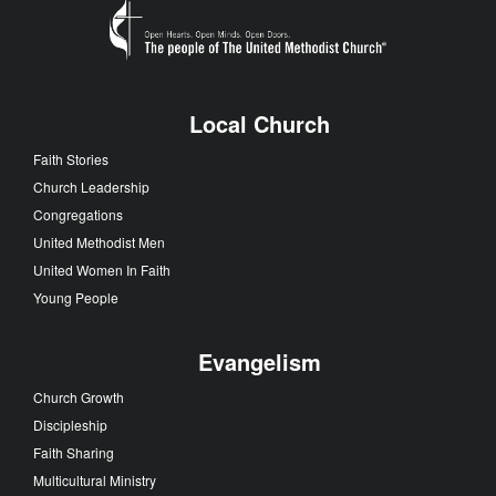
Local Church
Faith Stories
Church Leadership
Congregations
United Methodist Men
United Women In Faith
Young People
Evangelism
Church Growth
Discipleship
Faith Sharing
Multicultural Ministry