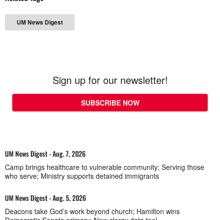
UM News Digest
Sign up for our newsletter!
SUBSCRIBE NOW
UM News Digest - Aug. 7, 2026
Camp brings healthcare to vulnerable community; Serving those
who serve; Ministry supports detained immigrants
UM News Digest - Aug. 5, 2026
Deacons take God’s work beyond church; Hamilton wins