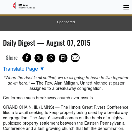
Sponsored
Daily Digest — August 07, 2015
Share
Translate Page
▼
“When the dust is all settled, we’re all going to have to live together
down here.”
— The Rev. Alan Milligan, United Methodist pastor
assigned to a breakaway congregation.
Conference sues breakaway church over assets
GRAND CHAIN, Ill. (UMNS) — The Illinois Great Rivers Conference
filed a lawsuit seeking to keep property being used by a breakaway
congregation. The Aug. 6 lawsuit comes on the heels of a highly-
publicized property settlement between the Eastern Pennsylvania
Conference and a fast-growing church that left the denomination.