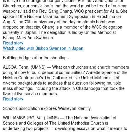
is to live the courage of our convictions. For the World Council of
Churches, our conviction is that the world must be freed of nuclear
weapons,” said the Rev. Sang Chang, WCC president for Asia. She
spoke at the Nuclear Disarmament Symposium in Hiroshima on
Aug. 6, the 70th anniversary of the day an atomic bomb was
dropped on that city. Chang is a member of the WCC delegation
currently in Japan. The delegation is led by United Methodist
Bishop Mary Ann Swenson.
Read story
Watch video with Bishop Swenson in Japan
Building bridges after the shootings
ALCOA, Tenn. (UMNS) — What can churches and church members
do right now to build peaceful communities? Annette Spence of the
Holston Conference’s The Call asked five United Methodists of
diverse backgrounds to address that question following multiple
mass shootings, including the attack in Chattanooga that took the
lives of five service members.
Read story
Schools association explores Wesleyan identity
WILLIAMSBURG, Va. (UMNS) — The National Association of
Schools and Colleges of The United Methodist Church is
undertaking two projects — developing essays on what it means to