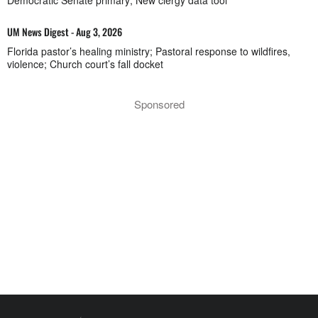
Democratic Senate primary; New clergy data tool
UM News Digest - Aug 3, 2026
Florida pastor’s healing ministry; Pastoral response to wildfires,
violence; Church court’s fall docket
Sponsored