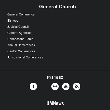
General Church
General Conference
Bishops
Judicial Council
General Agencies
Connectional Table
Annual Conferences
Central Conferences
Jurisdictional Conferences
FOLLOW US
UMNews