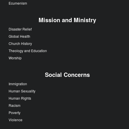
Ecumenism
Mission and Ministry
Disaster Relief
Global Health
Church History
Theology and Education
Worship
Social Concerns
Immigration
Human Sexuality
Human Rights
Racism
Poverty
Violence