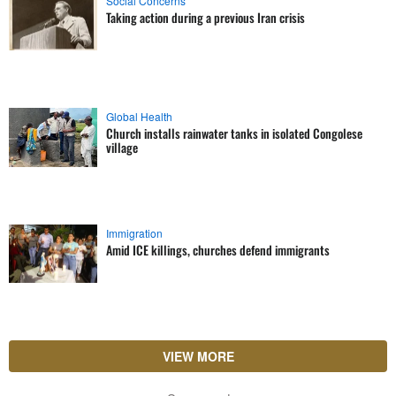
Social Concerns
Taking action during a previous Iran crisis
Global Health
Church installs rainwater tanks in isolated Congolese
village
Immigration
Amid ICE killings, churches defend immigrants
VIEW MORE