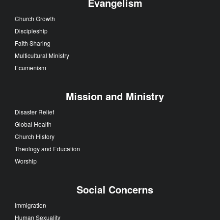
Evangelism
Church Growth
Discipleship
Faith Sharing
Multicultural Ministry
Ecumenism
Mission and Ministry
Disaster Relief
Global Health
Church History
Theology and Education
Worship
Social Concerns
Immigration
Human Sexuality