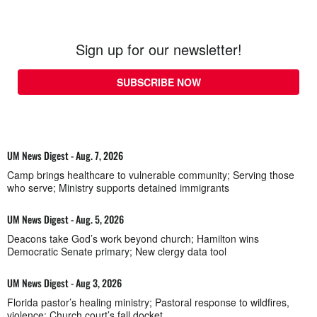
Sign up for our newsletter!
SUBSCRIBE NOW
UM News Digest - Aug. 7, 2026
Camp brings healthcare to vulnerable community; Serving those
who serve; Ministry supports detained immigrants
UM News Digest - Aug. 5, 2026
Deacons take God’s work beyond church; Hamilton wins
Democratic Senate primary; New clergy data tool
UM News Digest - Aug 3, 2026
Florida pastor’s healing ministry; Pastoral response to wildfires,
violence; Church court’s fall docket