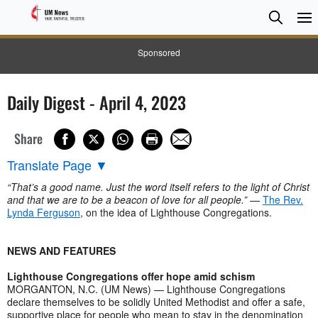
Searc
Searc
Sponsored
Daily Digest - April 4, 2023
Share
Translate Page
▼
“That’s a good name. Just the word itself refers to the light of Christ
and that we are to be a beacon of love for all people.”
—
The Rev.
Lynda Ferguson
, on the idea of Lighthouse Congregations.
NEWS AND FEATURES
Lighthouse Congregations offer hope amid schism
MORGANTON, N.C. (UM News) — Lighthouse Congregations
declare themselves to be solidly United Methodist and offer a safe,
supportive place for people who mean to stay in the denomination