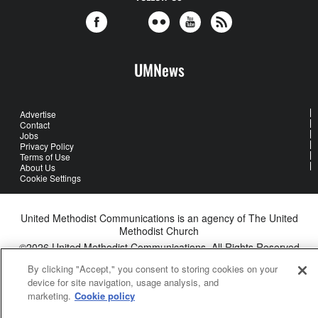
UMNews
Advertise
Contact
Jobs
Privacy Policy
Terms of Use
About Us
Cookie Settings
United Methodist Communications is an agency of The United
Methodist Church
©2026
United Methodist Communications. All Rights Reserved
By clicking "Accept," you consent to storing cookies on your
device for site navigation, usage analysis, and
marketing.
Cookie policy