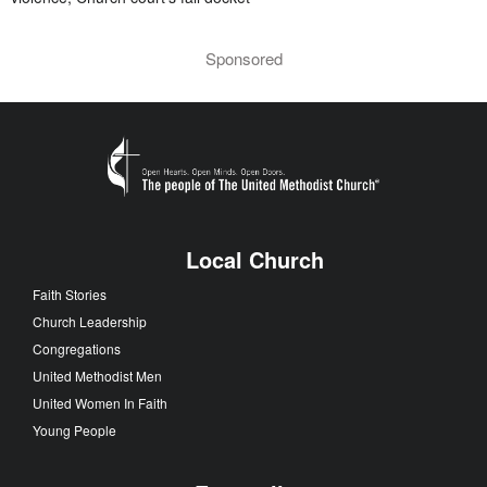
Sponsored
Local Church
Faith Stories
Church Leadership
Congregations
United Methodist Men
United Women In Faith
Young People