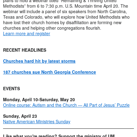
plans to hold a webinar titled “Remaining & Thriving United
Methodists” from 6 to 7:30 p.m. U.S. Mountain time April 20. The
webinar will include a panel of six speakers from North Carolina,
Texas and Colorado, who will explore how United Methodists who
have lost their church homes by disaffiliation are forming new
churches and helping other congregations flourish.
Learn more and register
RECENT HEADLINES
Churches hard hit by latest storms
187 churches sue North Georgia Conference
EVENTS
Monday, April 10-Saturday, May 20
Online course: Autism and the Church — All Part of Jesus’ Puzzle
Sunday, April 23
Native American Ministries Sunday
Like what you're reading? Support the ministry of UM