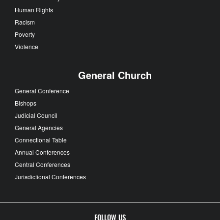
Human Rights
Racism
Poverty
Violence
General Church
General Conference
Bishops
Judicial Council
General Agencies
Connectional Table
Annual Conferences
Central Conferences
Jurisdictional Conferences
FOLLOW US