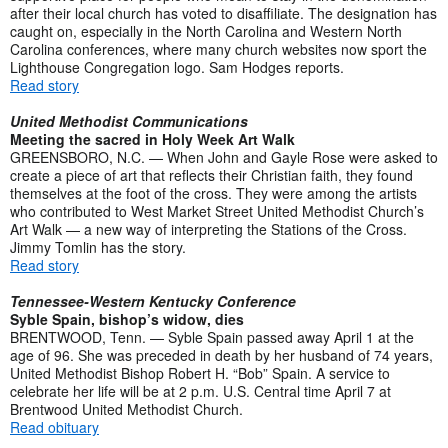
after their local church has voted to disaffiliate. The designation has
caught on, especially in the North Carolina and Western North
Carolina conferences, where many church websites now sport the
Lighthouse Congregation logo. Sam Hodges reports.
Read story
United Methodist Communications
Meeting the sacred in Holy Week Art Walk
GREENSBORO, N.C. — When John and Gayle Rose were asked to
create a piece of art that reflects their Christian faith, they found
themselves at the foot of the cross. They were among the artists
who contributed to West Market Street United Methodist Church’s
Art Walk — a new way of interpreting the Stations of the Cross.
Jimmy Tomlin has the story.
Read story
Tennessee-Western Kentucky Conference
Syble Spain, bishop’s widow, dies
BRENTWOOD, Tenn. — Syble Spain passed away April 1 at the
age of 96. She was preceded in death by her husband of 74 years,
United Methodist Bishop Robert H. “Bob” Spain. A service to
celebrate her life will be at 2 p.m. U.S. Central time April 7 at
Brentwood United Methodist Church.
Read obituary