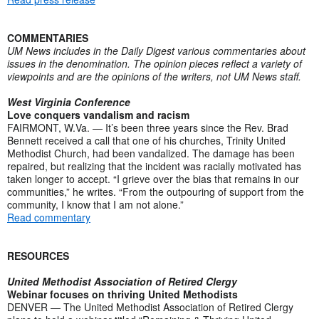
COMMENTARIES
UM News includes in the Daily Digest various commentaries about
issues in the denomination. The opinion pieces reflect a variety of
viewpoints and are the opinions of the writers, not UM News staff.
West Virginia Conference
Love conquers vandalism and racism
FAIRMONT, W.Va. — It’s been three years since the Rev. Brad
Bennett received a call that one of his churches, Trinity United
Methodist Church, had been vandalized. The damage has been
repaired, but realizing that the incident was racially motivated has
taken longer to accept. “I grieve over the bias that remains in our
communities,” he writes. “From the outpouring of support from the
community, I know that I am not alone.”
Read commentary
RESOURCES
United Methodist Association of Retired Clergy
Webinar focuses on thriving United Methodists
DENVER — The United Methodist Association of Retired Clergy