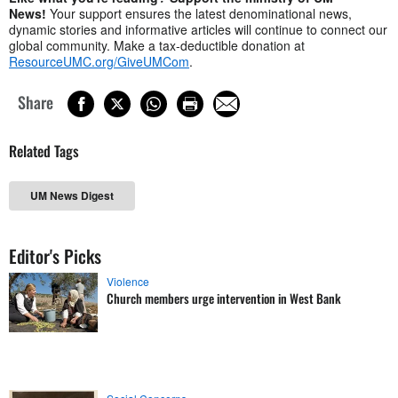
News!
Your support ensures the latest denominational news,
dynamic stories and informative articles will continue to connect our
global community. Make a tax-deductible donation at
ResourceUMC.org/GiveUMCom
.
Share
Related Tags
UM News Digest
Editor's Picks
Violence
Church members urge intervention in West Bank