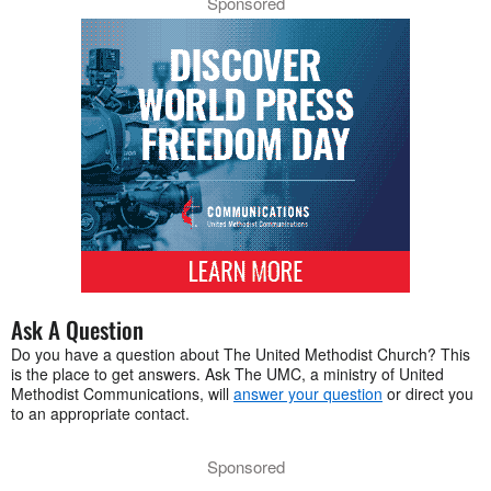
Sponsored
Ask A Question
Do you have a question about The United Methodist Church? This
is the place to get answers. Ask The UMC, a ministry of United
Methodist Communications, will
answer your question
or direct you
to an appropriate contact.
Sponsored