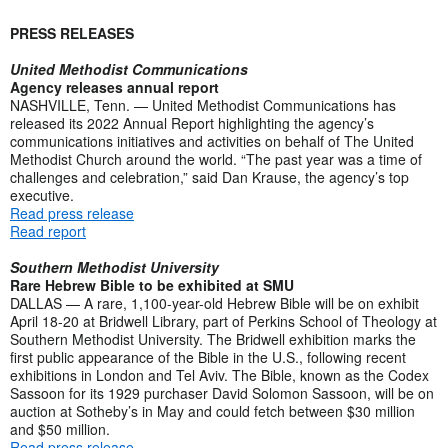
PRESS RELEASES
United Methodist Communications
Agency releases annual report
NASHVILLE, Tenn. — United Methodist Communications has
released its 2022 Annual Report highlighting the agency’s
communications initiatives and activities on behalf of The United
Methodist Church around the world. “The past year was a time of
challenges and celebration,” said Dan Krause, the agency’s top
executive.
Read press release
Read report
Southern Methodist University
Rare Hebrew Bible to be exhibited at SMU
DALLAS — A rare, 1,100-year-old Hebrew Bible will be on exhibit
April 18-20 at Bridwell Library, part of Perkins School of Theology at
Southern Methodist University. The Bridwell exhibition marks the
first public appearance of the Bible in the U.S., following recent
exhibitions in London and Tel Aviv. The Bible, known as the Codex
Sassoon for its 1929 purchaser David Solomon Sassoon, will be on
auction at Sotheby’s in May and could fetch between $30 million
and $50 million.
Read press release