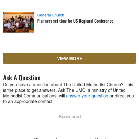
General Church
Planners set time for US Regional Conference
VIEW MORE
Ask A Question
Do you have a question about The United Methodist Church? This
is the place to get answers. Ask The UMC, a ministry of United
Methodist Communications, will
answer your question
or direct you
to an appropriate contact.
Sponsored