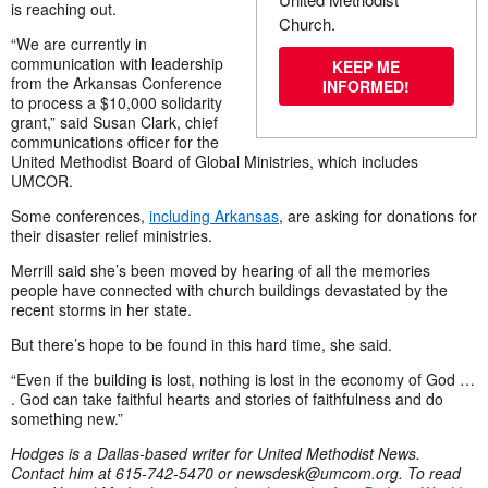
is reaching out.
Church.
“We are currently in
communication with leadership
KEEP ME
from the Arkansas Conference
INFORMED!
to process a $10,000 solidarity
grant,” said Susan Clark, chief
communications officer for the
United Methodist Board of Global Ministries, which includes
UMCOR.
Some conferences,
including Arkansas
, are asking for donations for
their disaster relief ministries.
Merrill said she’s been moved by hearing of all the memories
people have connected with church buildings devastated by the
recent storms in her state.
But there’s hope to be found in this hard time, she said.
“Even if the building is lost, nothing is lost in the economy of God …
. God can take faithful hearts and stories of faithfulness and do
something new.”
Hodges is a Dallas-based writer for United Methodist News.
Contact him at 615-742-5470 or
newsdesk@umcom.org
. To read