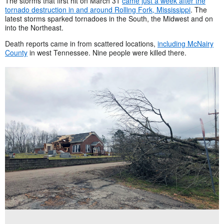
The storms that first hit on March 31
came just a week after the
tornado destruction in and around Rolling Fork, Mississippi
. The
latest storms sparked tornadoes in the South, the Midwest and on
into the Northeast.
Death reports came in from scattered locations,
including McNairy
County
in west Tennessee. Nine people were killed there.