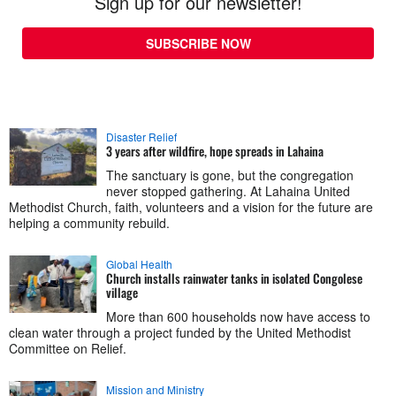
Sign up for our newsletter!
SUBSCRIBE NOW
Disaster Relief
3 years after wildfire, hope spreads in Lahaina
The sanctuary is gone, but the congregation
never stopped gathering. At Lahaina United
Methodist Church, faith, volunteers and a vision for the future are
helping a community rebuild.
Global Health
Church installs rainwater tanks in isolated Congolese
village
More than 600 households now have access to
clean water through a project funded by the United Methodist
Committee on Relief.
Mission and Ministry