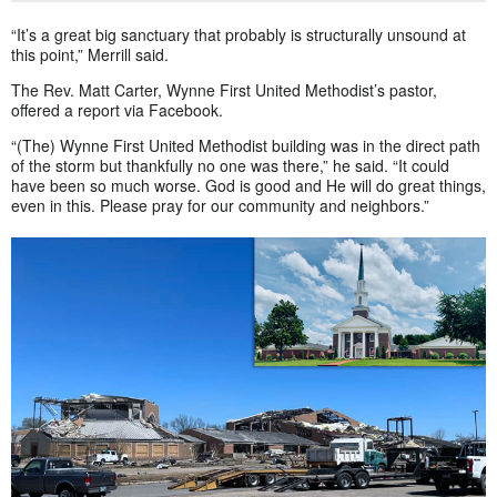
“It’s a great big sanctuary that probably is structurally unsound at
this point,” Merrill said.
The Rev. Matt Carter, Wynne First United Methodist’s pastor,
offered a report via Facebook.
“(The) Wynne First United Methodist building was in the direct path
of the storm but thankfully no one was there,” he said. “It could
have been so much worse. God is good and He will do great things,
even in this. Please pray for our community and neighbors.”