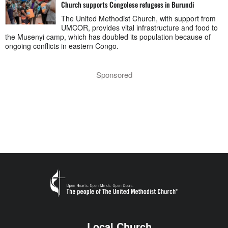
Church supports Congolese refugees in Burundi
The United Methodist Church, with support from
UMCOR, provides vital infrastructure and food to
the Musenyi camp, which has doubled its population because of
ongoing conflicts in eastern Congo.
Sponsored
Local Church