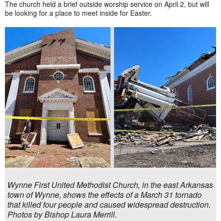
The church held a brief outside worship service on April 2, but will
be looking for a place to meet inside for Easter.
Wynne First United Methodist Church, in the east Arkansas
town of Wynne, shows the effects of a March 31 tornado
that killed four people and caused widespread destruction.
Photos by Bishop Laura Merrill.