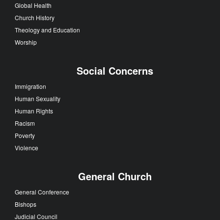
Global Health
Church History
Theology and Education
Worship
Social Concerns
Immigration
Human Sexuality
Human Rights
Racism
Poverty
Violence
General Church
General Conference
Bishops
Judicial Council