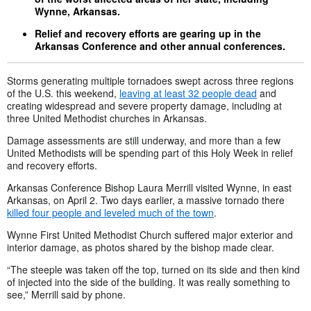
Wynne, Arkansas.
Relief and recovery efforts are gearing up in the
Arkansas Conference and other annual conferences.
Storms generating multiple tornadoes swept across three regions
of the U.S. this weekend,
leaving at least 32 people dead
and
creating widespread and severe property damage, including at
three United Methodist churches in Arkansas.
Damage assessments are still underway, and more than a few
United Methodists will be spending part of this Holy Week in relief
and recovery efforts.
Arkansas Conference Bishop Laura Merrill visited Wynne, in east
Arkansas, on April 2. Two days earlier, a massive tornado there
killed four people and leveled much of the town
.
Wynne First United Methodist Church suffered major exterior and
interior damage, as photos shared by the bishop made clear.
“The steeple was taken off the top, turned on its side and then kind
of injected into the side of the building. It was really something to
see,” Merrill said by phone.