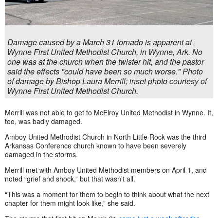
Damage caused by a March 31 tornado is apparent at
Wynne First United Methodist Church, in Wynne, Ark. No
one was at the church when the twister hit, and the pastor
said the effects "could have been so much worse." Photo
of damage by Bishop Laura Merrill; inset photo courtesy of
Wynne First United Methodist Church.
Merrill was not able to get to McElroy United Methodist in Wynne. It,
too, was badly damaged.
Amboy United Methodist Church in North Little Rock was the third
Arkansas Conference church known to have been severely
damaged in the storms.
Merrill met with Amboy United Methodist members on April 1, and
noted “grief and shock,” but that wasn’t all.
“This was a moment for them to begin to think about what the next
chapter for them might look like,” she said.