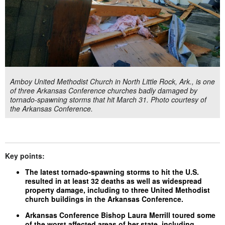
Amboy United Methodist Church in North Little Rock, Ark., is one
of three Arkansas Conference churches badly damaged by
tornado-spawning storms that hit March 31. Photo courtesy of
the Arkansas Conference.
Key points:
The latest tornado-spawning storms to hit the U.S.
resulted in at least 32 deaths as well as widespread
property damage, including to three United Methodist
church buildings in the Arkansas Conference.
Arkansas Conference Bishop Laura Merrill toured some
of the worst affected areas of her state, including