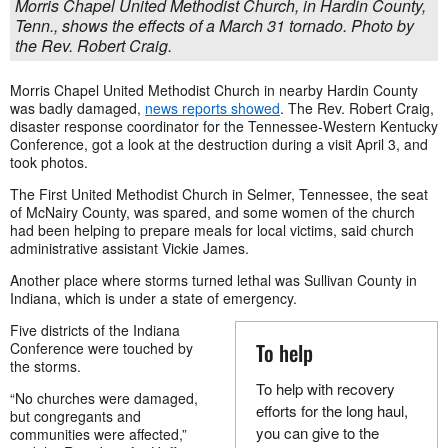
Morris Chapel United Methodist Church, in Hardin County,
Tenn., shows the effects of a March 31 tornado. Photo by
the Rev. Robert Craig.
Morris Chapel United Methodist Church in nearby Hardin County
was badly damaged,
news reports showed
. The Rev. Robert Craig,
disaster response coordinator for the Tennessee-Western Kentucky
Conference, got a look at the destruction during a visit April 3, and
took photos.
The First United Methodist Church in Selmer, Tennessee, the seat
of McNairy County, was spared, and some women of the church
had been helping to prepare meals for local victims, said church
administrative assistant Vickie James.
Another place where storms turned lethal was Sullivan County in
Indiana, which is under a state of emergency.
Five districts of the Indiana
To help
Conference were touched by
the storms.
To help with recovery
“No churches were damaged,
efforts for the long haul,
but congregants and
you can give to the
communities were affected,”