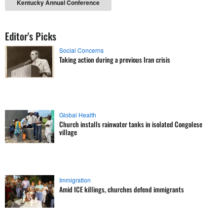
Kentucky Annual Conference
Editor's Picks
Social Concerns
Taking action during a previous Iran crisis
Global Health
Church installs rainwater tanks in isolated Congolese
village
Immigration
Amid ICE killings, churches defend immigrants