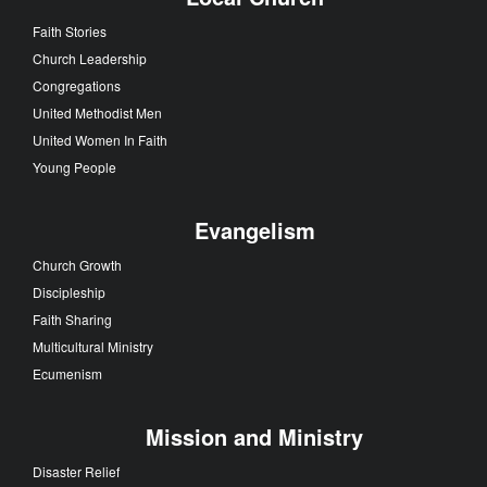
Faith Stories
Church Leadership
Congregations
United Methodist Men
United Women In Faith
Young People
Evangelism
Church Growth
Discipleship
Faith Sharing
Multicultural Ministry
Ecumenism
Mission and Ministry
Disaster Relief