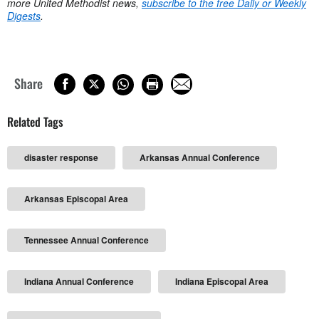
more United Methodist news,
subscribe to the free Daily or Weekly
Digests
.
Share
Related Tags
disaster response
Arkansas Annual Conference
Arkansas Episcopal Area
Tennessee Annual Conference
Indiana Annual Conference
Indiana Episcopal Area