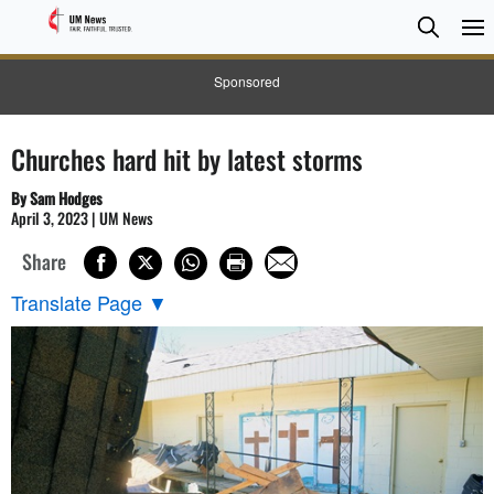
Searc
Searc
Sponsored
Churches hard hit by latest storms
By Sam Hodges
April 3, 2023 | UM News
Share
Translate Page
▼