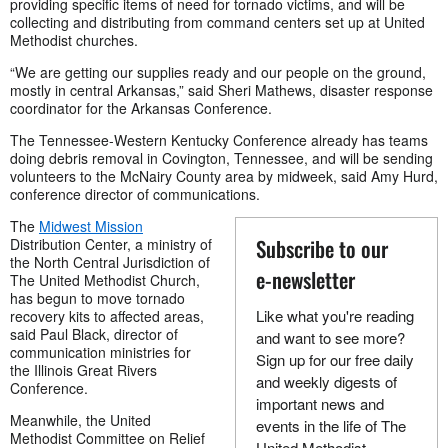
providing specific items of need for tornado victims, and will be
collecting and distributing from command centers set up at United
Methodist churches.
“We are getting our supplies ready and our people on the ground,
mostly in central Arkansas,” said Sheri Mathews, disaster response
coordinator for the Arkansas Conference.
The Tennessee-Western Kentucky Conference already has teams
doing debris removal in Covington, Tennessee, and will be sending
volunteers to the McNairy County area by midweek, said Amy Hurd,
conference director of communications.
The
Midwest Mission
Subscribe to our
Distribution Center, a ministry of
the North Central Jurisdiction of
e-newsletter
The United Methodist Church,
has begun to move tornado
Like what you're reading
recovery kits to affected areas,
said Paul Black, director of
and want to see more?
communication ministries for
Sign up for our free daily
the Illinois Great Rivers
and weekly digests of
Conference.
important news and
Meanwhile, the United
events in the life of The
Methodist Committee on Relief
United Methodist