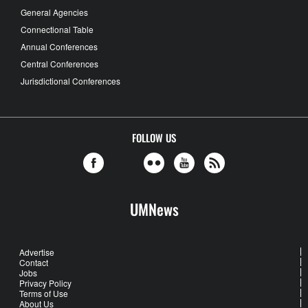
General Agencies
Connectional Table
Annual Conferences
Central Conferences
Jurisdictional Conferences
FOLLOW US
UMNews
Advertise
Contact
Jobs
Privacy Policy
Terms of Use
About Us