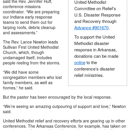
said the Rev. Jennifer Huff,
United Methodist
conference missions
Committee on Relief’s
coordinator. “We are preparing
U.S. Disaster Response
our Indiana early response
and Recovery through
teams to send them out for
tarping roofs, debris cleanup
Advance #901670
.
and assessments.”
To support the United
The Rev. Lance Newton leads
Methodist disaster
Sullivan First United Methodist
response in Arkansas,
Church, which, though
donations can be made
undamaged itself, includes
online
to the
people reeling from the storms.
conference’s disaster
“We did have some
relief ministries.
congregation members who lost
family members, as well as
homes,” he said.
But the pastor has been encouraged by the local response.
“We’re seeing an amazing outpouring of support and love,” Newton
said.
United Methodist relief and recovery efforts are gearing up in other
conferences. The Arkansas Conference, for example, has taken on