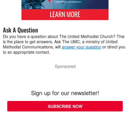
Ask A Question
Do you have a question about The United Methodist Church? This
is the place to get answers. Ask The UMC, a ministry of United
Methodist Communications, will
answer your question
or direct you
to an appropriate contact.
Sponsored
Sign up for our newsletter!
SUBSCRIBE NOW