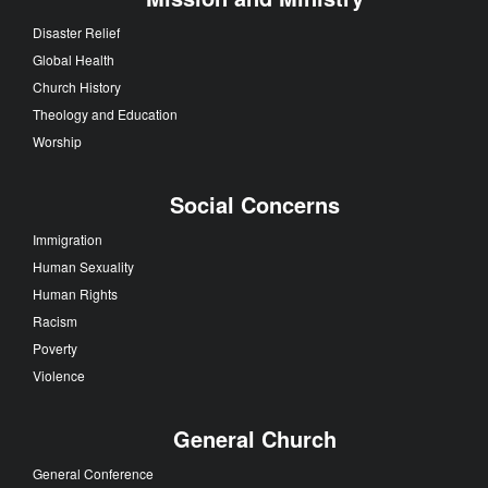
Disaster Relief
Global Health
Church History
Theology and Education
Worship
Social Concerns
Immigration
Human Sexuality
Human Rights
Racism
Poverty
Violence
General Church
General Conference