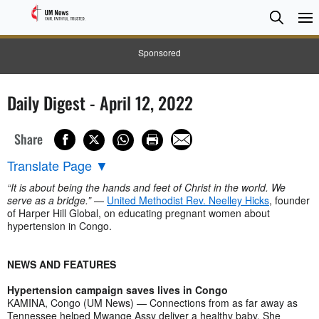
Searc
Searc
Sponsored
Daily Digest - April 12, 2022
Share
Translate Page
▼
“It is about being the hands and feet of Christ in the world. We
serve as a bridge.”
—
United Methodist Rev. Neelley Hicks
, founder
of Harper Hill Global, on educating pregnant women about
hypertension in Congo.
NEWS AND FEATURES
Hypertension campaign saves lives in Congo
KAMINA, Congo (UM News) — Connections from as far away as
Tennessee helped Mwange Assy deliver a healthy baby. She