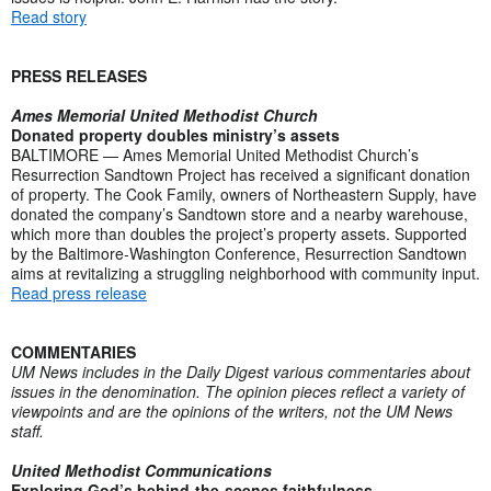
Read story
PRESS RELEASES
Ames Memorial United Methodist Church
Donated property doubles ministry’s assets
BALTIMORE — Ames Memorial United Methodist Church’s
Resurrection Sandtown Project has received a significant donation
of property. The Cook Family, owners of Northeastern Supply, have
donated the company’s Sandtown store and a nearby warehouse,
which more than doubles the project’s property assets. Supported
by the Baltimore-Washington Conference, Resurrection Sandtown
aims at revitalizing a struggling neighborhood with community input.
Read press release
COMMENTARIES
UM News includes in the Daily Digest various commentaries about
issues in the denomination. The opinion pieces reflect a variety of
viewpoints and are the opinions of the writers, not the UM News
staff.
United Methodist Communications
Exploring God’s behind-the-scenes faithfulness