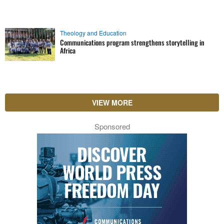
Theology and Education
Communications program strengthens storytelling in
Africa
VIEW MORE
Sponsored