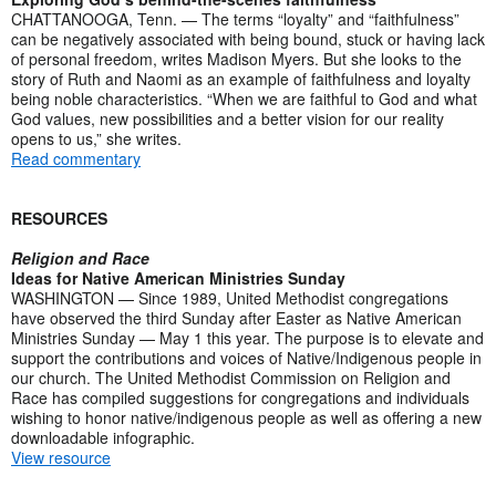
CHATTANOOGA, Tenn. — The terms “loyalty” and “faithfulness”
can be negatively associated with being bound, stuck or having lack
of personal freedom, writes Madison Myers. But she looks to the
story of Ruth and Naomi as an example of faithfulness and loyalty
being noble characteristics. “When we are faithful to God and what
God values, new possibilities and a better vision for our reality
opens to us,” she writes.
Read commentary
RESOURCES
Religion and Race
Ideas for Native American Ministries Sunday
WASHINGTON — Since 1989, United Methodist congregations
have observed the third Sunday after Easter as Native American
Ministries Sunday — May 1 this year. The purpose is to elevate and
support the contributions and voices of Native/Indigenous people in
our church. The United Methodist Commission on Religion and
Race has compiled suggestions for congregations and individuals
wishing to honor native/indigenous people as well as offering a new
downloadable infographic.
View resource