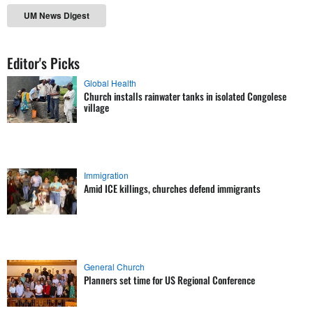
UM News Digest
Editor's Picks
Global Health
Church installs rainwater tanks in isolated Congolese
village
Immigration
Amid ICE killings, churches defend immigrants
General Church
Planners set time for US Regional Conference