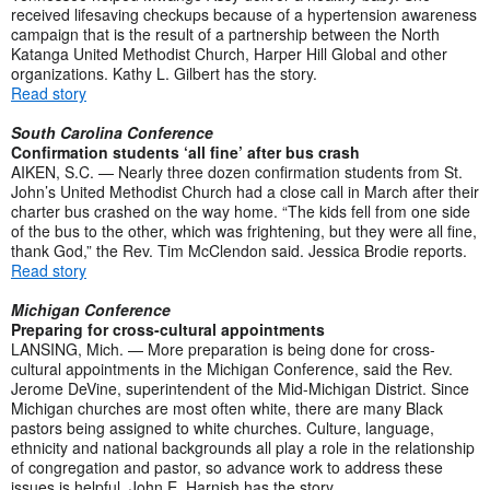
received lifesaving checkups because of a hypertension awareness
campaign that is the result of a partnership between the North
Katanga United Methodist Church, Harper Hill Global and other
organizations. Kathy L. Gilbert has the story.
Read story
South Carolina Conference
Confirmation students ‘all fine’ after bus crash
AIKEN, S.C. — Nearly three dozen confirmation students from St.
John’s United Methodist Church had a close call in March after their
charter bus crashed on the way home. “The kids fell from one side
of the bus to the other, which was frightening, but they were all fine,
thank God,” the Rev. Tim McClendon said. Jessica Brodie reports.
Read story
Michigan Conference
Preparing for cross-cultural appointments
LANSING, Mich. — More preparation is being done for cross-
cultural appointments in the Michigan Conference, said the Rev.
Jerome DeVine, superintendent of the Mid-Michigan District. Since
Michigan churches are most often white, there are many Black
pastors being assigned to white churches. Culture, language,
ethnicity and national backgrounds all play a role in the relationship
of congregation and pastor, so advance work to address these
issues is helpful. John E. Harnish has the story.