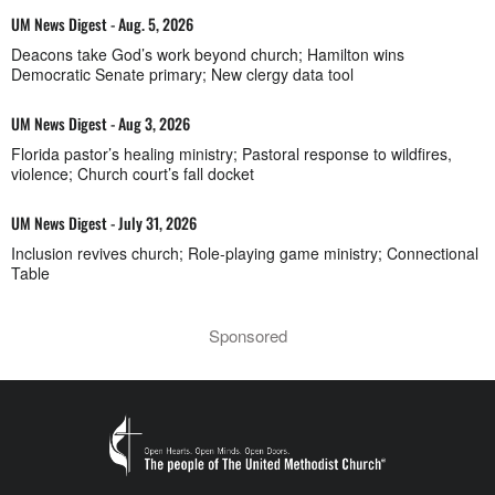
UM News Digest - Aug. 5, 2026
Deacons take God’s work beyond church; Hamilton wins
Democratic Senate primary; New clergy data tool
UM News Digest - Aug 3, 2026
Florida pastor’s healing ministry; Pastoral response to wildfires,
violence; Church court’s fall docket
UM News Digest - July 31, 2026
Inclusion revives church; Role-playing game ministry; Connectional
Table
Sponsored