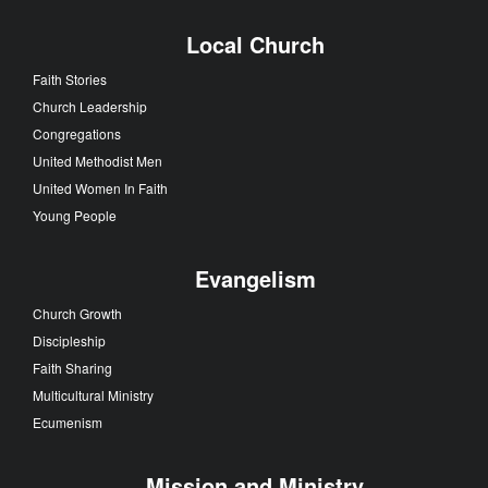
Local Church
Faith Stories
Church Leadership
Congregations
United Methodist Men
United Women In Faith
Young People
Evangelism
Church Growth
Discipleship
Faith Sharing
Multicultural Ministry
Ecumenism
Mission and Ministry