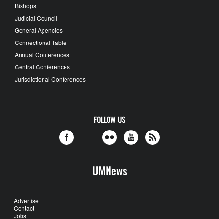
Bishops
Judicial Council
General Agencies
Connectional Table
Annual Conferences
Central Conferences
Jurisdictional Conferences
FOLLOW US
UMNews
Advertise
Contact
Jobs