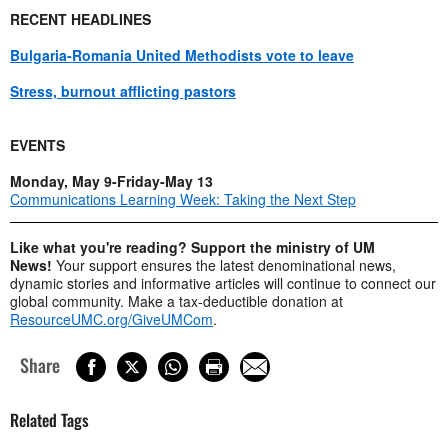
RECENT HEADLINES
Bulgaria-Romania United Methodists vote to leave
Stress, burnout afflicting pastors
EVENTS
Monday, May 9-Friday-May 13
Communications Learning Week: Taking the Next Step
Like what you're reading? Support the ministry of UM
News!
Your support ensures the latest denominational news,
dynamic stories and informative articles will continue to connect our
global community. Make a tax-deductible donation at
ResourceUMC.org/GiveUMCom
.
Share
Related Tags