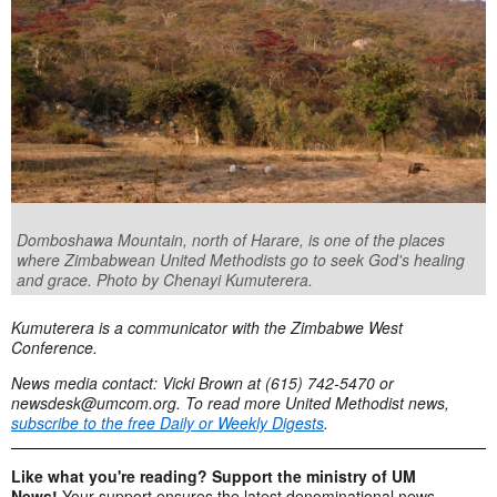
Domboshawa Mountain, north of Harare, is one of the places
where Zimbabwean United Methodists go to seek God's healing
and grace. Photo by Chenayi Kumuterera.
Kumuterera is a communicator with the Zimbabwe West
Conference.
News media contact: Vicki Brown at (615) 742-5470 or
newsdesk@umcom.org
. To read more United Methodist news,
subscribe to the free Daily or Weekly Digests
.
Like what you're reading? Support the ministry of UM
News!
Your support ensures the latest denominational news,