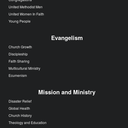
United Methodist Men
United Women In Faith
Young People
Evangelism
Church Growth
Discipleship
Faith Sharing
Multicultural Ministry
Ecumenism
Mission and Ministry
Disaster Relief
Global Health
Church History
Theology and Education