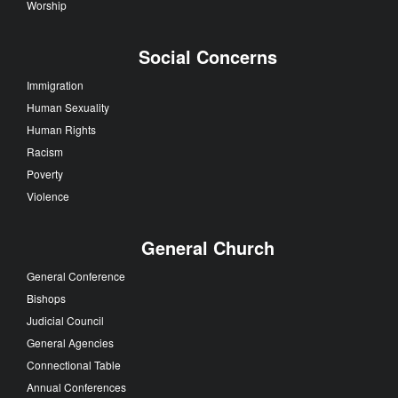
Worship
Social Concerns
Immigration
Human Sexuality
Human Rights
Racism
Poverty
Violence
General Church
General Conference
Bishops
Judicial Council
General Agencies
Connectional Table
Annual Conferences