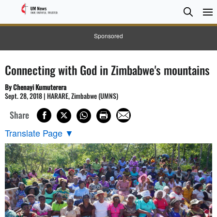
Searc
Searc
Sponsored
Connecting with God in Zimbabwe's mountains
By Chenayi Kumuterera
Sept. 28, 2018 | HARARE, Zimbabwe (UMNS)
Share
Translate Page
▼