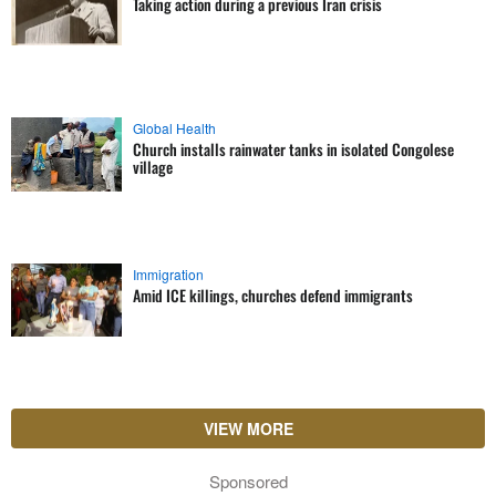
Taking action during a previous Iran crisis
Global Health
Church installs rainwater tanks in isolated Congolese
village
Immigration
Amid ICE killings, churches defend immigrants
VIEW MORE
Sponsored