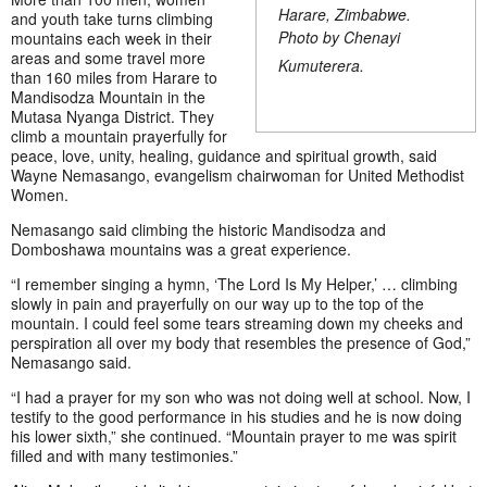
Harare, Zimbabwe.
and youth take turns climbing
Photo by Chenayi
mountains each week in their
areas and some travel more
Kumuterera.
than 160 miles from Harare to
Mandisodza Mountain in the
Mutasa Nyanga District. They
climb a mountain prayerfully for
peace, love, unity, healing, guidance and spiritual growth, said
Wayne Nemasango, evangelism chairwoman for United Methodist
Women.
Nemasango said climbing the historic Mandisodza and
Domboshawa mountains was a great experience.
“I remember singing a hymn, ‘The Lord Is My Helper,’ … climbing
slowly in pain and prayerfully on our way up to the top of the
mountain. I could feel some tears streaming down my cheeks and
perspiration all over my body that resembles the presence of God,”
Nemasango said.
“I had a prayer for my son who was not doing well at school. Now, I
testify to the good performance in his studies and he is now doing
his lower sixth,” she continued. “Mountain prayer to me was spirit
filled and with many testimonies.”