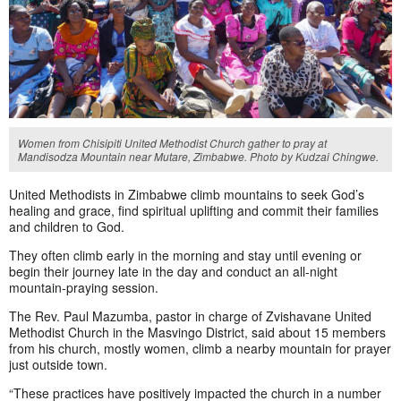
Women from Chisipiti United Methodist Church gather to pray at
Mandisodza Mountain near Mutare, Zimbabwe. Photo by Kudzai Chingwe.
United Methodists in Zimbabwe climb mountains to seek God’s
healing and grace, find spiritual uplifting and commit their families
and children to God.
They often climb early in the morning and stay until evening or
begin their journey late in the day and conduct an all-night
mountain-praying session.
The Rev. Paul Mazumba, pastor in charge of Zvishavane United
Methodist Church in the Masvingo District, said about 15 members
from his church, mostly women, climb a nearby mountain for prayer
just outside town.
“These practices have positively impacted the church in a number