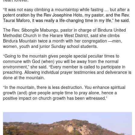
“It was not easy climbing a mountaintop while fasting … but after a
potent oration by the Rev Josephine Hoto, my pastor, and the Rev.
Taurai Maforo, it was really a life-changing time in my life,” he said.
The Rev. Sibongile Mabungu, pastor in charge of Bindura United
Methodist Church in the Harare West District, said she climbs
Bindura Mountain twice a month with her congregation —men,
women, youth and junior Sunday school students.
“Going to the mountain gives people special peculiar times to
commune with God (when) you will be away from the normal
environment,” she said. “Every member is called to participate in
preaching. Allowing individual prayer testimonies and deliverance is
done at the mountain.
“In the mountain, there is less destruction. You enhance spiritual
growth (and) give people ample time to pray alone, hence a
positive impact on church growth has been witnessed.”