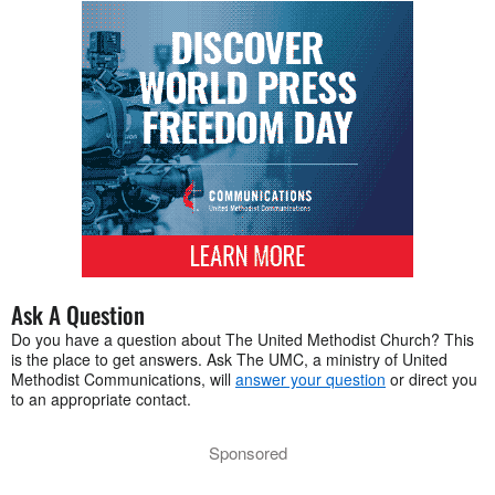
Ask A Question
Do you have a question about The United Methodist Church? This
is the place to get answers. Ask The UMC, a ministry of United
Methodist Communications, will
answer your question
or direct you
to an appropriate contact.
Sponsored