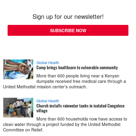
Sign up for our newsletter!
SUBSCRIBE NOW
Global Health
Camp brings healthcare to vulnerable community
More than 600 people living near a Kenyan
dumpsite received free medical care through a
United Methodist mission center’s outreach.
Global Health
Church installs rainwater tanks in isolated Congolese
village
More than 600 households now have access to
clean water through a project funded by the United Methodist
Committee on Relief.