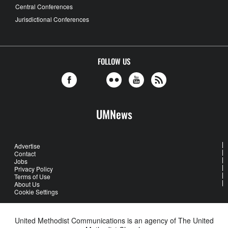
Central Conferences
Jurisdictional Conferences
FOLLOW US
UMNews
Advertise
Contact
Jobs
Privacy Policy
Terms of Use
About Us
Cookie Settings
United Methodist Communications is an agency of The United