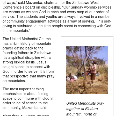
of ways,” said Mazumba, chairman for the Zimbabwe West
Conference’s board on discipleship. “Our Sunday worship services
are vibrant as we see God in each and every step of our order of
service. The students and youths are always involved in a number
of community engagement activities as a way of serving. This self-
giving is attributed to the time people spent in connecting with God
in the mountain.”
The United Methodist Church
has a rich history of mountain
prayer dating back to the
founding fathers in Zimbabwe.
It’s a spiritual discipline with a
strong biblical basis. Jesus
sought space to connect with
God in order to serve. It is from
that perspective that many pray
on mountains.
The most important thing
emphasized is about finding
space to commune with God in
order to be of service to the
United Methodists pray
community, Mazumba said.
together at
Bindura
Mountain, north of
More than 100 men, women