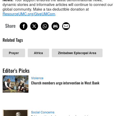
dynamic stories and informative articles will continue to connect our
global community. Make a tax-deductible donation at
ResourceUMC.org/GiveUMCom
.
Share
Related Tags
Prayer
Africa
Zimbabwe Episcopal Area
Editor's Picks
Violence
Church members urge intervention in West Bank
Social Concerns