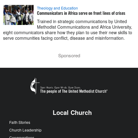
Theology and Education
Communicators in Africa serve on front lines of crises
Trained in strategic communications by United
Methodist Communications and Africa University,
eight communicators share how they plan to use their new skills to
serve communities facing conflict, disease and misinformation.
Sponsored
Local Church
Faith Stories
Church Leadership
Congregations