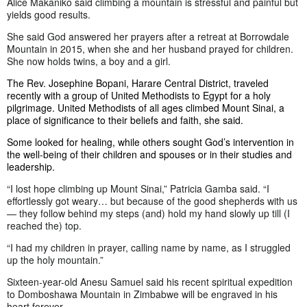
Alice Makaniko said climbing a mountain is stressful and painful but
yields good results.
She said God answered her prayers after a retreat at Borrowdale
Mountain in 2015, when she and her husband prayed for children.
She now holds twins, a boy and a girl.
The Rev. Josephine Bopani, Harare Central District, traveled
recently with a group of United Methodists to Egypt for a holy
pilgrimage. United Methodists of all ages climbed Mount Sinai, a
place of significance to their beliefs and faith, she said.
Some looked for healing, while others sought God’s intervention in
the well-being of their children and spouses or in their studies and
leadership.
“I lost hope climbing up Mount Sinai,” Patricia Gamba said. “I
effortlessly got weary… but because of the good shepherds with us
— they follow behind my steps (and) hold my hand slowly up till (I
reached the) top.
“I had my children in prayer, calling name by name, as I struggled
up the holy mountain.”
Sixteen-year-old Anesu Samuel said his recent spiritual expedition
to Domboshawa Mountain in Zimbabwe will be engraved in his
heart forever.