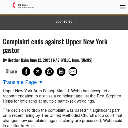
Sponsored
Complaint ends against Upper New York
pastor
By Heather Hahn June 12, 2015 | NASHVILLE, Tenn. (UMNS)
Share
Translate Page
▼
Upper New York Area Bishop Mark J. Webb has accepted a
recommendation to dismiss a complaint against the Rev. Stephen
Heiss for officiating at multiple same-sex weddings.
The decision to drop the complaint was based “in significant part”
on a recent ruling by The United Methodist Church’s top court that
changes how complaints against clergy are processed, Webb said
in a letter to Heiss.