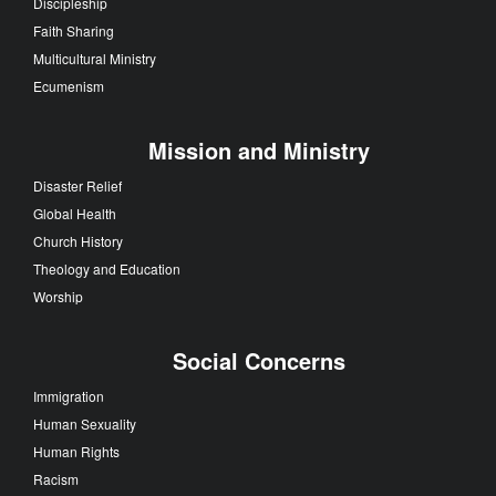
Discipleship
Faith Sharing
Multicultural Ministry
Ecumenism
Mission and Ministry
Disaster Relief
Global Health
Church History
Theology and Education
Worship
Social Concerns
Immigration
Human Sexuality
Human Rights
Racism