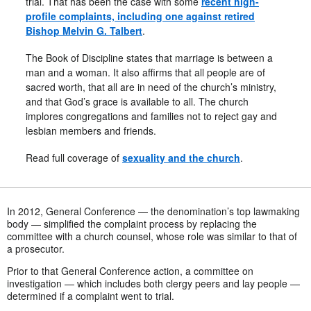
trial. That has been the case with some
recent high-
profile complaints, including one against retired
Bishop Melvin G. Talbert
.
The Book of Discipline states that marriage is between a
man and a woman. It also affirms that all people are of
sacred worth, that all are in need of the church’s ministry,
and that God’s grace is available to all. The church
implores congregations and families not to reject gay and
lesbian members and friends.
Read full coverage of
sexuality and the church
.
In 2012, General Conference — the denomination’s top lawmaking
body — simplified the complaint process by replacing the
committee with a church counsel, whose role was similar to that of
a prosecutor.
Prior to that General Conference action, a committee on
investigation — which includes both clergy peers and lay people —
determined if a complaint went to trial.