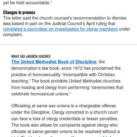
yet be held accountable.”
Changes in process
The letter said the church counsel’s recommendation to dismiss
was based in part on the Judicial Council’s April ruling that
reinstated a committee on investigation for clergy members
under
complaint.
WHAT tHE cHURCH tEACHES
The United Methodist Book of Discipline
, the
denomination’s law book, since 1972 has proclaimed the
practice of homosexuality “incompatible with Christian
teaching.” The book prohibits United Methodist churches
from hosting and clergy from performing “ceremonies that
celebrate homosexual unions.”
Officiating at same-sex unions is a chargeable offense
under the Discipline. Clergy convicted in a church court
can face a loss of clergy credentials or lesser penalties.
The book also allows for complaints against clergy who
officiate at same-gender unions to be resolved without a