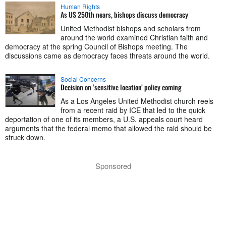
Human Rights
As US 250th nears, bishops discuss democracy
United Methodist bishops and scholars from
around the world examined Christian faith and
democracy at the spring Council of Bishops meeting. The
discussions came as democracy faces threats around the world.
Social Concerns
Decision on ‘sensitive location’ policy coming
As a Los Angeles United Methodist church reels
from a recent raid by ICE that led to the quick
deportation of one of its members, a U.S. appeals court heard
arguments that the federal memo that allowed the raid should be
struck down.
Sponsored