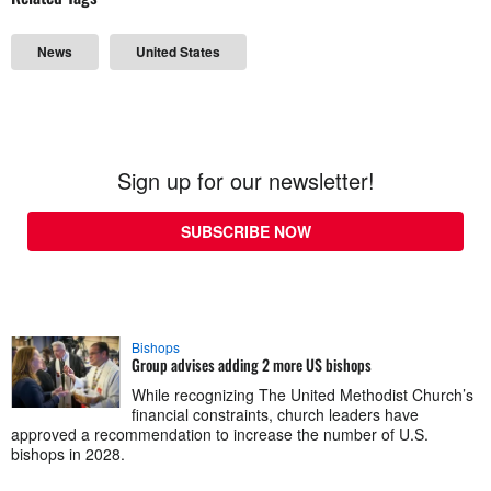
News
United States
Sign up for our newsletter!
SUBSCRIBE NOW
Bishops
Group advises adding 2 more US bishops
While recognizing The United Methodist Church’s
financial constraints, church leaders have
approved a recommendation to increase the number of U.S.
bishops in 2028.