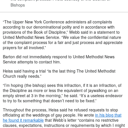
Bishops
“The Upper New York Conference administers all complaints
according to our denominational polity and in accordance with
provisions of the Book of Discipline,” Webb said in a statement to
United Methodist News Service. “We value the confidential nature
of the complaint process for a fair and just process and appreciate
prayers for all involved.”
Barton did not immediately respond to United Methodist News
Service attempts to contact him.
Heiss said having a trial “is the last thing The United Methodist
Church really needs.”
“I’m hoping (the bishop) sees this infraction, if it is an infraction, of
the Discipline as more or less the equivalent of jaywalking on an
empty street at 3 in the morning,” he said. “It’s a useless endeavor
to try to fix something that doesn’t need to be fixed.”
Throughout the process, Heiss said he refused requests to stop
officiating at the weddings of gay people. He wrote
in his blog that
he found it remarkable
that Webb’s letter “contains no restrictive
clauses, expectations, instructions or requirements by which I might