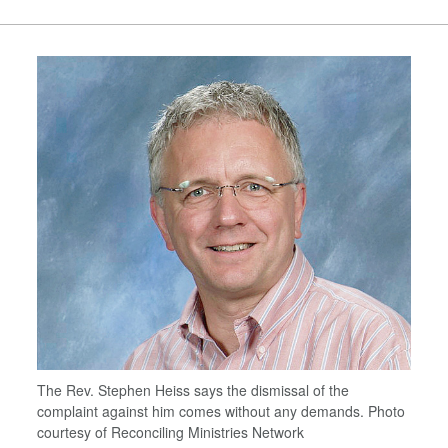
The Rev. Stephen Heiss says the dismissal of the
complaint against him comes without any demands. Photo
courtesy of Reconciling Ministries Network