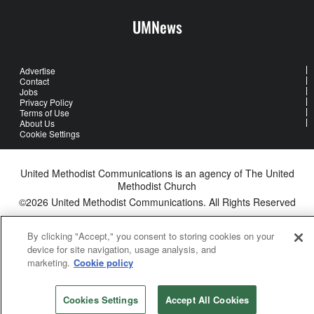
UMNews
Advertise
Contact
Jobs
Privacy Policy
Terms of Use
About Us
Cookie Settings
United Methodist Communications is an agency of The United
Methodist Church
©2026
United Methodist Communications. All Rights Reserved
By clicking "Accept," you consent to storing cookies on your
device for site navigation, usage analysis, and
marketing.
Cookie policy
Cookies Settings
Accept All Cookies