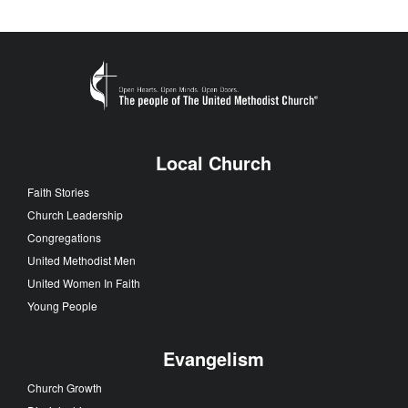
Local Church
Faith Stories
Church Leadership
Congregations
United Methodist Men
United Women In Faith
Young People
Evangelism
Church Growth