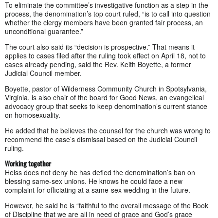
To eliminate the committee’s investigative function as a step in the
process, the denomination’s top court ruled, “is to call into question
whether the clergy members have been granted fair process, an
unconditional guarantee.”
The court also said its “decision is prospective.” That means it
applies to cases filed after the ruling took effect on April 18, not to
cases already pending, said the Rev. Keith Boyette, a former
Judicial Council member.
Boyette, pastor of Wilderness Community Church in Spotsylvania,
Virginia, is also chair of the board for Good News, an evangelical
advocacy group that seeks to keep denomination’s current stance
on homosexuality.
He added that he believes the counsel for the church was wrong to
recommend the case’s dismissal based on the Judicial Council
ruling.
Working together
Heiss does not deny he has defied the denomination’s ban on
blessing same-sex unions. He knows he could face a new
complaint for officiating at a same-sex wedding in the future.
However, he said he is “faithful to the overall message of the Book
of Discipline that we are all in need of grace and God’s grace