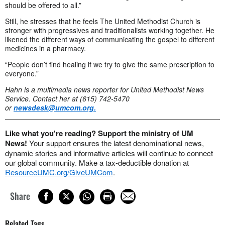
should be offered to all.”
Still, he stresses that he feels The United Methodist Church is
stronger with progressives and traditionalists working together. He
likened the different ways of communicating the gospel to different
medicines in a pharmacy.
“People don’t find healing if we try to give the same prescription to
everyone.”
Hahn is a multimedia news reporter for United Methodist News
Service. Contact her at (615) 742-5470
or
newsdesk@umcom.org
.
Like what you're reading? Support the ministry of UM
News!
Your support ensures the latest denominational news,
dynamic stories and informative articles will continue to connect
our global community. Make a tax-deductible donation at
ResourceUMC.org/GiveUMCom
.
Share
Related Tags