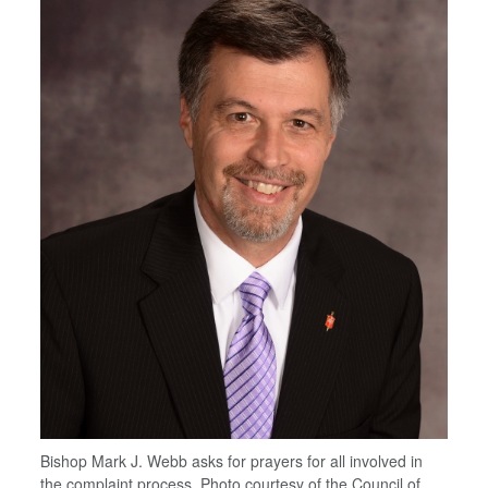
Bishop Mark J. Webb asks for prayers for all involved in
the complaint process. Photo courtesy of the Council of