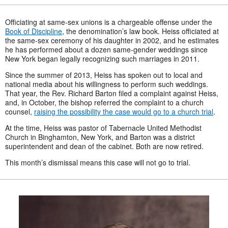
Officiating at same-sex unions is a chargeable offense under the
Book of Discipline
, the denomination’s law book.
Heiss officiated at
the same-sex ceremony of his daughter in 2002, and he estimates
he has performed about a dozen same-gender weddings since
New York began legally recognizing such marriages in 2011.
Since the summer of 2013, Heiss has spoken out to local and
national media about his willingness to perform such weddings.
That year, the Rev. Richard Barton filed a complaint against Heiss,
and, in October, the bishop referred the complaint to a church
counsel,
raising the possibility the case would go to a church trial
.
At the time, Heiss was pastor of Tabernacle United Methodist
Church in Binghamton, New York, and Barton was a district
superintendent and dean of the cabinet. Both are now retired.
This month’s dismissal means this case will not go to trial.