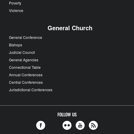
Poverty
Violence
General Church
General Conference
Bishops
Judicial Council
General Agencies
Connectional Table
Annual Conferences
Central Conferences
Jurisdictional Conferences
FOLLOW US