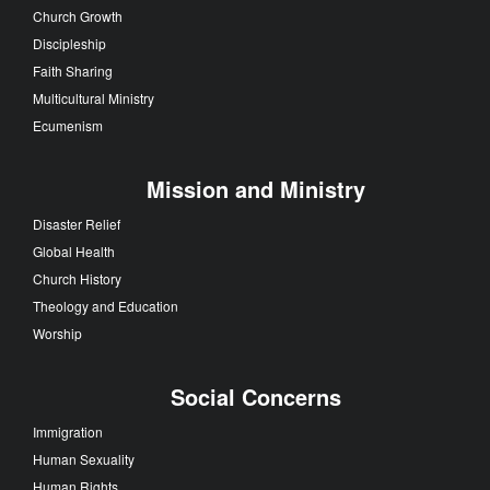
Church Growth
Discipleship
Faith Sharing
Multicultural Ministry
Ecumenism
Mission and Ministry
Disaster Relief
Global Health
Church History
Theology and Education
Worship
Social Concerns
Immigration
Human Sexuality
Human Rights