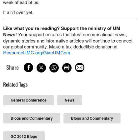
week ahead of us.
It ain’t over yet.
Like what you're reading? Support the ministry of UM
News!
Your support ensures the latest denominational news,
dynamic stories and informative articles will continue to connect
our global community. Make a tax-deductible donation at
ResourceUMC.org/GiveUMCom
.
Share
Related Tags
General Conference
News
Blogs and Commentary
Blogs and Commentary
GC 2012 Blogs