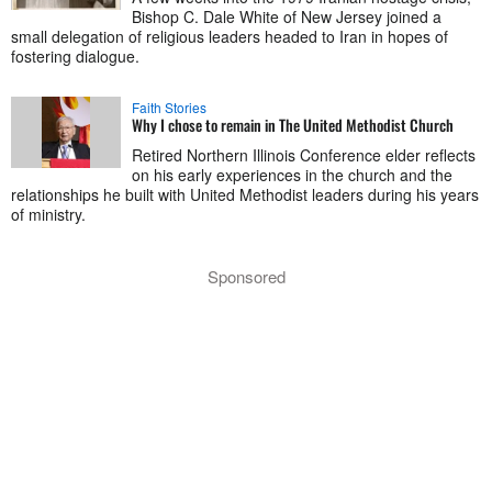
Bishop C. Dale White of New Jersey joined a
small delegation of religious leaders headed to Iran in hopes of
fostering dialogue.
Faith Stories
Why I chose to remain in The United Methodist Church
Retired Northern Illinois Conference elder reflects
on his early experiences in the church and the
relationships he built with United Methodist leaders during his years
of ministry.
Sponsored