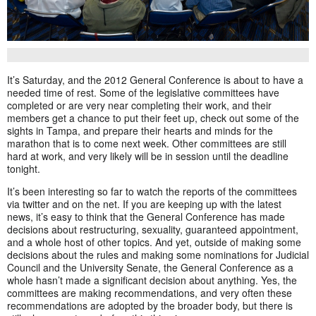
It’s Saturday, and the 2012 General Conference is about to have a
needed time of rest. Some of the legislative committees have
completed or are very near completing their work, and their
members get a chance to put their feet up, check out some of the
sights in Tampa, and prepare their hearts and minds for the
marathon that is to come next week. Other committees are still
hard at work, and very likely will be in session until the deadline
tonight.
It’s been interesting so far to watch the reports of the committees
via twitter and on the net. If you are keeping up with the latest
news, it’s easy to think that the General Conference has made
decisions about restructuring, sexuality, guaranteed appointment,
and a whole host of other topics. And yet, outside of making some
decisions about the rules and making some nominations for Judicial
Council and the University Senate, the General Conference as a
whole hasn’t made a significant decision about anything. Yes, the
committees are making recommendations, and very often these
recommendations are adopted by the broader body, but there is