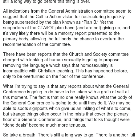
still a long way to go before this thing is over.
All indications from the General Administration committee seem to
suggest that the Call to Action vision for restructuring is quickly
being superseded by the plan known as “Plan B.” Yet the
supporters of the CTA/IOT plan have (and are not) giving up, and
it’s very likely there will be a minority report presented to the
plenary body, allowing the full body the chance to overturn the
recommendation of the committee.
There have been reports that the Church and Society committee
charged with looking at human sexuality is going to propose
removing the language which says that homosexuality is
incompatible with Christian teaching. This has happened before,
only to be overturned on the floor of the conference.
What I’m trying to say is that any reports about what the General
Conference is going to do have to be taken with a grain of salt at
this moment. The fact is that no one really knows what the body of
the General Conference is going to do until they do it. We may be
able to spots signposts which give us an inkling of what’s to come,
but strange things often occur in the mists that cover the plenary
floor of a General Conference, and things that folks thought were
“done deals” become much more tenuous.
So take a breath. There’s still a long way to go. There is another full