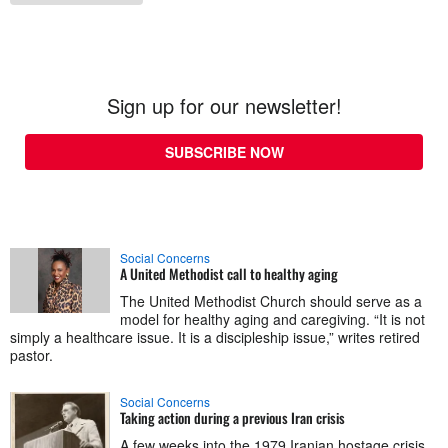
Sign up for our newsletter!
SUBSCRIBE NOW
Social Concerns
A United Methodist call to healthy aging
The United Methodist Church should serve as a
model for healthy aging and caregiving. “It is not
simply a healthcare issue. It is a discipleship issue,” writes retired
pastor.
Social Concerns
Taking action during a previous Iran crisis
A few weeks into the 1979 Iranian hostage crisis,