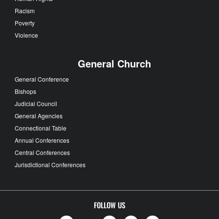
Racism
Poverty
Violence
General Church
General Conference
Bishops
Judicial Council
General Agencies
Connectional Table
Annual Conferences
Central Conferences
Jurisdictional Conferences
FOLLOW US