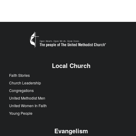
Local Church
Faith Stories
Church Leadership
Congregations
United Methodist Men
United Women In Faith
Young People
Evangelism