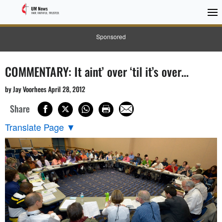
Sponsored
COMMENTARY: It aint’ over ‘til it’s over…
by Jay Voorhees April 28, 2012
Share
Translate Page
▼