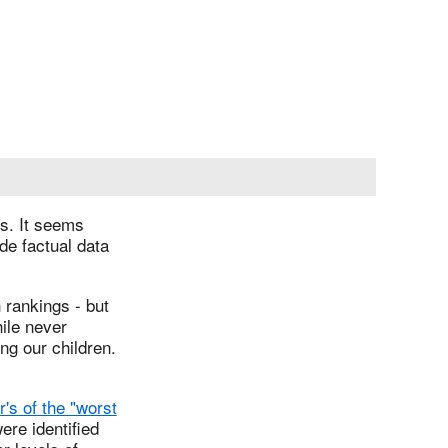
gs. It seems
de factual data
 rankings - but
ile never
ng our children.
r's of the "worst
ere identified