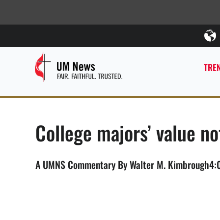
TREN
College majors’ value n
A UMNS Commentary By Walter M. Kimbrough4:00