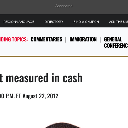
Sponsored
REGION/LANGUAGE
DIRECTORY
FIND-A-CHURCH
ASK THE U
DING TOPICS:
COMMENTARIES
IMMIGRATION
GENERAL
CONFERENC
ot measured in cash
 P.M. ET August 22, 2012