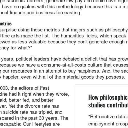
e students' careers, generate low pay and could have highe
 have no qualms with this methodology because this is a ma
onal finance and business forecasting.
metrics
 surprise using these metrics that majors such as philosophy 
d fine arts made the list. The humanities fields, which speak
viewed as less valuable because they don't generate enough 
ney for what?"
 years, political leaders have debated a deficit that has gro
 because we have a consume-at-all-costs culture that cause
g our resources in an attempt to buy happiness. And, the sad 
y happier, even with all of the material goods they possess.
03, the editors of Fast
e had it right when they wrote,
How philosophic
id, better fed, and better
studies contribu
er. Yet the divorce rate has
n suicide rate has tripled, and
"Retroactive data 
soared in the past 30 years. The
employment prospe
escapable: Our lifestyles are