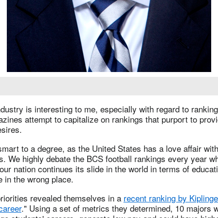
ustry is interesting to me, especially with regard to rankin
ines attempt to capitalize on rankings that purport to provi
sires.
smart to a degree, as the United States has a love affair with
s. We highly debate the BCS football rankings every year wh
ur nation continues its slide in the world in terms of educati
e in the wrong place.
riorities revealed themselves in a
recent ranking by Kiplinge
career
." Using a set of metrics they determined, 10 majors w