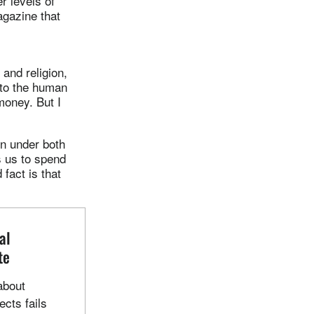
r levels of
gazine that
and religion,
 to the human
money. But I
wn under both
s us to spend
fact is that
al
te
about
cts fails