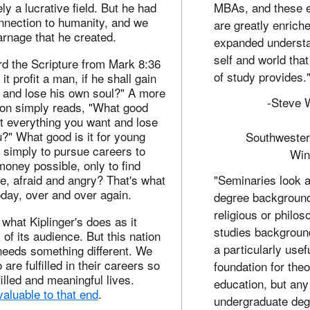
ly a lucrative field. But he had
MBAs, and these 
nnection to humanity, and we
are greatly enrich
rnage that he created.
expanded understa
self and world that
rd the Scripture from Mark 8:36
of study provides.
 it profit a man, if he shall gain
, and lose his own soul?" A more
-Steve W
ion simply reads, "What good
et everything you want and lose
u?" What good is it for young
Southwester
imply to pursue careers to
Win
oney possible, only to find
e, afraid and angry? That's what
"Seminaries look at
day, over and over again.
degree backgroun
religious or philos
 what Kiplinger's does as it
studies backgroun
of its audience. But this nation
a particularly usef
needs something different. We
are fulfilled in their careers so
foundation for theo
filled and meaningful lives.
education, but any
aluable to that end
.
undergraduate deg