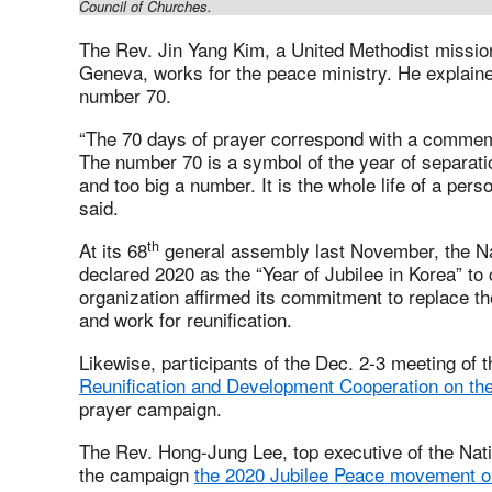
Council of Churches.
The Rev. Jin Yang Kim, a United Methodist missio
Geneva, works for the peace ministry. He explain
number 70.
“The 70 days of prayer correspond with a commem
The number 70 is a symbol of the year of separati
and too big a number. It is the whole life of a per
said.
th
At its 68
general assembly last November, the Na
declared 2020 as the “Year of Jubilee in Korea” 
organization affirmed its commitment to replace t
and work for reunification.
Likewise, participants of the Dec. 2-3 meeting of 
Reunification and Development Cooperation on th
prayer campaign.
The Rev. Hong-Jung Lee, top executive of the Nati
the campaign
the 2020 Jubilee Peace movement o