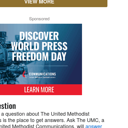
VIEW MORE
Sponsored
stion
 a question about The United Methodist
 is the place to get answers. Ask The UMC, a
United Methodist Communications, will
answer