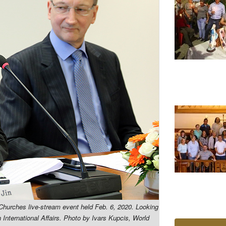
 Churches live-stream event held Feb. 6, 2020. Looking
International Affairs.
Photo by Ivars Kupcis, World