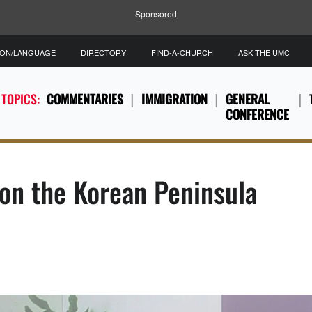
Sponsored
ION/LANGUAGE
DIRECTORY
FIND-A-CHURCH
ASK THE UMC
 TOPICS:
COMMENTARIES
IMMIGRATION
GENERAL
CONFERENCE
 on the Korean Peninsula