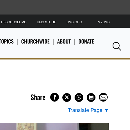
RESOURCEUMC
UMC STORE
UMC.ORG
MYUMC
S
TOPICS
CHURCHWIDE
ABOUT
DONATE
Se
Share
Translate Page
▼