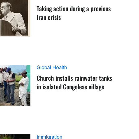
Taking action during a previous
Iran crisis
Global Health
Church installs rainwater tanks
in isolated Congolese village
Immigration