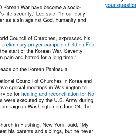
your questio
950 Korean War have become a socio-
s life security,” Lee said. “In our daily
war as a sin against God, humanity and
orld Council of Churches, expressed his
d preliminary prayer campaign held on Feb.
the start of the Korean War. Seventy
n pain and hatred for a long time.”
eace on the Korean Peninsula.
ational Council of Churches in Korea and
have special meetings in Washington to
rvice for
healing and reconciliation for No
es were executed by the U.S. Army during
 campaign in Washington on June 24, the
hurch in Flushing, New York, said, “My
et his parents and siblings, but he never