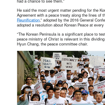
had a chance to see them.”
He said the most urgent matter pending for the Kor
Agreement with a peace treaty along the lines of th
Reunification
,” adopted by the 2016 General Conf
adopted a resolution about Korean Peace at every
“The Korean Peninsula is a significant place to te
peace ministry of Christ is relevant in this dividin
Hyun Chang, the peace committee chair.