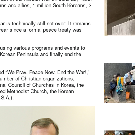
s and allies, 1 million South Koreans, 2
 is technically still not over: It remains
ear since a formal peace treaty was
 using various programs and events to
 Korean Peninsula and finally end the
led “We Pray, Peace Now, End the War!,”
number of Christian organizations,
nal Council of Churches in Korea, the
ted Methodist Church, the Korean
S.A.).