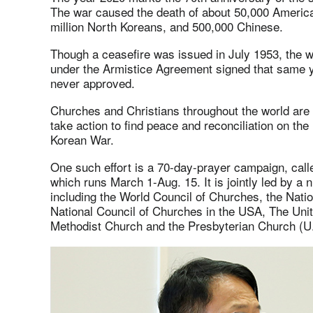
The war caused the death of about 50,000 American
million North Koreans, and 500,000 Chinese.
Though a ceasefire was issued in July 1953, the war
under the Armistice Agreement signed that same y
never approved.
Churches and Christians throughout the world are
take action to find peace and reconciliation on the
Korean War.
One such effort is a 70-day-prayer campaign, cal
which runs March 1-Aug. 15. It is jointly led by a 
including the World Council of Churches, the Natio
National Council of Churches in the USA, The Uni
Methodist Church and the Presbyterian Church (U.