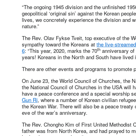
“The ongoing 1945 division and the unfinished 1
geopolitical ‘original sin’ against the Korean people’
lives, we concretely experience the division and 
nature.”
The Rev. Olav Fykse Tveit, top executive of the W
sympathy toward the Koreans at
the live-streame
th
6
: “This year, 2020, marks the 70
anniversary of 
years! Koreans in the North and South have lived i
There are other events and programs to promote p
On June 23, the World Council of Churches, the N
the National Council of Churches in the USA will 
have a peace conference and a special worship se
Gun Ri
, where a number of Korean civilian refuge
the Korean War. There will also be a peace treaty
eve of the war’s anniversary.
The Rev. Chongho Kim of First United Methodist C
father was from North Korea, and had prayed to me