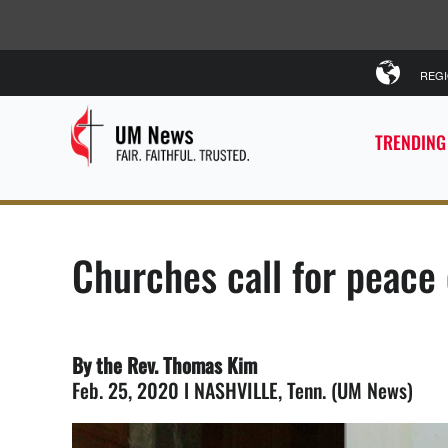
REG
TRENDING
Churches call for peace
By the Rev. Thomas Kim
Feb. 25, 2020 l NASHVILLE, Tenn. (UM News)