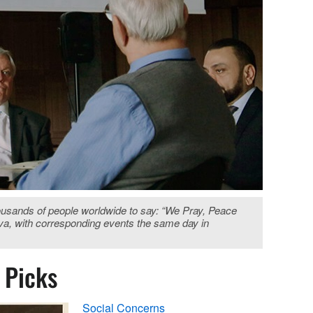
housands of people worldwide to say: “We Pray, Peace
va, with corresponding events the same day in
s Picks
Social Concerns