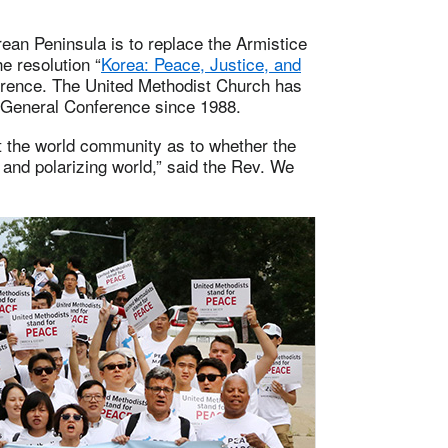
ean Peninsula is to replace the Armistice
e resolution “
Korea: Peace, Justice, and
erence. The United Methodist Church has
 General Conference since 1988.
st the world community as to whether the
g and polarizing world,” said the Rev. We