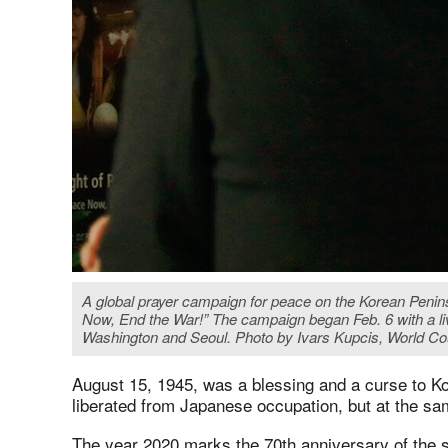
A global prayer campaign for peace on the Korean Penins
Now, End the War!” The campaign began Feb. 6 with a l
Washington and Seoul. Photo by Ivars Kupcis, World Co
August 15, 1945, was a blessing and a curse to 
liberated from Japanese occupation, but at the sam
The year 2020 marks the 70th anniversary of the s