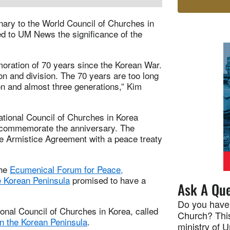
nary to the World Council of Churches in
ed to UM News the significance of the
oration of 70 years since the Korean War.
on and division. The 70 years are too long
son and almost three generations,” Kim
tional Council of Churches in Korea
to commemorate the anniversary. The
he Armistice Agreement with a peace treaty
the
Ecumenical Forum for Peace,
e Korean Peninsula
promised to have a
Ask A Que
Do you have
onal Council of Churches in Korea, called
Church? This
n the Korean Peninsula
.
ministry of 