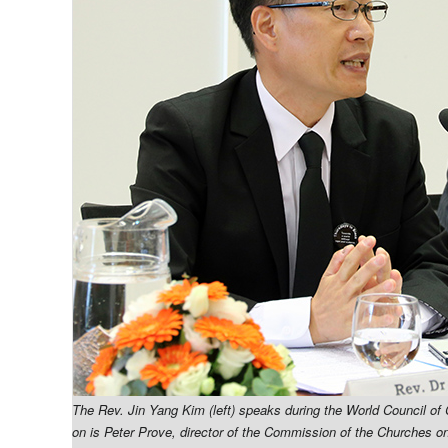
The Rev. Jin Yang Kim (left) speaks during the World Council of
on is Peter Prove, director of the Commission of the Churches on 