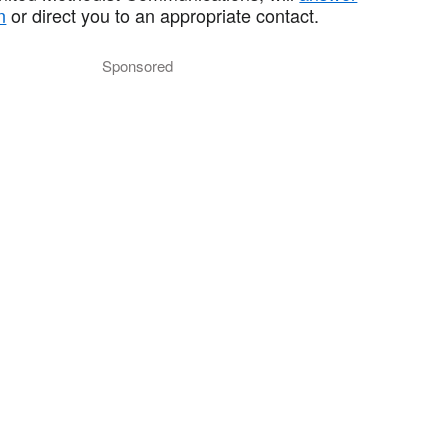
n
or direct you to an appropriate contact.
Sponsored