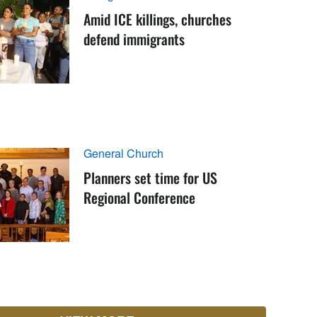
Amid ICE killings, churches
defend immigrants
General Church
Planners set time for US
Regional Conference