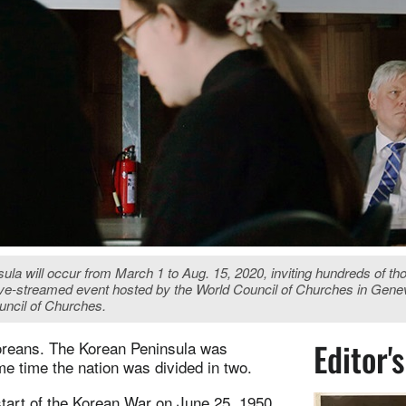
ula will occur from March 1 to Aug. 15, 2020, inviting hundreds of t
ive-streamed event hosted by the World Council of Churches in Gene
uncil of Churches.
Editor'
Koreans. The Korean Peninsula was
e time the nation was divided in two.
tart of the Korean War on June 25, 1950.