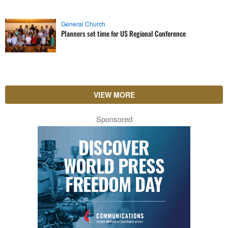
General Church
Planners set time for US Regional Conference
VIEW MORE
Sponsored