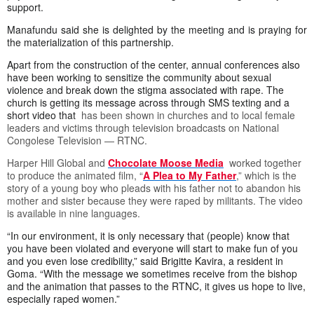
support.
Manafundu said she is delighted by the meeting and is praying for
the materialization of this partnership.
Apart from the construction of the center, annual conferences also
have been working to sensitize the community about sexual
violence and break down the stigma associated with rape. The
church is getting its message across through SMS texting and a
short video that
has been shown in churches and to local female
leaders and victims through television broadcasts on National
Congolese Television — RTNC.
Harper Hill Global and
Chocolate Moose Media
worked together
to produce the animated film, “
A Plea to My Father
,” which is the
story of a young boy who pleads with his father not to abandon his
mother and sister because they were raped by militants. The video
is available in nine languages.
“In our environment, it is only necessary that (people) know that
you have been violated and everyone will start to make fun of you
and you even lose credibility,” said Brigitte Kavira, a resident in
Goma. “With the message we sometimes receive from the bishop
and the animation that passes to the RTNC, it gives us hope to live,
especially raped women.”