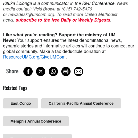
Kituka Lolonga is a communicator in the Kivu Conference.
News
media contact: Vicki Brown at (615) 742-5470
or
newsdesk@umcom.org
. To read more United Methodist
news,
subscribe to the free Daily or Weekly Digests
.
Like what you're reading? Support the ministry of UM
News!
Your support ensures the latest denominational news,
dynamic stories and informative articles will continue to connect our
global community. Make a tax-deductible donation at
ResourceUMC.org/GiveUMCom
.
Share
Related Tags
East Congo
California-Pacific Annual Conference
Memphis Annual Conference