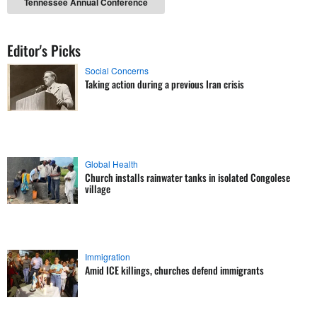
Tennessee Annual Conference
Editor's Picks
Social Concerns
Taking action during a previous Iran crisis
Global Health
Church installs rainwater tanks in isolated Congolese
village
Immigration
Amid ICE killings, churches defend immigrants