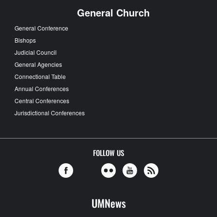
General Church
General Conference
Bishops
Judicial Council
General Agencies
Connectional Table
Annual Conferences
Central Conferences
Jurisdictional Conferences
FOLLOW US
UMNews