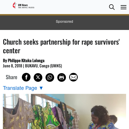
Searc
Searc
Sponsored
Church seeks partnership for rape survivors'
center
By Philippe Kituka Lolonga
June 8, 2018 | BUKAVU, Congo (UMNS)
Share
Translate Page
▼