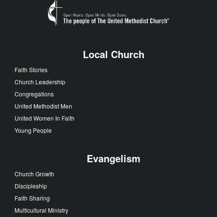
Local Church
Faith Stories
Church Leadership
Congregations
United Methodist Men
United Women In Faith
Young People
Evangelism
Church Growth
Discipleship
Faith Sharing
Multicultural Ministry