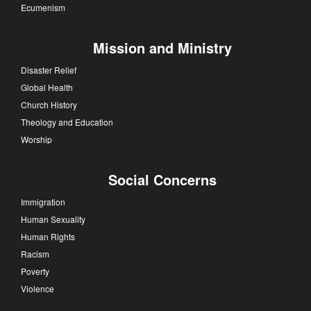
Ecumenism
Mission and Ministry
Disaster Relief
Global Health
Church History
Theology and Education
Worship
Social Concerns
Immigration
Human Sexuality
Human Rights
Racism
Poverty
Violence