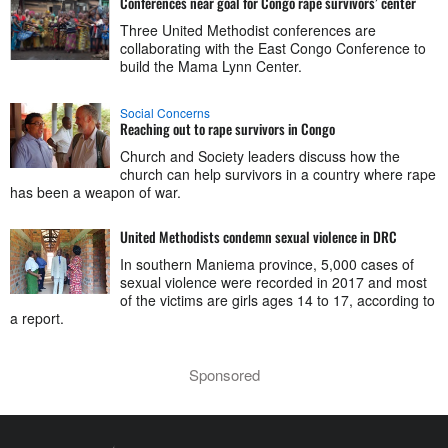
Conferences near goal for Congo rape survivors’ center
Three United Methodist conferences are
collaborating with the East Congo Conference to
build the Mama Lynn Center.
Social Concerns
Reaching out to rape survivors in Congo
Church and Society leaders discuss how the
church can help survivors in a country where rape
has been a weapon of war.
United Methodists condemn sexual violence in DRC
In southern Maniema province, 5,000 cases of
sexual violence were recorded in 2017 and most
of the victims are girls ages 14 to 17, according to
a report.
Sponsored