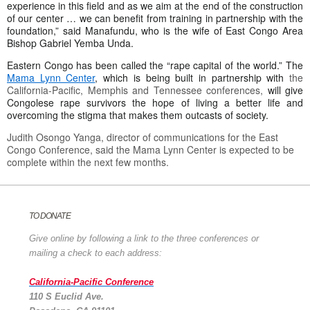
experience in this field and as we aim at the end of the construction
of our center … we can benefit from training in partnership with the
foundation,” said Manafundu, who is the wife of East Congo Area
Bishop Gabriel Yemba Unda.
Eastern Congo has been called the “rape capital of the world.” The
Mama Lynn Center
, which is being built in partnership with
the
California-Pacific, Memphis and Tennessee conferences,
will give
Congolese rape survivors the hope of living a better life and
overcoming the stigma that makes them outcasts of society.
Judith Osongo Yanga, director of communications for the East
Congo Conference, said the Mama Lynn Center is expected to be
complete within the next few months.
TO DONATE
Give online by following a link to the three conferences or
mailing a check to each address:
California-Pacific Conference
110 S Euclid Ave.