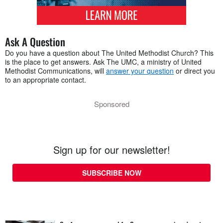
Ask A Question
Do you have a question about The United Methodist Church? This
is the place to get answers. Ask The UMC, a ministry of United
Methodist Communications, will
answer your question
or direct you
to an appropriate contact.
Sponsored
Sign up for our newsletter!
SUBSCRIBE NOW