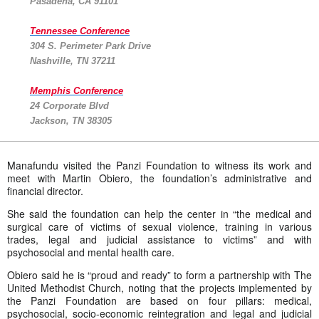
Pasadena, CA 91101
Tennessee Conference
304 S. Perimeter Park Drive
Nashville, TN 37211
Memphis Conference
24 Corporate Blvd
Jackson, TN 38305
Manafundu visited the Panzi Foundation to witness its work and
meet with Martin Obiero, the foundation’s administrative and
financial director.
She said the foundation can help the center in “the medical and
surgical care of victims of sexual violence, training in various
trades, legal and judicial assistance to victims” and with
psychosocial and mental health care.
Obiero said he is “proud and ready” to form a partnership with The
United Methodist Church, noting that the projects implemented by
the Panzi Foundation are based on four pillars: medical,
psychosocial, socio-economic reintegration and legal and judicial