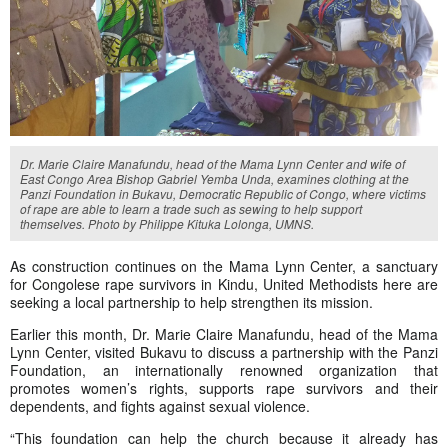
Dr. Marie Claire Manafundu, head of the Mama Lynn Center and wife of
East Congo Area Bishop Gabriel Yemba Unda, examines clothing at the
Panzi Foundation in Bukavu, Democratic Republic of Congo, where victims
of rape are able to learn a trade such as sewing to help support
themselves. Photo by Philippe Kituka Lolonga, UMNS.
As construction continues on the Mama Lynn Center, a sanctuary
for Congolese rape survivors in Kindu, United Methodists here are
seeking a local partnership to help strengthen its mission.
Earlier this month, Dr. Marie Claire Manafundu, head of the Mama
Lynn Center, visited Bukavu to discuss a partnership with the Panzi
Foundation, an internationally renowned organization that
promotes women’s rights, supports rape survivors and their
dependents, and fights against sexual violence.
“This foundation can help the church because it already has