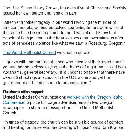
The Rev. Susan Henry-Crowe, top executive of Church and Society,
issued her own statement. It said in part:
"After yet another tragedy in our world involving the murder of
innocent people, we find ourselves searching for answers while at
the same time becoming numb to the devastation. I know that
people of faith join me in the heartsickness that overtakes us after
acts of senseless violence like what we saw in Roseburg, Oregon."
The World Methodist Council
weighed in as well.
"I grieve with the families of those who have lost their loved ones in
yet another senseless slaying at the hands of a gunman," said Ivan
Abrahams, general secretary. "It is unconscionable that there have
been 45 shootings at schools in the U.S. alone and yet the
government and media seem to be ambivalent.”
The church offers support
United Methodist Communications
worked with the Oregon-Idaho
Conference
to place full-page advertisements in two Oregon
newspapers to share a message from The United Methodist
Church.
“In times of tragedy, the church can be a visible source of comfort
and healing for those who are dealing with loss,” said Dan Krause,