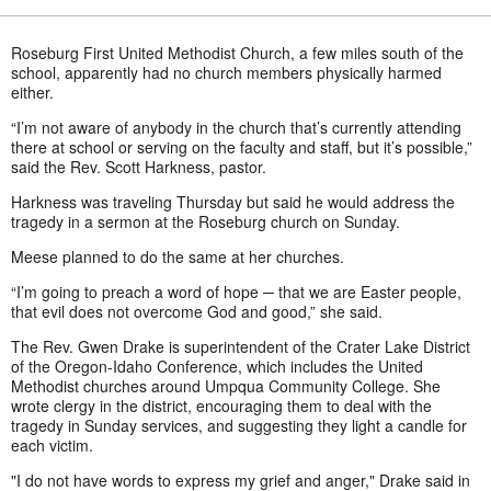
Roseburg First United Methodist Church, a few miles south of the
school, apparently had no church members physically harmed
either.
“I’m not aware of anybody in the church that’s currently attending
there at school or serving on the faculty and staff, but it’s possible,”
said the Rev. Scott Harkness, pastor.
Harkness was traveling Thursday but said he would address the
tragedy in a sermon at the Roseburg church on Sunday.
Meese planned to do the same at her churches.
“I’m going to preach a word of hope ─ that we are Easter people,
that evil does not overcome God and good,” she said.
The Rev. Gwen Drake is superintendent of the Crater Lake District
of the Oregon-Idaho Conference, which includes the United
Methodist churches around Umpqua Community College. She
wrote clergy in the district, encouraging them to deal with the
tragedy in Sunday services, and suggesting they light a candle for
each victim.
"I do not have words to express my grief and anger," Drake said in