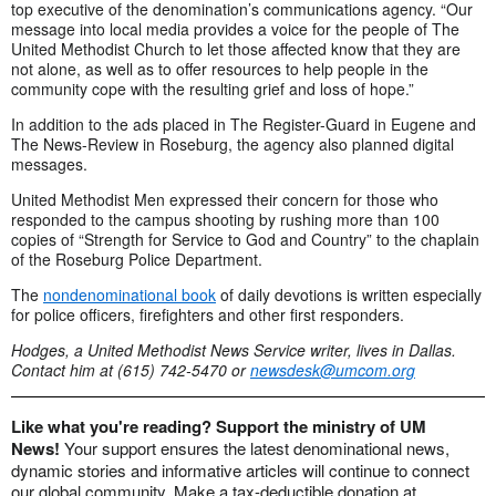
top executive of the denomination’s communications agency. “Our
message into local media provides a voice for the people of The
United Methodist Church to let those affected know that they are
not alone, as well as to offer resources to help people in the
community cope with the resulting grief and loss of hope.”
In addition to the ads placed in The Register-Guard in Eugene and
The News-Review in Roseburg, the agency also planned digital
messages.
United Methodist Men expressed their concern for those who
responded to the campus shooting by rushing more than 100
copies of “Strength for Service to God and Country” to the chaplain
of the Roseburg Police Department.
The
nondenominational book
of daily devotions is written especially
for police officers, firefighters and other first responders.
Hodges, a United Methodist News Service writer, lives in Dallas.
Contact him at (615) 742-5470 or
newsdesk@umcom.org
Like what you're reading? Support the ministry of UM
News!
Your support ensures the latest denominational news,
dynamic stories and informative articles will continue to connect
our global community. Make a tax-deductible donation at