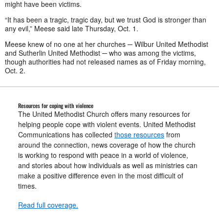
might have been victims.
“It has been a tragic, tragic day, but we trust God is stronger than
any evil,” Meese said late Thursday, Oct. 1.
Meese knew of no one at her churches ─ Wilbur United Methodist
and Sutherlin United Methodist ─ who was among the victims,
though authorities had not released names as of Friday morning,
Oct. 2.
Resources for coping with violence
The United Methodist Church offers many resources for
helping people cope with violent events. United Methodist
Communications has collected
those resources
from
around the connection, news coverage of how the church
is working to respond with peace in a world of violence,
and stories about how individuals as well as ministries can
make a positive difference even in the most difficult of
times.
Read full coverage.