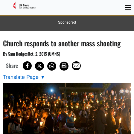
Sponsored
Church responds to another mass shooting
By Sam HodgesOct. 2, 2015 (UMNS)
Share
Translate Page
▼