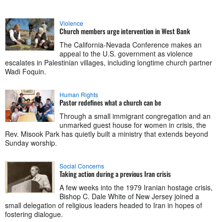
Violence
Church members urge intervention in West Bank
The California-Nevada Conference makes an
appeal to the U.S. government as violence
escalates in Palestinian villages, including longtime church partner
Wadi Foquin.
Human Rights
Pastor redefines what a church can be
Through a small immigrant congregation and an
unmarked guest house for women in crisis, the
Rev. Misook Park has quietly built a ministry that extends beyond
Sunday worship.
Social Concerns
Taking action during a previous Iran crisis
A few weeks into the 1979 Iranian hostage crisis,
Bishop C. Dale White of New Jersey joined a
small delegation of religious leaders headed to Iran in hopes of
fostering dialogue.