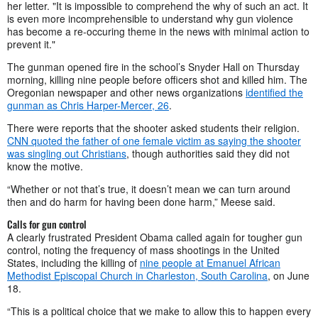
her letter. "It is impossible to comprehend the why of such an act. It
is even more incomprehensible to understand why gun violence
has become a re-occuring theme in the news with minimal action to
prevent it."
The gunman opened fire in the school’s Snyder Hall on Thursday
morning, killing nine people before officers shot and killed him. The
Oregonian newspaper and other news organizations
identified the
gunman as Chris Harper-Mercer, 26
.
There were reports that the shooter asked students their religion.
CNN quoted the father of one female victim as saying the shooter
was singling out Christians
, though authorities said they did not
know the motive.
“Whether or not that’s true, it doesn’t mean we can turn around
then and do harm for having been done harm,” Meese said.
Calls for gun control
A clearly frustrated President Obama called again for tougher gun
control, noting the frequency of mass shootings in the United
States, including the killing of
nine people at Emanuel African
Methodist Episcopal Church in Charleston, South Carolina
, on June
18.
“This is a political choice that we make to allow this to happen every