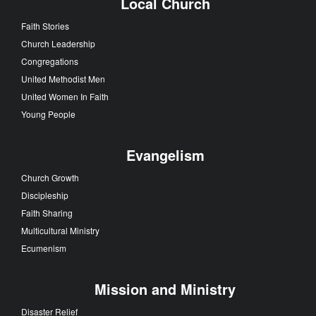
Local Church
Faith Stories
Church Leadership
Congregations
United Methodist Men
United Women In Faith
Young People
Evangelism
Church Growth
Discipleship
Faith Sharing
Multicultural Ministry
Ecumenism
Mission and Ministry
Disaster Relief