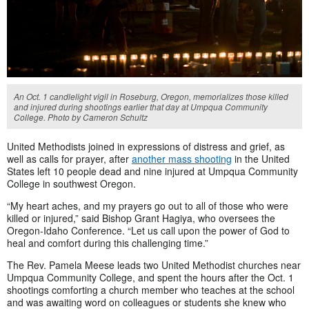
An Oct. 1 candlelight vigil in Roseburg, Oregon, memorializes those killed
and injured during shootings earlier that day at Umpqua Community
College. Photo by Cameron Schultz
United Methodists joined in expressions of distress and grief, as
well as calls for prayer, after
another mass shooting
in the United
States left 10 people dead and nine injured at Umpqua Community
College in southwest Oregon.
“My heart aches, and my prayers go out to all of those who were
killed or injured,” said Bishop Grant Hagiya, who oversees the
Oregon-Idaho Conference. “Let us call upon the power of God to
heal and comfort during this challenging time.”
The Rev. Pamela Meese leads two United Methodist churches near
Umpqua Community College, and spent the hours after the Oct. 1
shootings comforting a church member who teaches at the school
and was awaiting word on colleagues or students she knew who