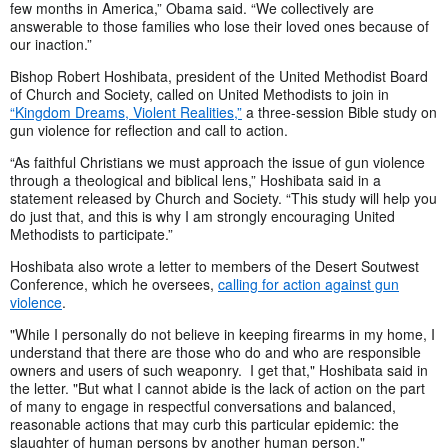
few months in America,” Obama said. “We collectively are
answerable to those families who lose their loved ones because of
our inaction.”
Bishop Robert Hoshibata, president of the United Methodist Board
of Church and Society, called on United Methodists to join in
“Kingdom Dreams, Violent Realities,”
a three-session Bible study on
gun violence for reflection and call to action.
“As faithful Christians we must approach the issue of gun violence
through a theological and biblical lens,” Hoshibata said in a
statement released by Church and Society. “This study will help you
do just that, and this is why I am strongly encouraging United
Methodists to participate.”
Hoshibata also wrote a letter to members of the Desert Soutwest
Conference, which he oversees,
calling for action against gun
violence
.
"While I personally do not believe in keeping firearms in my home, I
understand that there are those who do and who are responsible
owners and users of such weaponry. I get that," Hoshibata said in
the letter. "But what I cannot abide is the lack of action on the part
of many to engage in respectful conversations and balanced,
reasonable actions that may curb this particular epidemic: the
slaughter of human persons by another human person."