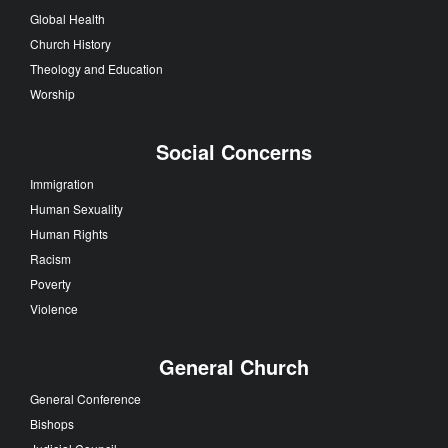
Global Health
Church History
Theology and Education
Worship
Social Concerns
Immigration
Human Sexuality
Human Rights
Racism
Poverty
Violence
General Church
General Conference
Bishops