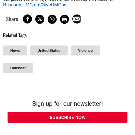
ResourceUMC.org/GiveUMCom
.
Share
Related Tags
News
United States
Violence
Calendar
Sign up for our newsletter!
SUBSCRIBE NOW