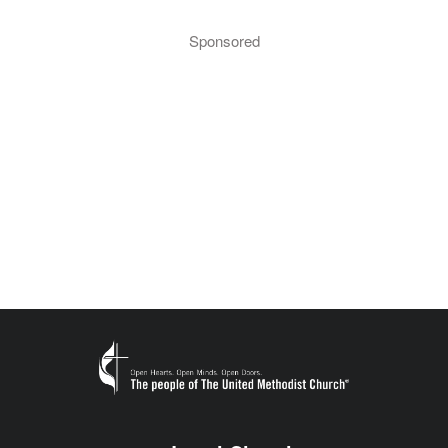
Sponsored