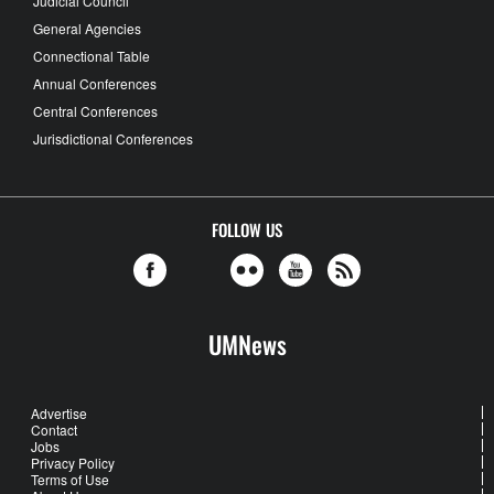
Judicial Council
General Agencies
Connectional Table
Annual Conferences
Central Conferences
Jurisdictional Conferences
FOLLOW US
UMNews
Advertise
Contact
Jobs
Privacy Policy
Terms of Use