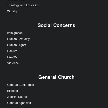
Theology and Education
Worship
Social Concerns
Immigration
Human Sexuality
Human Rights
Racism
Poverty
Violence
General Church
General Conference
Bishops
Judicial Council
General Agencies