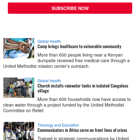
SUBSCRIBE NOW
Global Health
Camp brings healthcare to vulnerable community
More than 600 people living near a Kenyan
dumpsite received free medical care through a
United Methodist mission center’s outreach.
Global Health
Church installs rainwater tanks in isolated Congolese
village
More than 600 households now have access to
clean water through a project funded by the United Methodist
Committee on Relief.
Theology and Education
Communicators in Africa serve on front lines of crises
Trained in strategic communications by United