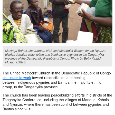
Muzinga Bahati, chairperson of United Methodist Women for the Nyunzu
district, donates soap, lotion and blankets to pygmies in the Tanganyika
province of the Democratic Republic of Congo. Photo by Betty Kazadi
Musau, UMNS.
The United Methodist Church in the Democratic Republic of Congo
continues to work
toward reconciliation and healing
between indigenous pygmies and Bantus, the majority ethnic
group, in the Tanganyika province.
The church has been leading peacebuilding efforts in districts of the
Tanganyika Conference, including the villages of Manono, Kabalo
and Nyunzu, where there has been conflict between pygmies and
Bantus since 2013.