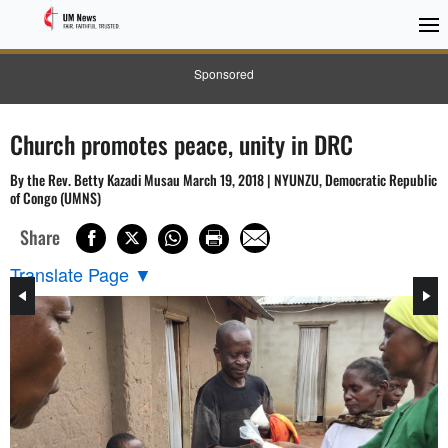
Sponsored
Church promotes peace, unity in DRC
By the Rev. Betty Kazadi Musau March 19, 2018 | NYUNZU, Democratic Republic
of Congo (UMNS)
Share
Translate Page
▼