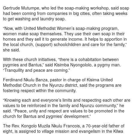
Gertrude Mutumpe, who led the soap-making workshop, said soap
had been coming from companies in big cities, often taking weeks
to get washing and laundry soap.
“Now, with United Methodist Women’s soap-making program,
women make soap themselves. They use their own soap in their
homes and they sell it to generate income. It helps to apportion in
the local church, (support) schoolchildren and care for the family,”
she said.
With these church initiatives, “there is a cohabitation between
pygmies and Bantus,” said Kisimba Nyongololo, a pygmy man.
“Tranquility and peace are coming.”
Ferdinand Nkulu Banza, pastor in charge of Kisima United
Methodist Church in the Nyunzu district, said the programs are
fostering respect within the community.
“Knowing each and everyone’s limits and respecting each other are
values to be reinforced in the family and Nyunzu community,” he
said. “Peace, unity and respect are values to be promoted in the
church for Bantus and pygmies’ development.”
The Rev. Kongolo Muzila Nkulu Francois, a 70-year-old father of
eight, is assigned to village mission and evangelism in the Kilwa