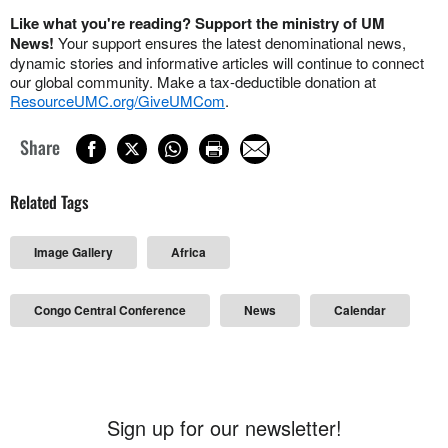
Like what you're reading? Support the ministry of UM
News!
Your support ensures the latest denominational news,
dynamic stories and informative articles will continue to connect
our global community. Make a tax-deductible donation at
ResourceUMC.org/GiveUMCom
.
Share
Related Tags
Image Gallery
Africa
Congo Central Conference
News
Calendar
Sign up for our newsletter!