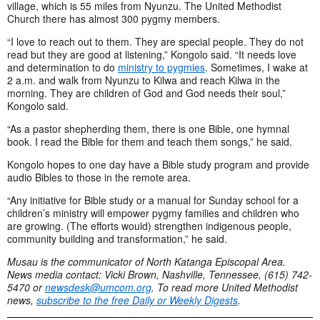
village, which is 55 miles from Nyunzu. The United Methodist
Church there has almost 300 pygmy members.
“I love to reach out to them. They are special people. They do not
read but they are good at listening,” Kongolo said. “It needs love
and determination to do
ministry to pygmies
. Sometimes, I wake at
2 a.m. and walk from Nyunzu to Kilwa and reach Kilwa in the
morning. They are children of God and God needs their soul,”
Kongolo said.
“As a pastor shepherding them, there is one Bible, one hymnal
book. I read the Bible for them and teach them songs,” he said.
Kongolo hopes to one day have a Bible study program and provide
audio Bibles to those in the remote area.
“Any initiative for Bible study or a manual for Sunday school for a
children’s ministry will empower pygmy families and children who
are growing. (The efforts would) strengthen indigenous people,
community building and transformation,” he said.
Musau is the communicator of North Katanga Episcopal Area.
News media contact: Vicki Brown, Nashville, Tennessee, (615) 742-
5470 or
newsdesk@umcom.org
. To read more United Methodist
news,
subscribe to the free Daily or Weekly Digests
.