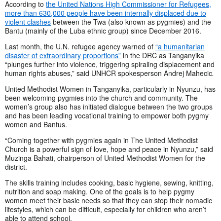
According to
the United Nations High Commissioner for Refugees,
more than 630,000 people have been internally displaced due to
violent clashes
between the Twa (also known as pygmies) and the
Bantu (mainly of the Luba ethnic group) since December 2016.
Last month, the U.N. refugee agency warned of
“a humanitarian
disaster of extraordinary proportions”
in the DRC as Tanganyika
“plunges further into violence, triggering spiraling displacement and
human rights abuses,” said UNHCR spokesperson Andrej Mahecic
.
United Methodist Women in Tanganyika, particularly in Nyunzu, has
been welcoming pygmies into the church and community. The
women’s group also has initiated dialogue between the two groups
and has been leading vocational training to empower both pygmy
women and Bantus.
“Coming together with pygmies again in The United Methodist
Church is a powerful sign of love, hope and peace in Nyunzu,” said
Muzinga Bahati, chairperson of United Methodist Women for the
district.
The skills training includes cooking, basic hygiene, sewing, knitting,
nutrition and soap making. One of the goals is to help pygmy
women meet their basic needs so that they can stop their nomadic
lifestyles, which can be difficult, especially for children who aren’t
able to attend school.