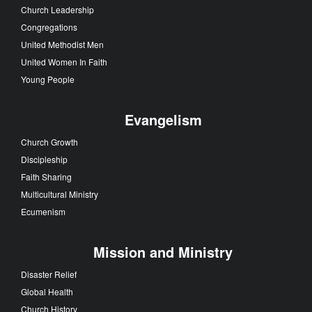
Church Leadership
Congregations
United Methodist Men
United Women In Faith
Young People
Evangelism
Church Growth
Discipleship
Faith Sharing
Multicultural Ministry
Ecumenism
Mission and Ministry
Disaster Relief
Global Health
Church History