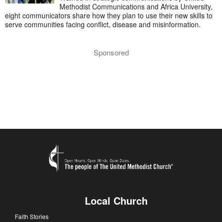
Methodist Communications and Africa University,
eight communicators share how they plan to use their new skills to
serve communities facing conflict, disease and misinformation.
Sponsored
Local Church
Faith Stories