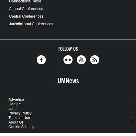
Connectional Table
Annual Conferences
Central Conferences
Jurisdictional Conferences
FOLLOW US
UMNews
Advertise
Contact
Jobs
Privacy Policy
Terms of Use
About Us
Cookie Settings