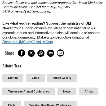
Service. Butler is a multimedia editor/producer for United Methodist
Communications. Contact them at (615) 742-
5470 or
newsdesk@umcom.org
.
Like what you're reading? Support the ministry of UM
News!
Your support ensures the latest denominational news,
dynamic stories and informative articles will continue to connect
our global community. Make a tax-deductible donation at
ResourceUMC.org/GiveUMCom
.
Share
Related Tags
Stories
Video
Image Gallery
Tennessee Annual Conference
News
Africa
Ebola
Seeking Health and Wholeness