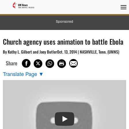
Sponsored
Church agency uses animation to battle Ebola
By Kathy L. Gilbert and Joey ButlerOct. 13, 2014 | NASHVILLE, Tenn. (UMNS)
Share
Translate Page
▼
PLAY