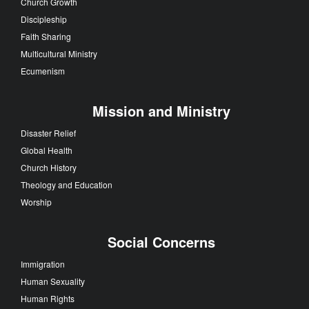
Church Growth
Discipleship
Faith Sharing
Multicultural Ministry
Ecumenism
Mission and Ministry
Disaster Relief
Global Health
Church History
Theology and Education
Worship
Social Concerns
Immigration
Human Sexuality
Human Rights