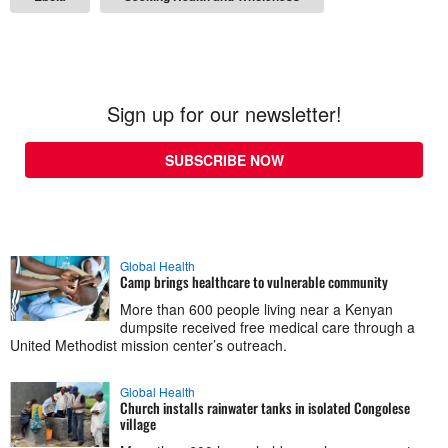
Sign up for our newsletter!
SUBSCRIBE NOW
Global Health
Camp brings healthcare to vulnerable community
More than 600 people living near a Kenyan
dumpsite received free medical care through a
United Methodist mission center’s outreach.
Global Health
Church installs rainwater tanks in isolated Congolese
village