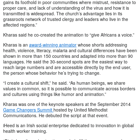
gains its foothold in poor communities where mistrust, resistance to
proper care, and lack of understanding of the virus and how it is
transmitted is widespread. The church’s advantage lies in its
grassroots network of trusted clergy and leaders who live in the
affected regions.”
Kharas said he co-created the animation to “give Africans a voice.”
Kharas is an
award-winning animator
whose shorts addressing
health, violence, literacy, malaria and cultural differences have been
shown in more than 150 countries and adapted into more than 90
languages. He said the 30-second spots are the easiest way to
reach large numbers and are accessible directly by the end user,
the person whose behavior he’s trying to change.
“I create a cultural shift,” he said. “As human beings, we share
values in common, so it is possible to communicate across borders
and cultures using things like humor and animation.”
Kharas was one of the keynote speakers at the September 2014
Game Changers Summit
hosted by United Methodist
Communications. He debuted the script at that event.
iHeed is an Irish social enterprise dedicated to innovation in global
health worker training.