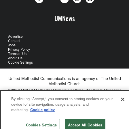
UMNews
Advertise
Contact
Jobs
Privacy Policy
Terms of Use
About Us
Cookie Settings
United Methodist Communications is an agency of The United
Methodist Church
©2026
United Methodist Communications. All Rights Reserved
By clicking "Accept," you consent to storing cookies on your
device for site navigation, usage analysis, and
marketing.
Cookie policy
Cookies Settings
Accept All Cookies