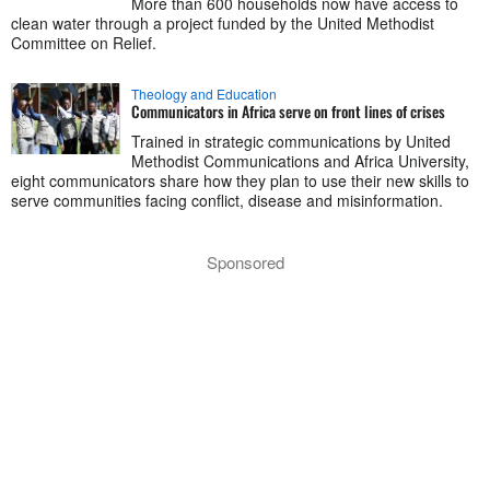
More than 600 households now have access to
clean water through a project funded by the United Methodist
Committee on Relief.
Theology and Education
Communicators in Africa serve on front lines of crises
Trained in strategic communications by United
Methodist Communications and Africa University,
eight communicators share how they plan to use their new skills to
serve communities facing conflict, disease and misinformation.
Sponsored