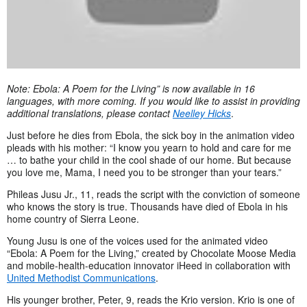
Note: Ebola: A Poem for the Living” is now available in 16
languages, with more coming. If you would like to assist in providing
additional translations, please contact
Neelley Hicks
.
Just before he dies from Ebola, the sick boy in the animation video
pleads with his mother: “I know you yearn to hold and care for me
… to bathe your child in the cool shade of our home. But because
you love me, Mama, I need you to be stronger than your tears.”
Phileas Jusu Jr., 11, reads the script with the conviction of someone
who knows the story is true. Thousands have died of Ebola in his
home country of Sierra Leone.
Young Jusu is one of the voices used for the animated video
“Ebola: A Poem for the Living,” created by Chocolate Moose Media
and mobile-health-education innovator iHeed in collaboration with
United Methodist Communications
.
His younger brother, Peter, 9, reads the Krio version. Krio is one of