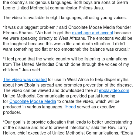
the country’s indigenous languages. Both boys are sons of Sierra
Leone United Methodist communicator Phileas Jusu.
The video is available in eight languages, all using young voices.
“It was our biggest problem,” said Chocolate Moose Media founder
Firdaus Kharas. “We had to get the
exact age and accent
because
we were speaking directly to West Africans. The emotions would be
the toughest because this was a life-and-death situation. I didn’t
want something too flat or too emotional; the balance was crucial.”
“I feel proud that the whole country will be listening to animations
from The United Methodist Church done through the voices of my
children,” Jusu said.
The video was created
for use in West Africa to help dispel myths
about how Ebola is spread and promotes prevention of the disease.
The video can be viewed and downloaded free at
ebolavideo.com
.
United Methodist Communications provided partial funding
for
Chocolate Moose Media
to create the video, which will be
produced in various languages.
iHeed
served as executive
producer.
“Our goal is to provide education that leads to better understanding
of the disease and how to prevent infections,” said the Rev. Larry
Hollon, chief executive of United Methodist Communications. “Ebola