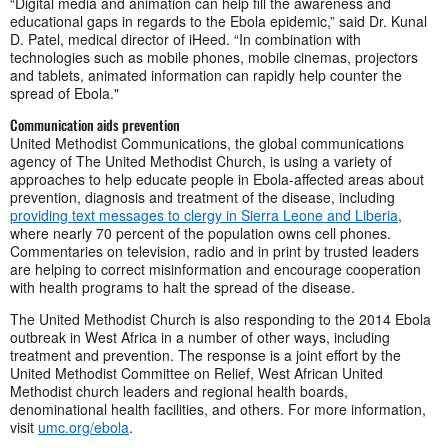
“Digital media and animation can help fill the awareness and
educational gaps in regards to the Ebola epidemic,” said Dr. Kunal
D. Patel, medical director of iHeed. “In combination with
technologies such as mobile phones, mobile cinemas, projectors
and tablets, animated information can rapidly help counter the
spread of Ebola."
Communication aids prevention
United Methodist Communications, the global communications
agency of The United Methodist Church, is using a variety of
approaches to help educate people in Ebola-affected areas about
prevention, diagnosis and treatment of the disease, including
providing text messages to clergy in Sierra Leone and Liberia
,
where nearly 70 percent of the population owns cell phones.
Commentaries on television, radio and in print by trusted leaders
are helping to correct misinformation and encourage cooperation
with health programs to halt the spread of the disease.
The United Methodist Church is also responding to the 2014 Ebola
outbreak in West Africa in a number of other ways, including
treatment and prevention. The response is a joint effort by the
United Methodist Committee on Relief, West African United
Methodist church leaders and regional health boards,
denominational health facilities, and others. For more information,
visit
umc.org/ebola
.