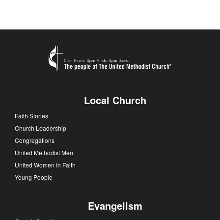
Local Church
Faith Stories
Church Leadership
Congregations
United Methodist Men
United Women In Faith
Young People
Evangelism