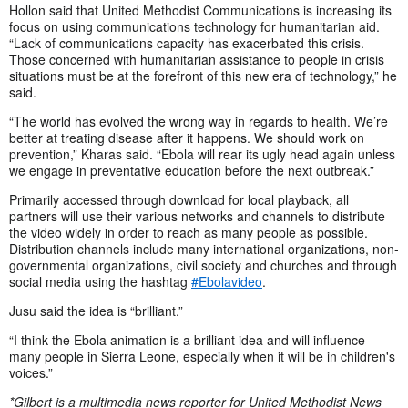
Hollon said that United Methodist Communications is increasing its
focus on using communications technology for humanitarian aid.
“Lack of communications capacity has exacerbated this crisis.
Those concerned with humanitarian assistance to people in crisis
situations must be at the forefront of this new era of technology,” he
said.
“The world has evolved the wrong way in regards to health. We’re
better at treating disease after it happens. We should work on
prevention,” Kharas said. “Ebola will rear its ugly head again unless
we engage in preventative education before the next outbreak.”
Primarily accessed through download for local playback, all
partners will use their various networks and channels to distribute
the video widely in order to reach as many people as possible.
Distribution channels include many international organizations, non-
governmental organizations, civil society and churches and through
social media using the hashtag
#Ebolavideo
.
Jusu said the idea is “brilliant.”
“I think the Ebola animation is a brilliant idea and will influence
many people in Sierra Leone, especially when it will be in children's
voices.”
*Gilbert is a multimedia news reporter for United Methodist News