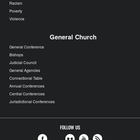
Racism
Poverty
Violence
General Church
General Conference
Bishops
Judicial Council
General Agencies
Connectional Table
Annual Conferences
Central Conferences
Jurisdictional Conferences
FOLLOW US