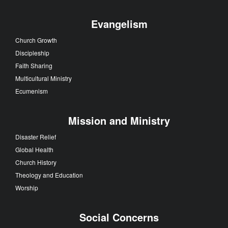
Evangelism
Church Growth
Discipleship
Faith Sharing
Multicultural Ministry
Ecumenism
Mission and Ministry
Disaster Relief
Global Health
Church History
Theology and Education
Worship
Social Concerns