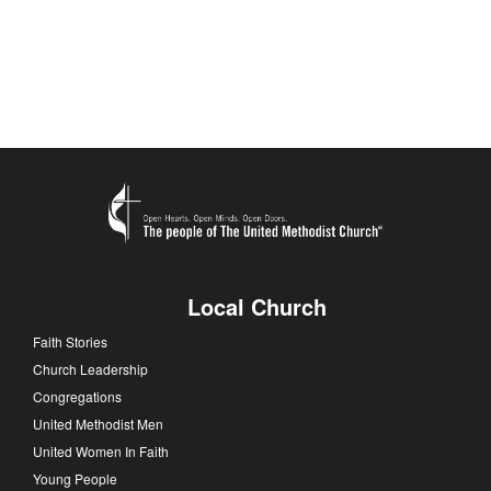
Local Church
Faith Stories
Church Leadership
Congregations
United Methodist Men
United Women In Faith
Young People