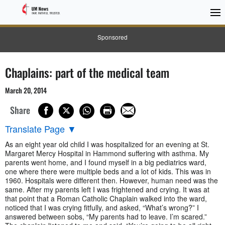
Sponsored
Chaplains: part of the medical team
March 20, 2014
Share
Translate Page
▼
As an eight year old child I was hospitalized for an evening at St.
Margaret Mercy Hospital in Hammond suffering with asthma. My
parents went home, and I found myself in a big pediatrics ward,
one where there were multiple beds and a lot of kids. This was in
1960. Hospitals were different then. However, human need was the
same. After my parents left I was frightened and crying. It was at
that point that a Roman Catholic Chaplain walked into the ward,
noticed that I was crying fitfully, and asked, “What’s wrong?” I
answered between sobs, “My parents had to leave. I’m scared.”