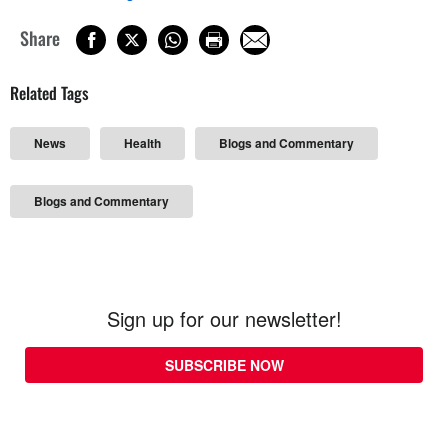
Share
Related Tags
News
Health
Blogs and Commentary
Blogs and Commentary
Sign up for our newsletter!
SUBSCRIBE NOW