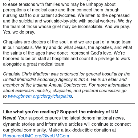
to ease tensions with families who may be unhappy about
perceptions of medical care and then connect them through
nursing staff to our patient advocates. We listen to the depressed
and the suicidal and work side-by-side with social workers. We dry
the tears of those whose grief may be inconsolable. And we pray.
Yes, we do pray.
Chaplains are doctors of the soul, and we are part of a huge team
in our hospitals. We try and do what Jesus, the apostles, and what
the saints of the ages have done: represent God’s love. We’re
honored to be on staff at hospitals and count it a privilege to work
alongside a great medical team!
Chaplain Chris Madison was endorsed for general hospital by the
United Methodist Endorsing Agency in 2014. He is an elder and
member of the Indiana Annual Conference. For more information
about extension ministry, chaplains, and pastoral counselors go
to
www.gbhem.org/clergy/chaplains
.
Like what you're reading? Support the ministry of UM
News!
Your support ensures the latest denominational news,
dynamic stories and informative articles will continue to connect
our global community. Make a tax-deductible donation at
ResourceUMC.org/GiveUMCom
.