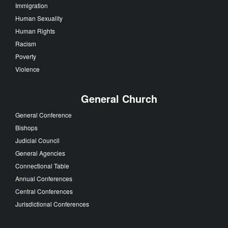
Immigration
Human Sexuality
Human Rights
Racism
Poverty
Violence
General Church
General Conference
Bishops
Judicial Council
General Agencies
Connectional Table
Annual Conferences
Central Conferences
Jurisdictional Conferences