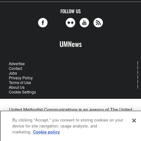
FOLLOW US
UMNews
Advertise
Contact
Jobs
Privacy Policy
Terms of Use
About Us
Cookie Settings
United Methodist Communications is an agency of The United
Methodist Church
By clicking "Accept," you consent to storing cookies on your
©2026
United Methodist Communications. All Rights Reserved
device for site navigation, usage analysis, and
marketing.
Cookie policy