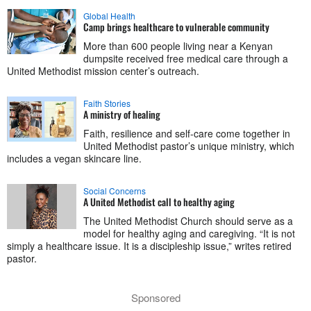
Global Health
Camp brings healthcare to vulnerable community
More than 600 people living near a Kenyan
dumpsite received free medical care through a
United Methodist mission center’s outreach.
Faith Stories
A ministry of healing
Faith, resilience and self-care come together in
United Methodist pastor’s unique ministry, which
includes a vegan skincare line.
Social Concerns
A United Methodist call to healthy aging
The United Methodist Church should serve as a
model for healthy aging and caregiving. “It is not
simply a healthcare issue. It is a discipleship issue,” writes retired
pastor.
Sponsored