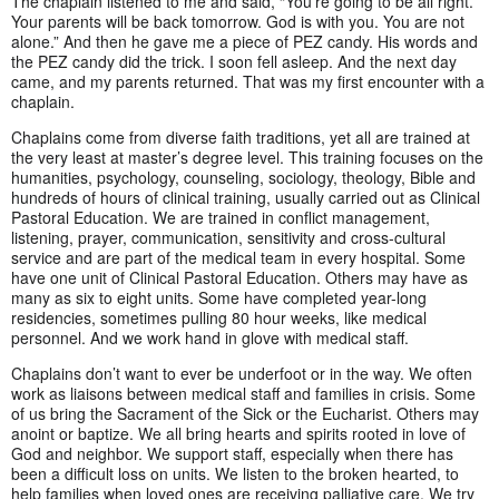
The chaplain listened to me and said, “You’re going to be all right.
Your parents will be back tomorrow. God is with you. You are not
alone.” And then he gave me a piece of PEZ candy. His words and
the PEZ candy did the trick. I soon fell asleep. And the next day
came, and my parents returned. That was my first encounter with a
chaplain.
Chaplains come from diverse faith traditions, yet all are trained at
the very least at master’s degree level. This training focuses on the
humanities, psychology, counseling, sociology, theology, Bible and
hundreds of hours of clinical training, usually carried out as Clinical
Pastoral Education. We are trained in conflict management,
listening, prayer, communication, sensitivity and cross-cultural
service and are part of the medical team in every hospital. Some
have one unit of Clinical Pastoral Education. Others may have as
many as six to eight units. Some have completed year-long
residencies, sometimes pulling 80 hour weeks, like medical
personnel. And we work hand in glove with medical staff.
Chaplains don’t want to ever be underfoot or in the way. We often
work as liaisons between medical staff and families in crisis. Some
of us bring the Sacrament of the Sick or the Eucharist. Others may
anoint or baptize. We all bring hearts and spirits rooted in love of
God and neighbor. We support staff, especially when there has
been a difficult loss on units. We listen to the broken hearted, to
help families when loved ones are receiving palliative care. We try