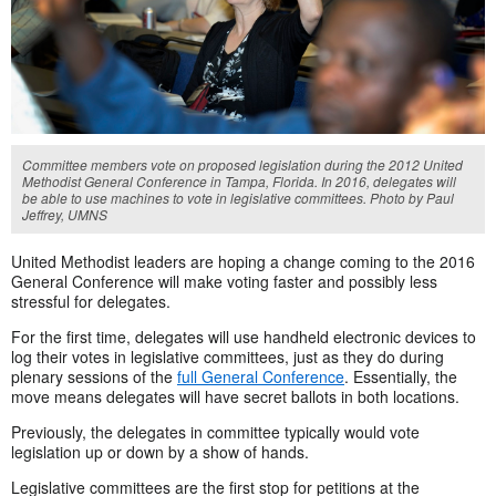
Committee members vote on proposed legislation during the 2012 United
Methodist General Conference in Tampa, Florida. In 2016, delegates will
be able to use machines to vote in legislative committees. Photo by Paul
Jeffrey, UMNS
United Methodist leaders are hoping a change coming to the 2016
General Conference will make voting faster and possibly less
stressful for delegates.
For the first time, delegates will use handheld electronic devices to
log their votes in legislative committees, just as they do during
plenary sessions of the
full General Conference
. Essentially, the
move means delegates will have secret ballots in both locations.
Previously, the delegates in committee typically would vote
legislation up or down by a show of hands.
Legislative committees are the first stop for petitions at the