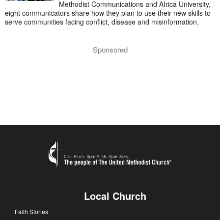
Methodist Communications and Africa University,
eight communicators share how they plan to use their new skills to
serve communities facing conflict, disease and misinformation.
Sponsored
Local Church
Faith Stories