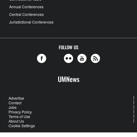
Annual Conferences
Central Conferences
Jurisdictional Conferences
FOLLOW US
UMNews
Advertise
Contact
Jobs
Privacy Policy
Terms of Use
About Us
Cookie Settings