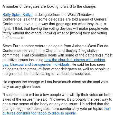
A number of delegates are looking forward to the change.
Betty Spiwe Katiyo
, a delegate from the West Zimbabwe
Conference, said that some delegates are told ahead of General
Conference to vote in a way that goes against what they think is
right. “I think that having the voting devices will make people vote
freely without the others knowing what or [whom] they are voting
for,” she said.
Steve Furr, another veteran delegate from Alabama-West Florida
Conference, served in the Church and Society 2 legislative
committee. That committee deals with some of the gathering’s most
sensitive issues including
how the church ministers with lesbian,
gay, bisexual and transgender individuals
. He said he has seen
delegates face pressure from other delegates as well as people in
the galleries, both advocating for various perspectives.
He expects the change will not have much effect on the final vote
tally on any given issue.
“I suspect there will be a few people who will flip their votes on both
sides of the issues,” he said. “However, it’s probably the best way to
get a true sense of the body on any one issue.” He added that the
change might help delegates more comfortably vote on topics
their
cultures consider too taboo to discuss openly
.