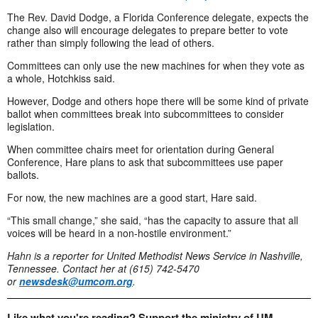
The Rev. David Dodge, a Florida Conference delegate, expects the
change also will encourage delegates to prepare better to vote
rather than simply following the lead of others.
Committees can only use the new machines for when they vote as
a whole, Hotchkiss said.
However, Dodge and others hope there will be some kind of private
ballot when committees break into subcommittees to consider
legislation.
When committee chairs meet for orientation during General
Conference, Hare plans to ask that subcommittees use paper
ballots.
For now, the new machines are a good start, Hare said.
“This small change,” she said, “has the capacity to assure that all
voices will be heard in a non-hostile environment.”
Hahn is a reporter for United Methodist News Service in Nashville,
Tennessee.
Contact her at (615) 742-5470
or
newsdesk@umcom.org
.
Like what you're reading? Support the ministry of UM