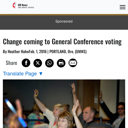
Sponsored
Change coming to General Conference voting
By Heather HahnFeb. 1, 2016 | PORTLAND, Ore. (UMNS)
Share
Translate Page
▼