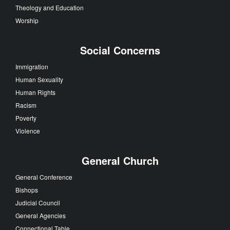
Theology and Education
Worship
Social Concerns
Immigration
Human Sexuality
Human Rights
Racism
Poverty
Violence
General Church
General Conference
Bishops
Judicial Council
General Agencies
Connectional Table