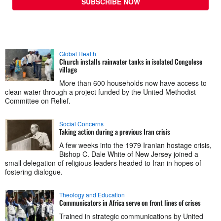
SUBSCRIBE NOW
Global Health
Church installs rainwater tanks in isolated Congolese
village
More than 600 households now have access to
clean water through a project funded by the United Methodist
Committee on Relief.
Social Concerns
Taking action during a previous Iran crisis
A few weeks into the 1979 Iranian hostage crisis,
Bishop C. Dale White of New Jersey joined a
small delegation of religious leaders headed to Iran in hopes of
fostering dialogue.
Theology and Education
Communicators in Africa serve on front lines of crises
Trained in strategic communications by United