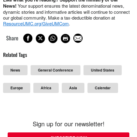
News!
Your support ensures the latest denominational news,
dynamic stories and informative articles will continue to connect
our global community. Make a tax-deductible donation at
ResourceUMC.org/GiveUMCom
.
Share
Related Tags
News
General Conference
United States
Europe
Africa
Asia
Calendar
Sign up for our newsletter!