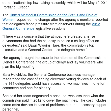
denomination’s top lawmaking assembly, which will be May 10-20 in
Portland, Oregon.
The
United Methodist Commission on the Status and Role of
Women
requested the change after the agency’s monitors reported
that delegates faced pressure from observers during the
2012
General Conference
legislative sessions.
“There was a concern that the atmosphere created a tense
environment that had the capacity to cause a chilling effect on
delegates,” said Dawn Wiggins Hare, the commission’s top
executive and a General Conference delegate herself.
Her agency brought the issue to the attention of the Commission on
General Conference, the group of clergy and lay volunteers who
plan the big meeting.
Sara Hotchkiss, the General Conference business manager,
researched the cost of adding electronic voting devices so each of
the 864 delegates would have access to two machines — one for
committee and one for plenary.
She said her team negotiated a price that was less than what the
commission paid in 2012 to cover the machines. The cost includes
some extra devices in case of problems and the necessary support
personnel.