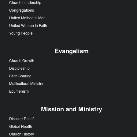
Church Leadership
Congregations
United Methodist Men
United Women In Faith
Young People
Evangelism
Church Growth
Discipleship
Faith Sharing
Multicultural Ministry
Ecumenism
Mission and Ministry
Disaster Relief
Global Health
Church History