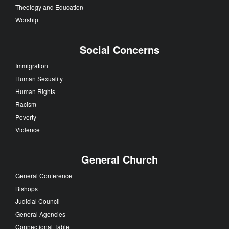
Theology and Education
Worship
Social Concerns
Immigration
Human Sexuality
Human Rights
Racism
Poverty
Violence
General Church
General Conference
Bishops
Judicial Council
General Agencies
Connectional Table