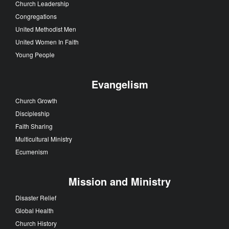
Church Leadership
Congregations
United Methodist Men
United Women In Faith
Young People
Evangelism
Church Growth
Discipleship
Faith Sharing
Multicultural Ministry
Ecumenism
Mission and Ministry
Disaster Relief
Global Health
Church History