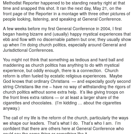
Methodist Reporter happened to be standing nearby right at that
time and snapped this shot. It ran the next day, May 21, on the
front page of the Reporter in a montage with three other pictures of
people looking, listening, and speaking at General Conference.
A few weeks before my first General Conference in 2004, I first
began having bizarre and (usually) happy mystical experiences that
ebb and flow with no discernable pattern but one; they usually show
up when I’m doing church politics, especially around General and
Jurisdictional Conferences.
You might not think that something as tedious and hard ball and
maddening as church politics has anything to do with mystical
experience, but oddly enough, there is a connection. Church
reform is often fueled by ecstatic religious experiences. Maybe
God knows that ordinary Christians — and especially goofy second
string Christians like me – have no way of withstanding the rigors of
church politics without some extra help. It’s like giving troops on
the front lines extra rations — or at least a larger share of the
cigarettes and chocolates. (I’m kidding … about the cigarettes
anyway.)
The call of my life is the reform of the church, particularly the ways
we shape our leaders. That’s what I do. That’s who I am. I’m
confident that there are others here at General Conference who
could say the same thing or something like it.