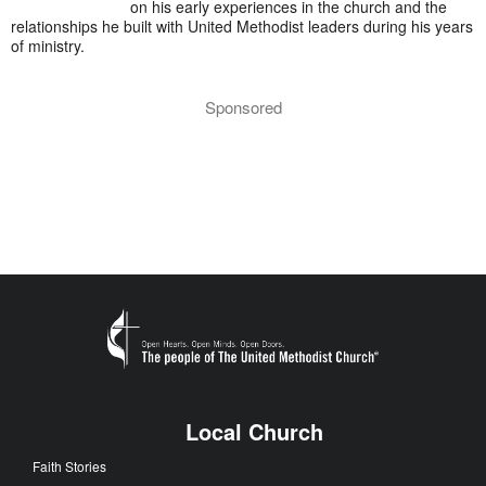
on his early experiences in the church and the
relationships he built with United Methodist leaders during his years
of ministry.
Sponsored
Local Church
Faith Stories