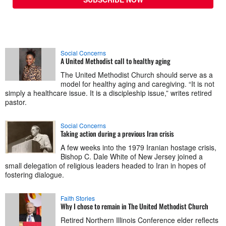
Social Concerns
A United Methodist call to healthy aging
The United Methodist Church should serve as a
model for healthy aging and caregiving. “It is not
simply a healthcare issue. It is a discipleship issue,” writes retired
pastor.
Social Concerns
Taking action during a previous Iran crisis
A few weeks into the 1979 Iranian hostage crisis,
Bishop C. Dale White of New Jersey joined a
small delegation of religious leaders headed to Iran in hopes of
fostering dialogue.
Faith Stories
Why I chose to remain in The United Methodist Church
Retired Northern Illinois Conference elder reflects