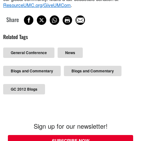
ResourceUMC.org/GiveUMCom
.
Share
Related Tags
General Conference
News
Blogs and Commentary
Blogs and Commentary
GC 2012 Blogs
Sign up for our newsletter!
SUBSCRIBE NOW