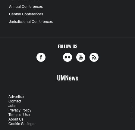
Annual Conferences
Central Conferences
Jurisdictional Conferences
FOLLOW US
UMNews
Advertise
Contact
Jobs
Privacy Policy
Terms of Use
About Us
Cookie Settings