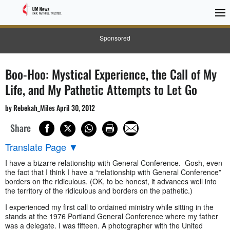
Sponsored
Boo-Hoo: Mystical Experience, the Call of My
Life, and My Pathetic Attempts to Let Go
by Rebekah_Miles April 30, 2012
Share
Translate Page
▼
I have a bizarre relationship with General Conference. Gosh, even
the fact that I think I have a “relationship with General Conference”
borders on the ridiculous. (OK, to be honest, it advances well into
the territory of the ridiculous and borders on the pathetic.)
I experienced my first call to ordained ministry while sitting in the
stands at the 1976 Portland General Conference where my father
was a delegate. I was fifteen. A photographer with the United