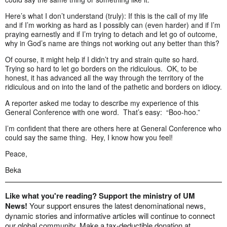
Here’s what I don’t understand (truly): If this is the call of my life
and if I’m working as hard as I possibly can (even harder) and if I’m
praying earnestly and if I’m trying to detach and let go of outcome,
why in God’s name are things not working out any better than this?
Of course, it might help if I didn’t try and strain quite so hard.
Trying so hard to let go borders on the ridiculous. OK, to be
honest, it has advanced all the way through the territory of the
ridiculous and on into the land of the pathetic and borders on idiocy.
A reporter asked me today to describe my experience of this
General Conference with one word. That’s easy: “Boo-hoo.”
I’m confident that there are others here at General Conference who
could say the same thing. Hey, I know how you feel!
Peace,
Beka
Like what you're reading? Support the ministry of UM
News!
Your support ensures the latest denominational news,
dynamic stories and informative articles will continue to connect
our global community. Make a tax-deductible donation at