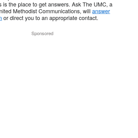
 is the place to get answers. Ask The UMC, a
United Methodist Communications, will
answer
n
or direct you to an appropriate contact.
Sponsored