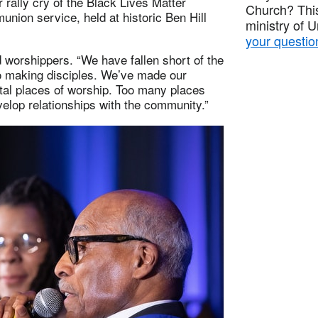
rally cry of the Black Lives Matter
Church? This
ion service, held at historic Ben Hill
ministry of 
your questio
d worshippers. “We have fallen short of the
to making disciples. We’ve made our
tal places of worship. Too many places
elop relationships with the community.”