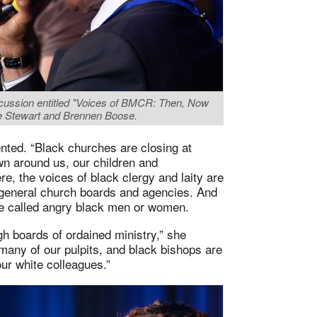
iscussion entitled "Voices of BMCR: Then, Now
lie Stewart and Brennen Boose.
ented. “Black churches are closing at
own around us, our children and
e, the voices of black clergy and laity are
 general church boards and agencies. And
re called angry black men or women.
gh boards of ordained ministry,” she
 many of our pulpits, and black bishops are
ur white colleagues.”