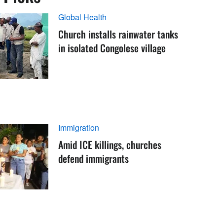
Global Health
Church installs rainwater tanks
in isolated Congolese village
Immigration
Amid ICE killings, churches
defend immigrants