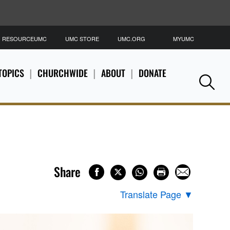
RESOURCEUMC
UMC STORE
UMC.ORG
MYUMC
S
TOPICS
CHURCHWIDE
ABOUT
DONATE
Se
Share
Translate Page
▼