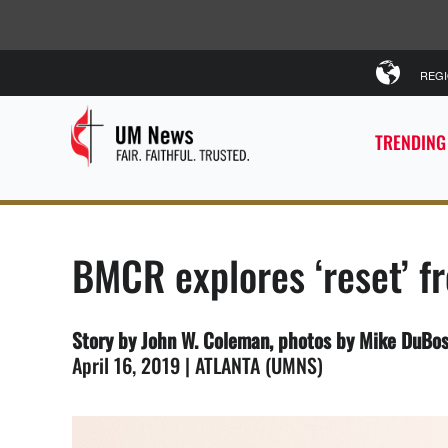
REG
TRENDING
BMCR explores ‘reset’ fr
Story by John W. Coleman, photos by Mike DuBo
April 16, 2019 | ATLANTA (UMNS)