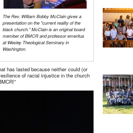
The Rev. William Bobby McClain gives a
presentation on the "current reality of the
black church." McClain is an original board
member of BMCR and professor emeritus
at Wesley Theological Seminary in
Washington.
that has lasted because neither could (or
 resilience of racial injustice in the church
 BMCR!”