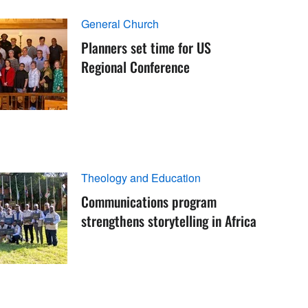
General Church
Planners set time for US
Regional Conference
Theology and Education
Communications program
strengthens storytelling in Africa