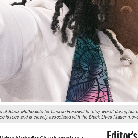
f Black Methodists for Church Renewal to "stay woke" during her se
stice issues and is closely associated with the Black Lives Matter mo
Editor'
United Methodist Church promised a