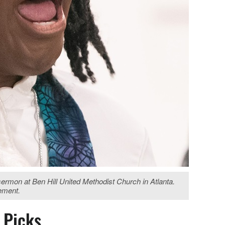
rmon at Ben Hill United Methodist Church in Atlanta.
vement.
s Picks