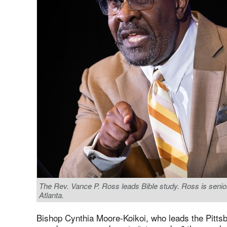
The Rev. Vance P. Ross leads Bible study. Ross is senior
Atlanta.
Bishop Cynthia Moore-Koikoi, who leads the Pittsb