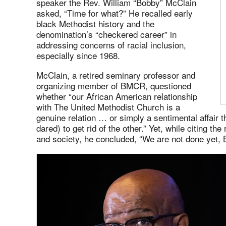
speaker the Rev. William “Bobby” McClain
asked, “Time for what?” He recalled early
black Methodist history and the
denomination’s “checkered career” in
addressing concerns of racial inclusion,
especially since 1968.
McClain, a retired seminary professor and
organizing member of BMCR, questioned
whether “our African American relationship
with The United Methodist Church is a
genuine relation … or simply a sentimental affair 
dared) to get rid of the other.” Yet, while citing the
and society, he concluded, “We are not done yet,