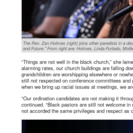
The Rev. Zan Holmes (right) joins other panelists in a d
and Future." From right are: Holmes, Linda Furtado, Mol
“Things are not well in the black church,” she lam
alarming rates, our church buildings are falling d
grandchildren are worshipping elsewhere or nowher
still not respected on conference committees and
when we bring up racial issues at meetings, we a
“Our ordination candidates are not making it throu
continued. “Black pastors are still not welcome in
not accorded the same privileges and respect as o