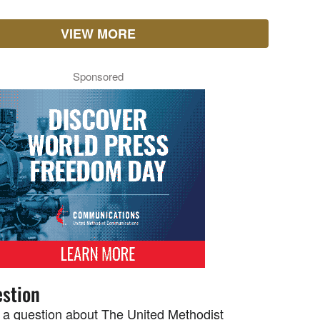
VIEW MORE
Sponsored
stion
 a question about The United Methodist