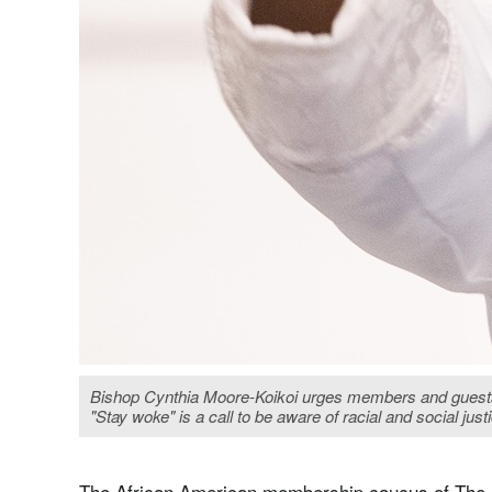
Bishop Cynthia Moore-Koikoi urges members and guests o
"Stay woke" is a call to be aware of racial and social ju
The African American membership caucus of The 