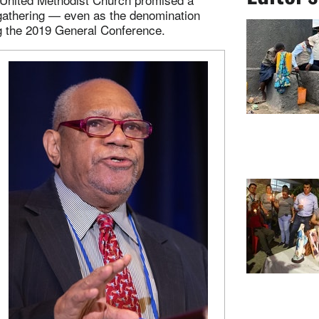
 gathering — even as the denomination
ng the 2019 General Conference.