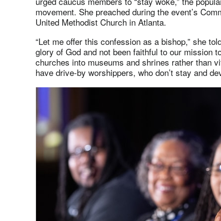
urged caucus members to “stay woke,” the popular 
movement. She preached during the event’s Commun
United Methodist Church in Atlanta.
“Let me offer this confession as a bishop,” she tol
glory of God and not been faithful to our mission 
churches into museums and shrines rather than vi
have drive-by worshippers, who don’t stay and dev