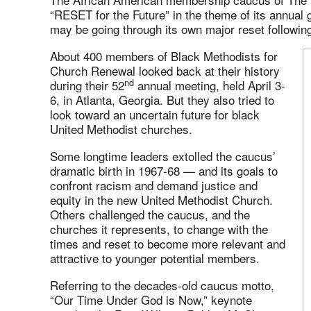
“RESET for the Future” in the theme of its annual
may be going through its own major reset followi
About 400 members of Black Methodists for
Church Renewal looked back at their history
nd
during their 52
annual meeting, held April 3-
6, in Atlanta, Georgia. But they also tried to
look toward an uncertain future for black
United Methodist churches.
Some longtime leaders extolled the caucus’
dramatic birth in 1967-68 — and its goals to
confront racism and demand justice and
equity in the new United Methodist Church.
Others challenged the caucus, and the
churches it represents, to change with the
times and reset to become more relevant and
attractive to younger potential members.
Referring to the decades-old caucus motto,
“Our Time Under God is Now,” keynote