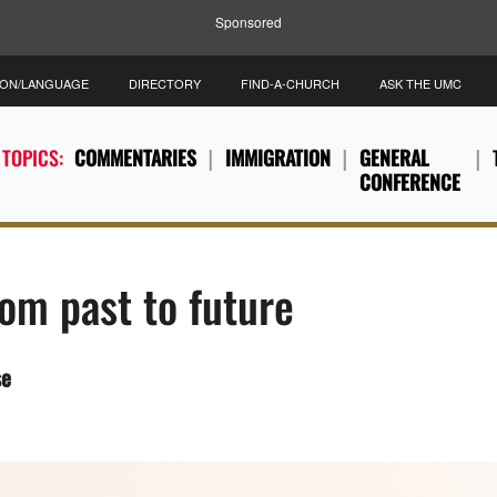
Sponsored
ION/LANGUAGE
DIRECTORY
FIND-A-CHURCH
ASK THE UMC
 TOPICS:
COMMENTARIES
IMMIGRATION
GENERAL
CONFERENCE
om past to future
se