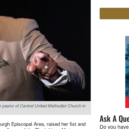
 pastor of Central United Methodist Church in
Ask A Que
urgh Episcopal Area, raised her fist and
Do you have