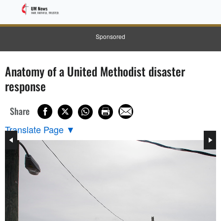
Sponsored
Anatomy of a United Methodist disaster
response
Share
Translate Page
▼