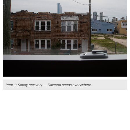
Year 1: Sandy recovery — Different needs everywhere