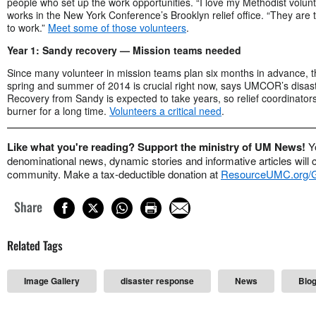
people who set up the work opportunities. “I love my Methodist volunt
works in the New York Conference’s Brooklyn relief office. “They are
to work.”
Meet some of those volunteers
.
Year 1: Sandy recovery — Mission teams needed
Since many volunteer in mission teams plan six months in advance, t
spring and summer of 2014 is crucial right now, says UMCOR’s disaster
Recovery from Sandy is expected to take years, so relief coordinator
burner for a long time.
Volunteers a critical need
.
Like what you're reading? Support the ministry of UM News!
Y
denominational news, dynamic stories and informative articles will 
community. Make a tax-deductible donation at
ResourceUMC.org
Share
Related Tags
Image Gallery
disaster response
News
Blo