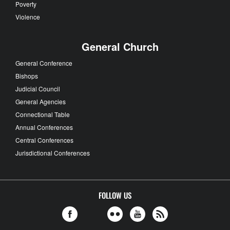
Poverty
Violence
General Church
General Conference
Bishops
Judicial Council
General Agencies
Connectional Table
Annual Conferences
Central Conferences
Jurisdictional Conferences
FOLLOW US