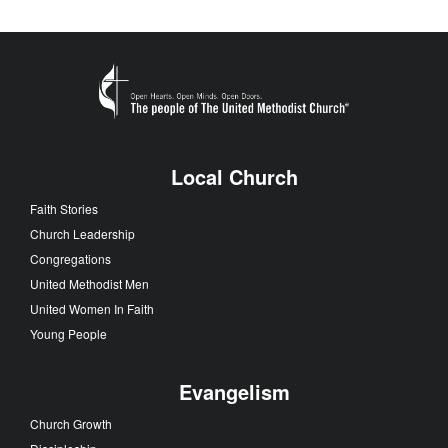
Local Church
Faith Stories
Church Leadership
Congregations
United Methodist Men
United Women In Faith
Young People
Evangelism
Church Growth