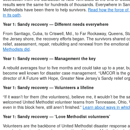
results were the same for hundreds of thousands. Everywhere in San
Methodists have been there to help survivors.
Read how the force of
in its path
.
Year 1: Sandy recovery — Different needs everywhere
From Santiago, Cuba, to Criswell, Md., to Far Rockaway, Queens, Sta
the Jersey shore, the recovery efforts began. The survivors shared
relief, assessment, repair, rebuilding and renewal from the emotional a
Methodists did
.
Year 1: Sandy recovery — Management the key
A rebuild averages four to five months and could take up to a year, 
become well known for disaster case management. “UMCOR is the gol
director of A Future with Hope, Greater New Jersey’s Sandy relief or
Year 1: Sandy recovery — Volunteers a lifeline
“If it wasn’t for them (the volunteers), believe me, it wouldn’t be th
welcomed United Methodist volunteer teams from Tennessee, Ohio, Vi
even in this block here, still aren’t finished.”
Learn about ways in whic
Year 1: Sandy recovery — ‘Love Methodist volunteers’
Volunteers are the backbone of United Methodist disaster response 