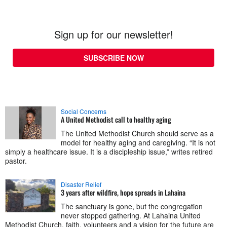
Sign up for our newsletter!
SUBSCRIBE NOW
Social Concerns
A United Methodist call to healthy aging
The United Methodist Church should serve as a
model for healthy aging and caregiving. “It is not
simply a healthcare issue. It is a discipleship issue,” writes retired
pastor.
Disaster Relief
3 years after wildfire, hope spreads in Lahaina
The sanctuary is gone, but the congregation
never stopped gathering. At Lahaina United
Methodist Church, faith, volunteers and a vision for the future are