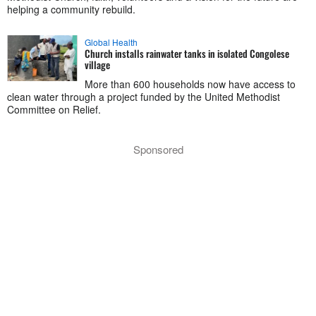
helping a community rebuild.
Global Health
Church installs rainwater tanks in isolated Congolese
village
More than 600 households now have access to
clean water through a project funded by the United Methodist
Committee on Relief.
Sponsored