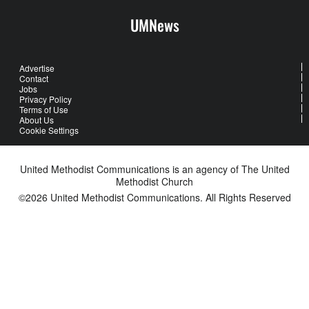
UMNews
Advertise
Contact
Jobs
Privacy Policy
Terms of Use
About Us
Cookie Settings
United Methodist Communications is an agency of The United
Methodist Church
©2026
United Methodist Communications. All Rights Reserved