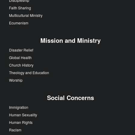
Discipleship
Faith Sharing
Multicultural Ministry
Ecumenism
Mission and Ministry
Disaster Relief
Global Health
Church History
Theology and Education
Worship
Social Concerns
Immigration
Human Sexuality
Human Rights
Racism