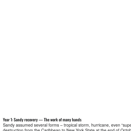
Year 1: Sandy recovery — The work of many hands
Sandy assumed several forms – tropical storm, hurricane, even “super
destruction from the Caribbean to New York State at the end of Octo