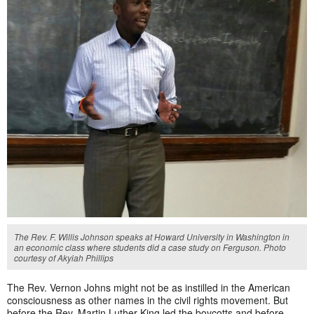
The Rev. F. Willis Johnson speaks at Howard University in Washington in
an economic class where students did a case study on Ferguson. Photo
courtesy of Akyiah Phillips
The Rev. Vernon Johns might not be as instilled in the American
consciousness as other names in the civil rights movement. But
before the Rev. Martin Luther King led the boycotts and before