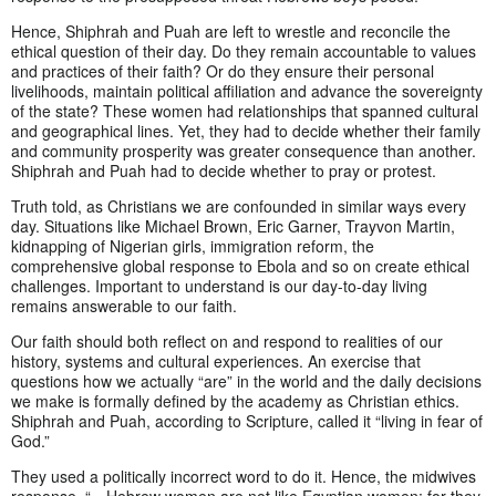
Hence, Shiphrah and Puah are left to wrestle and reconcile the
ethical question of their day. Do they remain accountable to values
and practices of their faith? Or do they ensure their personal
livelihoods, maintain political affiliation and advance the sovereignty
of the state? These women had relationships that spanned cultural
and geographical lines. Yet, they had to decide whether their family
and community prosperity was greater consequence than another.
Shiphrah and Puah had to decide whether to pray or protest.
Truth told, as Christians we are confounded in similar ways every
day. Situations like Michael Brown, Eric Garner, Trayvon Martin,
kidnapping of Nigerian girls, immigration reform, the
comprehensive global response to Ebola and so on create ethical
challenges. Important to understand is our day-to-day living
remains answerable to our faith.
Our faith should both reflect on and respond to realities of our
history, systems and cultural experiences. An exercise that
questions how we actually “are” in the world and the daily decisions
we make is formally defined by the academy as Christian ethics.
Shiphrah and Puah, according to Scripture, called it “living in fear of
God.”
They used a politically incorrect word to do it. Hence, the midwives