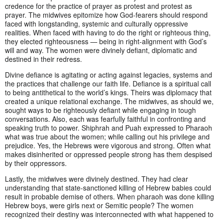
credence for the practice of prayer as protest and protest as
prayer. The midwives epitomize how God-fearers should respond
faced with longstanding, systemic and culturally oppressive
realities. When faced with having to do the right or righteous thing,
they elected righteousness — being in right-alignment with God’s
will and way. The women were divinely defiant, diplomatic and
destined in their redress.
Divine defiance is agitating or acting against legacies, systems and
the practices that challenge our faith life. Defiance is a spiritual call
to being antithetical to the world’s kings. Theirs was diplomacy that
created a unique relational exchange. The midwives, as should we,
sought ways to be righteously defiant while engaging in tough
conversations. Also, each was fearfully faithful in confronting and
speaking truth to power. Shiphrah and Puah expressed to Pharaoh
what was true about the women; while calling out his privilege and
prejudice. Yes, the Hebrews were vigorous and strong. Often what
makes disinherited or oppressed people strong has them despised
by their oppressors.
Lastly, the midwives were divinely destined. They had clear
understanding that state-sanctioned killing of Hebrew babies could
result in probable demise of others. When pharaoh was done killing
Hebrew boys, were girls next or Semitic people? The women
recognized their destiny was interconnected with what happened to