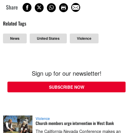
Share
Related Tags
News
United States
Violence
Sign up for our newsletter!
SUBSCRIBE NOW
Violence
Church members urge intervention in West Bank
The California-Nevada Conference makes an