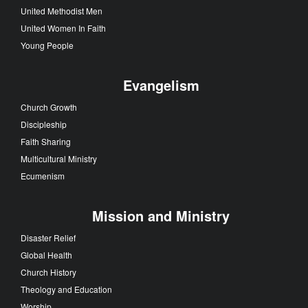
United Methodist Men
United Women In Faith
Young People
Evangelism
Church Growth
Discipleship
Faith Sharing
Multicultural Ministry
Ecumenism
Mission and Ministry
Disaster Relief
Global Health
Church History
Theology and Education
Worship