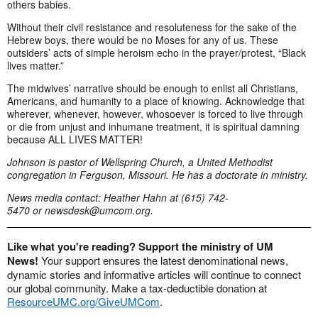
others babies.
Without their civil resistance and resoluteness for the sake of the
Hebrew boys, there would be no Moses for any of us. These
outsiders’ acts of simple heroism echo in the prayer/protest, “Black
lives matter.”
The midwives’ narrative should be enough to enlist all Christians,
Americans, and humanity to a place of knowing. Acknowledge that
wherever, whenever, however, whosoever is forced to live through
or die from unjust and inhumane treatment, it is spiritual damning
because ALL LIVES MATTER!
Johnson is pastor of Wellspring Church, a United Methodist
congregation in Ferguson, Missouri. He has a doctorate in ministry.
News media contact: Heather Hahn at (615) 742-
5470 or
newsdesk@umcom.org
.
Like what you're reading? Support the ministry of UM
News!
Your support ensures the latest denominational news,
dynamic stories and informative articles will continue to connect
our global community. Make a tax-deductible donation at
ResourceUMC.org/GiveUMCom
.