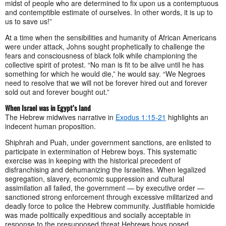
midst of people who are determined to fix upon us a contemptuous
and contemptible estimate of ourselves. In other words, it is up to
us to save us!”
At a time when the sensibilities and humanity of African Americans
were under attack, Johns sought prophetically to challenge the
fears and consciousness of black folk while championing the
collective spirit of protest. “No man is fit to be alive until he has
something for which he would die,” he would say. “We Negroes
need to resolve that we will not be forever hired out and forever
sold out and forever bought out.”
When Israel was in Egypt’s land
The Hebrew midwives narrative in
Exodus 1:15-21
highlights an
indecent human proposition.
Shiphrah and Puah, under government sanctions, are enlisted to
participate in extermination of Hebrew boys. This systematic
exercise was in keeping with the historical precedent of
disfranchising and dehumanizing the Israelites. When legalized
segregation, slavery, economic suppression and cultural
assimilation all failed, the government — by executive order —
sanctioned strong enforcement through excessive militarized and
deadly force to police the Hebrew community. Justifiable homicide
was made politically expeditious and socially acceptable in
response to the presupposed threat Hebrews boys posed.