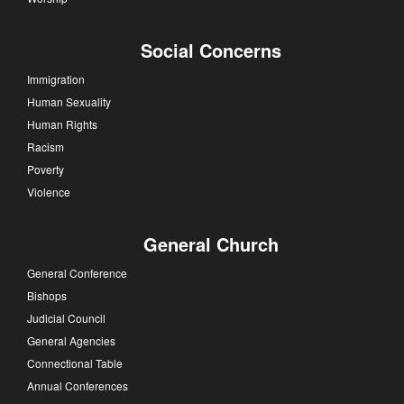
Social Concerns
Immigration
Human Sexuality
Human Rights
Racism
Poverty
Violence
General Church
General Conference
Bishops
Judicial Council
General Agencies
Connectional Table
Annual Conferences