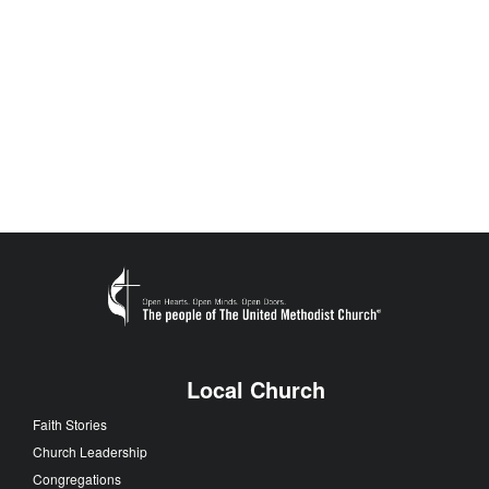
Local Church
Faith Stories
Church Leadership
Congregations