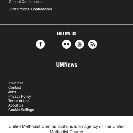
Central Conferences
Jurisdictional Conferences
FOLLOW US
UMNews
Advertise
Contact
Jobs
Privacy Policy
Terms of Use
About Us
Cookie Settings
United Methodist Communications is an agency of The United
Methodist Church