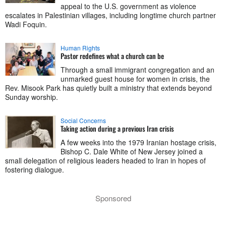
appeal to the U.S. government as violence
escalates in Palestinian villages, including longtime church partner
Wadi Foquin.
Human Rights
Pastor redefines what a church can be
Through a small immigrant congregation and an
unmarked guest house for women in crisis, the
Rev. Misook Park has quietly built a ministry that extends beyond
Sunday worship.
Social Concerns
Taking action during a previous Iran crisis
A few weeks into the 1979 Iranian hostage crisis,
Bishop C. Dale White of New Jersey joined a
small delegation of religious leaders headed to Iran in hopes of
fostering dialogue.
Sponsored