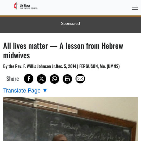
Sponsored
All lives matter — A lesson from Hebrew
midwives
By the Rev. F. Willis Johnson Jr.Dec. 5, 2014 | FERGUSON, Mo. (UMNS)
Share
Translate Page
▼