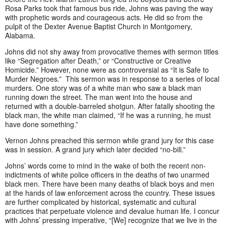
Rosa Parks took that famous bus ride, Johns was paving the way
with prophetic words and courageous acts. He did so from the
pulpit of the Dexter Avenue Baptist Church in Montgomery,
Alabama.
Johns did not shy away from provocative themes with sermon titles
like “Segregation after Death,” or “Constructive or Creative
Homicide.” However, none were as controversial as “It is Safe to
Murder Negroes.” This sermon was in response to a series of local
murders. One story
was of a white man who saw a black man
running down the street
.
The man went into the house and
returned with a double-barreled shotgun. After fatally shooting the
black man, the white man claimed, “If he was a running, he must
have done something.”
Vernon Johns preached this sermon while grand jury for this case
was in session. A grand jury which later decided “no-bill.”
Johns’ words come to mind in the wake of both the recent non-
indictments of white police officers in the deaths of two unarmed
black men. There have been many deaths of black boys and men
at the hands of law enforcement across the country. These issues
are further complicated by historical, systematic and cultural
practices that perpetuate violence and devalue human life. I concur
with Johns’ pressing imperative, “[We] recognize that we live in the