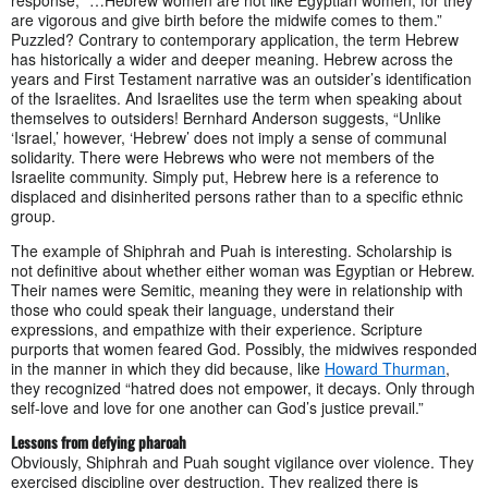
response, “…Hebrew women are not like Egyptian women; for they
are vigorous and give birth before the midwife comes to them.”
Puzzled? Contrary to contemporary application, the term Hebrew
has historically a wider and deeper meaning. Hebrew across the
years and First Testament narrative was an outsider’s identification
of the Israelites. And Israelites use the term when speaking about
themselves to outsiders! Bernhard Anderson suggests, “Unlike
‘Israel,’ however, ‘Hebrew’ does not imply a sense of communal
solidarity. There were Hebrews who were not members of the
Israelite community. Simply put, Hebrew here is a reference to
displaced and disinherited persons rather than to a specific ethnic
group.
The example of Shiphrah and Puah is interesting. Scholarship is
not definitive about whether either woman was Egyptian or Hebrew.
Their names were Semitic, meaning they were in relationship with
those who could speak their language, understand their
expressions, and empathize with their experience. Scripture
purports that women feared God. Possibly, the midwives responded
in the manner in which they did because, like
Howard Thurman
,
they recognized “hatred does not empower, it decays. Only through
self-love and love for one another can God’s justice prevail.”
Lessons from defying pharoah
Obviously, Shiphrah and Puah sought vigilance over violence. They
exercised discipline over destruction. They realized there is