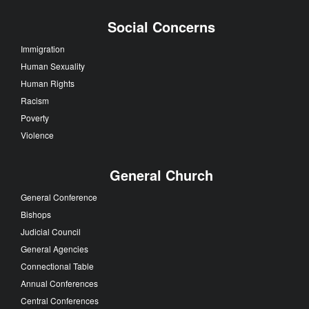
Social Concerns
Immigration
Human Sexuality
Human Rights
Racism
Poverty
Violence
General Church
General Conference
Bishops
Judicial Council
General Agencies
Connectional Table
Annual Conferences
Central Conferences