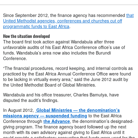
Since September 2012, the finance agency has recommended
that
United Methodist agencies, conferences and churches cut off
programmatic funds to East Africa
.
How the situation developed
The board first took action against Wandabula after three
unfavorable audits of his East Africa Conference office’s use of
funds. Wandabula’s area now also includes the Burundi
Conference.
“The financial procedures, record keeping, and internal controls as
practiced by the East Africa Annual Conference Office were found
to be lacking in virtually every area,” said the June 2012 audit by
the United Methodist Board of Global Ministries.
Wandabula and his office treasurer, Charles Bamutya, have
disputed the audit’s findings.
In August 2012,
Global Ministries — the denomination’s
missions agency — suspended funding
to the East Africa
Conference through
the Advance
, the denomination’s designated-
giving program. The finance agency board followed up the next
month with its own advisory against giving to East Africa until it
could provide a satisfactory accounting that funds were used for the