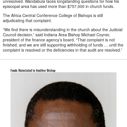
unresolved. Wandabula faces longstanding questions for how his
episcopal area has used more than $757,000 in church funds.
The Africa Central Conference College of Bishops is still
adjudicating that complaint.
“We find there is misunderstanding in the church about the Judicial
Council decision,” said Indiana Area Bishop Michael Coyner,
president of the finance agency’s board. “That complaint is not
finished, and we are still supporting withholding of funds … until the
complaint is resolved or the deficiencies in that audit are resolved.”
Funds Reinstated to Another Bishop