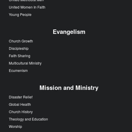
United Women In Faith
Young People
Evangelism
Church Growth
Discipleship
Faith Sharing
Multicultural Ministry
Ecumenism
Mission and Ministry
Disaster Relief
Global Health
Church History
Theology and Education
Worship