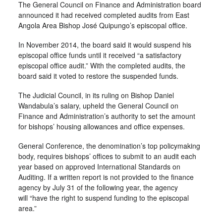
The General Council on Finance and Administration board
announced it had received completed audits from East
Angola Area Bishop José Quipungo’s episcopal office.
In November 2014, the board said it would suspend his
episcopal office funds until it received “a satisfactory
episcopal office audit.” With the completed audits, the
board said it voted to restore the suspended funds.
The Judicial Council, in its ruling on Bishop Daniel
Wandabula’s salary, upheld the General Council on
Finance and Administration’s authority to set the amount
for bishops’ housing allowances and office expenses.
General Conference, the denomination’s top policymaking
body, requires bishops’ offices to submit to an audit each
year based on approved International Standards on
Auditing. If a written report is not provided to the finance
agency by July 31 of the following year, the agency
will “have the right to suspend funding to the episcopal
area.”