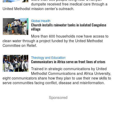
dumpsite received free medical care through a
United Methodist mission center’s outreach.
Global Health
Church installs rainwater tanks in isolated Congolese
village
More than 600 households now have access to
clean water through a project funded by the United Methodist
Committee on Relief.
Theology and Education
Communicators in Africa serve on front lines of crises
Trained in strategic communications by United
Methodist Communications and Africa University,
eight communicators share how they plan to use their new skills to
serve communities facing conflict, disease and misinformation.
Sponsored