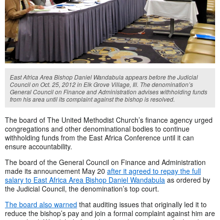
East Africa Area Bishop Daniel Wandabula appears before the Judicial
Council on Oct. 25, 2012 in Elk Grove Village, Ill. The denomination’s
General Council on Finance and Administration advises withholding funds
from his area until its complaint against the bishop is resolved.
The board of The United Methodist Church’s finance agency urged
congregations and other denominational bodies to continue
withholding funds from the East Africa Conference until it can
ensure accountability.
The board of the General Council on Finance and Administration
made its announcement May 20
after it agreed to repay the full
salary to East Africa Area Bishop Daniel Wandabula
as ordered by
the Judicial Council, the denomination’s top court.
The board also warned
that auditing issues that originally led it to
reduce the bishop’s pay and join a formal complaint against him are