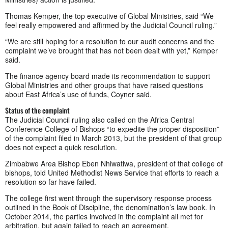
Thomas Kemper, the top executive of Global Ministries, said “We
feel really empowered and affirmed by the Judicial Council ruling.”
“We are still hoping for a resolution to our audit concerns and the
complaint we’ve brought that has not been dealt with yet,” Kemper
said.
The finance agency board made its recommendation to support
Global Ministries and other groups that have raised questions
about East Africa’s use of funds, Coyner said.
Status of the complaint
The Judicial Council ruling also called on the Africa Central
Conference College of Bishops “to expedite the proper disposition”
of the complaint filed in March 2013, but the president of that group
does not expect a quick resolution.
Zimbabwe Area Bishop Eben Nhiwatiwa, president of that college of
bishops, told United Methodist News Service that efforts to reach a
resolution so far have failed.
The college first went through the supervisory response process
outlined in the Book of Discipline, the denomination’s law book. In
October 2014, the parties involved in the complaint all met for
arbitration, but again failed to reach an agreement.