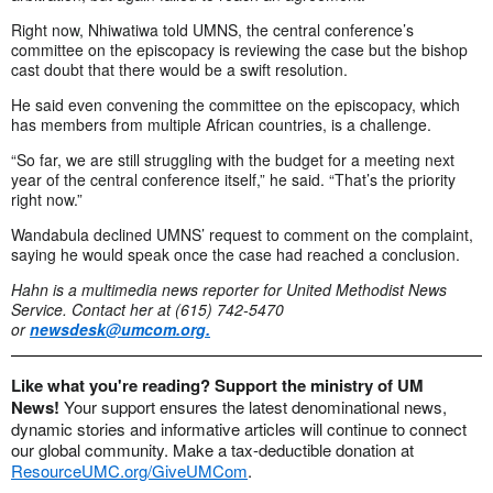
Right now, Nhiwatiwa told UMNS, the central conference’s
committee on the episcopacy is reviewing the case but the bishop
cast doubt that there would be a swift resolution.
He said even convening the committee on the episcopacy, which
has members from multiple African countries, is a challenge.
“So far, we are still struggling with the budget for a meeting next
year of the central conference itself,” he said. “That’s the priority
right now.”
Wandabula declined UMNS’ request to comment on the complaint,
saying he would speak once the case had reached a conclusion.
Hahn is a multimedia news reporter for United Methodist News
Service. Contact her at (615) 742-5470
or
newsdesk@umcom.org
.
Like what you're reading? Support the ministry of UM
News!
Your support ensures the latest denominational news,
dynamic stories and informative articles will continue to connect
our global community. Make a tax-deductible donation at
ResourceUMC.org/GiveUMCom
.