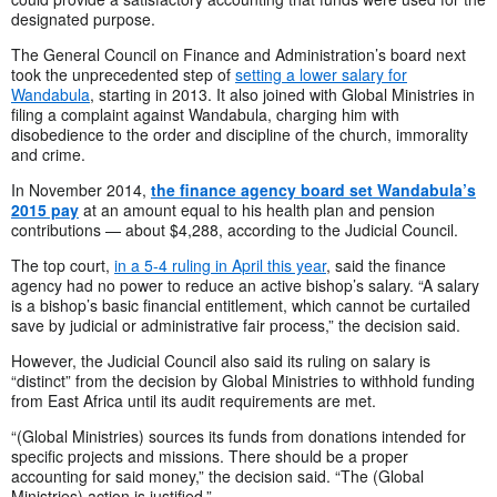
designated purpose.
The General Council on Finance and Administration’s board next
took the unprecedented step of
setting a lower salary for
Wandabula
, starting in 2013. It also joined with Global Ministries in
filing a complaint against Wandabula, charging him with
disobedience to the order and discipline of the church, immorality
and crime.
In November 2014,
the finance agency board set Wandabula’s
2015 pay
at an amount equal to his health plan and pension
contributions — about $4,288, according to the Judicial Council.
The top court,
in a 5-4 ruling in April this year
, said the finance
agency had no power to reduce an active bishop’s salary. “A salary
is a bishop’s basic financial entitlement, which cannot be curtailed
save by judicial or administrative fair process,” the decision said.
However, the Judicial Council also said its ruling on salary is
“distinct” from the decision by Global Ministries to withhold funding
from East Africa until its audit requirements are met.
“(Global Ministries) sources its funds from donations intended for
specific projects and missions. There should be a proper
accounting for said money,” the decision said. “The (Global
Ministries) action is justified.”