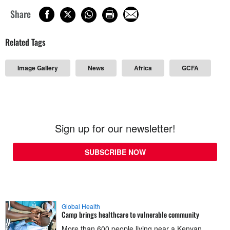
Share
Related Tags
Image Gallery
News
Africa
GCFA
Sign up for our newsletter!
SUBSCRIBE NOW
Global Health
Camp brings healthcare to vulnerable community
More than 600 people living near a Kenyan