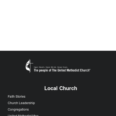
Local Church
Faith Stories
Church Leadership
Congregations
United Methodist Men