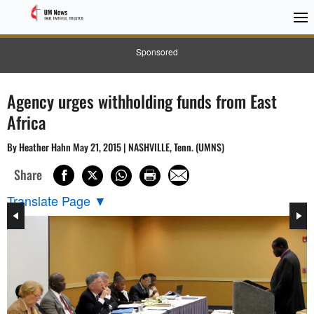
Sponsored
Agency urges withholding funds from East
Africa
By Heather Hahn May 21, 2015 | NASHVILLE, Tenn. (UMNS)
Share
Translate Page
▼