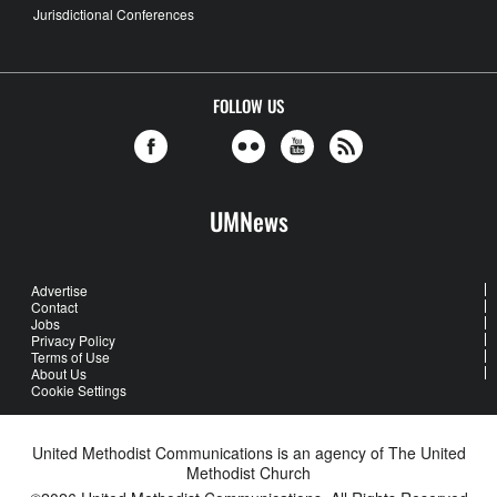
Jurisdictional Conferences
FOLLOW US
UMNews
Advertise
Contact
Jobs
Privacy Policy
Terms of Use
About Us
Cookie Settings
United Methodist Communications is an agency of The United
Methodist Church