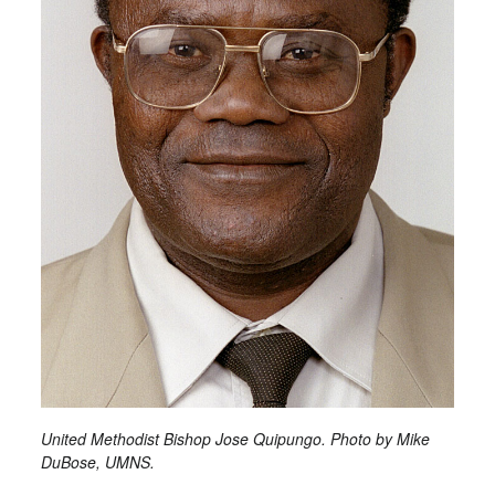
United Methodist Bishop Jose Quipungo. Photo by Mike
DuBose, UMNS.