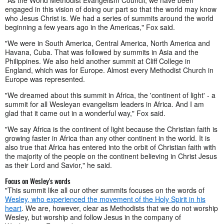
"As the World Methodist Evangelism Council, we have been
engaged in this vision of doing our part so that the world may know
who Jesus Christ is. We had a series of summits around the world
beginning a few years ago in the Americas," Fox said.
"We were in South America, Central America, North America and
Havana, Cuba. That was followed by summits in Asia and the
Philippines. We also held another summit at Cliff College in
England, which was for Europe. Almost every Methodist Church in
Europe was represented.
"We dreamed about this summit in Africa, the 'continent of light' - a
summit for all Wesleyan evangelism leaders in Africa. And I am
glad that it came out in a wonderful way," Fox said.
"We say Africa is the continent of light because the Christian faith is
growing faster in Africa than any other continent in the world. It is
also true that Africa has entered into the orbit of Christian faith with
the majority of the people on the continent believing in Christ Jesus
as their Lord and Savior," he said.
Focus on Wesley's words
"This summit like all our other summits focuses on the words of
Wesley, who experienced the movement of the Holy Spirit in his
heart
. We are, however, clear as Methodists that we do not worship
Wesley, but worship and follow Jesus in the company of