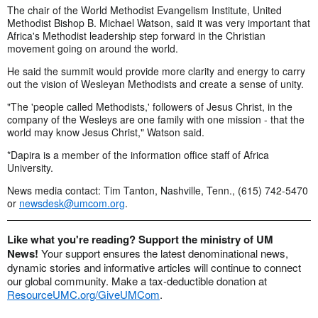
The chair of the World Methodist Evangelism Institute, United
Methodist Bishop B. Michael Watson, said it was very important that
Africa's Methodist leadership step forward in the Christian
movement going on around the world.
He said the summit would provide more clarity and energy to carry
out the vision of Wesleyan Methodists and create a sense of unity.
"The 'people called Methodists,' followers of Jesus Christ, in the
company of the Wesleys are one family with one mission - that the
world may know Jesus Christ," Watson said.
*Dapira is a member of the information office staff of Africa
University.
News media contact: Tim Tanton, Nashville, Tenn., (615) 742-5470
or
newsdesk@umcom.org
.
Like what you're reading? Support the ministry of UM
News!
Your support ensures the latest denominational news,
dynamic stories and informative articles will continue to connect
our global community. Make a tax-deductible donation at
ResourceUMC.org/GiveUMCom
.