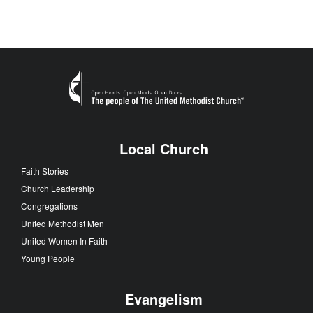
Local Church
Faith Stories
Church Leadership
Congregations
United Methodist Men
United Women In Faith
Young People
Evangelism