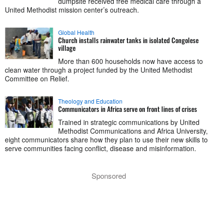
dumpsite received free medical care through a
United Methodist mission center’s outreach.
Global Health
Church installs rainwater tanks in isolated Congolese
village
More than 600 households now have access to
clean water through a project funded by the United Methodist
Committee on Relief.
Theology and Education
Communicators in Africa serve on front lines of crises
Trained in strategic communications by United
Methodist Communications and Africa University,
eight communicators share how they plan to use their new skills to
serve communities facing conflict, disease and misinformation.
Sponsored