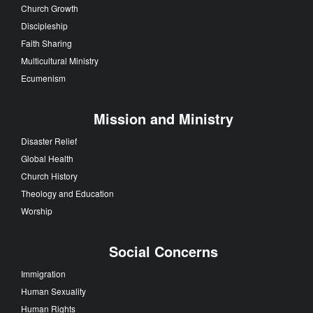
Church Growth
Discipleship
Faith Sharing
Multicultural Ministry
Ecumenism
Mission and Ministry
Disaster Relief
Global Health
Church History
Theology and Education
Worship
Social Concerns
Immigration
Human Sexuality
Human Rights