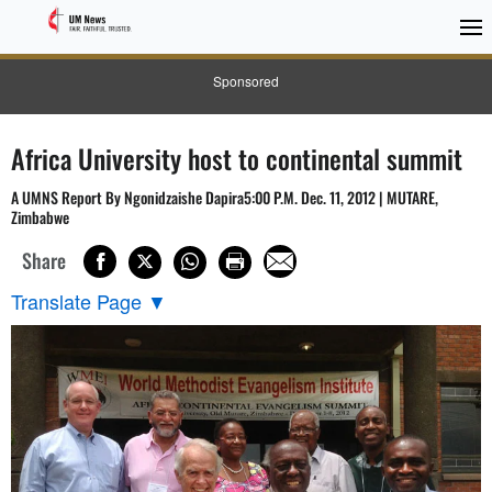
Sponsored
Africa University host to continental summit
A UMNS Report By Ngonidzaishe Dapira5:00 P.M. Dec. 11, 2012 | MUTARE,
Zimbabwe
Share
Translate Page
▼