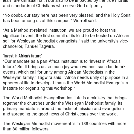
learn the Christian faith but also to be impacted by the true morals
and standards of Christians who serve God diligently.
"No doubt, our stay here has been very blessed, and the Holy Spirit
has been among us at this campus," Worrell said.
"As a Methodist-related institution, we are proud to host this
significant event, the first summit of its kind to be hosted on African
soil for Wesleyan Methodist evangelists," said the university's vice-
chancellor, Fanuel Tagwira.
'Invest in Africa's future'
"Our mandate as a pan-Africa institution is to 'Invest in Africa's
future.' So, it brings us so much joy when we host such landmark
events, which call for unity among African Methodists in the
Wesleyan family," Tagwira said. "Africa needs unity of purpose in all
spheres of life to develop. I thank the World Methodist Evangelism
Institute for organizing this workshop."
The World Methodist Evangelism Institute is a ministry that brings
together the churches under the Wesleyan Methodist family. Its
primary mandate is around the tasks of mission and evangelism
and spreading the good news of Christ Jesus over the world.
The Wesleyan Methodist movement is in 138 countries with more
than 80 million followers.