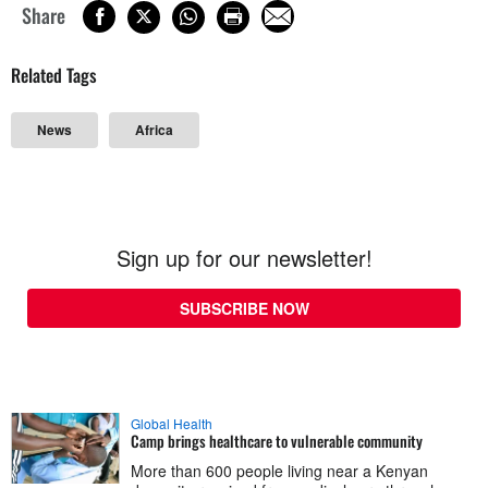
Share
Related Tags
News
Africa
Sign up for our newsletter!
SUBSCRIBE NOW
Global Health
Camp brings healthcare to vulnerable community
More than 600 people living near a Kenyan