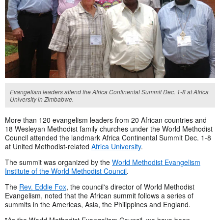
Evangelism leaders attend the Africa Continental Summit Dec. 1-8 at Africa
University in Zimbabwe.
More than 120 evangelism leaders from 20 African countries and
18 Wesleyan Methodist family churches under the World Methodist
Council attended the landmark Africa Continental Summit Dec. 1-8
at United Methodist-related
Africa University
.
The summit was organized by the
World Methodist Evangelism
Institute of the World Methodist Council
.
The
Rev. Eddie Fox
, the council's director of World Methodist
Evangelism, noted that the African summit follows a series of
summits in the Americas, Asia, the Philippines and England.