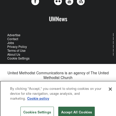
UMNews
Advertise
Contact
Jobs
Privacy Policy
Terms of Use
About Us
Cookie Settings
United Methodist Communications is an agency of The United
Methodist Church
©2026
United Methodist Communications. All Rights Reserved
By clicking "Accept," you consent to storing cookies on your
device for site navigation, usage analysis, and
marketing.
Cookie policy
Cookies Settings
Accept All Cookies