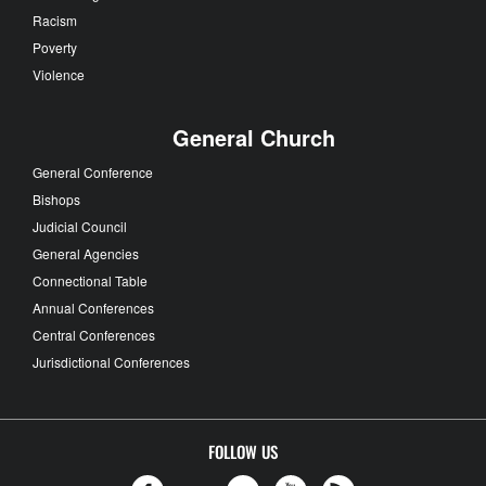
Racism
Poverty
Violence
General Church
General Conference
Bishops
Judicial Council
General Agencies
Connectional Table
Annual Conferences
Central Conferences
Jurisdictional Conferences
FOLLOW US