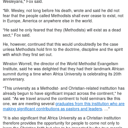
Wesleyans," Fox said.
"Mr. Wesley, not long before his death, wrote and said he did not
fear that the people called Methodists shall ever cease to exist, not
in Europe, America or anywhere else in the world.
"He said he only feared that they (Methodists) will exist as a dead
sect," Fox said.
He, however, continued that this would undoubtedly be the case
unless Methodists hold firm to the doctrine, discipline and the spirit
with which they first set out.
Winston Worrell, the director of the World Methodist Evangelism
Institute, said he was delighted that they had their landmark African
summit during a time when Africa University is celebrating its 20th
anniversary.
"This university as a Methodist- and Christian-related institution has
already begun to have significant impact across the continent," he
said. "As we travel around the continent to hold seminars like this
one, we are meeting several
graduates from this institution who are
making significant contributions as pastors and leaders
. …"
"It is also significant that Africa University as a Christian institution
therefore provides the opportunity for people to come not only to